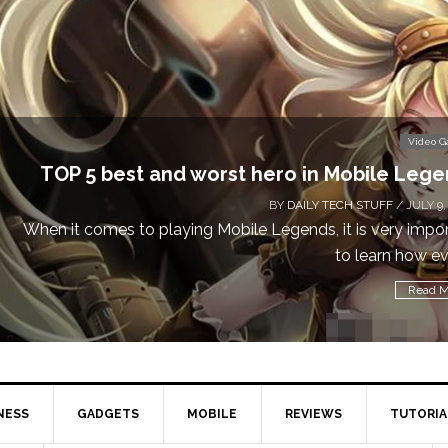
Video 
Don’t Miss This: The Sims 4 Download is Free
a W
BY
DAILY TECH STUFF
/ MAY 24
Calling all gamers! The Sims 4 is available for free until M
1 
Read 
NESS
GADGETS
MOBILE
REVIEWS
TUTORIA