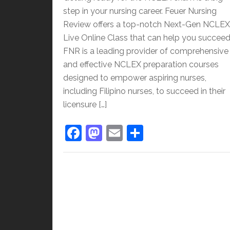
step in your nursing career. Feuer Nursing
Review offers a top-notch Next-Gen NCLEX
Live Online Class that can help you succeed
FNR is a leading provider of comprehensive
and effective NCLEX preparation courses
designed to empower aspiring nurses,
including Filipino nurses, to succeed in their
licensure […]
F
M
E
S
a
a
m
h
c
st
ai
ar
e
o
l
e
b
d
o
o