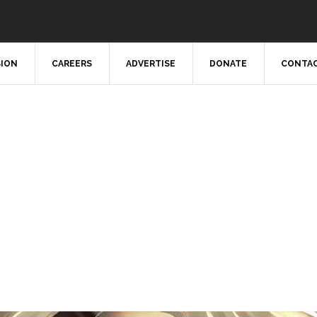
SION
CAREERS
ADVERTISE
DONATE
CONTAC