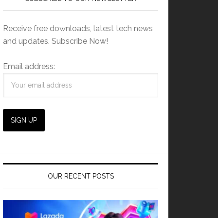
Receive free downloads, latest tech news
and updates. Subscribe Now!
Email address:
OUR RECENT POSTS