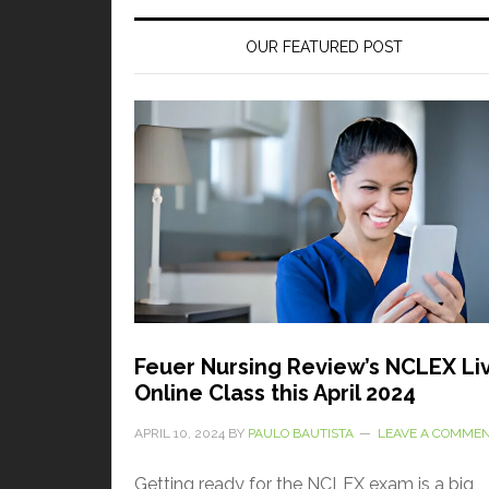
OUR FEATURED POST
Feuer Nursing Review’s NCLEX Li
Online Class this April 2024
APRIL 10, 2024
BY
PAULO BAUTISTA
LEAVE A COMME
Getting ready for the NCLEX exam is a big