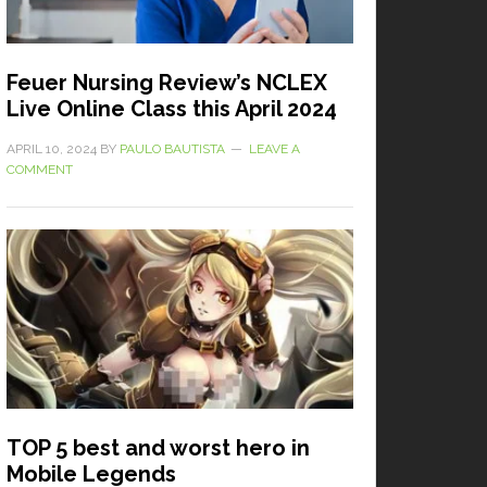
Feuer Nursing Review’s NCLEX
Live Online Class this April 2024
APRIL 10, 2024
BY
PAULO BAUTISTA
LEAVE A
COMMENT
TOP 5 best and worst hero in
Mobile Legends