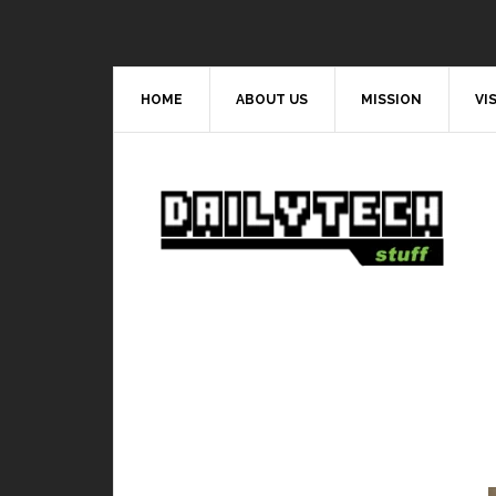
HOME
ABOUT US
MISSION
VI