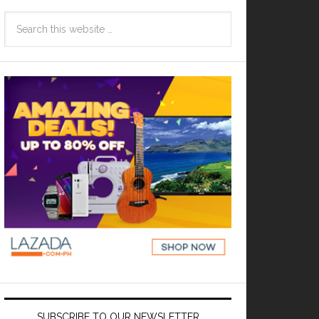
SUBSCRIBE TO OUR NEWSLETTER