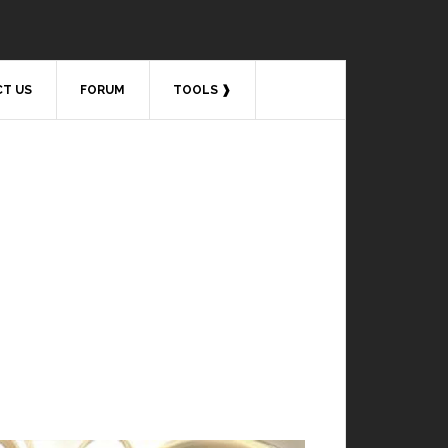
T US
FORUM
TOOLS ❱