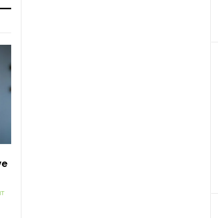
ve
NT