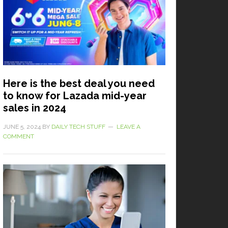
Here is the best deal you need
to know for Lazada mid-year
sales in 2024
JUNE 5, 2024
BY
DAILY TECH STUFF
LEAVE A
COMMENT