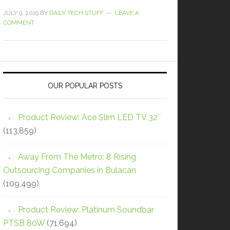
JULY 9, 2019
BY
DAILY TECH STUFF
LEAVE A
COMMENT
OUR POPULAR POSTS
Product Review: Ace Slim LED TV 32″
(113,859)
Away From The Metro: 8 Rising
Outsourcing Companies in Bulacan
(109,499)
Product Review: Platinum Soundbar
PTSB 80W
(71,694)