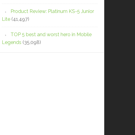
Product Review: Platinum KS-5 Junior
Lite
(41,497)
TOP 5 best and worst hero in Mobile
Legends
(35,098)