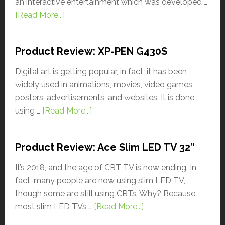
an interactive entertainment which was developed …
[Read More...]
Product Review: XP-PEN G430S
Digital art is getting popular, in fact, it has been
widely used in animations, movies, video games,
posters, advertisements, and websites. It is done
using …
[Read More...]
Product Review: Ace Slim LED TV 32″
It’s 2018, and the age of CRT TV is now ending. In
fact, many people are now using slim LED TV,
though some are still using CRTs. Why? Because
most slim LED TVs …
[Read More...]