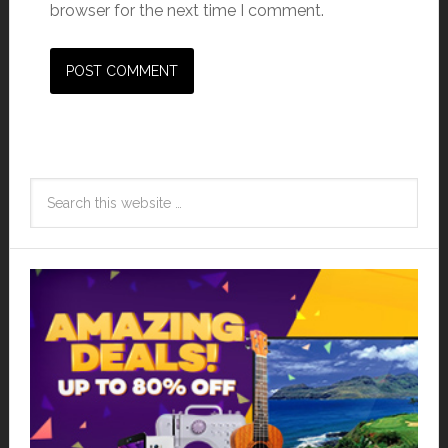
browser for the next time I comment.