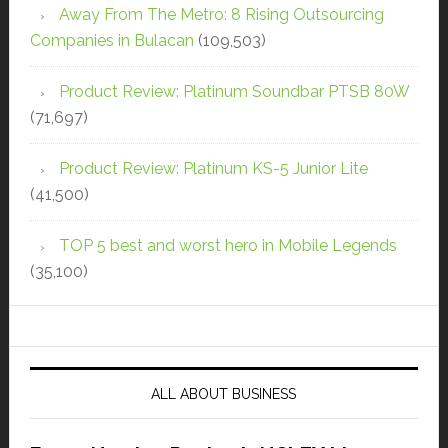
Away From The Metro: 8 Rising Outsourcing
Companies in Bulacan
(109,503)
Product Review: Platinum Soundbar PTSB 80W
(71,697)
Product Review: Platinum KS-5 Junior Lite
(41,500)
TOP 5 best and worst hero in Mobile Legends
(35,100)
ALL ABOUT BUSINESS