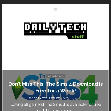
Video Games
Don’t Miss This: The Sims 4 Download is
Free for a Week!
BY
DAILY TECH STUFF
/ MAY 24, 2019
Calling all gamers! The Sims 4 is available for free
until May 29, 1 p.m....