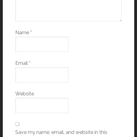
Name
*
Email
*
Website
Save my name, email, and website in this