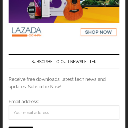
SUBSCRIBE TO OUR NEWSLETTER
Receive free downloads, latest tech news and
updates. Subscribe Now!
Email address: