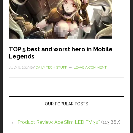
TOP 5 best and worst hero in Mobile
Legends
JULY 9, 2019
BY
DAILY TECH STUFF
LEAVE A COMMENT
OUR POPULAR POSTS
Product Review: Ace Slim LED TV 32″
(113,867)