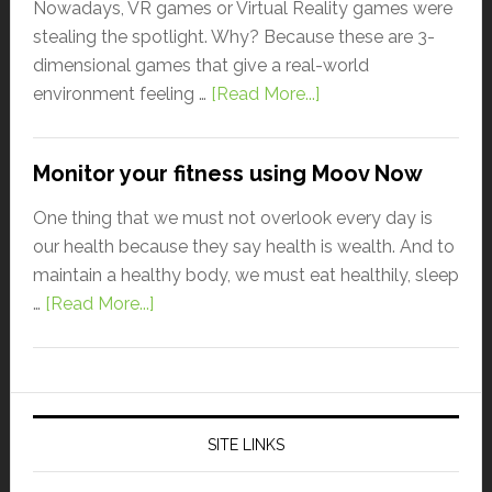
Nowadays, VR games or Virtual Reality games were
stealing the spotlight. Why? Because these are 3-
dimensional games that give a real-world
environment feeling …
[Read More...]
Monitor your fitness using Moov Now
One thing that we must not overlook every day is
our health because they say health is wealth. And to
maintain a healthy body, we must eat healthily, sleep
…
[Read More...]
SITE LINKS