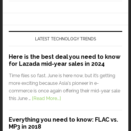
LATEST TECHNOLOGY TRENDS
Here is the best deal you need to know
for Lazada mid-year sales in 2024
Time flies so fast. June is here now, but it’s getting
more exciting because Asia's pioneer in e-
commerce is once again offering their mid-year sale
this June …
[Read More...]
Everything you need to know: FLAC vs.
MP3 in 2018