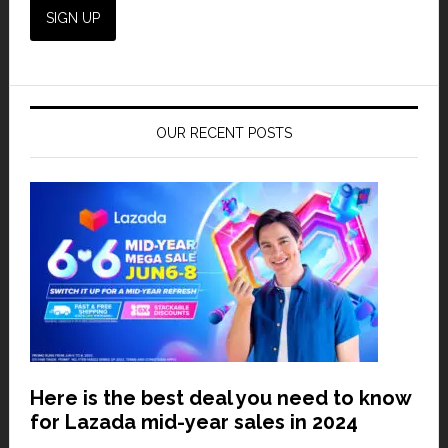
OUR RECENT POSTS
Here is the best deal you need to know
for Lazada mid-year sales in 2024