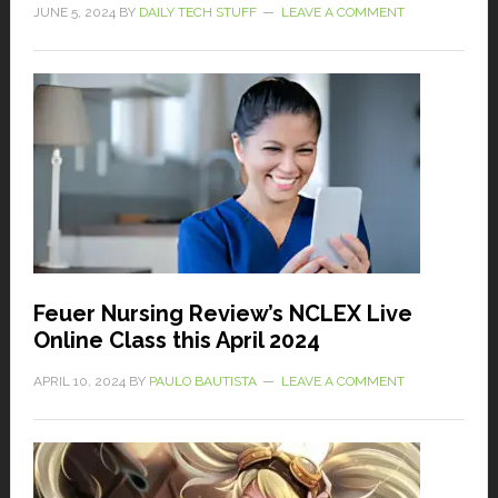
JUNE 5, 2024
BY
DAILY TECH STUFF
LEAVE A COMMENT
Feuer Nursing Review’s NCLEX Live
Online Class this April 2024
APRIL 10, 2024
BY
PAULO BAUTISTA
LEAVE A COMMENT