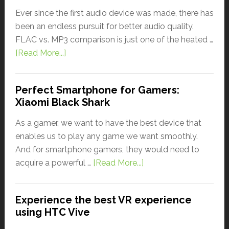
Ever since the first audio device was made, there has
been an endless pursuit for better audio quality.
FLAC vs. MP3 comparison is just one of the heated …
[Read More...]
Perfect Smartphone for Gamers:
Xiaomi Black Shark
As a gamer, we want to have the best device that
enables us to play any game we want smoothly.
And for smartphone gamers, they would need to
acquire a powerful …
[Read More...]
Experience the best VR experience
using HTC Vive