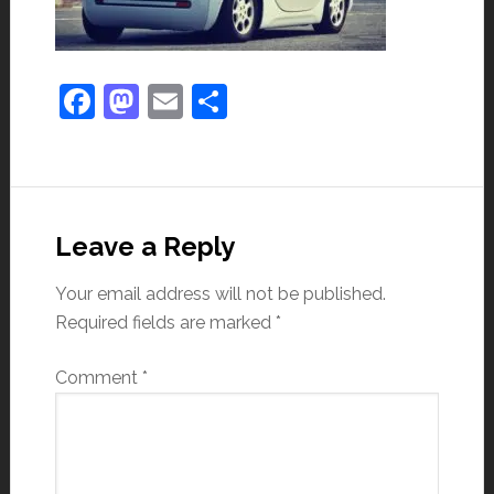
Facebook
Mastodon
Email
Share
Leave a Reply
Your email address will not be published.
Required fields are marked
*
Comment
*