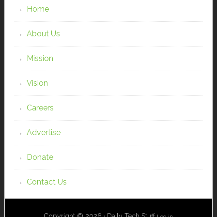
Home
About Us
Mission
Vision
Careers
Advertise
Donate
Contact Us
Copyright © 2026 · Daily Tech Stuff
Log in