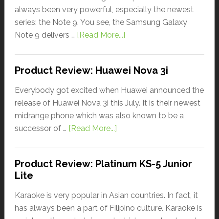
always been very powerful, especially the newest
series: the Note 9. You see, the Samsung Galaxy
Note 9 delivers …
[Read More...]
Product Review: Huawei Nova 3i
Everybody got excited when Huawei announced the
release of Huawei Nova 3i this July. It is their newest
midrange phone which was also known to be a
successor of …
[Read More...]
Product Review: Platinum KS-5 Junior
Lite
Karaoke is very popular in Asian countries. In fact, it
has always been a part of Filipino culture. Karaoke is