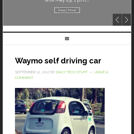
Read More
Waymo self driving car
SEPTEMBER 12, 2017
BY
DAILY TECH STUFF
LEAVE A
COMMENT