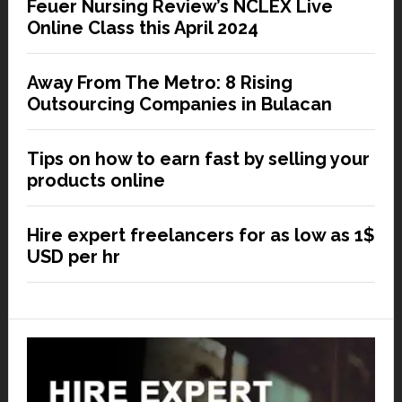
Feuer Nursing Review’s NCLEX Live
Online Class this April 2024
Away From The Metro: 8 Rising
Outsourcing Companies in Bulacan
Tips on how to earn fast by selling your
products online
Hire expert freelancers for as low as 1$
USD per hr