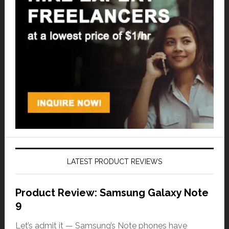
LATEST PRODUCT REVIEWS
Product Review: Samsung Galaxy Note
9
Let’s admit it — Samsung’s Note phones have