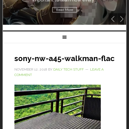
Read More
sony-nw-a45-walkman-flac
NOVEMBER 12, 2018
BY
DAILY TECH STUFF
LEAVE A
COMMENT