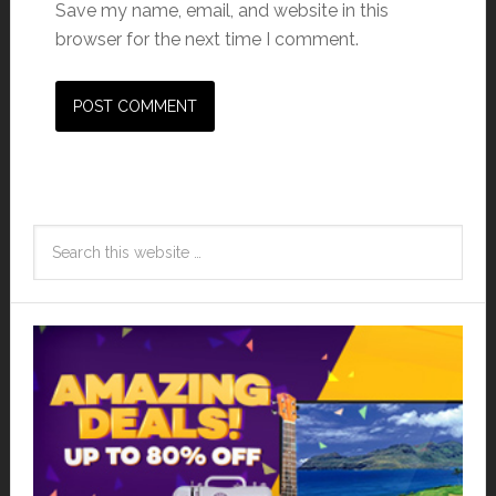
Save my name, email, and website in this
browser for the next time I comment.