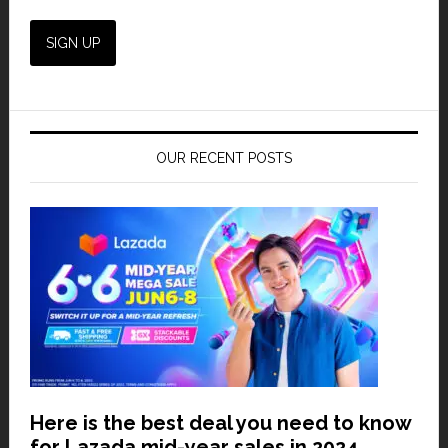
OUR RECENT POSTS
Here is the best deal you need to know
for Lazada mid-year sales in 2024