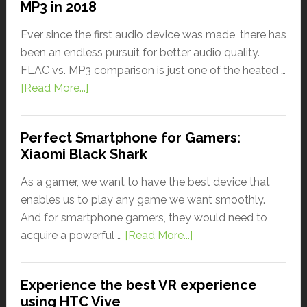
MP3 in 2018
Ever since the first audio device was made, there has
been an endless pursuit for better audio quality.
FLAC vs. MP3 comparison is just one of the heated …
[Read More...]
Perfect Smartphone for Gamers:
Xiaomi Black Shark
As a gamer, we want to have the best device that
enables us to play any game we want smoothly.
And for smartphone gamers, they would need to
acquire a powerful …
[Read More...]
Experience the best VR experience
using HTC Vive