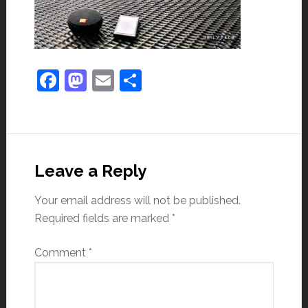
Facebook
Mastodon
Email
Share
Leave a Reply
Your email address will not be published.
Required fields are marked
*
Comment
*