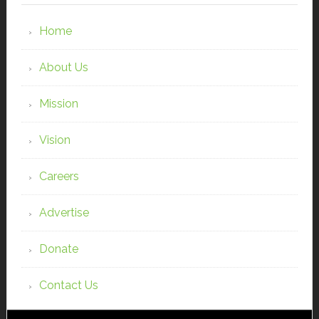
Home
About Us
Mission
Vision
Careers
Advertise
Donate
Contact Us