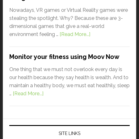
Nowadays, VR games or Virtual Reality games were
stealing the spotlight. Why? Because these are 3-
dimensional games that give a real-world
environment feeling …
[Read More...]
Monitor your fitness using Moov Now
One thing that we must not overlook every day is
our health because they say health is wealth. And to
maintain a healthy body, we must eat healthily, sleep
…
[Read More...]
SITE LINKS