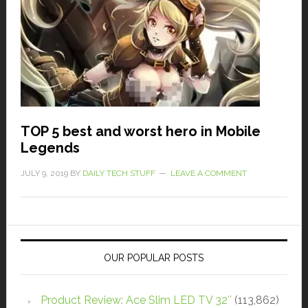
TOP 5 best and worst hero in Mobile
Legends
JULY 9, 2019
BY
DAILY TECH STUFF
LEAVE A COMMENT
OUR POPULAR POSTS
Product Review: Ace Slim LED TV 32″
(113,862)