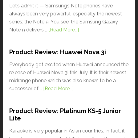
Let’s admit it — Samsung’s Note phones have
always been very powerful, especially the newest
series: the Note 9. You see, the Samsung Galaxy
Note 9 delivers …
[Read More...]
Product Review: Huawei Nova 3i
Everybody got excited when Huawei announced the
release of Huawei Nova 3i this July. It is their newest
midrange phone which was also known to be a
successor of …
[Read More...]
Product Review: Platinum KS-5 Junior
Lite
Karaoke is very popular in Asian countries. In fact, it