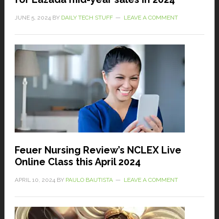
JUNE 5, 2024
BY
DAILY TECH STUFF
LEAVE A COMMENT
Feuer Nursing Review’s NCLEX Live
Online Class this April 2024
APRIL 10, 2024
BY
PAULO BAUTISTA
LEAVE A COMMENT