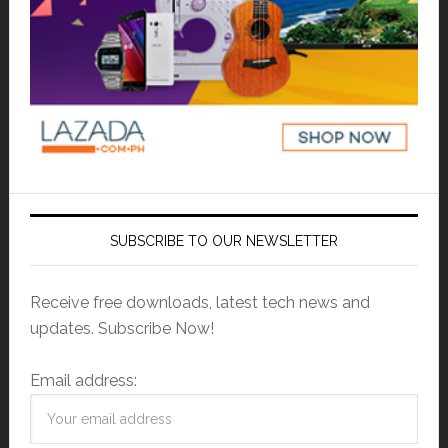
SUBSCRIBE TO OUR NEWSLETTER
Receive free downloads, latest tech news and
updates. Subscribe Now!
Email address: