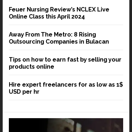
Feuer Nursing Review’s NCLEX Live
Online Class this April 2024
Away From The Metro: 8 Rising
Outsourcing Companies in Bulacan
Tips on how to earn fast by selling your
products online
Hire expert freelancers for as low as 1$
USD per hr