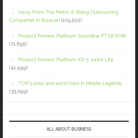
Away From The Metro: 8 Rising Outsourcing
Companies in Bulacan
(109,502)
Product Review: Platinum Soundbar PTSB 80W
(71,695)
Product Review: Platinum KS-5 Junior Lite
(41,499)
TOP 5 best and worst hero in Mobile Legends
(35,099)
ALL ABOUT BUSINESS