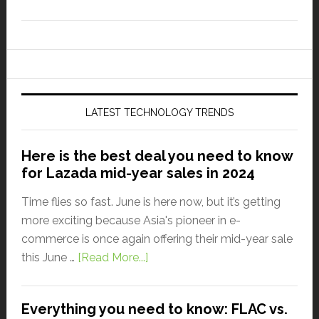
LATEST TECHNOLOGY TRENDS
Here is the best deal you need to know
for Lazada mid-year sales in 2024
Time flies so fast. June is here now, but it’s getting
more exciting because Asia's pioneer in e-
commerce is once again offering their mid-year sale
this June …
[Read More...]
Everything you need to know: FLAC vs.