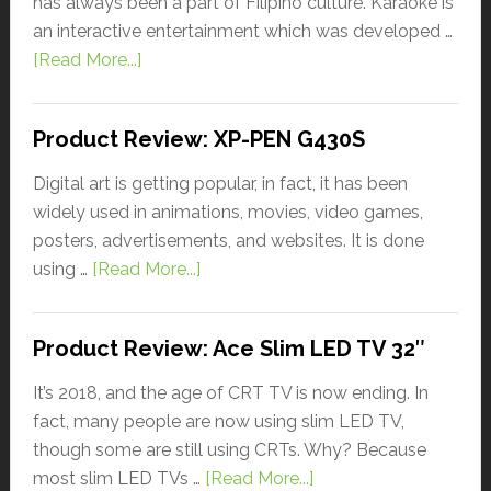
has always been a part of Filipino culture. Karaoke is
an interactive entertainment which was developed …
[Read More...]
Product Review: XP-PEN G430S
Digital art is getting popular, in fact, it has been
widely used in animations, movies, video games,
posters, advertisements, and websites. It is done
using …
[Read More...]
Product Review: Ace Slim LED TV 32″
It’s 2018, and the age of CRT TV is now ending. In
fact, many people are now using slim LED TV,
though some are still using CRTs. Why? Because
most slim LED TVs …
[Read More...]