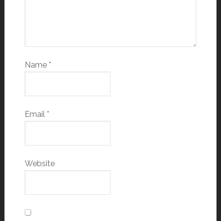
Name
*
Email
*
Website