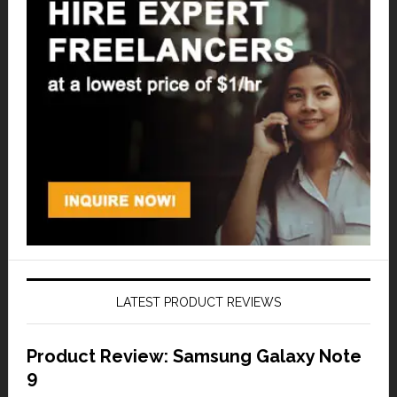
LATEST PRODUCT REVIEWS
Product Review: Samsung Galaxy Note
9