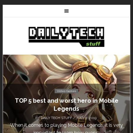
Video Games
5 best and worst hero in Mobile
Don’t Mi
Legends
BY
DAILY TECH STUFF
/ JULY 9, 2019
comes to playing Mobile Legends, it is very
Calling al
important to learn how every...