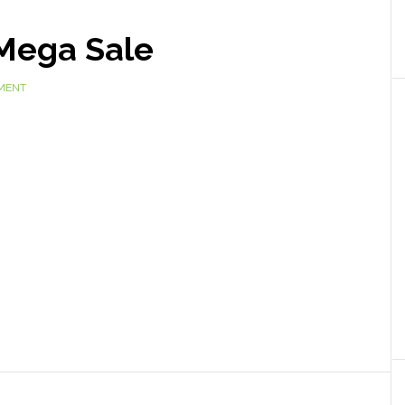
Mega Sale
MENT