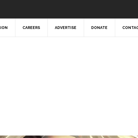
SION
CAREERS
ADVERTISE
DONATE
CONTAC