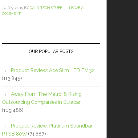
JULY 9, 2019
BY
DAILY TECH STUFF
LEAVE A
COMMENT
OUR POPULAR POSTS
Product Review: Ace Slim LED TV 32″
(113,845)
Away From The Metro: 8 Rising
Outsourcing Companies in Bulacan
(109,486)
Product Review: Platinum Soundbar
PTSB 80W
(71,687)