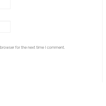
 browser for the next time I comment.