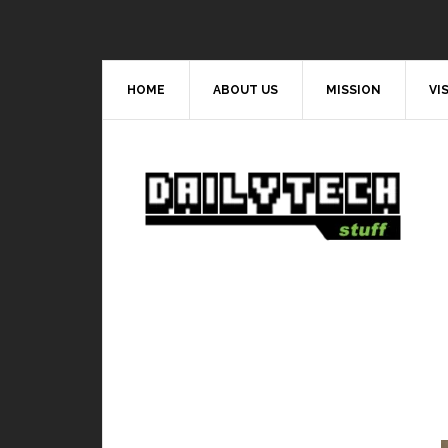
HOME
ABOUT US
MISSION
VI