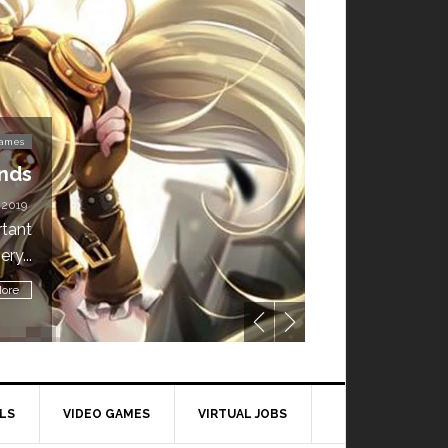
Video Games
’t Miss This: The Sims 4 Download is Free for
a Week!
BY
DAILY TECH STUFF
/ MAY 24, 2019
ling all gamers! The Sims 4 is available for free until May 29,
1 p.m....
Read More
LS
VIDEO GAMES
VIRTUAL JOBS