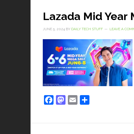
Lazada Mid Year 
JUNE 5, 2024
BY
DAILY TECH STUFF
LEAVE A COM
Facebook
Mastodon
Email
Share