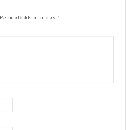
Required fields are marked
*