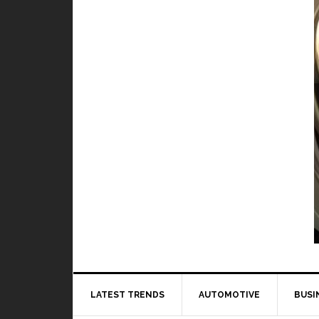
TOP 5 best and worst hero in M
BY
DAILY TECH
When it comes to playing Mobile Legends, it 
to 
LATEST TRENDS
AUTOMOTIVE
BUSI