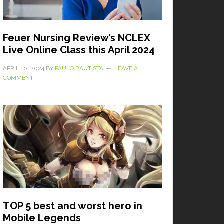
Feuer Nursing Review’s NCLEX
Live Online Class this April 2024
APRIL 10, 2024
BY
PAULO BAUTISTA
LEAVE A
COMMENT
TOP 5 best and worst hero in
Mobile Legends