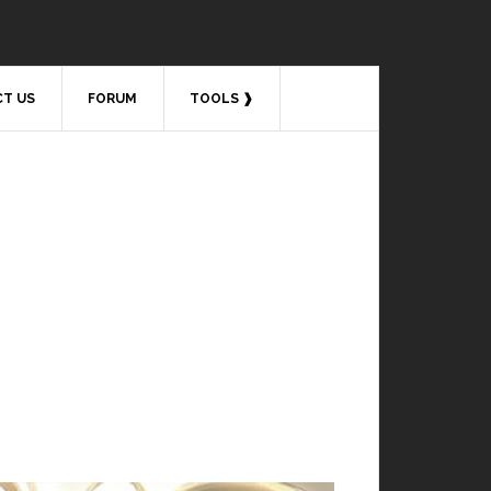
T US
FORUM
TOOLS ❱