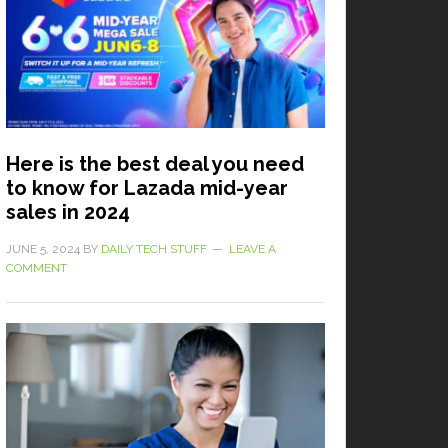
Here is the best deal you need
to know for Lazada mid-year
sales in 2024
JUNE 5, 2024
BY
DAILY TECH STUFF
LEAVE A
COMMENT