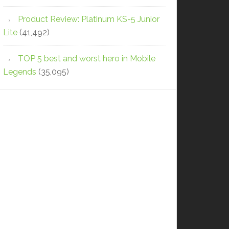
Product Review: Platinum KS-5 Junior
Lite
(41,492)
TOP 5 best and worst hero in Mobile
Legends
(35,095)