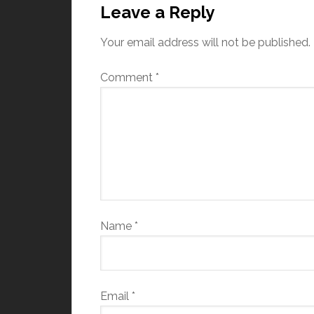
Leave a Reply
Your email address will not be published.
Comment
*
Name
*
Email
*