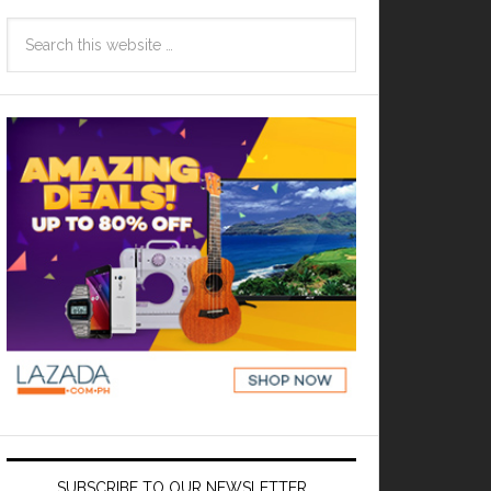
SUBSCRIBE TO OUR NEWSLETTER