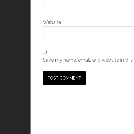
Website
Save my name, email, and website in this