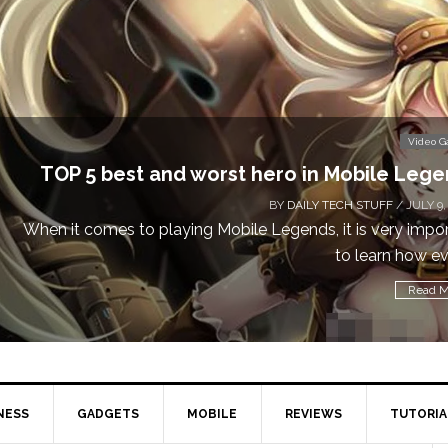
Don
Video Games
obile Legends
 STUFF
/ JULY 9, 2019
is very important
Cal
learn how every...
Read More
NESS
GADGETS
MOBILE
REVIEWS
TUTORIA