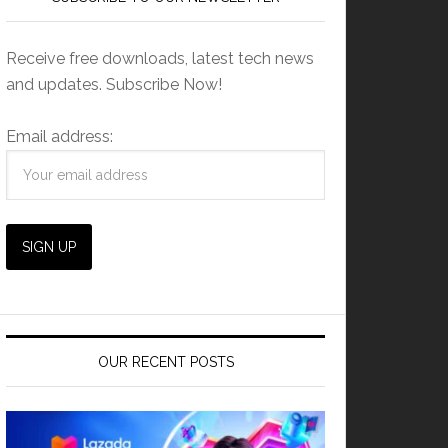
Receive free downloads, latest tech news
and updates. Subscribe Now!
Email address:
OUR RECENT POSTS