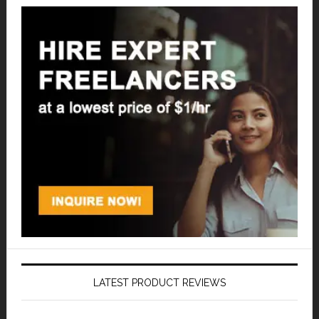
LATEST PRODUCT REVIEWS