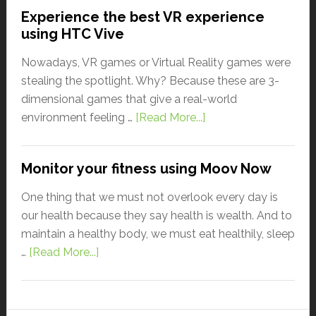
Experience the best VR experience
using HTC Vive
Nowadays, VR games or Virtual Reality games were
stealing the spotlight. Why? Because these are 3-
dimensional games that give a real-world
environment feeling …
[Read More...]
Monitor your fitness using Moov Now
One thing that we must not overlook every day is
our health because they say health is wealth. And to
maintain a healthy body, we must eat healthily, sleep
…
[Read More...]