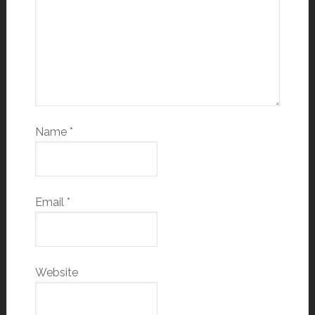
Name
*
Email
*
Website