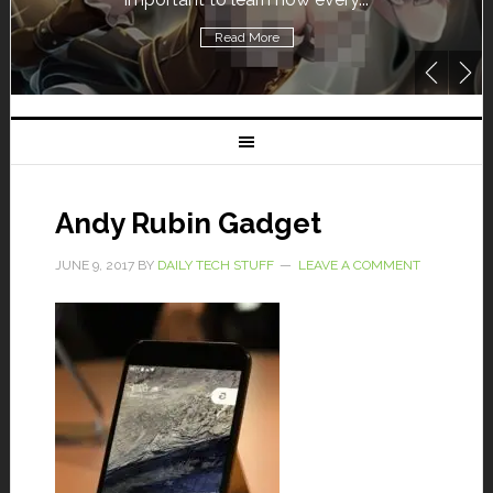
Read More
Andy Rubin Gadget
JUNE 9, 2017
BY
DAILY TECH STUFF
LEAVE A COMMENT