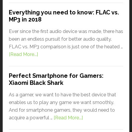
Everything you need to know: FLAC vs.
MP3 in 2018
Ever since the first audio device was made, there has
been an endless pursuit for better audio quality.
FLAC vs. MP3 comparison is just one of the heated …
[Read More...]
Perfect Smartphone for Gamers:
Xiaomi Black Shark
As a gamer, we want to have the best device that
enables us to play any game we want smoothly.
And for smartphone gamers, they would need to
acquire a powerful …
[Read More...]