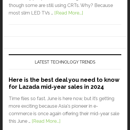
though some are still using CRTs. Why? Because
most slim LED TVs …
[Read More...]
LATEST TECHNOLOGY TRENDS
Here is the best deal you need to know
for Lazada mid-year sales in 2024
Time flies so fast. June is here now, but it’s getting
more exciting because Asia's pioneer in e-
commerce is once again offering their mid-year sale
this June …
[Read More...]