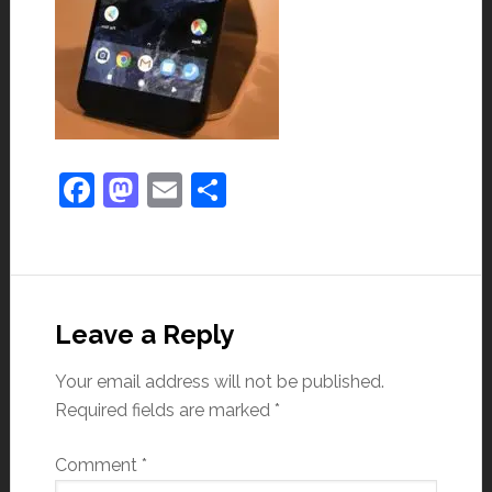
Facebook
Mastodon
Email
Share
Leave a Reply
Your email address will not be published.
Required fields are marked
*
Comment
*