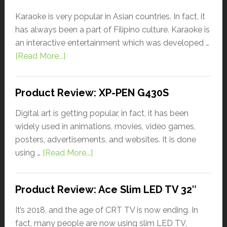
Karaoke is very popular in Asian countries. In fact, it
has always been a part of Filipino culture. Karaoke is
an interactive entertainment which was developed …
[Read More...]
Product Review: XP-PEN G430S
Digital art is getting popular, in fact, it has been
widely used in animations, movies, video games,
posters, advertisements, and websites. It is done
using …
[Read More...]
Product Review: Ace Slim LED TV 32″
It’s 2018, and the age of CRT TV is now ending. In
fact, many people are now using slim LED TV,