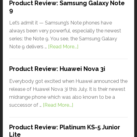
Product Review: Samsung Galaxy Note
9
Let’s admit it — Samsung’s Note phones have
always been very powerful, especially the newest
series: the Note 9. You see, the Samsung Galaxy
Note 9 delivers …
[Read More...]
Product Review: Huawei Nova 3i
Everybody got excited when Huawei announced the
release of Huawei Nova 3i this July. It is their newest
midrange phone which was also known to be a
successor of …
[Read More...]
Product Review: Platinum KS-5 Junior
Lite