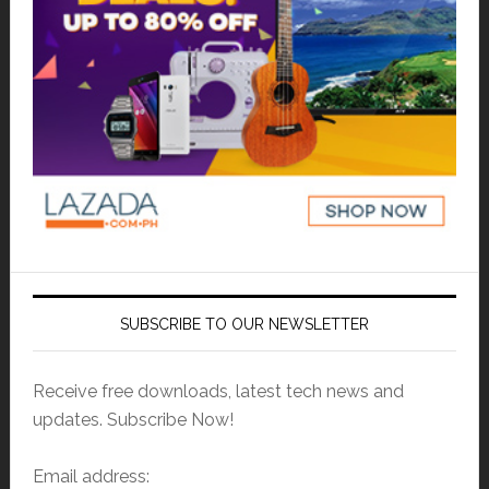
SUBSCRIBE TO OUR NEWSLETTER
Receive free downloads, latest tech news and
updates. Subscribe Now!
Email address: