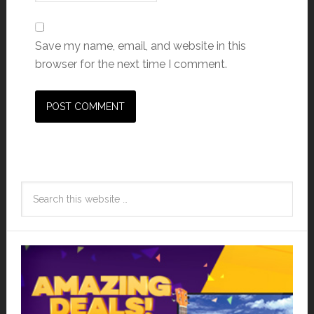
Save my name, email, and website in this
browser for the next time I comment.