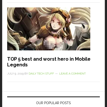
TOP 5 best and worst hero in Mobile
Legends
JULY 9, 2019
BY
DAILY TECH STUFF
LEAVE A COMMENT
OUR POPULAR POSTS