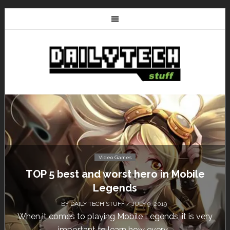
Video Games
le
Don’t Miss This: The Sims 4 Download 
Free for a Week!
BY
DAILY TECH STUFF
/ MAY 24, 2019
 very
Calling all gamers! The Sims 4 is available for fre
until May 29, 1 p.m....