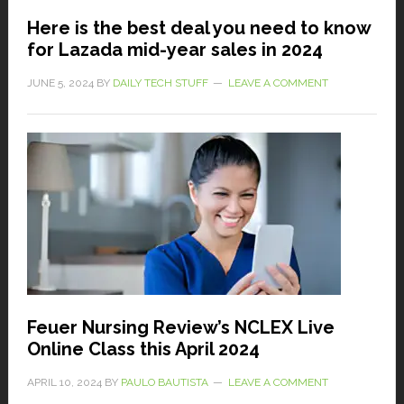
Here is the best deal you need to know
for Lazada mid-year sales in 2024
JUNE 5, 2024
BY
DAILY TECH STUFF
LEAVE A COMMENT
Feuer Nursing Review’s NCLEX Live
Online Class this April 2024
APRIL 10, 2024
BY
PAULO BAUTISTA
LEAVE A COMMENT