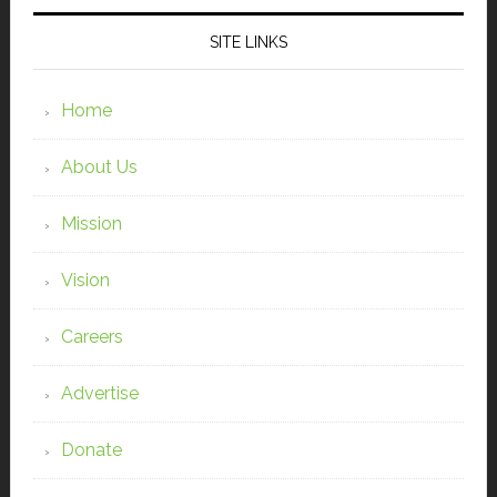
SITE LINKS
Home
About Us
Mission
Vision
Careers
Advertise
Donate