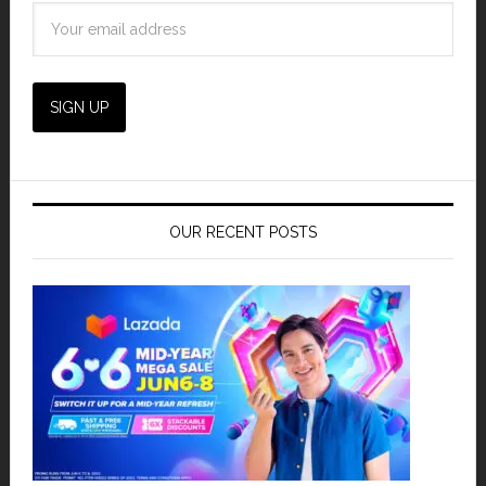
OUR RECENT POSTS