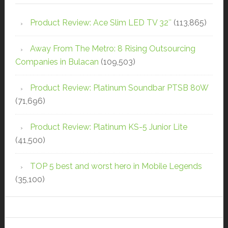
Product Review: Ace Slim LED TV 32″
(113,865)
Away From The Metro: 8 Rising Outsourcing
Companies in Bulacan
(109,503)
Product Review: Platinum Soundbar PTSB 80W
(71,696)
Product Review: Platinum KS-5 Junior Lite
(41,500)
TOP 5 best and worst hero in Mobile Legends
(35,100)