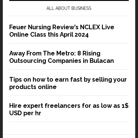
ALL ABOUT BUSINESS
Feuer Nursing Review’s NCLEX Live
Online Class this April 2024
Away From The Metro: 8 Rising
Outsourcing Companies in Bulacan
Tips on how to earn fast by selling your
products online
Hire expert freelancers for as low as 1$
USD per hr