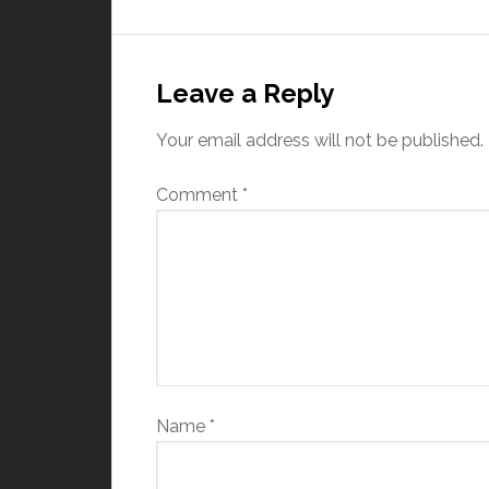
Leave a Reply
Your email address will not be published.
Comment
*
Name
*