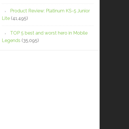
Product Review: Platinum KS-5 Junior
Lite
(41,495)
TOP 5 best and worst hero in Mobile
Legends
(35,095)