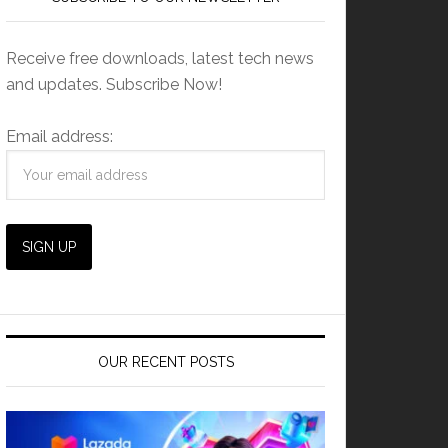
Receive free downloads, latest tech news
and updates. Subscribe Now!
Email address:
OUR RECENT POSTS