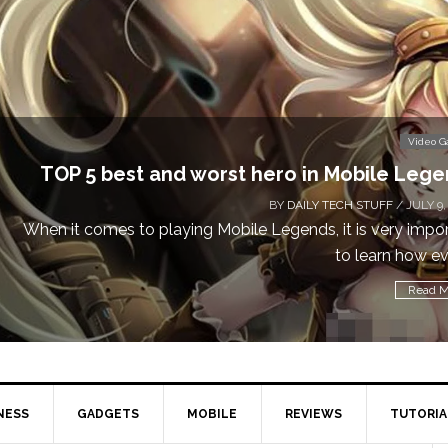
Don’t Miss This: The Sims 4 Download i
BY
DAILY TECH STUFF
Calling all gamers! The Sims 4 is available for free 
NESS
GADGETS
MOBILE
REVIEWS
TUTORIA