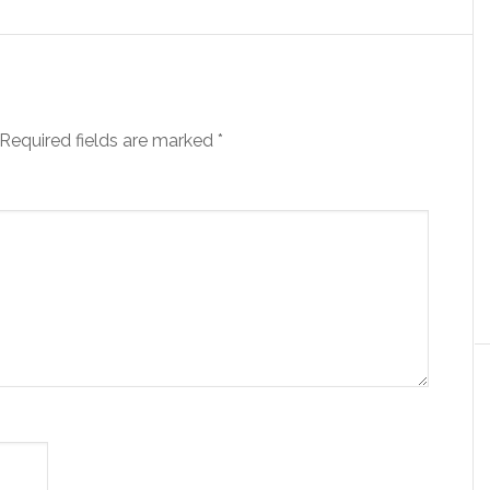
Required fields are marked
*