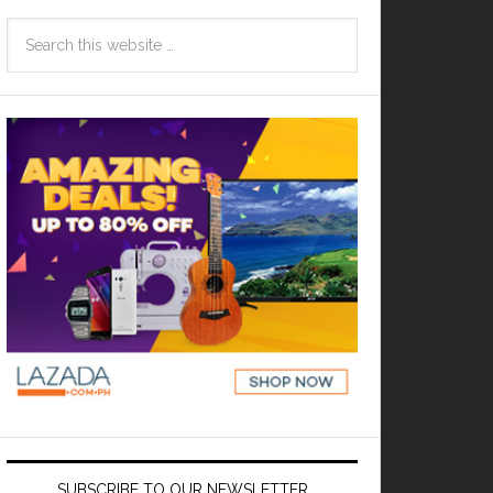
SUBSCRIBE TO OUR NEWSLETTER