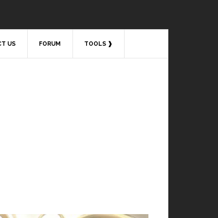
T US
FORUM
TOOLS ❱