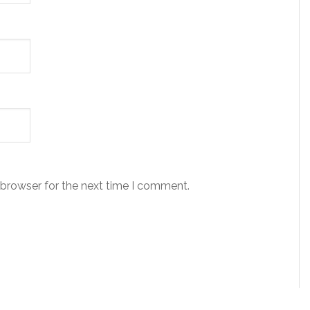
 browser for the next time I comment.