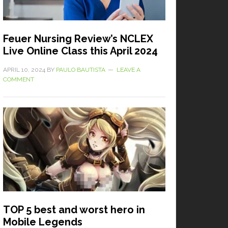
Feuer Nursing Review’s NCLEX
Live Online Class this April 2024
APRIL 10, 2024
BY
PAULO BAUTISTA
LEAVE A
COMMENT
TOP 5 best and worst hero in
Mobile Legends