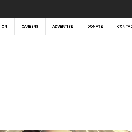
SION
CAREERS
ADVERTISE
DONATE
CONTAC