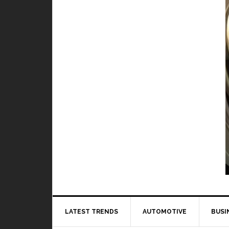
Video Games
hero in Mobile Legends
BY
DAILY TECH STUFF
/ JULY 9, 2019
e Legends, it is very important
to learn how every...
Read More
LATEST TRENDS
AUTOMOTIVE
BUSI