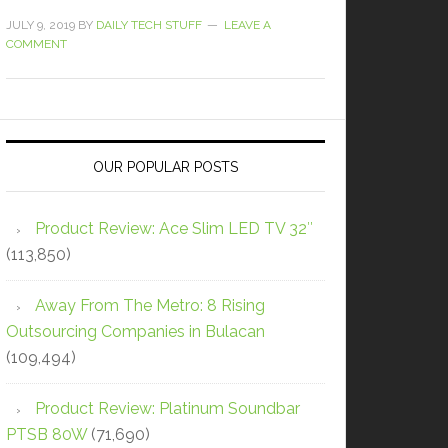
JULY 9, 2019
BY
DAILY TECH STUFF
LEAVE A
COMMENT
OUR POPULAR POSTS
Product Review: Ace Slim LED TV 32″
(113,850)
Away From The Metro: 8 Rising
Outsourcing Companies in Bulacan
(109,494)
Product Review: Platinum Soundbar
PTSB 80W
(71,690)