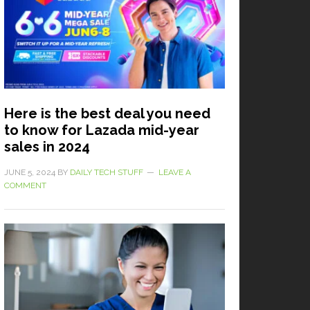
Here is the best deal you need
to know for Lazada mid-year
sales in 2024
JUNE 5, 2024
BY
DAILY TECH STUFF
LEAVE A
COMMENT