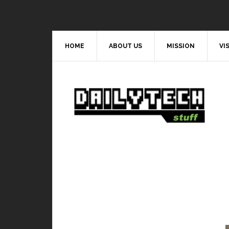
HOME
ABOUT US
MISSION
VI