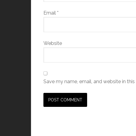
Email
*
Website
Save my name, email, and website in this