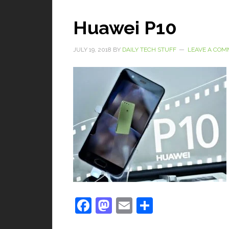
Huawei P10
JULY 19, 2018
BY
DAILY TECH STUFF
LEAVE A CO
Facebook
Mastodon
Email
Share