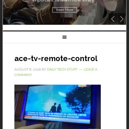
Read More
ace-tv-remote-control
AUGUST 8, 2018
BY
DAILY TECH STUFF
LEAVE A
COMMENT