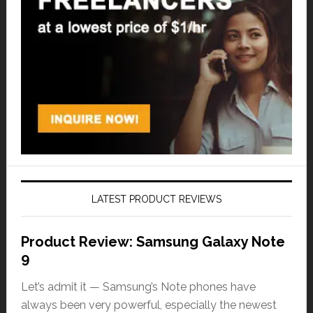
LATEST PRODUCT REVIEWS
Product Review: Samsung Galaxy Note
9
Let’s admit it — Samsung’s Note phones have
always been very powerful, especially the newest