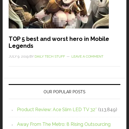
TOP 5 best and worst hero in Mobile
Legends
JULY 9, 2019
BY
DAILY TECH STUFF
LEAVE A COMMENT
OUR POPULAR POSTS
Product Review: Ace Slim LED TV 32″
(113,849)
Away From The Metro: 8 Rising Outsourcing