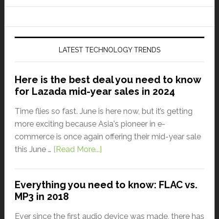
LATEST TECHNOLOGY TRENDS
Here is the best deal you need to know
for Lazada mid-year sales in 2024
Time flies so fast. June is here now, but it’s getting
more exciting because Asia's pioneer in e-
commerce is once again offering their mid-year sale
this June …
[Read More...]
Everything you need to know: FLAC vs.
MP3 in 2018
Ever since the first audio device was made, there has