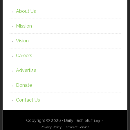
About Us
Mission
Vision
Careers
Advertise
Donate
Contact Us
Copyright © 2026 · Daily Tech Stuff
Log in
Privacy Policy
|
Terms of Service