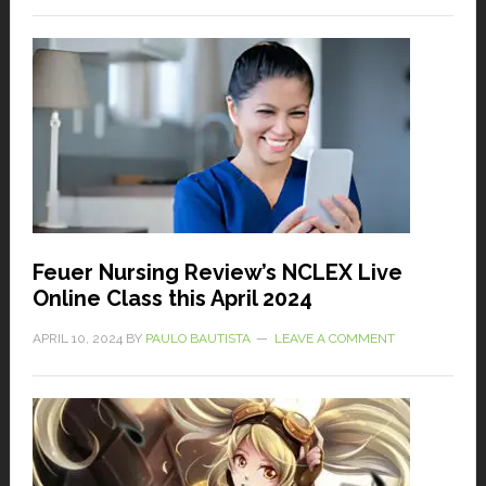
Feuer Nursing Review’s NCLEX Live
Online Class this April 2024
APRIL 10, 2024
BY
PAULO BAUTISTA
LEAVE A COMMENT