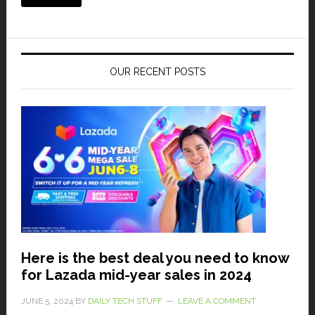
OUR RECENT POSTS
Here is the best deal you need to know
for Lazada mid-year sales in 2024
JUNE 5, 2024
BY
DAILY TECH STUFF
LEAVE A COMMENT