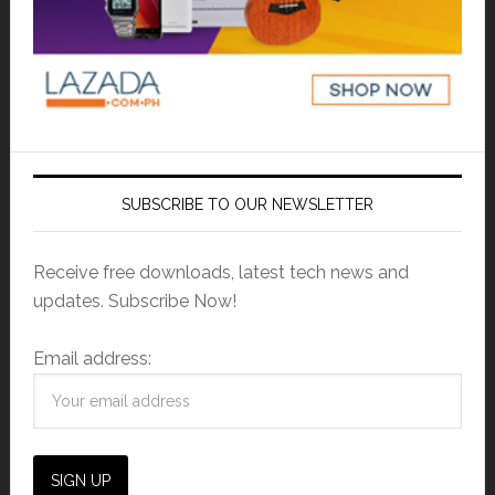
SUBSCRIBE TO OUR NEWSLETTER
Receive free downloads, latest tech news and
updates. Subscribe Now!
Email address: