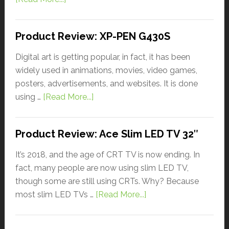
Product Review: XP-PEN G430S
Digital art is getting popular, in fact, it has been
widely used in animations, movies, video games,
posters, advertisements, and websites. It is done
using …
[Read More...]
Product Review: Ace Slim LED TV 32″
It’s 2018, and the age of CRT TV is now ending. In
fact, many people are now using slim LED TV,
though some are still using CRTs. Why? Because
most slim LED TVs …
[Read More...]