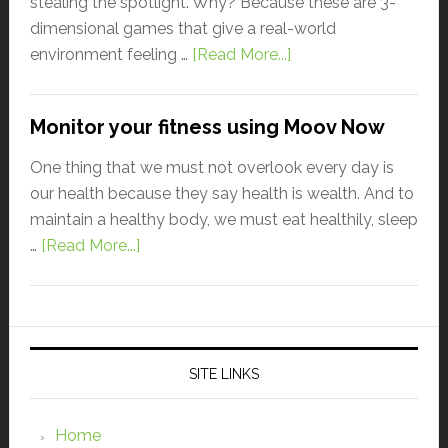
stealing the spotlight. Why? Because these are 3-
dimensional games that give a real-world
environment feeling …
[Read More...]
Monitor your fitness using Moov Now
One thing that we must not overlook every day is
our health because they say health is wealth. And to
maintain a healthy body, we must eat healthily, sleep
…
[Read More...]
SITE LINKS
Home