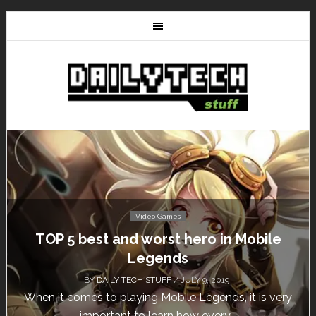
Video Games
Don’t Miss This: The Sims 4 Download is
Free for a Week!
BY
DAILY TECH STUFF
/ MAY 24, 2019
Calling all gamers! The Sims 4 is available for free
until May 29, 1 p.m....