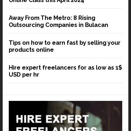
Online Class this April 2024
Away From The Metro: 8 Rising
Outsourcing Companies in Bulacan
Tips on how to earn fast by selling your
products online
Hire expert freelancers for as low as 1$
USD per hr