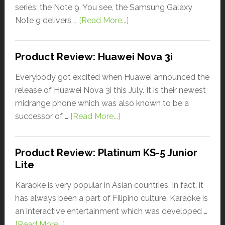
series: the Note 9. You see, the Samsung Galaxy
Note 9 delivers …
[Read More...]
Product Review: Huawei Nova 3i
Everybody got excited when Huawei announced the
release of Huawei Nova 3i this July. It is their newest
midrange phone which was also known to be a
successor of …
[Read More...]
Product Review: Platinum KS-5 Junior
Lite
Karaoke is very popular in Asian countries. In fact, it
has always been a part of Filipino culture. Karaoke is
an interactive entertainment which was developed …
[Read More...]