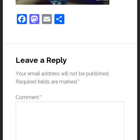
Facebook
Mastodon
Email
Share
Leave a Reply
Your email address will not be published.
Required fields are marked
*
Comment
*