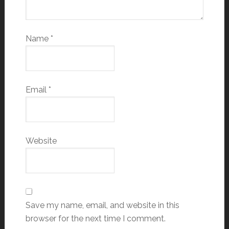
Name
*
Email
*
Website
Save my name, email, and website in this
browser for the next time I comment.