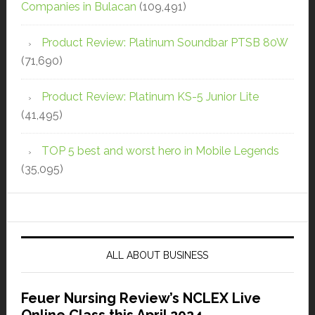
Companies in Bulacan
(109,491)
Product Review: Platinum Soundbar PTSB 80W
(71,690)
Product Review: Platinum KS-5 Junior Lite
(41,495)
TOP 5 best and worst hero in Mobile Legends
(35,095)
ALL ABOUT BUSINESS
Feuer Nursing Review’s NCLEX Live