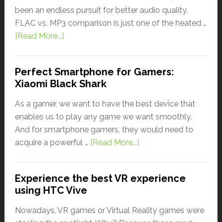
been an endless pursuit for better audio quality.
FLAC vs. MP3 comparison is just one of the heated …
[Read More...]
Perfect Smartphone for Gamers:
Xiaomi Black Shark
As a gamer, we want to have the best device that
enables us to play any game we want smoothly.
And for smartphone gamers, they would need to
acquire a powerful …
[Read More...]
Experience the best VR experience
using HTC Vive
Nowadays, VR games or Virtual Reality games were