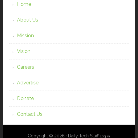
Home
About Us
Mission
Vision
Careers
Advertise
Donate
Contact Us
Copyright © 2026 · Daily Tech Stuff
Log in