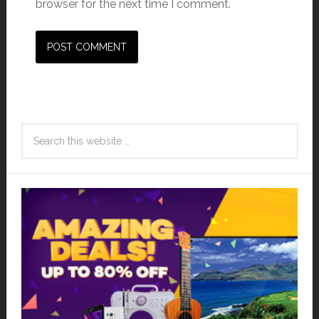
browser for the next time I comment.