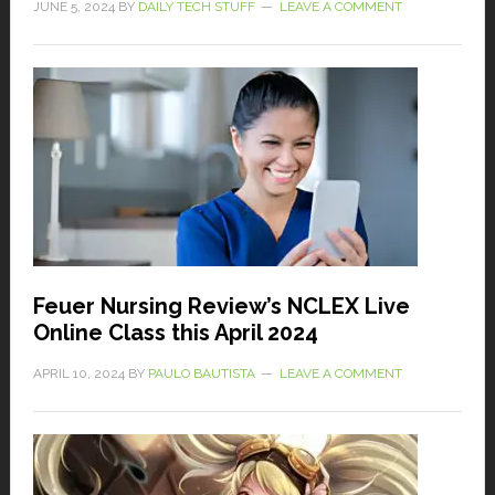
JUNE 5, 2024
BY
DAILY TECH STUFF
LEAVE A COMMENT
Feuer Nursing Review’s NCLEX Live
Online Class this April 2024
APRIL 10, 2024
BY
PAULO BAUTISTA
LEAVE A COMMENT