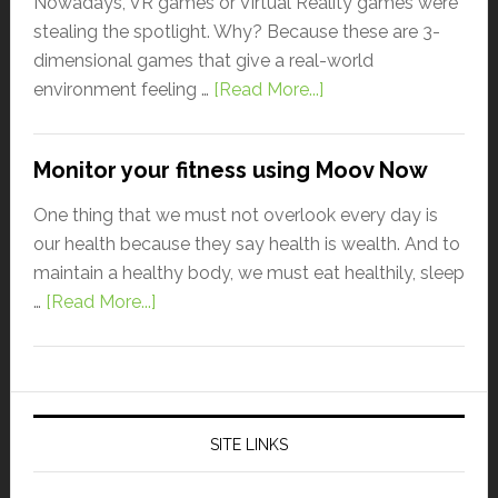
Nowadays, VR games or Virtual Reality games were
stealing the spotlight. Why? Because these are 3-
dimensional games that give a real-world
environment feeling …
[Read More...]
Monitor your fitness using Moov Now
One thing that we must not overlook every day is
our health because they say health is wealth. And to
maintain a healthy body, we must eat healthily, sleep
…
[Read More...]
SITE LINKS