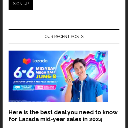
OUR RECENT POSTS
Here is the best deal you need to know
for Lazada mid-year sales in 2024