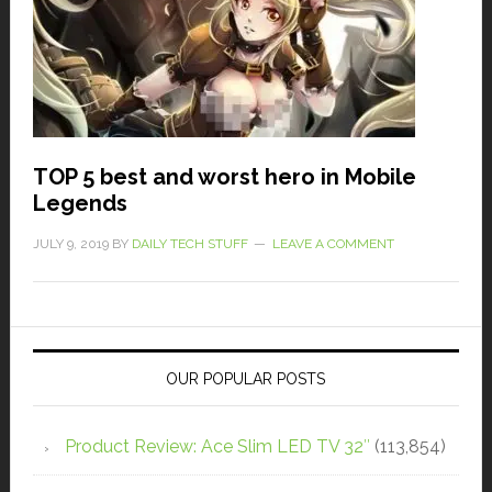
TOP 5 best and worst hero in Mobile
Legends
JULY 9, 2019
BY
DAILY TECH STUFF
LEAVE A COMMENT
OUR POPULAR POSTS
Product Review: Ace Slim LED TV 32″
(113,854)