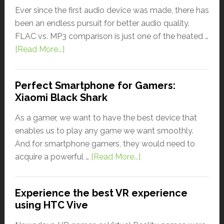
Ever since the first audio device was made, there has
been an endless pursuit for better audio quality.
FLAC vs. MP3 comparison is just one of the heated …
[Read More...]
Perfect Smartphone for Gamers:
Xiaomi Black Shark
As a gamer, we want to have the best device that
enables us to play any game we want smoothly.
And for smartphone gamers, they would need to
acquire a powerful …
[Read More...]
Experience the best VR experience
using HTC Vive