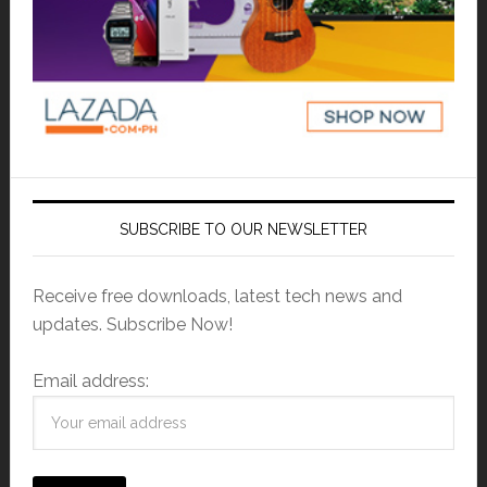
SUBSCRIBE TO OUR NEWSLETTER
Receive free downloads, latest tech news and
updates. Subscribe Now!
Email address: