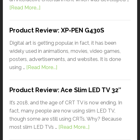
[Read More...]
Product Review: XP-PEN G430S
Digital art is getting popular, in fact, it has been
widely used in animations, movies, video games,
posters, advertisements, and websites. It is done
using …
[Read More...]
Product Review: Ace Slim LED TV 32″
It’s 2018, and the age of CRT TV is now ending. In
fact, many people are now using slim LED TV,
though some are still using CRTs. Why? Because
most slim LED TVs …
[Read More...]