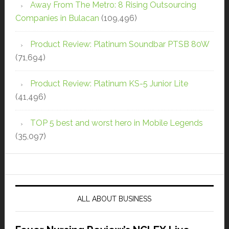
Away From The Metro: 8 Rising Outsourcing
Companies in Bulacan
(109,496)
Product Review: Platinum Soundbar PTSB 80W
(71,694)
Product Review: Platinum KS-5 Junior Lite
(41,496)
TOP 5 best and worst hero in Mobile Legends
(35,097)
ALL ABOUT BUSINESS