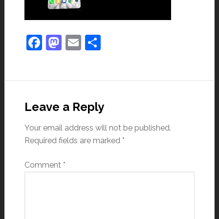
Facebook
Mastodon
Email
Share
Leave a Reply
Your email address will not be published.
Required fields are marked
*
Comment
*