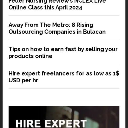
Feuer Nursing Review’s NCLEX Live
Online Class this April 2024
Away From The Metro: 8 Rising
Outsourcing Companies in Bulacan
Tips on how to earn fast by selling your
products online
Hire expert freelancers for as low as 1$
USD per hr