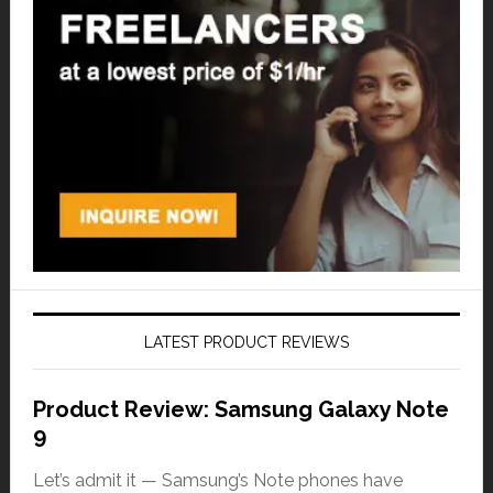
LATEST PRODUCT REVIEWS
Product Review: Samsung Galaxy Note
9
Let’s admit it — Samsung’s Note phones have