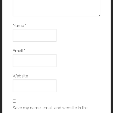
Name
*
Email
*
Website
Save my name, email, and website in this