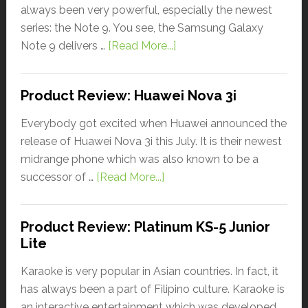
always been very powerful, especially the newest
series: the Note 9. You see, the Samsung Galaxy
Note 9 delivers …
[Read More...]
Product Review: Huawei Nova 3i
Everybody got excited when Huawei announced the
release of Huawei Nova 3i this July. It is their newest
midrange phone which was also known to be a
successor of …
[Read More...]
Product Review: Platinum KS-5 Junior
Lite
Karaoke is very popular in Asian countries. In fact, it
has always been a part of Filipino culture. Karaoke is
an interactive entertainment which was developed …