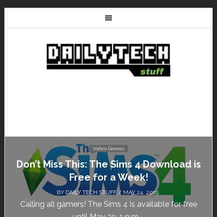
Video Games
Don’t Miss This: The Sims 4 Download is
Free for a Week!
BY
DAILY TECH STUFF
/ MAY 24, 2019
Calling all gamers! The Sims 4 is available for free
until May 29, 1 p.m....