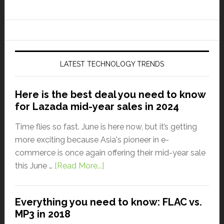
LATEST TECHNOLOGY TRENDS
Here is the best deal you need to know
for Lazada mid-year sales in 2024
Time flies so fast. June is here now, but it’s getting
more exciting because Asia's pioneer in e-
commerce is once again offering their mid-year sale
this June …
[Read More...]
Everything you need to know: FLAC vs.
MP3 in 2018