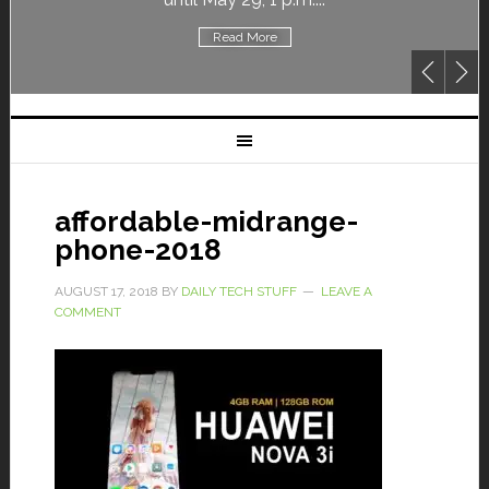
Read More
affordable-midrange-
phone-2018
AUGUST 17, 2018
BY
DAILY TECH STUFF
LEAVE A
COMMENT