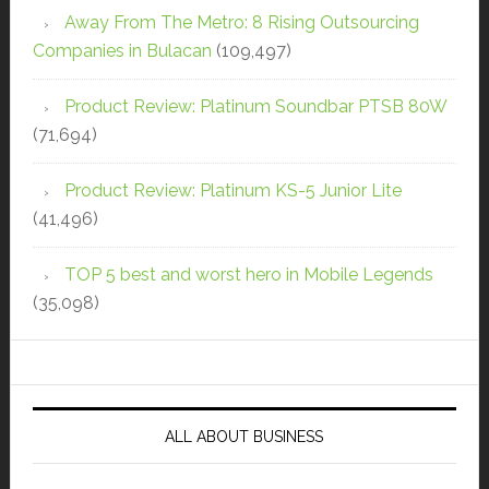
Away From The Metro: 8 Rising Outsourcing
Companies in Bulacan
(109,497)
Product Review: Platinum Soundbar PTSB 80W
(71,694)
Product Review: Platinum KS-5 Junior Lite
(41,496)
TOP 5 best and worst hero in Mobile Legends
(35,098)
ALL ABOUT BUSINESS