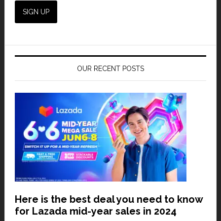
OUR RECENT POSTS
Here is the best deal you need to know
for Lazada mid-year sales in 2024