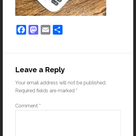
Facebook
Mastodon
Email
Share
Leave a Reply
Your email address will not be published.
Required fields are marked
*
Comment
*