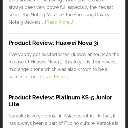
always been very powerful, especially the newest
series: the Note 9. You see, the Samsung Galaxy
Note 9 delivers …
[Read More...]
Product Review: Huawei Nova 3i
Everybody got excited when Huawei announced the
release of Huawei Nova 3i this July. It is their newest
midrange phone which was also known to be a
successor of …
[Read More...]
Product Review: Platinum KS-5 Junior
Lite
Karaoke is very popular in Asian countries. In fact, it
has always been a part of Filipino culture. Karaoke is