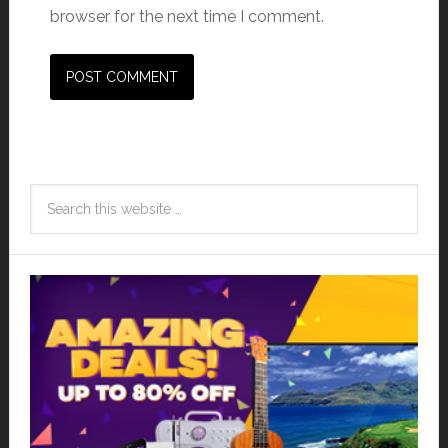
browser for the next time I comment.