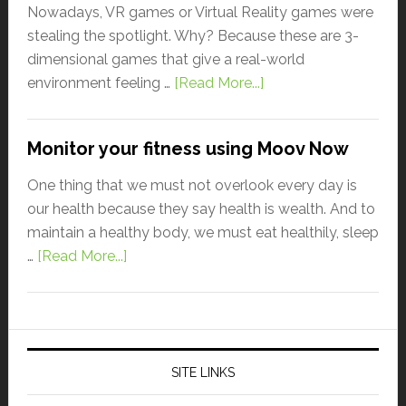
Nowadays, VR games or Virtual Reality games were
stealing the spotlight. Why? Because these are 3-
dimensional games that give a real-world
environment feeling …
[Read More...]
Monitor your fitness using Moov Now
One thing that we must not overlook every day is
our health because they say health is wealth. And to
maintain a healthy body, we must eat healthily, sleep
…
[Read More...]
SITE LINKS