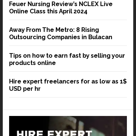
Feuer Nursing Review’s NCLEX Live
Online Class this April 2024
Away From The Metro: 8 Rising
Outsourcing Companies in Bulacan
Tips on how to earn fast by selling your
products online
Hire expert freelancers for as low as 1$
USD per hr