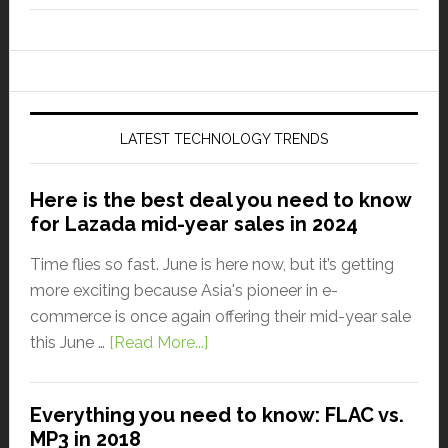
LATEST TECHNOLOGY TRENDS
Here is the best deal you need to know
for Lazada mid-year sales in 2024
Time flies so fast. June is here now, but it’s getting
more exciting because Asia's pioneer in e-
commerce is once again offering their mid-year sale
this June …
[Read More...]
Everything you need to know: FLAC vs.
MP3 in 2018