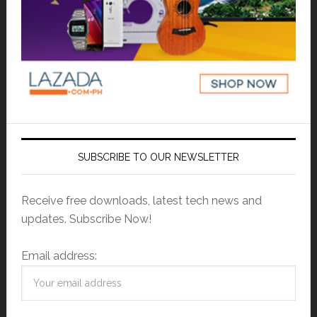
SUBSCRIBE TO OUR NEWSLETTER
Receive free downloads, latest tech news and
updates. Subscribe Now!
Email address: