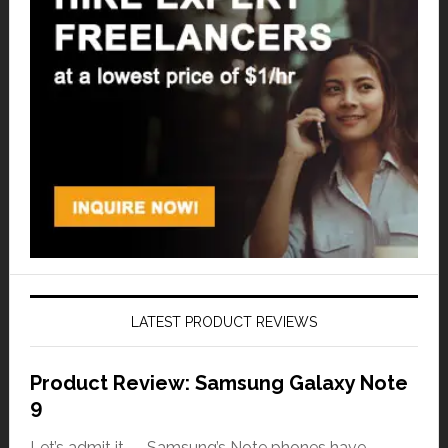
LATEST PRODUCT REVIEWS
Product Review: Samsung Galaxy Note
9
Let’s admit it — Samsung’s Note phones have