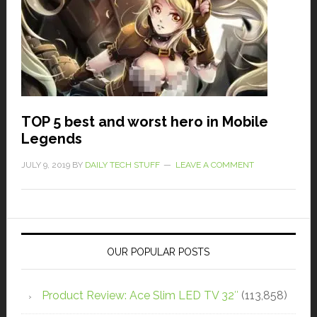
TOP 5 best and worst hero in Mobile
Legends
JULY 9, 2019
BY
DAILY TECH STUFF
LEAVE A COMMENT
OUR POPULAR POSTS
Product Review: Ace Slim LED TV 32″
(113,858)