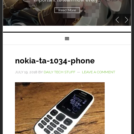
Read More
nokia-ta-1034-phone
JULY 19, 2018
BY
DAILY TECH STUFF
LEAVE A COMMENT