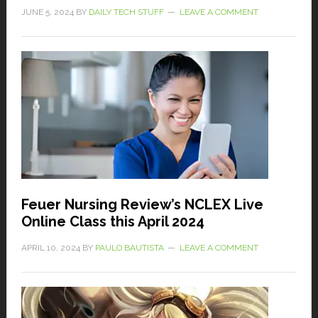
JUNE 5, 2024
BY
DAILY TECH STUFF
LEAVE A COMMENT
Feuer Nursing Review’s NCLEX Live
Online Class this April 2024
APRIL 10, 2024
BY
PAULO BAUTISTA
LEAVE A COMMENT