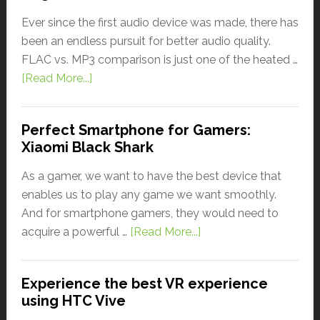
Ever since the first audio device was made, there has
been an endless pursuit for better audio quality.
FLAC vs. MP3 comparison is just one of the heated …
[Read More...]
Perfect Smartphone for Gamers:
Xiaomi Black Shark
As a gamer, we want to have the best device that
enables us to play any game we want smoothly.
And for smartphone gamers, they would need to
acquire a powerful …
[Read More...]
Experience the best VR experience
using HTC Vive