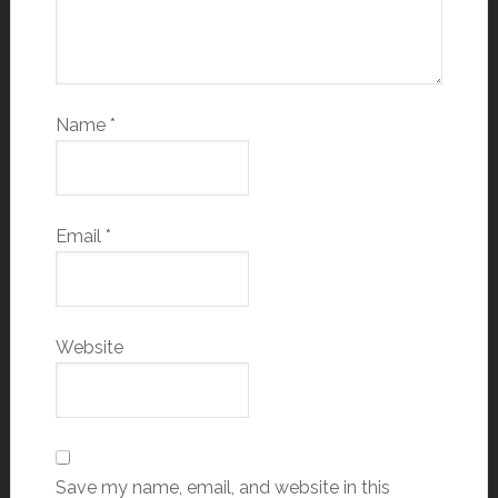
Name
*
Email
*
Website
Save my name, email, and website in this