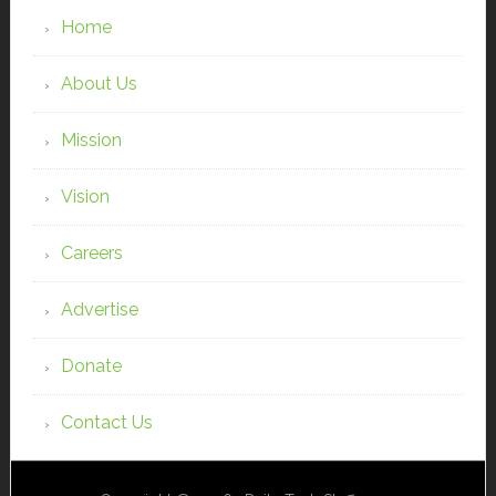
Home
About Us
Mission
Vision
Careers
Advertise
Donate
Contact Us