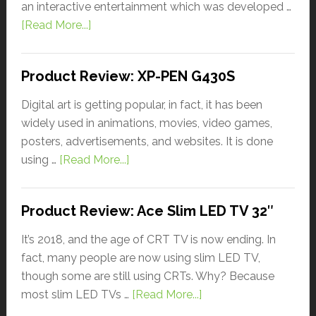
an interactive entertainment which was developed …
[Read More...]
Product Review: XP-PEN G430S
Digital art is getting popular, in fact, it has been
widely used in animations, movies, video games,
posters, advertisements, and websites. It is done
using …
[Read More...]
Product Review: Ace Slim LED TV 32″
It’s 2018, and the age of CRT TV is now ending. In
fact, many people are now using slim LED TV,
though some are still using CRTs. Why? Because
most slim LED TVs …
[Read More...]