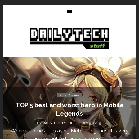
Video Games
Don’t Miss This: The Sims 4 Download is
Free for a Week!
BY
DAILY TECH STUFF
/ MAY 24, 2019
y
Calling all gamers! The Sims 4 is available for free
until May 29, 1 p.m....