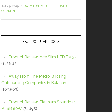
JULY 9, 2019
BY
DAILY TECH STUFF
LEAVE A
COMMENT
OUR POPULAR POSTS
Product Review: Ace Slim LED TV 32″
(113,863)
Away From The Metro: 8 Rising
Outsourcing Companies in Bulacan
(109,503)
Product Review: Platinum Soundbar
PTSB 80W
(71,695)