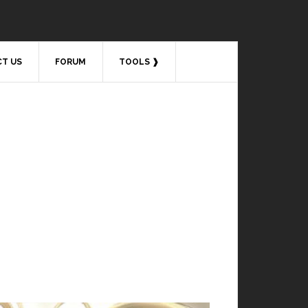
T US
FORUM
TOOLS ❱