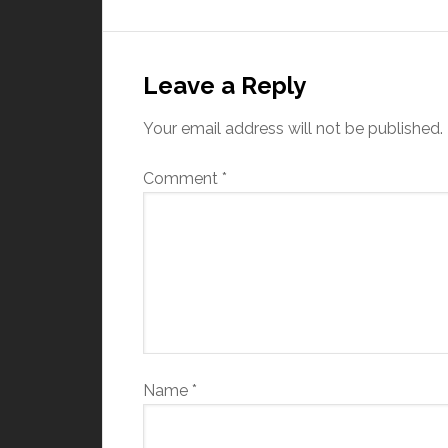
Leave a Reply
Your email address will not be published.
Comment
*
Name
*