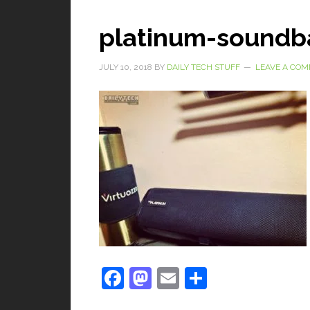
platinum-soundb
JULY 10, 2018
BY
DAILY TECH STUFF
LEAVE A CO
Facebook
Mastodon
Email
Share