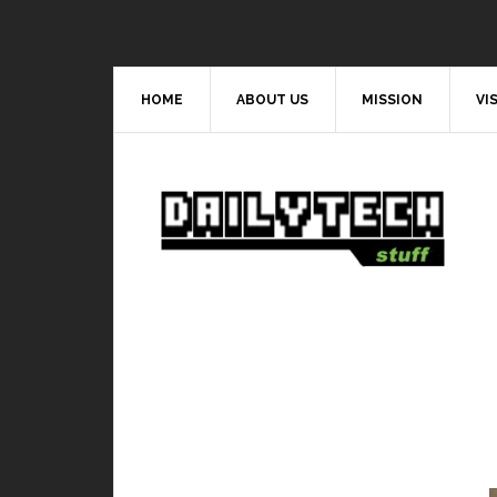
HOME
ABOUT US
MISSION
VI