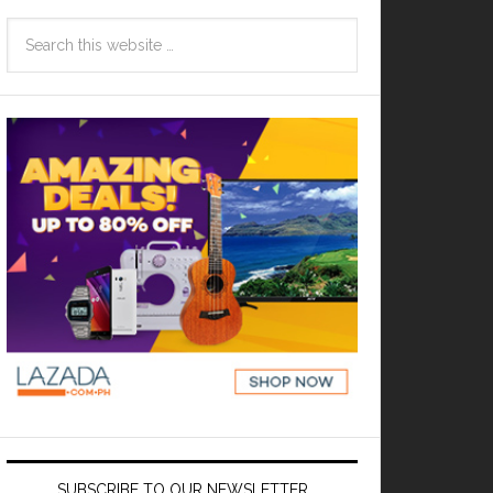
SUBSCRIBE TO OUR NEWSLETTER