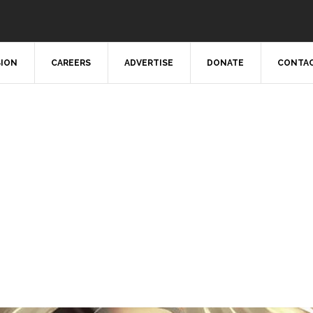
SION
CAREERS
ADVERTISE
DONATE
CONTAC