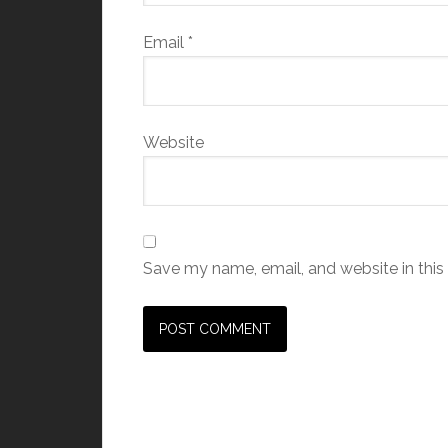
Email
*
Website
Save my name, email, and website in this