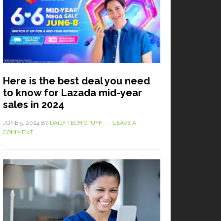
Here is the best deal you need
to know for Lazada mid-year
sales in 2024
JUNE 5, 2024
BY
DAILY TECH STUFF
LEAVE A
COMMENT