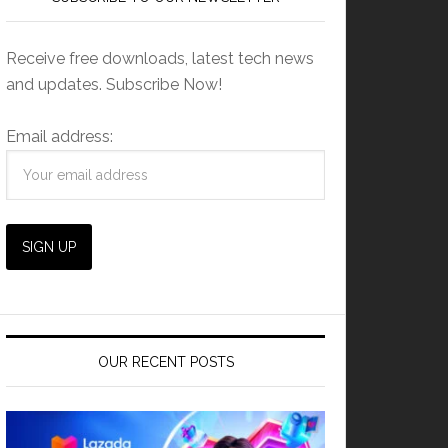
Receive free downloads, latest tech news
and updates. Subscribe Now!
Email address:
OUR RECENT POSTS