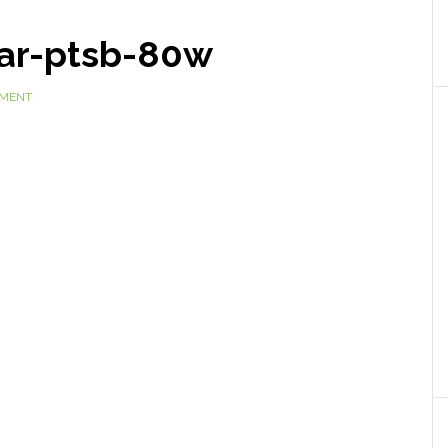
ar-ptsb-80w
MMENT