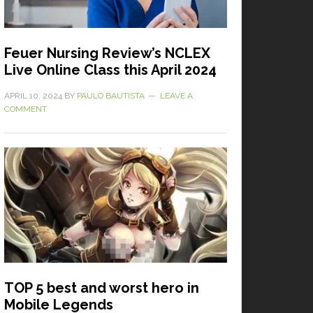
Feuer Nursing Review’s NCLEX
Live Online Class this April 2024
APRIL 10, 2024
BY
PAULO BAUTISTA
LEAVE A
COMMENT
TOP 5 best and worst hero in
Mobile Legends