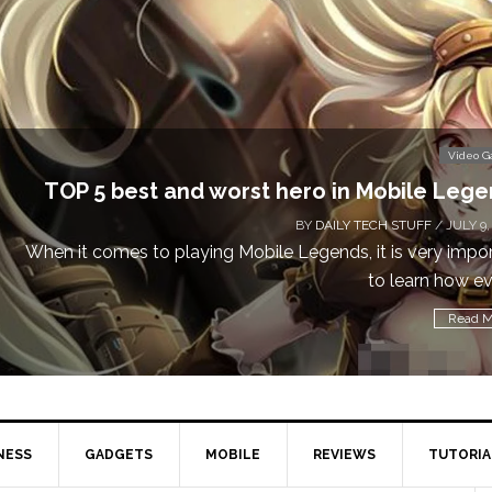
Video 
Don’t Miss This: The Sims 4 Download is Free
a We
BY
DAILY TECH STUFF
/ MAY 24,
Calling all gamers! The Sims 4 is available for free until Ma
1 p
Read M
NESS
GADGETS
MOBILE
REVIEWS
TUTORIA