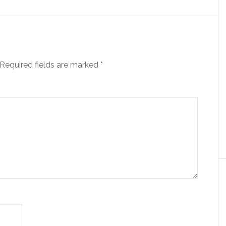
Required fields are marked
*