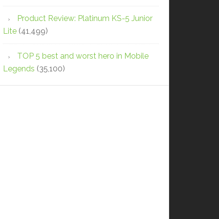
Product Review: Platinum KS-5 Junior
Lite
(41,499)
TOP 5 best and worst hero in Mobile
Legends
(35,100)