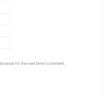
 browser for the next time I comment.