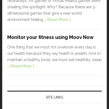
Nowadays, VR games or Virtual Reality games were
stealing the spotlight. Why? Because these are 3-
dimensional games that give a real-world
environment feeling …
[Read More...]
Monitor your fitness using Moov Now
One thing that we must not overlook every day is
our health because they say health is wealth. And to
maintain a healthy body, we must eat healthily, sleep
…
[Read More...]
SITE LINKS