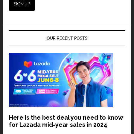
OUR RECENT POSTS
Here is the best deal you need to know
for Lazada mid-year sales in 2024