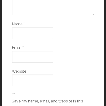
Name
*
Email
*
Website
Save my name, email, and website in this