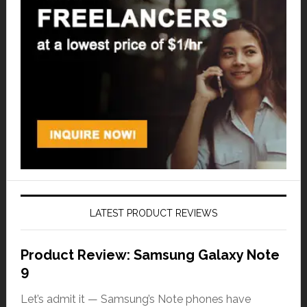
LATEST PRODUCT REVIEWS
Product Review: Samsung Galaxy Note
9
Let’s admit it — Samsung’s Note phones have