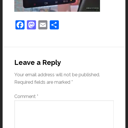
Facebook
Mastodon
Email
Share
Leave a Reply
Your email address will not be published.
Required fields are marked
*
Comment
*