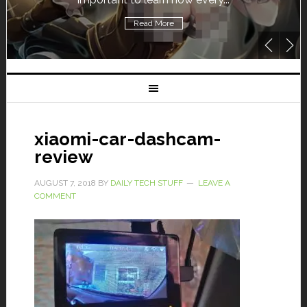
Read More
xiaomi-car-dashcam-
review
AUGUST 7, 2018
BY
DAILY TECH STUFF
LEAVE A
COMMENT