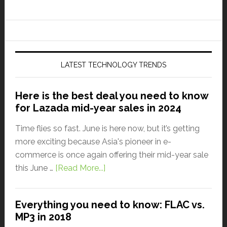
LATEST TECHNOLOGY TRENDS
Here is the best deal you need to know
for Lazada mid-year sales in 2024
Time flies so fast. June is here now, but it’s getting
more exciting because Asia's pioneer in e-
commerce is once again offering their mid-year sale
this June …
[Read More...]
Everything you need to know: FLAC vs.
MP3 in 2018