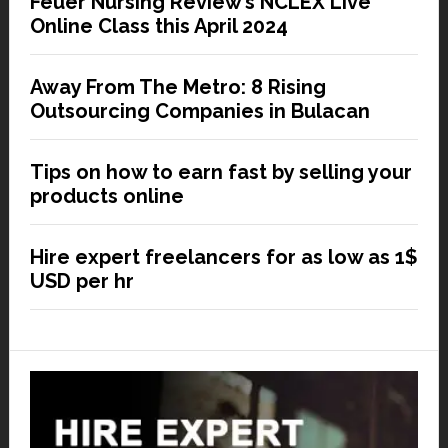
Feuer Nursing Review’s NCLEX Live
Online Class this April 2024
Away From The Metro: 8 Rising
Outsourcing Companies in Bulacan
Tips on how to earn fast by selling your
products online
Hire expert freelancers for as low as 1$
USD per hr