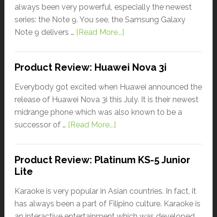
always been very powerful, especially the newest
series: the Note 9. You see, the Samsung Galaxy
Note 9 delivers …
[Read More...]
Product Review: Huawei Nova 3i
Everybody got excited when Huawei announced the
release of Huawei Nova 3i this July. It is their newest
midrange phone which was also known to be a
successor of …
[Read More...]
Product Review: Platinum KS-5 Junior
Lite
Karaoke is very popular in Asian countries. In fact, it
has always been a part of Filipino culture. Karaoke is
an interactive entertainment which was developed …