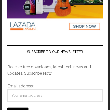
SUBSCRIBE TO OUR NEWSLETTER
Receive free downloads, latest tech news and
updates. Subscribe Now!
Email address: