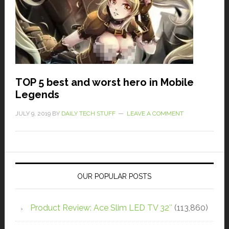
TOP 5 best and worst hero in Mobile
Legends
JULY 9, 2019
BY
DAILY TECH STUFF
LEAVE A COMMENT
OUR POPULAR POSTS
Product Review: Ace Slim LED TV 32″
(113,860)