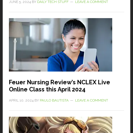
JUNE 5, 2024
BY
DAILY TECH STUFF
LEAVE A COMMENT
Feuer Nursing Review’s NCLEX Live
Online Class this April 2024
APRIL 10, 2024
BY
PAULO BAUTISTA
LEAVE A COMMENT