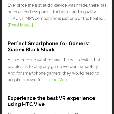
Ever since the first audio device was made, there has
been an endless pursuit for better audio quality.
FLAC vs. MP3 comparison is just one of the heated …
[Read More...]
Perfect Smartphone for Gamers:
Xiaomi Black Shark
As a gamer, we want to have the best device that
enables us to play any game we want smoothly.
And for smartphone gamers, they would need to
acquire a powerful …
[Read More...]
Experience the best VR experience
using HTC Vive