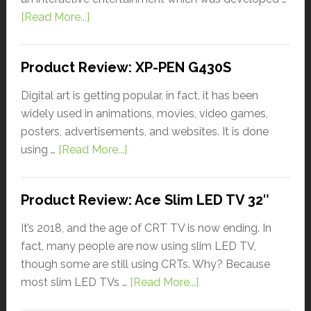
[Read More...]
Product Review: XP-PEN G430S
Digital art is getting popular, in fact, it has been
widely used in animations, movies, video games,
posters, advertisements, and websites. It is done
using …
[Read More...]
Product Review: Ace Slim LED TV 32″
It’s 2018, and the age of CRT TV is now ending. In
fact, many people are now using slim LED TV,
though some are still using CRTs. Why? Because
most slim LED TVs …
[Read More...]