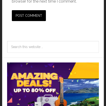
browser for the next time I comment.