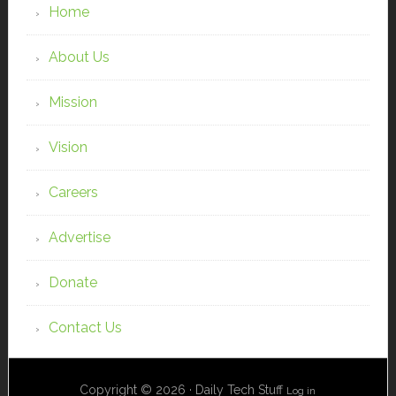
Home
About Us
Mission
Vision
Careers
Advertise
Donate
Contact Us
Copyright © 2026 · Daily Tech Stuff
Log in