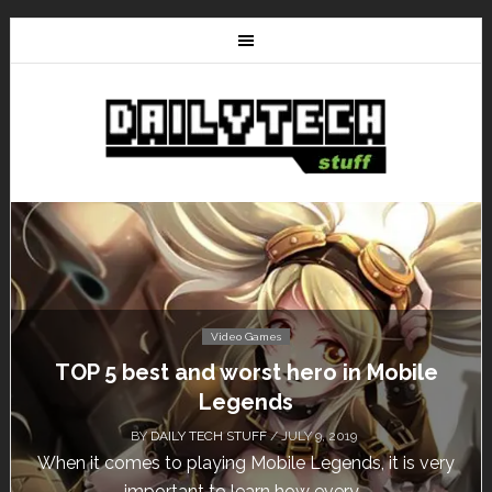
Video Games
Don’t Miss This: The Sims 4 Download is
Free for a Week!
BY
DAILY TECH STUFF
/ MAY 24, 2019
Calling all gamers! The Sims 4 is available for free
until May 29, 1 p.m....