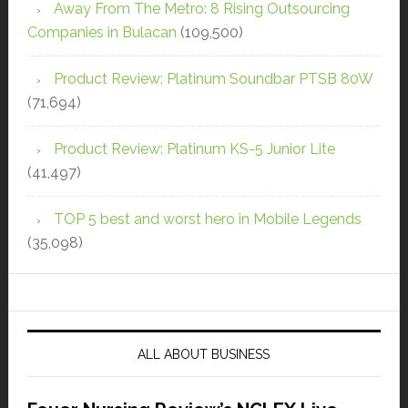
Away From The Metro: 8 Rising Outsourcing
Companies in Bulacan
(109,500)
Product Review: Platinum Soundbar PTSB 80W
(71,694)
Product Review: Platinum KS-5 Junior Lite
(41,497)
TOP 5 best and worst hero in Mobile Legends
(35,098)
ALL ABOUT BUSINESS