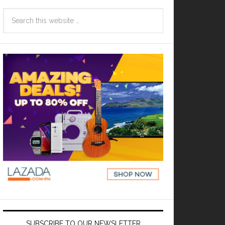
SUBSCRIBE TO OUR NEWSLETTER