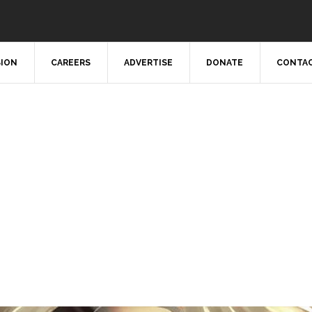
SION
CAREERS
ADVERTISE
DONATE
CONTAC