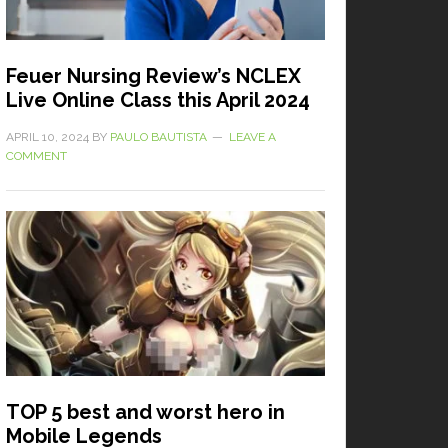
Feuer Nursing Review’s NCLEX
Live Online Class this April 2024
APRIL 10, 2024
BY
PAULO BAUTISTA
LEAVE A
COMMENT
TOP 5 best and worst hero in
Mobile Legends