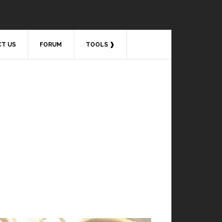
T US
FORUM
TOOLS ❱