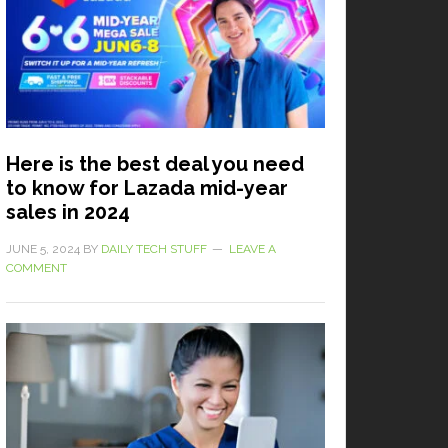
Here is the best deal you need
to know for Lazada mid-year
sales in 2024
JUNE 5, 2024
BY
DAILY TECH STUFF
LEAVE A
COMMENT