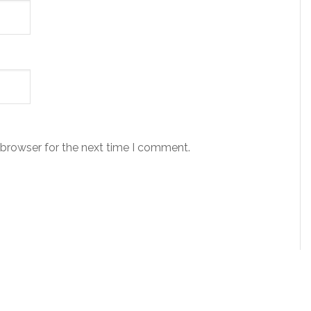
 browser for the next time I comment.