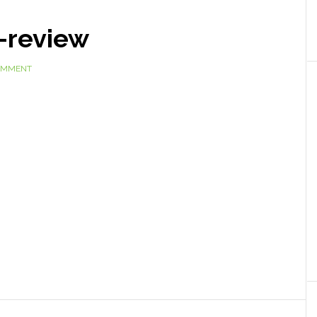
-review
COMMENT