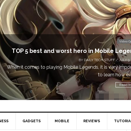
Video 
Don’t Miss This: The Sims 4 Download is Free
a We
BY
DAILY TECH STUFF
/ MAY 24,
Calling all gamers! The Sims 4 is available for free until Ma
1 p
Read M
NESS
GADGETS
MOBILE
REVIEWS
TUTORIA