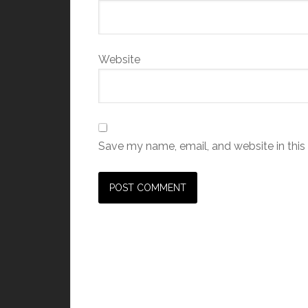
Website
Save my name, email, and website in this