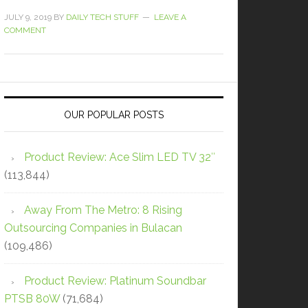
JULY 9, 2019
BY
DAILY TECH STUFF
LEAVE A
COMMENT
OUR POPULAR POSTS
Product Review: Ace Slim LED TV 32″
(113,844)
Away From The Metro: 8 Rising
Outsourcing Companies in Bulacan
(109,486)
Product Review: Platinum Soundbar
PTSB 80W
(71,684)