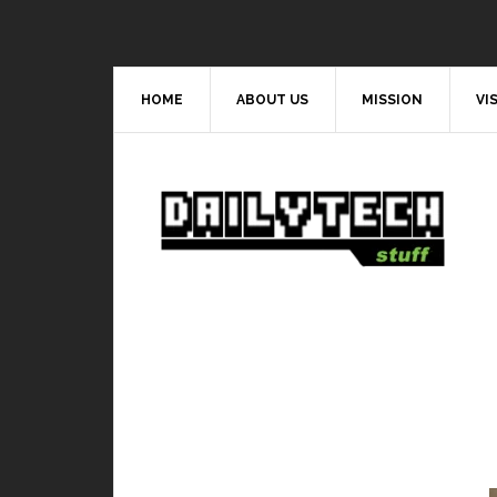
HOME
ABOUT US
MISSION
VI