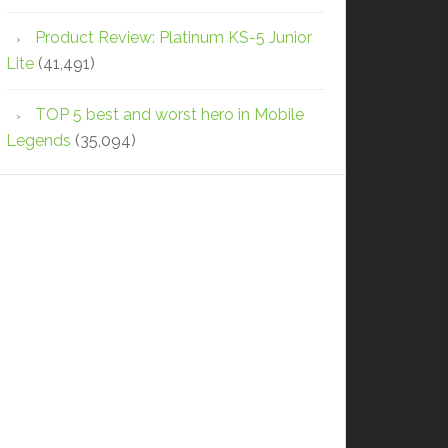
Product Review: Platinum KS-5 Junior
Lite
(41,491)
TOP 5 best and worst hero in Mobile
Legends
(35,094)