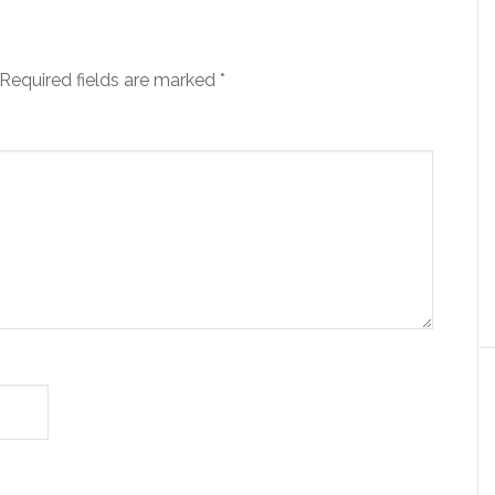
Required fields are marked
*