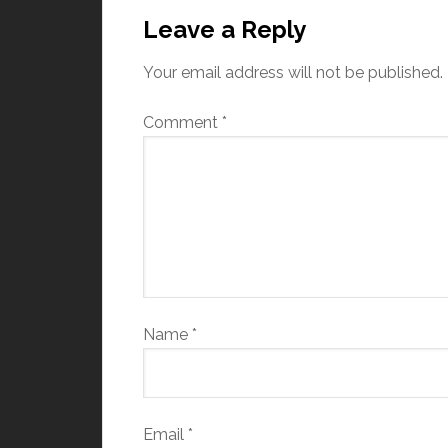
Leave a Reply
Your email address will not be published.
Comment
*
Name
*
Email
*