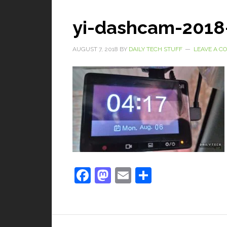
yi-dashcam-2018
AUGUST 7, 2018
BY
DAILY TECH STUFF
LEAVE A 
Facebook
Mastodon
Email
Share