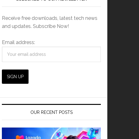
Receive free downloads, latest tech news
and updates. Subscribe Now!
Email address:
OUR RECENT POSTS