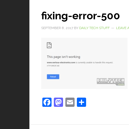
fixing-error-500
SEPTEMBER 8, 2017
BY
DAILY TECH STUFF
LEAVE 
Facebook
Mastodon
Email
Share