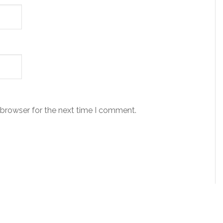
 browser for the next time I comment.