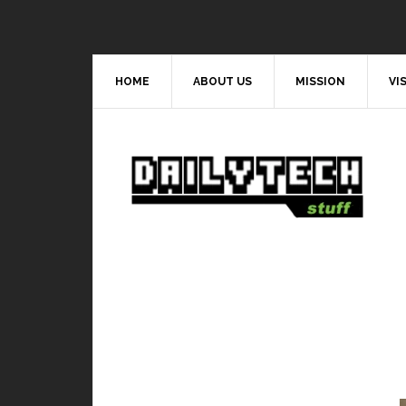
HOME
ABOUT US
MISSION
VI