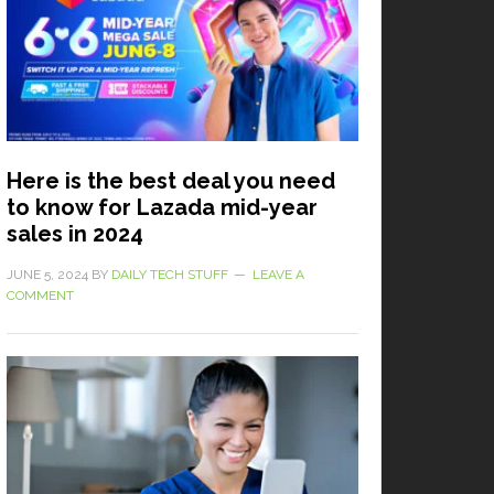
Here is the best deal you need
to know for Lazada mid-year
sales in 2024
JUNE 5, 2024
BY
DAILY TECH STUFF
LEAVE A
COMMENT