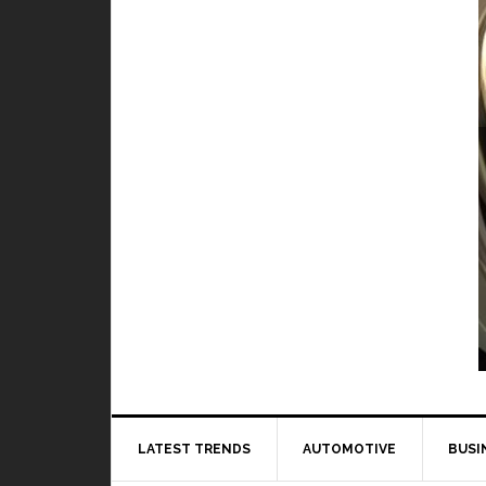
TOP 5 best and worst hero in M
BY
DAILY TECH
When it comes to playing Mobile Legends, it 
to 
LATEST TRENDS
AUTOMOTIVE
BUSI