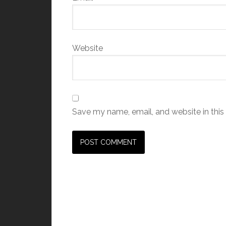
Website
Save my name, email, and website in this