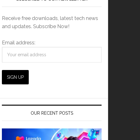
Receive free downloads, latest tech news
and updates. Subscribe Now!
Email address:
OUR RECENT POSTS