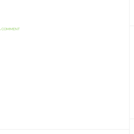
A COMMENT