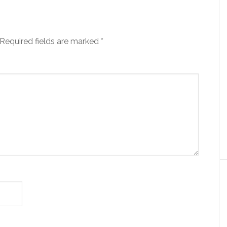
Required fields are marked
*