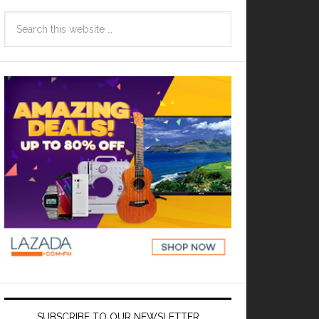
SUBSCRIBE TO OUR NEWSLETTER