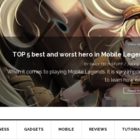
Don
Video Games
obile Legends
 STUFF
/ JULY 9, 2019
is very important
Cal
learn how every...
Read More
NESS
GADGETS
MOBILE
REVIEWS
TUTORIA