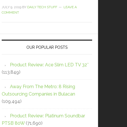
JULY 9, 2019
BY
DAILY TECH STUFF
LEAVE A
COMMENT
OUR POPULAR POSTS
Product Review: Ace Slim LED TV 32″
(113,849)
Away From The Metro: 8 Rising
Outsourcing Companies in Bulacan
(109,494)
Product Review: Platinum Soundbar
PTSB 80W
(71,690)