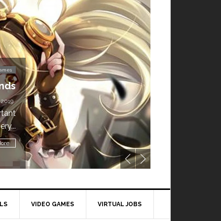
Video Games
’t Miss This: The Sims 4 Download is Free for
a Week!
BY
DAILY TECH STUFF
/ MAY 24, 2019
ling all gamers! The Sims 4 is available for free until May 29,
1 p.m....
Read More
LS
VIDEO GAMES
VIRTUAL JOBS