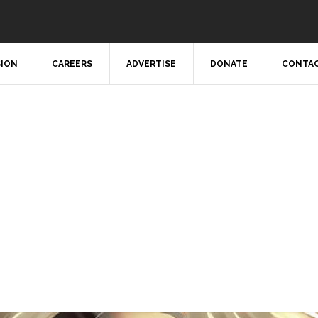
SION
CAREERS
ADVERTISE
DONATE
CONTAC