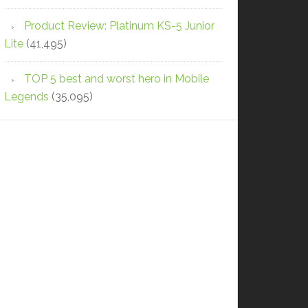
Product Review: Platinum KS-5 Junior
Lite
(41,495)
TOP 5 best and worst hero in Mobile
Legends
(35,095)