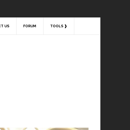
T US
FORUM
TOOLS ❱