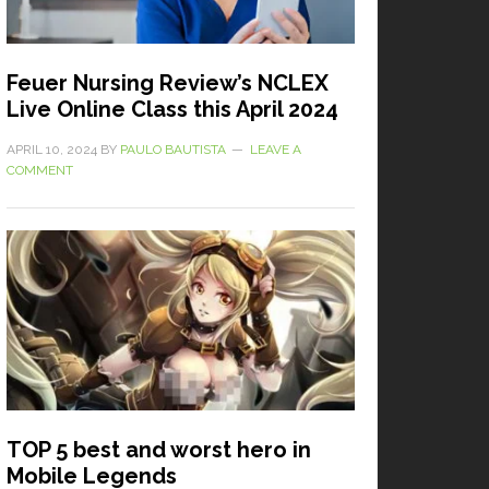
Feuer Nursing Review’s NCLEX
Live Online Class this April 2024
APRIL 10, 2024
BY
PAULO BAUTISTA
LEAVE A
COMMENT
TOP 5 best and worst hero in
Mobile Legends