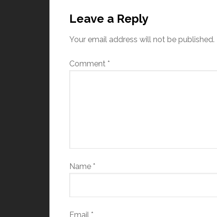
Leave a Reply
Your email address will not be published.
Comment
*
Name
*
Email
*