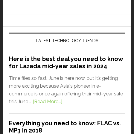
LATEST TECHNOLOGY TRENDS
Here is the best deal you need to know
for Lazada mid-year sales in 2024
Time flies so fast. June is here now, but it’s getting
more exciting because Asia's pioneer in e-
commerce is once again offering their mid-year sale
this June …
[Read More...]
Everything you need to know: FLAC vs.
MP3 in 2018