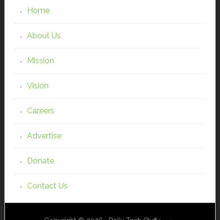
Home
About Us
Mission
Vision
Careers
Advertise
Donate
Contact Us