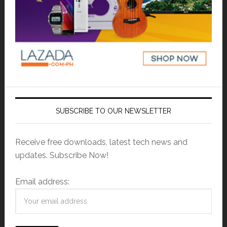
SUBSCRIBE TO OUR NEWSLETTER
Receive free downloads, latest tech news and
updates. Subscribe Now!
Email address: