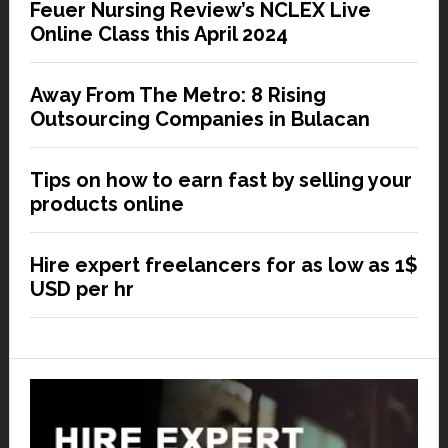
Feuer Nursing Review’s NCLEX Live
Online Class this April 2024
Away From The Metro: 8 Rising
Outsourcing Companies in Bulacan
Tips on how to earn fast by selling your
products online
Hire expert freelancers for as low as 1$
USD per hr