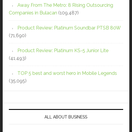
Away From The Metro: 8 Rising Outsourcing
Companies in Bulacan
(109,487)
Product Review: Platinum Soundbar PTSB 80W
(71,690)
Product Review: Platinum KS-5 Junior Lite
(41,493)
TOP 5 best and worst hero in Mobile Legends
(35,095)
ALL ABOUT BUSINESS