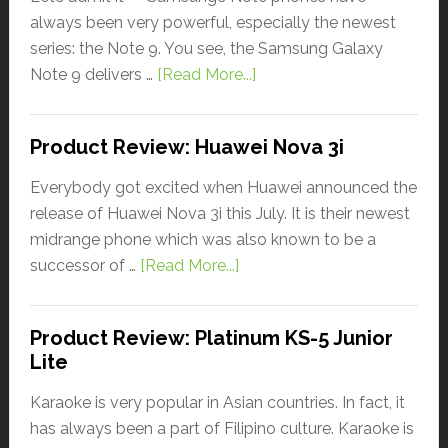
always been very powerful, especially the newest
series: the Note 9. You see, the Samsung Galaxy
Note 9 delivers …
[Read More...]
Product Review: Huawei Nova 3i
Everybody got excited when Huawei announced the
release of Huawei Nova 3i this July. It is their newest
midrange phone which was also known to be a
successor of …
[Read More...]
Product Review: Platinum KS-5 Junior
Lite
Karaoke is very popular in Asian countries. In fact, it
has always been a part of Filipino culture. Karaoke is