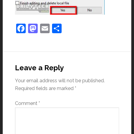
Facebook
Mastodon
Email
Share
Leave a Reply
Your email address will not be published.
Required fields are marked
*
Comment
*