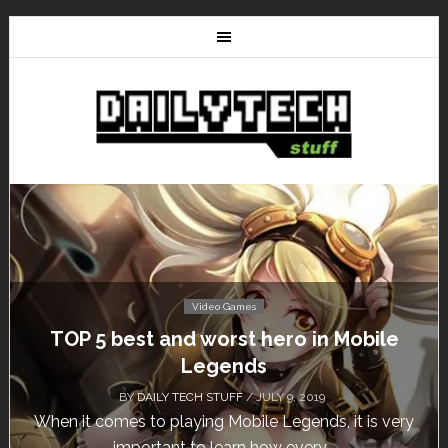
Video Games
Don’t Miss This: The Sims 4 Download is
Free for a Week!
BY
DAILY TECH STUFF
/ MAY 24, 2019
Calling all gamers! The Sims 4 is available for free
until May 29, 1 p.m....