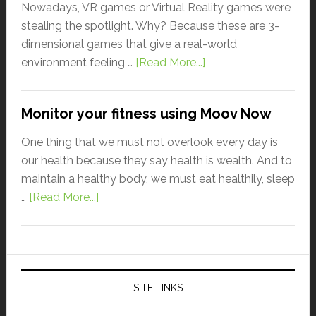
Nowadays, VR games or Virtual Reality games were
stealing the spotlight. Why? Because these are 3-
dimensional games that give a real-world
environment feeling …
[Read More...]
Monitor your fitness using Moov Now
One thing that we must not overlook every day is
our health because they say health is wealth. And to
maintain a healthy body, we must eat healthily, sleep
…
[Read More...]
SITE LINKS