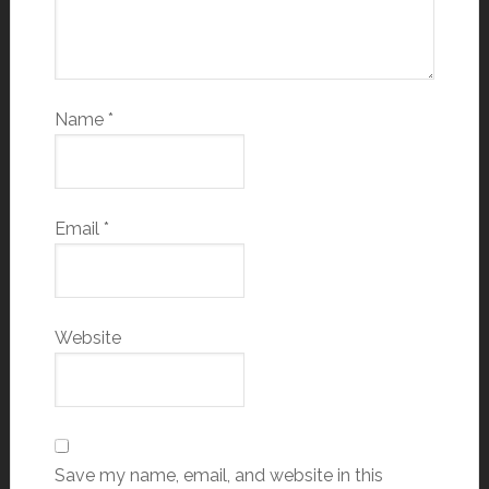
Name
*
Email
*
Website
Save my name, email, and website in this