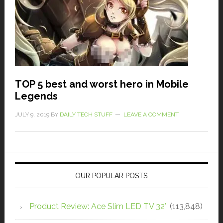
TOP 5 best and worst hero in Mobile
Legends
JULY 9, 2019
BY
DAILY TECH STUFF
LEAVE A COMMENT
OUR POPULAR POSTS
Product Review: Ace Slim LED TV 32″
(113,848)