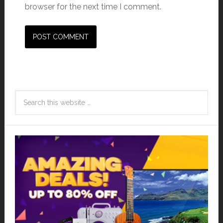
browser for the next time I comment.