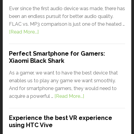
Ever since the first audio device was made, there has
been an endless pursuit for better audio quality.
FLAC vs. MP3 comparison is just one of the heated …
[Read More...]
Perfect Smartphone for Gamers:
Xiaomi Black Shark
As a gamer, we want to have the best device that
enables us to play any game we want smoothly.
And for smartphone gamers, they would need to
acquire a powerful …
[Read More...]
Experience the best VR experience
using HTC Vive