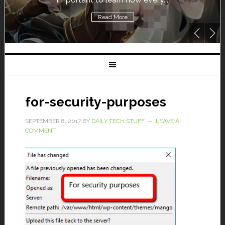
Read More
for-security-purposes
SEPTEMBER 8, 2017
BY
DAILY TECH STUFF
LEAVE A
COMMENT