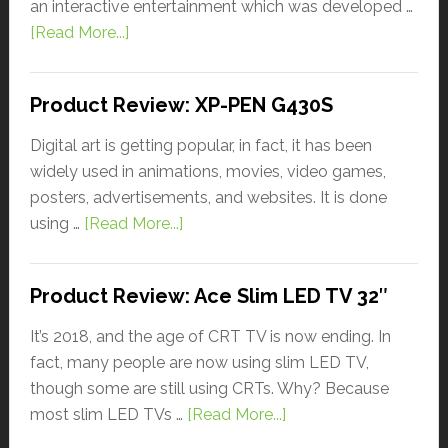
an interactive entertainment which was developed …
[Read More...]
Product Review: XP-PEN G430S
Digital art is getting popular, in fact, it has been
widely used in animations, movies, video games,
posters, advertisements, and websites. It is done
using …
[Read More...]
Product Review: Ace Slim LED TV 32″
It’s 2018, and the age of CRT TV is now ending. In
fact, many people are now using slim LED TV,
though some are still using CRTs. Why? Because
most slim LED TVs …
[Read More...]