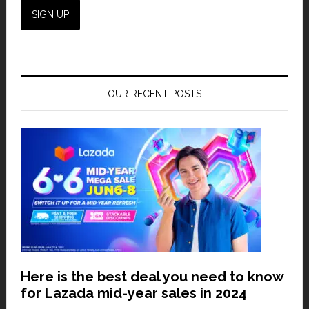
OUR RECENT POSTS
Here is the best deal you need to know
for Lazada mid-year sales in 2024