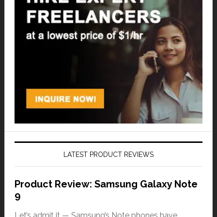
LATEST PRODUCT REVIEWS
Product Review: Samsung Galaxy Note
9
Let’s admit it — Samsung’s Note phones have