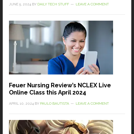
JUNE 5, 2024
BY
DAILY TECH STUFF
LEAVE A COMMENT
Feuer Nursing Review’s NCLEX Live
Online Class this April 2024
APRIL 10, 2024
BY
PAULO BAUTISTA
LEAVE A COMMENT