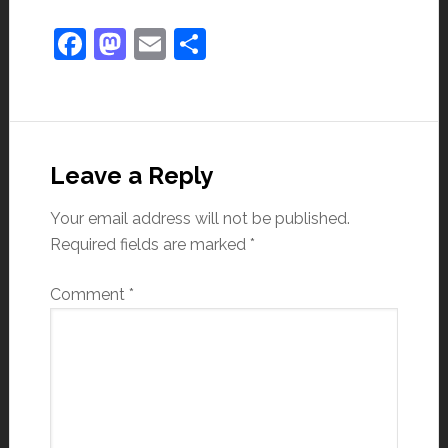
Facebook
Mastodon
Email
Share
Leave a Reply
Your email address will not be published.
Required fields are marked
*
Comment
*