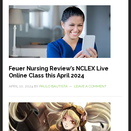
Feuer Nursing Review’s NCLEX Live
Online Class this April 2024
APRIL 10, 2024
BY
PAULO BAUTISTA
LEAVE A COMMENT