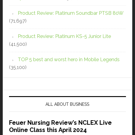
Product Review: Platinum Soundbar PTSB 80W
(71,697)
Product Review: Platinum KS-5 Junior Lite
(41,500)
TOP 5 best and worst hero in Mobile Legends
(35,100)
ALL ABOUT BUSINESS
Feuer Nursing Review’s NCLEX Live
Online Class this April 2024