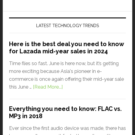
LATEST TECHNOLOGY TRENDS
Here is the best deal you need to know
for Lazada mid-year sales in 2024
Time flies so fast. June is here now, but it’s getting
more exciting because Asia's pioneer in e-
commerce is once again offering their mid-year sale
this June …
[Read More...]
Everything you need to know: FLAC vs.
MP3 in 2018
Ever since the first audio device was made, there has