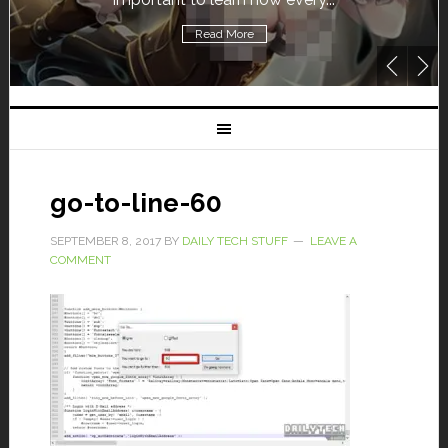
Read More
go-to-line-60
SEPTEMBER 8, 2017
BY
DAILY TECH STUFF
LEAVE A
COMMENT