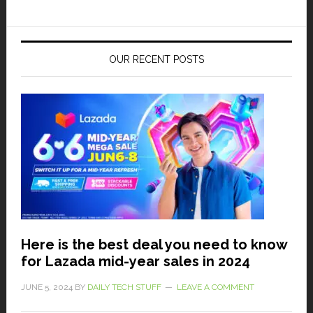
OUR RECENT POSTS
Here is the best deal you need to know
for Lazada mid-year sales in 2024
JUNE 5, 2024
BY
DAILY TECH STUFF
LEAVE A COMMENT