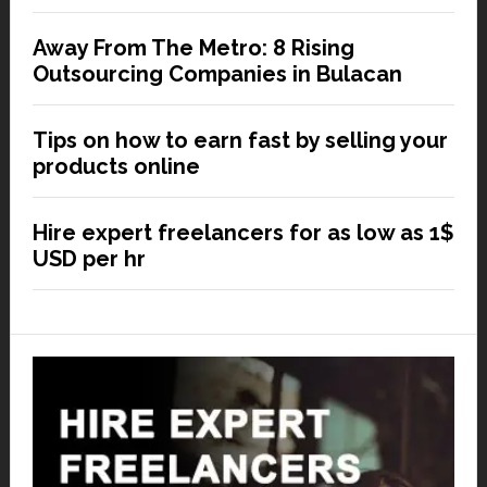
Away From The Metro: 8 Rising
Outsourcing Companies in Bulacan
Tips on how to earn fast by selling your
products online
Hire expert freelancers for as low as 1$
USD per hr