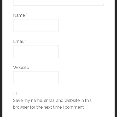
Name
*
Email
*
Website
Save my name, email, and website in this
browser for the next time I comment.