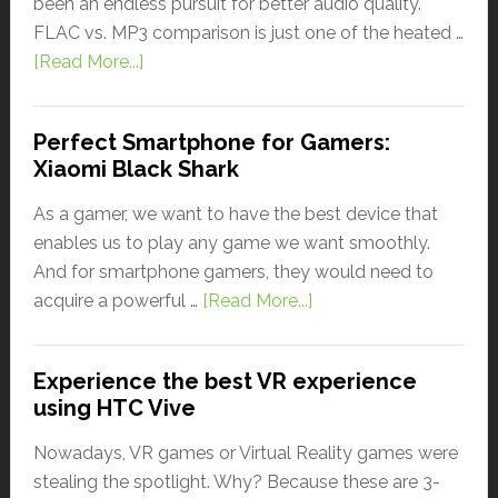
been an endless pursuit for better audio quality.
FLAC vs. MP3 comparison is just one of the heated …
[Read More...]
Perfect Smartphone for Gamers:
Xiaomi Black Shark
As a gamer, we want to have the best device that
enables us to play any game we want smoothly.
And for smartphone gamers, they would need to
acquire a powerful …
[Read More...]
Experience the best VR experience
using HTC Vive
Nowadays, VR games or Virtual Reality games were
stealing the spotlight. Why? Because these are 3-