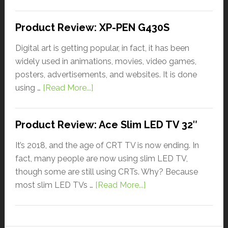
Product Review: XP-PEN G430S
Digital art is getting popular, in fact, it has been
widely used in animations, movies, video games,
posters, advertisements, and websites. It is done
using …
[Read More...]
Product Review: Ace Slim LED TV 32″
It’s 2018, and the age of CRT TV is now ending. In
fact, many people are now using slim LED TV,
though some are still using CRTs. Why? Because
most slim LED TVs …
[Read More...]