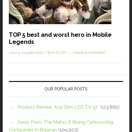
TOP 5 best and worst hero in Mobile
Legends
JULY 9, 2019
BY
DAILY TECH STUFF
LEAVE A COMMENT
OUR POPULAR POSTS
Product Review: Ace Slim LED TV 32″
(113,865)
Away From The Metro: 8 Rising Outsourcing
Companies in Bulacan
(109,503)