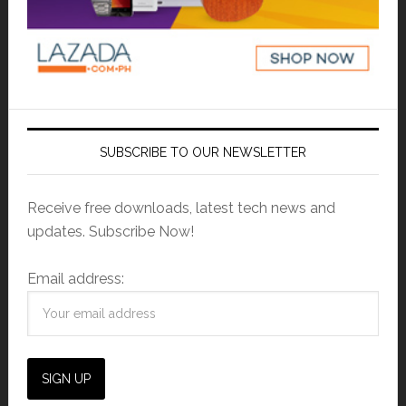
SUBSCRIBE TO OUR NEWSLETTER
Receive free downloads, latest tech news and
updates. Subscribe Now!
Email address: