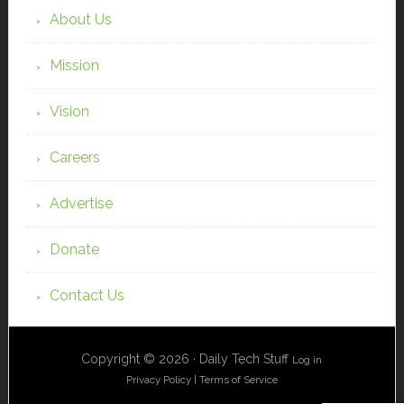
About Us
Mission
Vision
Careers
Advertise
Donate
Contact Us
Copyright © 2026 · Daily Tech Stuff
Log in
Privacy Policy
|
Terms of Service