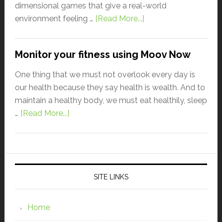
dimensional games that give a real-world
environment feeling …
[Read More...]
Monitor your fitness using Moov Now
One thing that we must not overlook every day is
our health because they say health is wealth. And to
maintain a healthy body, we must eat healthily, sleep
…
[Read More...]
SITE LINKS
Home