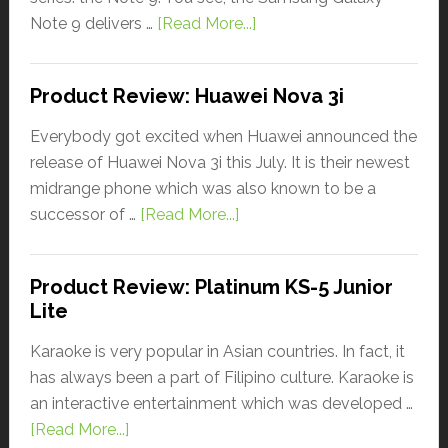
Note 9 delivers …
[Read More...]
Product Review: Huawei Nova 3i
Everybody got excited when Huawei announced the
release of Huawei Nova 3i this July. It is their newest
midrange phone which was also known to be a
successor of …
[Read More...]
Product Review: Platinum KS-5 Junior
Lite
Karaoke is very popular in Asian countries. In fact, it
has always been a part of Filipino culture. Karaoke is
an interactive entertainment which was developed …
[Read More...]