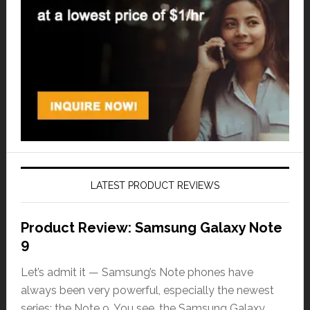
LATEST PRODUCT REVIEWS
Product Review: Samsung Galaxy Note
9
Let’s admit it — Samsung’s Note phones have
always been very powerful, especially the newest
series: the Note 9. You see, the Samsung Galaxy