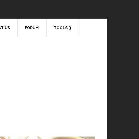
T US
FORUM
TOOLS ❱