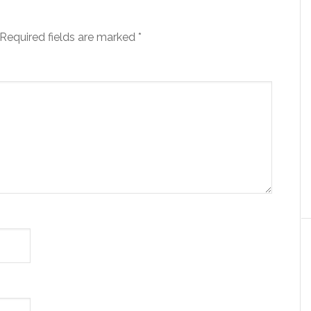
Required fields are marked
*