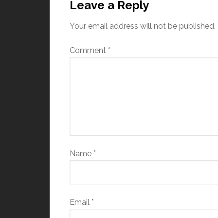
Leave a Reply
Your email address will not be published.
Comment
*
Name
*
Email
*