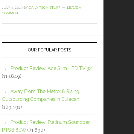
JULY 9, 2019
BY
DAILY TECH STUFF
LEAVE A
COMMENT
OUR POPULAR POSTS
Product Review: Ace Slim LED TV 32″
(113,849)
Away From The Metro: 8 Rising
Outsourcing Companies in Bulacan
(109,491)
Product Review: Platinum Soundbar
PTSB 80W
(71,690)