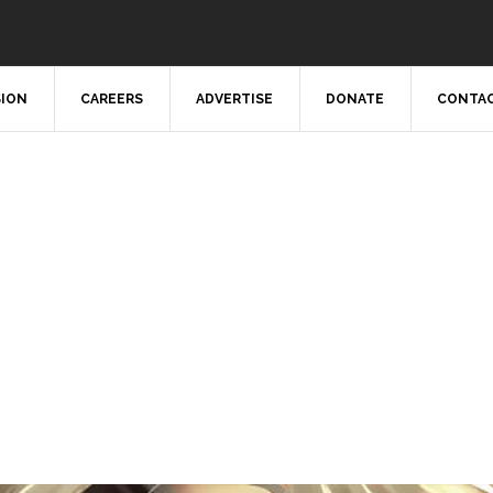
SION
CAREERS
ADVERTISE
DONATE
CONTAC