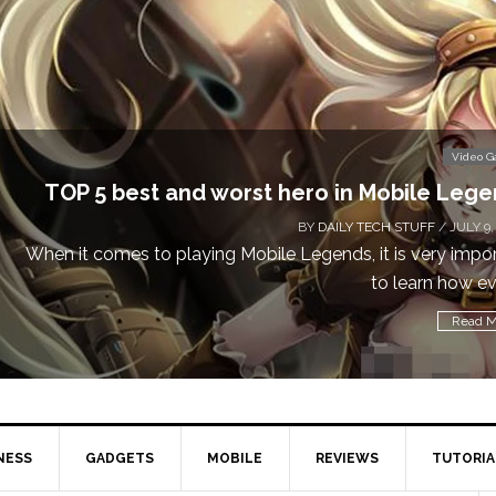
Video 
TOP 5 best and worst hero in Mobile Leg
BY
DAILY TECH STUFF
/ JULY 9,
When it comes to playing Mobile Legends, it is very impo
to learn how eve
Read M
NESS
GADGETS
MOBILE
REVIEWS
TUTORIA