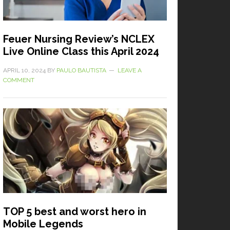
Feuer Nursing Review’s NCLEX
Live Online Class this April 2024
APRIL 10, 2024
BY
PAULO BAUTISTA
LEAVE A
COMMENT
TOP 5 best and worst hero in
Mobile Legends