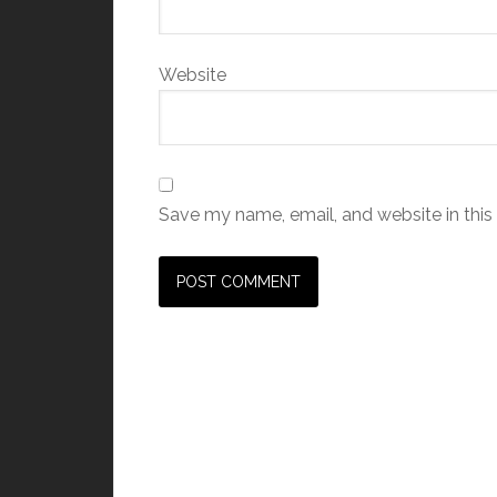
Website
Save my name, email, and website in this