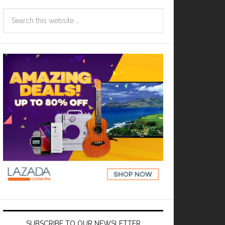
SUBSCRIBE TO OUR NEWSLETTER