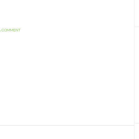
A COMMENT