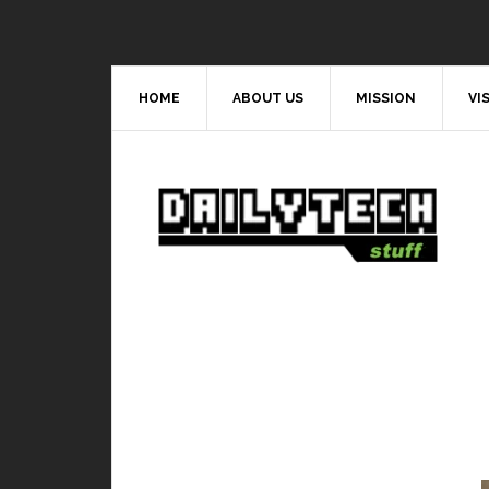
HOME
ABOUT US
MISSION
VI