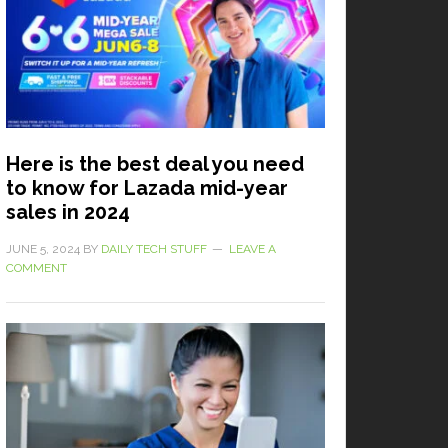
Here is the best deal you need
to know for Lazada mid-year
sales in 2024
JUNE 5, 2024
BY
DAILY TECH STUFF
LEAVE A
COMMENT