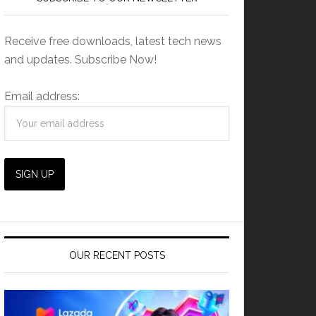
Receive free downloads, latest tech news
and updates. Subscribe Now!
Email address:
OUR RECENT POSTS