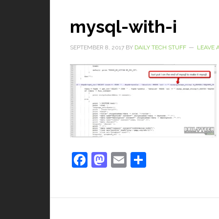
mysql-with-i
SEPTEMBER 8, 2017
BY
DAILY TECH STUFF
LEAVE 
Facebook
Mastodon
Email
Share