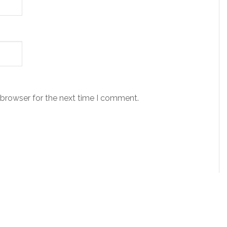
 browser for the next time I comment.