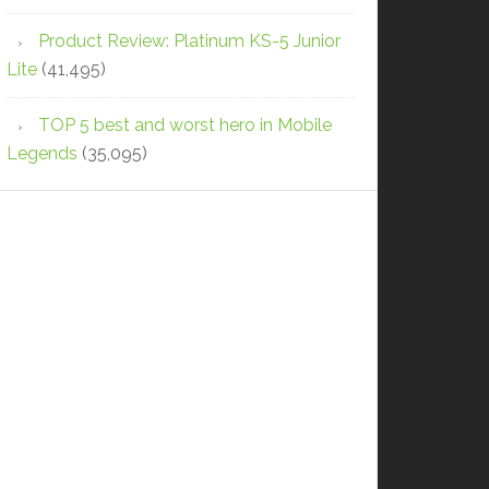
Product Review: Platinum KS-5 Junior
Lite
(41,495)
TOP 5 best and worst hero in Mobile
Legends
(35,095)