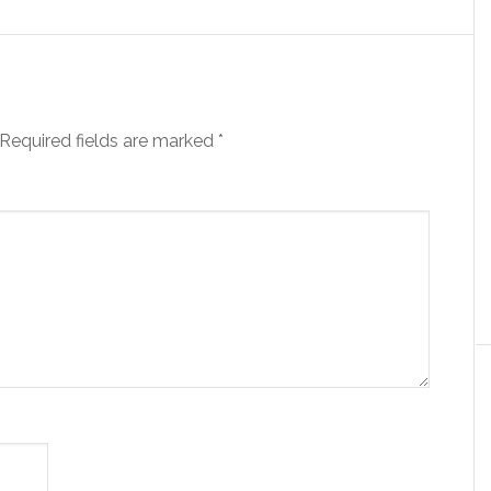
Required fields are marked
*