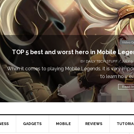
Video 
TOP 5 best and worst hero in Mobile Leg
BY
DAILY TECH STUFF
/ JULY 9,
When it comes to playing Mobile Legends, it is very impo
to learn how eve
Read M
NESS
GADGETS
MOBILE
REVIEWS
TUTORIA