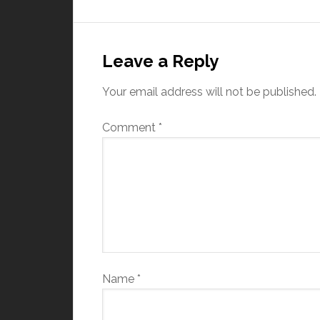
Leave a Reply
Your email address will not be published.
Comment
*
Name
*