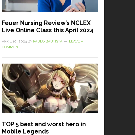
Feuer Nursing Review’s NCLEX
Live Online Class this April 2024
APRIL 10, 2024
BY
PAULO BAUTISTA
LEAVE A
COMMENT
TOP 5 best and worst hero in
Mobile Legends