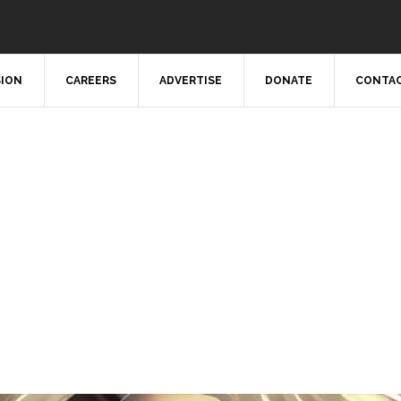
SION
CAREERS
ADVERTISE
DONATE
CONTAC