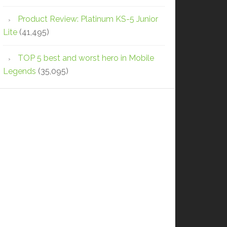
Product Review: Platinum KS-5 Junior
Lite
(41,495)
TOP 5 best and worst hero in Mobile
Legends
(35,095)