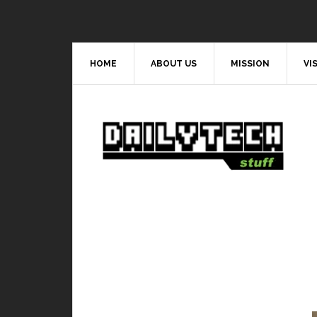
HOME
ABOUT US
MISSION
VI