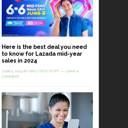
Here is the best deal you need
to know for Lazada mid-year
sales in 2024
JUNE 5, 2024
BY
DAILY TECH STUFF
LEAVE A
COMMENT