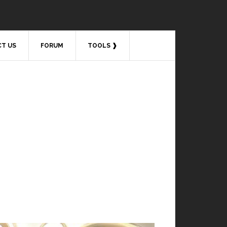
T US
FORUM
TOOLS ❱