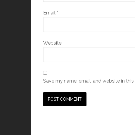
Email
*
Website
Save my name, email, and website in this