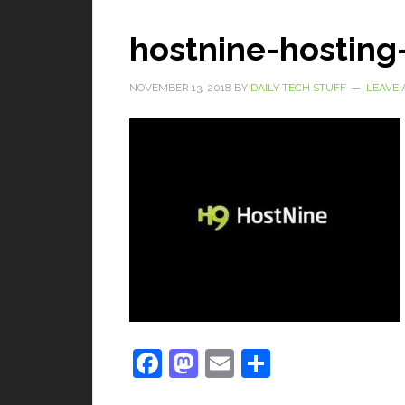
hostnine-hosting
NOVEMBER 13, 2018
BY
DAILY TECH STUFF
LEAVE
Facebook
Mastodon
Email
Share