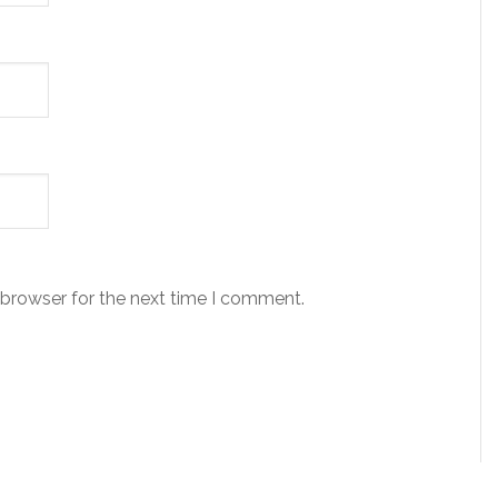
 browser for the next time I comment.