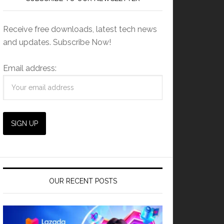
Receive free downloads, latest tech news
and updates. Subscribe Now!
Email address:
OUR RECENT POSTS