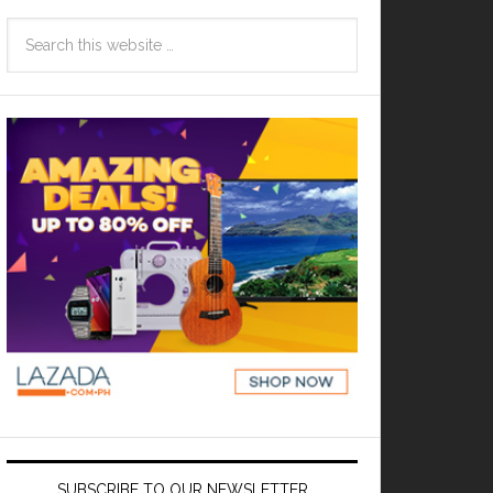
SUBSCRIBE TO OUR NEWSLETTER