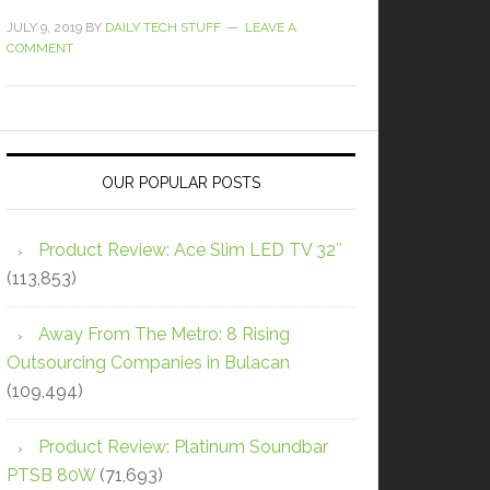
JULY 9, 2019
BY
DAILY TECH STUFF
LEAVE A
COMMENT
OUR POPULAR POSTS
Product Review: Ace Slim LED TV 32″
(113,853)
Away From The Metro: 8 Rising
Outsourcing Companies in Bulacan
(109,494)
Product Review: Platinum Soundbar
PTSB 80W
(71,693)