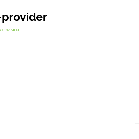
-provider
 A COMMENT