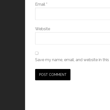
Email
*
Website
Save my name, email, and website in this