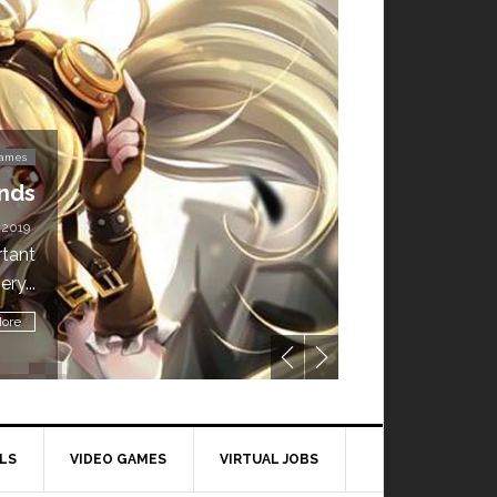
Video Games
ownload is Free for
a Week!
ILY TECH STUFF
/ MAY 24, 2019
ble for free until May 29,
1 p.m....
Read More
LS
VIDEO GAMES
VIRTUAL JOBS