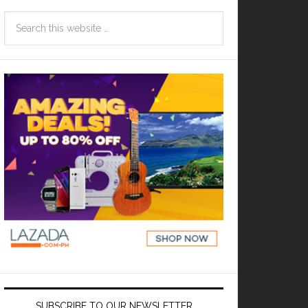
SUBSCRIBE TO OUR NEWSLETTER