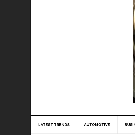
Video Games
and worst hero in Mobile Legends
BY
DAILY TECH STUFF
/ JULY 9, 2019
laying Mobile Legends, it is very important
to learn how every...
Read More
LATEST TRENDS
AUTOMOTIVE
BUSI