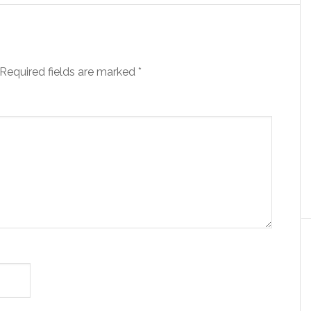
Required fields are marked
*