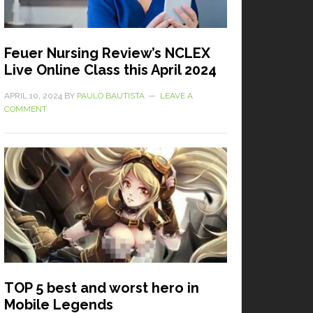
Feuer Nursing Review’s NCLEX
Live Online Class this April 2024
APRIL 10, 2024
BY
PAULO BAUTISTA
LEAVE A
COMMENT
TOP 5 best and worst hero in
Mobile Legends