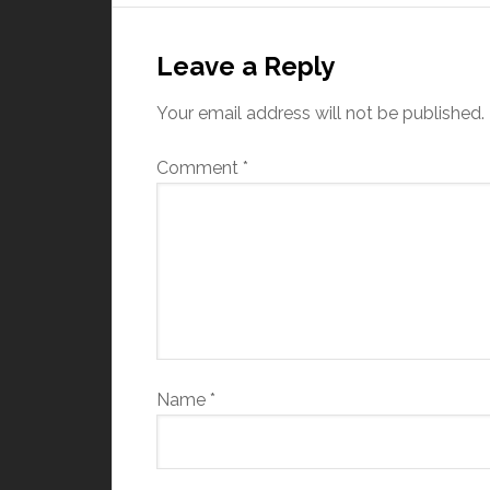
Leave a Reply
Your email address will not be published.
Comment
*
Name
*