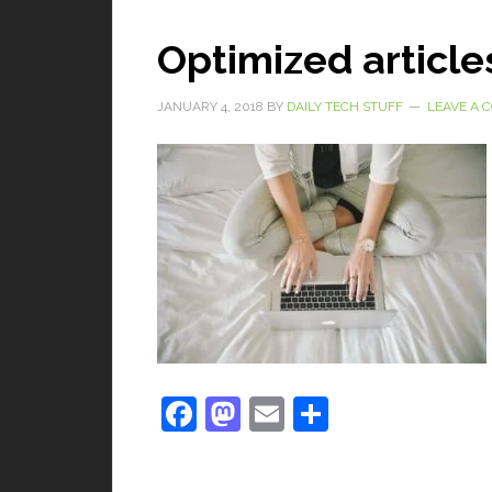
Optimized article
JANUARY 4, 2018
BY
DAILY TECH STUFF
LEAVE A
Facebook
Mastodon
Email
Share