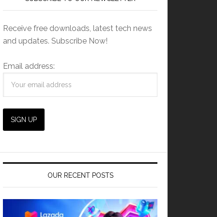
Receive free downloads, latest tech news
and updates. Subscribe Now!
Email address:
OUR RECENT POSTS