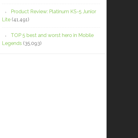
Product Review: Platinum KS-5 Junior
Lite
(41,491)
TOP 5 best and worst hero in Mobile
Legends
(35,093)