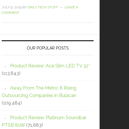
JULY 9, 2019
BY
DAILY TECH STUFF
LEAVE A
COMMENT
OUR POPULAR POSTS
Product Review: Ace Slim LED TV 32″
(113,843)
Away From The Metro: 8 Rising
Outsourcing Companies in Bulacan
(109,484)
Product Review: Platinum Soundbar
PTSB 80W
(71,683)