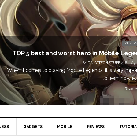
Don’t Miss This: The Sims 4 D
BY
DA
Calling all gamers! The Sims 4 is availa
NESS
GADGETS
MOBILE
REVIEWS
TUTORIA