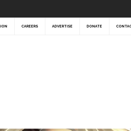
SION
CAREERS
ADVERTISE
DONATE
CONTAC