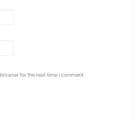
 browser for the next time I comment.