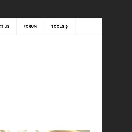
T US
FORUM
TOOLS ❱