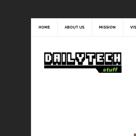
HOME
ABOUT US
MISSION
VI