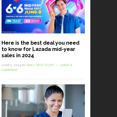
Here is the best deal you need
to know for Lazada mid-year
sales in 2024
JUNE 5, 2024
BY
DAILY TECH STUFF
LEAVE A
COMMENT