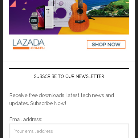
SUBSCRIBE TO OUR NEWSLETTER
Receive free downloads, latest tech news and
updates. Subscribe Now!
Email address: