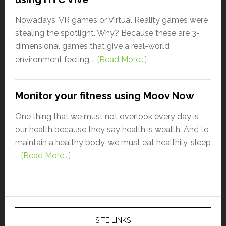
Nowadays, VR games or Virtual Reality games were
stealing the spotlight. Why? Because these are 3-
dimensional games that give a real-world
environment feeling …
[Read More...]
Monitor your fitness using Moov Now
One thing that we must not overlook every day is
our health because they say health is wealth. And to
maintain a healthy body, we must eat healthily, sleep
…
[Read More...]
SITE LINKS