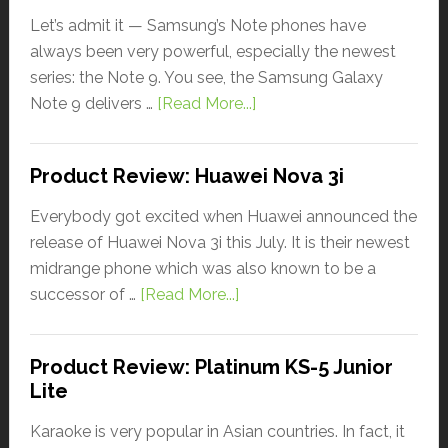
Let’s admit it — Samsung’s Note phones have
always been very powerful, especially the newest
series: the Note 9. You see, the Samsung Galaxy
Note 9 delivers …
[Read More...]
Product Review: Huawei Nova 3i
Everybody got excited when Huawei announced the
release of Huawei Nova 3i this July. It is their newest
midrange phone which was also known to be a
successor of …
[Read More...]
Product Review: Platinum KS-5 Junior
Lite
Karaoke is very popular in Asian countries. In fact, it