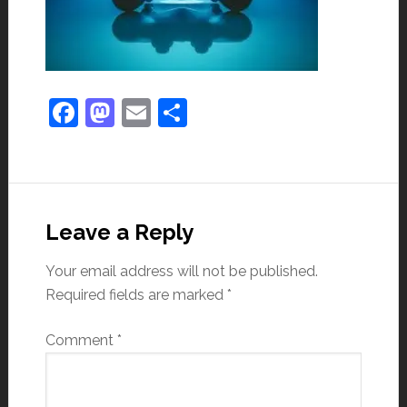
Facebook
Mastodon
Email
Share
Leave a Reply
Your email address will not be published.
Required fields are marked
*
Comment
*