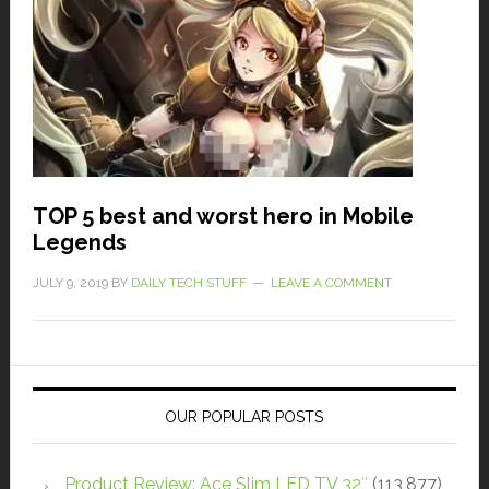
TOP 5 best and worst hero in Mobile
Legends
JULY 9, 2019
BY
DAILY TECH STUFF
LEAVE A COMMENT
OUR POPULAR POSTS
Product Review: Ace Slim LED TV 32″
(113,877)