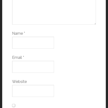
Name
*
Email
*
Website