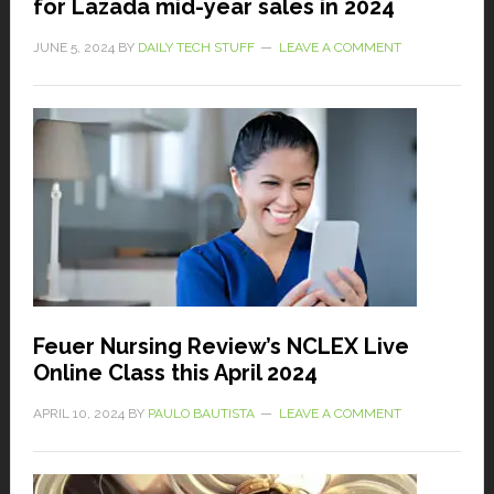
for Lazada mid-year sales in 2024
JUNE 5, 2024
BY
DAILY TECH STUFF
LEAVE A COMMENT
Feuer Nursing Review’s NCLEX Live
Online Class this April 2024
APRIL 10, 2024
BY
PAULO BAUTISTA
LEAVE A COMMENT