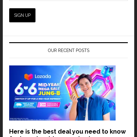
OUR RECENT POSTS
Here is the best deal you need to know