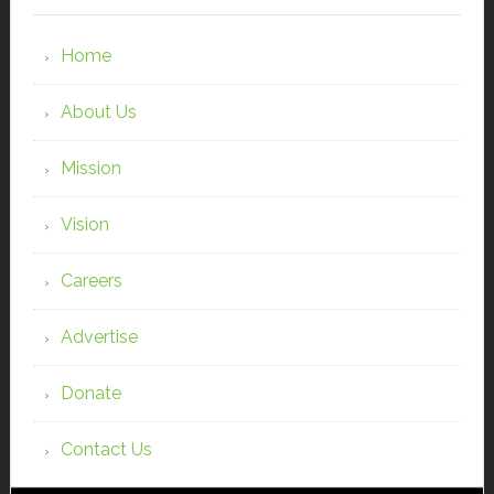
Home
About Us
Mission
Vision
Careers
Advertise
Donate
Contact Us