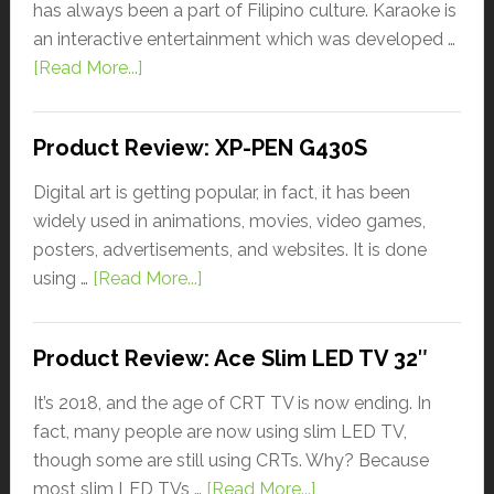
has always been a part of Filipino culture. Karaoke is
an interactive entertainment which was developed …
[Read More...]
Product Review: XP-PEN G430S
Digital art is getting popular, in fact, it has been
widely used in animations, movies, video games,
posters, advertisements, and websites. It is done
using …
[Read More...]
Product Review: Ace Slim LED TV 32″
It’s 2018, and the age of CRT TV is now ending. In
fact, many people are now using slim LED TV,
though some are still using CRTs. Why? Because
most slim LED TVs …
[Read More...]