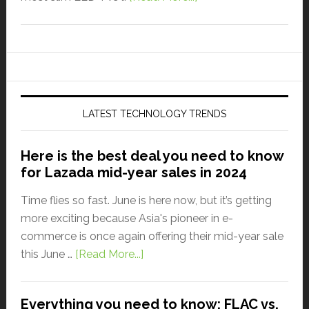
LATEST TECHNOLOGY TRENDS
Here is the best deal you need to know
for Lazada mid-year sales in 2024
Time flies so fast. June is here now, but it’s getting
more exciting because Asia's pioneer in e-
commerce is once again offering their mid-year sale
this June …
[Read More...]
Everything you need to know: FLAC vs.