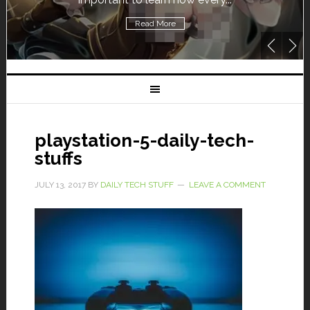
Read More
playstation-5-daily-tech-
stuffs
JULY 13, 2017
BY
DAILY TECH STUFF
LEAVE A COMMENT