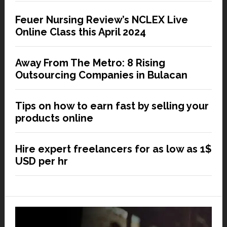
Feuer Nursing Review’s NCLEX Live
Online Class this April 2024
Away From The Metro: 8 Rising
Outsourcing Companies in Bulacan
Tips on how to earn fast by selling your
products online
Hire expert freelancers for as low as 1$
USD per hr