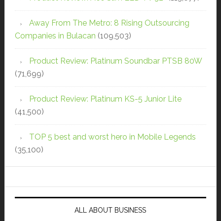
Away From The Metro: 8 Rising Outsourcing
Companies in Bulacan
(109,503)
Product Review: Platinum Soundbar PTSB 80W
(71,699)
Product Review: Platinum KS-5 Junior Lite
(41,500)
TOP 5 best and worst hero in Mobile Legends
(35,100)
ALL ABOUT BUSINESS