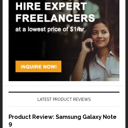
LATEST PRODUCT REVIEWS
Product Review: Samsung Galaxy Note
9