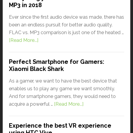
MP3 in 2018
Ever since the first audio device was made, there has
been an endless pursuit for better audio quality.
FLAC vs. MP3 comparison is just one of the heated …
[Read More...]
Perfect Smartphone for Gamers:
Xiaomi Black Shark
As a gamer, we want to have the best device that
enables us to play any game we want smoothly.
And for smartphone gamers, they would need to
acquire a powerful …
[Read More...]
Experience the best VR experience
using HTC Vive