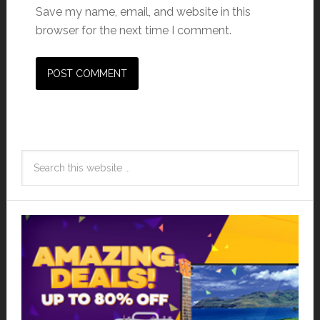
Save my name, email, and website in this
browser for the next time I comment.