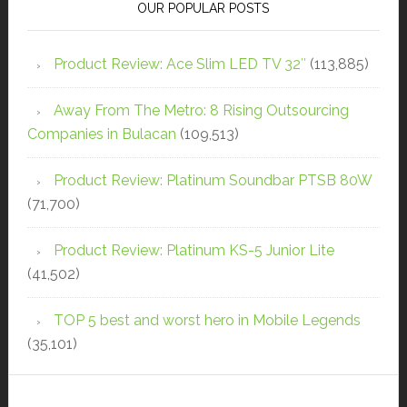
OUR POPULAR POSTS
Product Review: Ace Slim LED TV 32″
(113,885)
Away From The Metro: 8 Rising Outsourcing
Companies in Bulacan
(109,513)
Product Review: Platinum Soundbar PTSB 80W
(71,700)
Product Review: Platinum KS-5 Junior Lite
(41,502)
TOP 5 best and worst hero in Mobile Legends
(35,101)