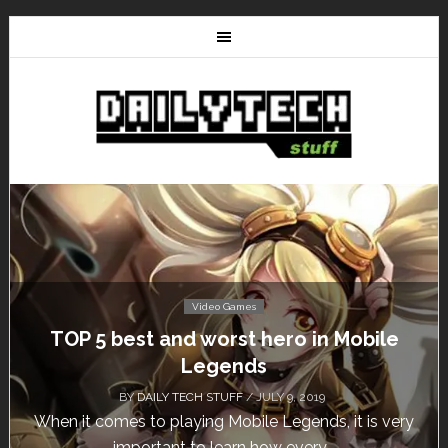
Video Games
Don’t Miss This: The Sims 4 Download is
Free for a Week!
BY
DAILY TECH STUFF
/ MAY 24, 2019
Calling all gamers! The Sims 4 is available for free
until May 29, 1 p.m....