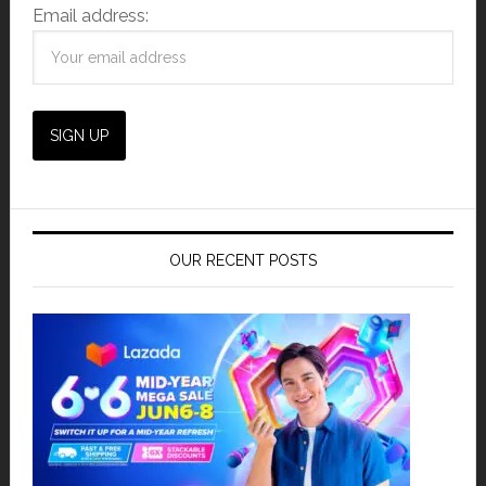
Email address:
OUR RECENT POSTS