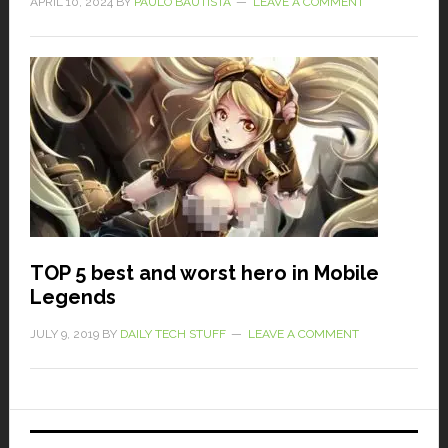
APRIL 10, 2024
BY
PAULO BAUTISTA
LEAVE A COMMENT
TOP 5 best and worst hero in Mobile
Legends
JULY 9, 2019
BY
DAILY TECH STUFF
LEAVE A COMMENT