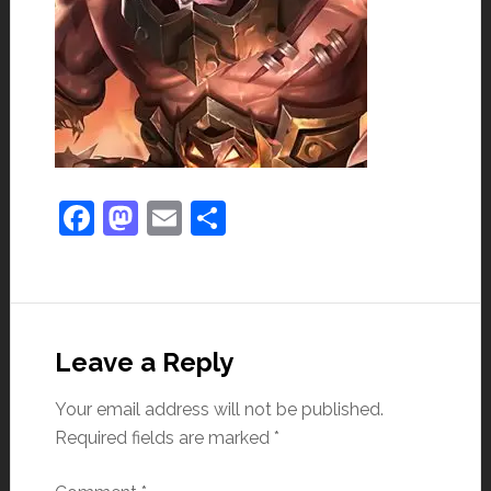
Facebook
Mastodon
Email
Share
Leave a Reply
Your email address will not be published.
Required fields are marked
*