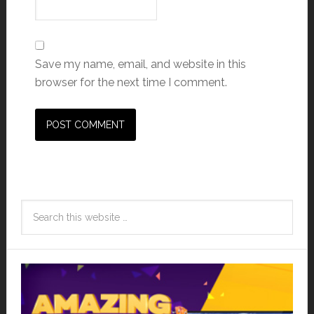
Save my name, email, and website in this
browser for the next time I comment.