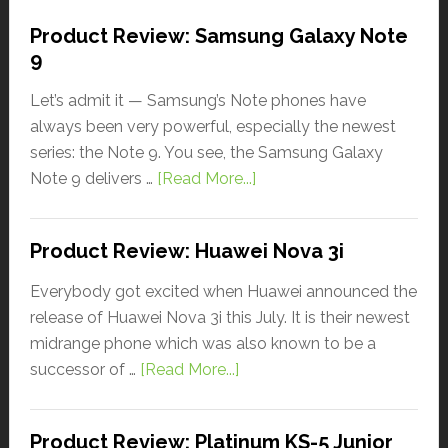
Product Review: Samsung Galaxy Note
9
Let’s admit it — Samsung’s Note phones have
always been very powerful, especially the newest
series: the Note 9. You see, the Samsung Galaxy
Note 9 delivers …
[Read More...]
Product Review: Huawei Nova 3i
Everybody got excited when Huawei announced the
release of Huawei Nova 3i this July. It is their newest
midrange phone which was also known to be a
successor of …
[Read More...]
Product Review: Platinum KS-5 Junior