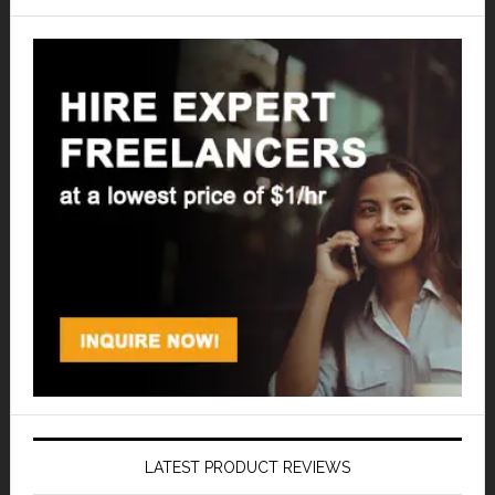
LATEST PRODUCT REVIEWS