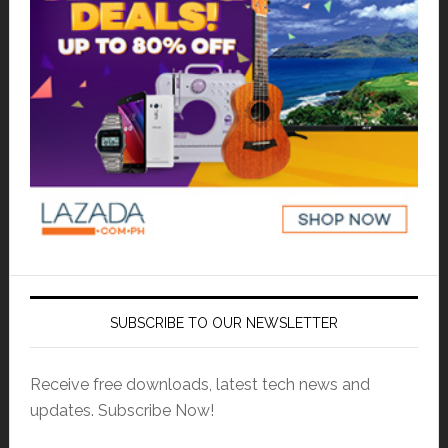
SUBSCRIBE TO OUR NEWSLETTER
Receive free downloads, latest tech news and
updates. Subscribe Now!