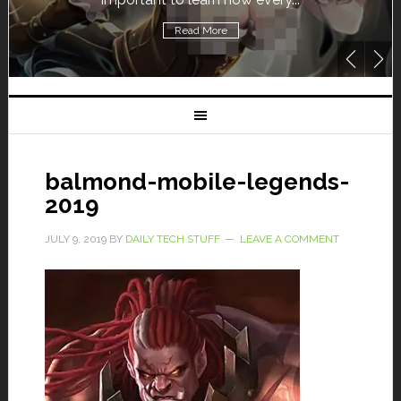
Read More
balmond-mobile-legends-
2019
JULY 9, 2019
BY
DAILY TECH STUFF
LEAVE A COMMENT