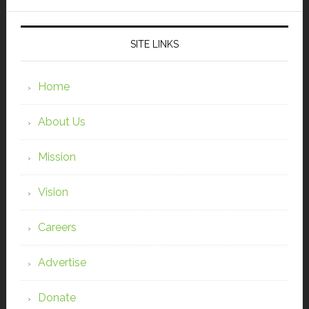
SITE LINKS
Home
About Us
Mission
Vision
Careers
Advertise
Donate