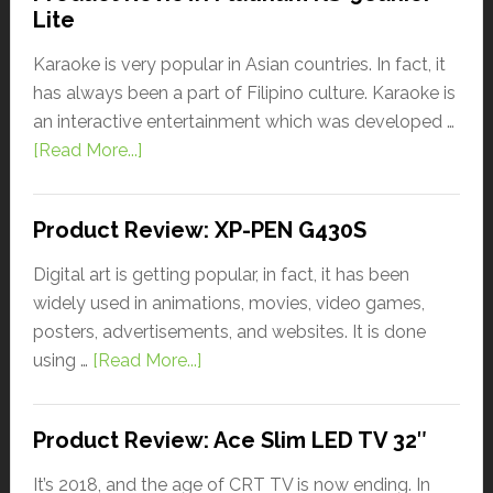
Lite
Karaoke is very popular in Asian countries. In fact, it
has always been a part of Filipino culture. Karaoke is
an interactive entertainment which was developed …
[Read More...]
Product Review: XP-PEN G430S
Digital art is getting popular, in fact, it has been
widely used in animations, movies, video games,
posters, advertisements, and websites. It is done
using …
[Read More...]
Product Review: Ace Slim LED TV 32″
It’s 2018, and the age of CRT TV is now ending. In