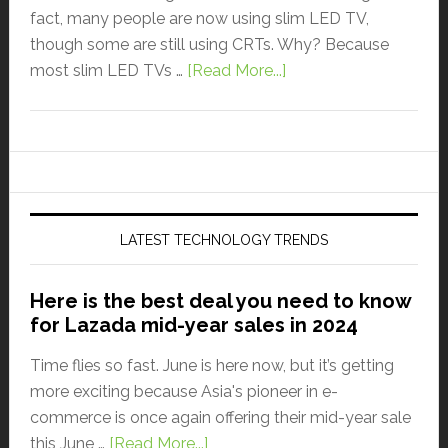
fact, many people are now using slim LED TV,
though some are still using CRTs. Why? Because
most slim LED TVs …
[Read More...]
LATEST TECHNOLOGY TRENDS
Here is the best deal you need to know
for Lazada mid-year sales in 2024
Time flies so fast. June is here now, but it’s getting
more exciting because Asia's pioneer in e-
commerce is once again offering their mid-year sale
this June …
[Read More...]