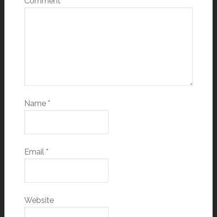
Comment
*
Name
*
Email
*
Website