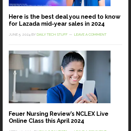
Here is the best deal you need to know
for Lazada mid-year sales in 2024
JUNE 5, 2024
BY
DAILY TECH STUFF
LEAVE A COMMENT
Feuer Nursing Review’s NCLEX Live
Online Class this April 2024