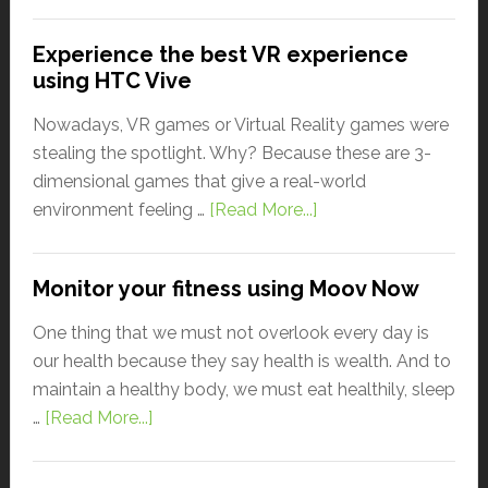
Experience the best VR experience
using HTC Vive
Nowadays, VR games or Virtual Reality games were
stealing the spotlight. Why? Because these are 3-
dimensional games that give a real-world
environment feeling …
[Read More...]
Monitor your fitness using Moov Now
One thing that we must not overlook every day is
our health because they say health is wealth. And to
maintain a healthy body, we must eat healthily, sleep
…
[Read More...]