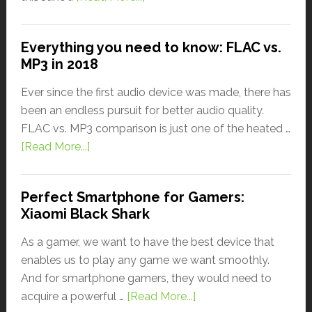
Everything you need to know: FLAC vs.
MP3 in 2018
Ever since the first audio device was made, there has
been an endless pursuit for better audio quality.
FLAC vs. MP3 comparison is just one of the heated …
[Read More...]
Perfect Smartphone for Gamers:
Xiaomi Black Shark
As a gamer, we want to have the best device that
enables us to play any game we want smoothly.
And for smartphone gamers, they would need to
acquire a powerful …
[Read More...]