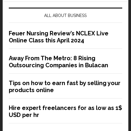
ALL ABOUT BUSINESS
Feuer Nursing Review’s NCLEX Live
Online Class this April 2024
Away From The Metro: 8 Rising
Outsourcing Companies in Bulacan
Tips on how to earn fast by selling your
products online
Hire expert freelancers for as low as 1$
USD per hr