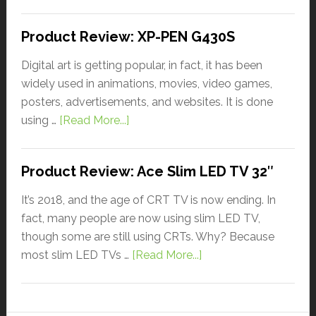
Product Review: XP-PEN G430S
Digital art is getting popular, in fact, it has been
widely used in animations, movies, video games,
posters, advertisements, and websites. It is done
using …
[Read More...]
Product Review: Ace Slim LED TV 32″
It’s 2018, and the age of CRT TV is now ending. In
fact, many people are now using slim LED TV,
though some are still using CRTs. Why? Because
most slim LED TVs …
[Read More...]