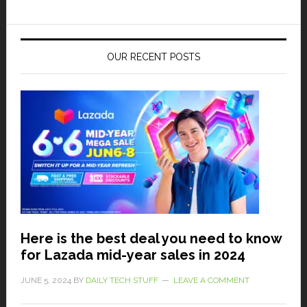
OUR RECENT POSTS
Here is the best deal you need to know
for Lazada mid-year sales in 2024
JUNE 5, 2024
BY
DAILY TECH STUFF
LEAVE A COMMENT