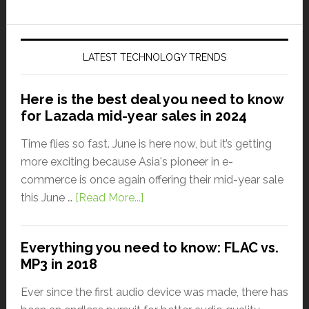
LATEST TECHNOLOGY TRENDS
Here is the best deal you need to know
for Lazada mid-year sales in 2024
Time flies so fast. June is here now, but it’s getting
more exciting because Asia's pioneer in e-
commerce is once again offering their mid-year sale
this June …
[Read More...]
Everything you need to know: FLAC vs.
MP3 in 2018
Ever since the first audio device was made, there has