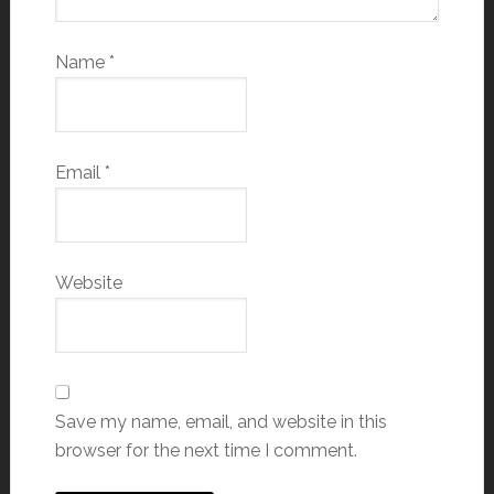
Name
*
Email
*
Website
Save my name, email, and website in this
browser for the next time I comment.