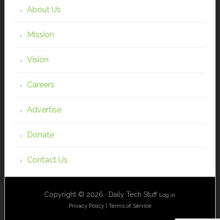
About Us
Mission
Vision
Careers
Advertise
Donate
Contact Us
Copyright © 2026 · Daily Tech Stuff
Log in
Privacy Policy
|
Terms of Service