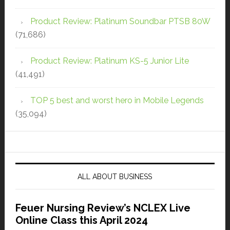
Product Review: Platinum Soundbar PTSB 80W
(71,686)
Product Review: Platinum KS-5 Junior Lite
(41,491)
TOP 5 best and worst hero in Mobile Legends
(35,094)
ALL ABOUT BUSINESS
Feuer Nursing Review’s NCLEX Live
Online Class this April 2024