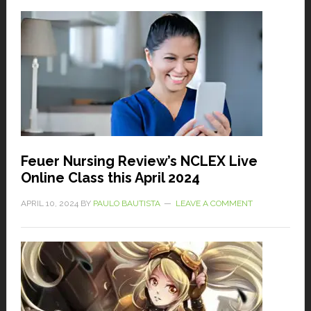
Feuer Nursing Review’s NCLEX Live
Online Class this April 2024
APRIL 10, 2024
BY
PAULO BAUTISTA
LEAVE A COMMENT