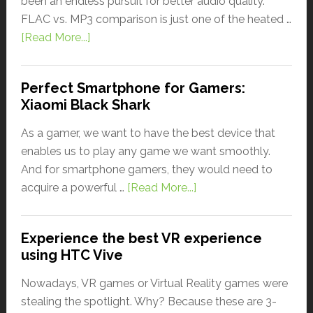
been an endless pursuit for better audio quality.
FLAC vs. MP3 comparison is just one of the heated …
[Read More...]
Perfect Smartphone for Gamers:
Xiaomi Black Shark
As a gamer, we want to have the best device that
enables us to play any game we want smoothly.
And for smartphone gamers, they would need to
acquire a powerful …
[Read More...]
Experience the best VR experience
using HTC Vive
Nowadays, VR games or Virtual Reality games were
stealing the spotlight. Why? Because these are 3-