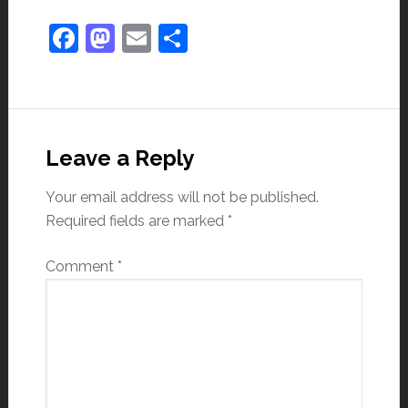
Facebook
Mastodon
Email
Share
Leave a Reply
Your email address will not be published.
Required fields are marked
*
Comment
*