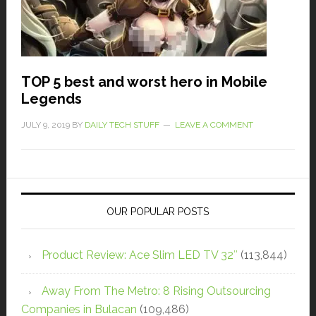
TOP 5 best and worst hero in Mobile
Legends
JULY 9, 2019
BY
DAILY TECH STUFF
LEAVE A COMMENT
OUR POPULAR POSTS
Product Review: Ace Slim LED TV 32″
(113,844)
Away From The Metro: 8 Rising Outsourcing
Companies in Bulacan
(109,486)