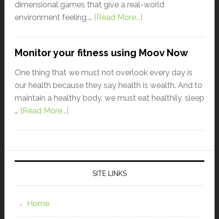
dimensional games that give a real-world
environment feeling …
[Read More...]
Monitor your fitness using Moov Now
One thing that we must not overlook every day is
our health because they say health is wealth. And to
maintain a healthy body, we must eat healthily, sleep
…
[Read More...]
SITE LINKS
Home