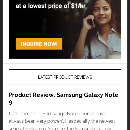
LATEST PRODUCT REVIEWS
Product Review: Samsung Galaxy Note
9
Let’s admit it — Samsung’s Note phones have
always been very powerful, especially the newest
series: the Note 9. You see, the Samsung Galaxy