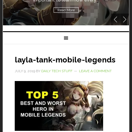
Read More
layla-tank-mobile-legends
JULY 9, 2019
BY
DAILY TECH STUFF
LEAVE A COMMENT