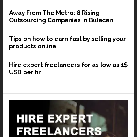
Away From The Metro: 8 Rising
Outsourcing Companies in Bulacan
Tips on how to earn fast by selling your
products online
Hire expert freelancers for as low as 1$
USD per hr