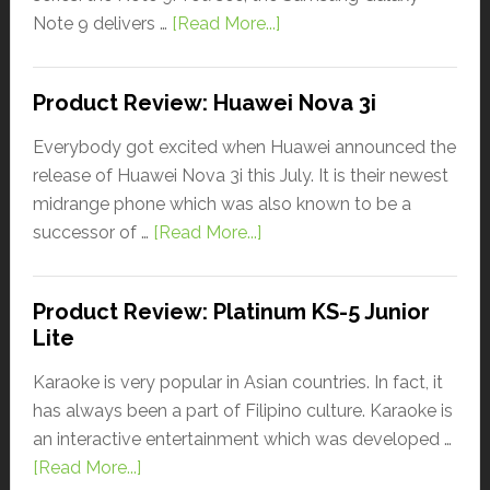
Note 9 delivers …
[Read More...]
Product Review: Huawei Nova 3i
Everybody got excited when Huawei announced the
release of Huawei Nova 3i this July. It is their newest
midrange phone which was also known to be a
successor of …
[Read More...]
Product Review: Platinum KS-5 Junior
Lite
Karaoke is very popular in Asian countries. In fact, it
has always been a part of Filipino culture. Karaoke is
an interactive entertainment which was developed …
[Read More...]