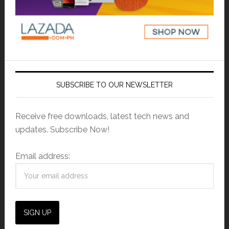
SUBSCRIBE TO OUR NEWSLETTER
Receive free downloads, latest tech news and
updates. Subscribe Now!
Email address: