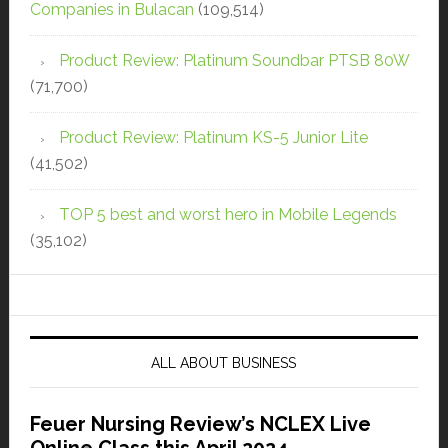
Companies in Bulacan
(109,514)
Product Review: Platinum Soundbar PTSB 80W
(71,700)
Product Review: Platinum KS-5 Junior Lite
(41,502)
TOP 5 best and worst hero in Mobile Legends
(35,102)
ALL ABOUT BUSINESS
Feuer Nursing Review’s NCLEX Live