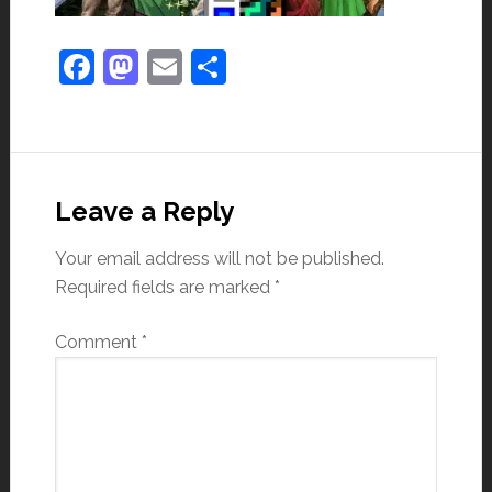
Facebook
Mastodon
Email
Share
Leave a Reply
Your email address will not be published.
Required fields are marked
*
Comment
*