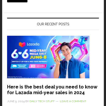
OUR RECENT POSTS
Here is the best deal you need to know
for Lazada mid-year sales in 2024
JUNE 5, 2024
BY
DAILY TECH STUFF
LEAVE A COMMENT