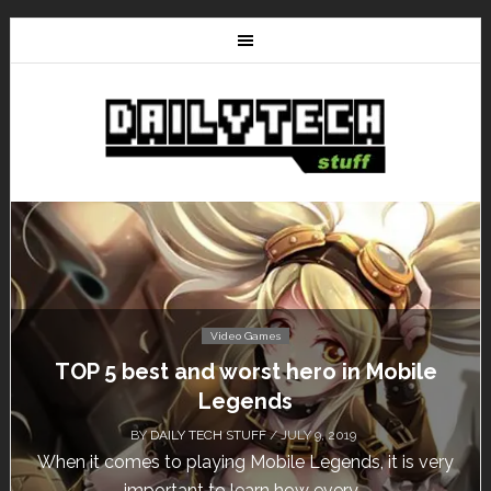
Video Games
Mobile
Don’t Miss This: The Sims 4 Downl
Free for a Week!
BY
DAILY TECH STUFF
/ MAY 24, 2019
it is very
Calling all gamers! The Sims 4 is available f
until May 29, 1 p.m....