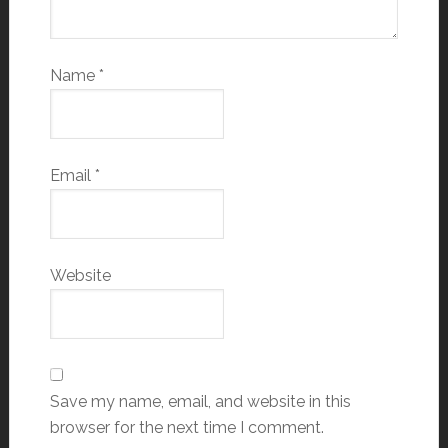
Name
*
Email
*
Website
Save my name, email, and website in this
browser for the next time I comment.