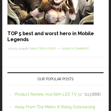
TOP 5 best and worst hero in Mobile
Legends
JULY 9, 2019
BY
DAILY TECH STUFF
LEAVE A COMMENT
OUR POPULAR POSTS
Product Review: Ace Slim LED TV 32″
(113,888)
Away From The Metro: 8 Rising Outsourcing