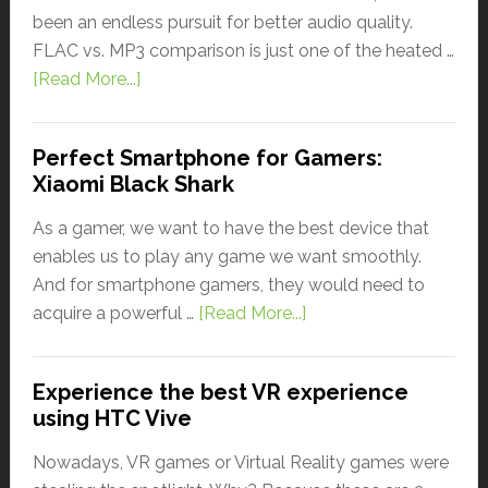
been an endless pursuit for better audio quality.
FLAC vs. MP3 comparison is just one of the heated …
[Read More...]
Perfect Smartphone for Gamers:
Xiaomi Black Shark
As a gamer, we want to have the best device that
enables us to play any game we want smoothly.
And for smartphone gamers, they would need to
acquire a powerful …
[Read More...]
Experience the best VR experience
using HTC Vive
Nowadays, VR games or Virtual Reality games were