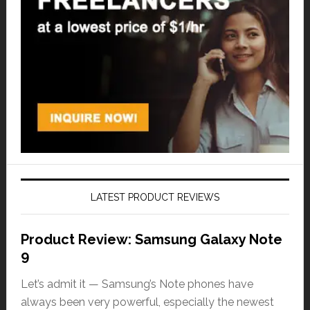
LATEST PRODUCT REVIEWS
Product Review: Samsung Galaxy Note
9
Let’s admit it — Samsung’s Note phones have
always been very powerful, especially the newest