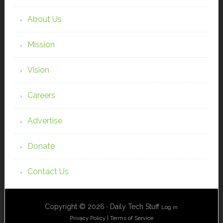
About Us
Mission
Vision
Careers
Advertise
Donate
Contact Us
Copyright © 2026 · Daily Tech Stuff
Log in
Privacy Policy
|
Terms of Service