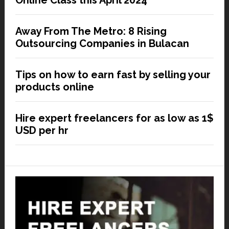
Online Class this April 2024
Away From The Metro: 8 Rising
Outsourcing Companies in Bulacan
Tips on how to earn fast by selling your
products online
Hire expert freelancers for as low as 1$
USD per hr