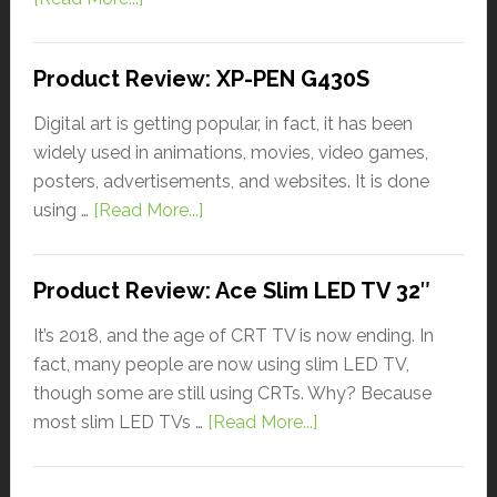
Product Review: XP-PEN G430S
Digital art is getting popular, in fact, it has been
widely used in animations, movies, video games,
posters, advertisements, and websites. It is done
using …
[Read More...]
Product Review: Ace Slim LED TV 32″
It’s 2018, and the age of CRT TV is now ending. In
fact, many people are now using slim LED TV,
though some are still using CRTs. Why? Because
most slim LED TVs …
[Read More...]