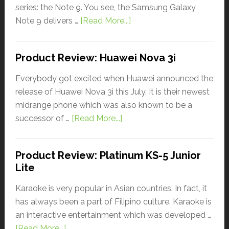
series: the Note 9. You see, the Samsung Galaxy
Note 9 delivers …
[Read More...]
Product Review: Huawei Nova 3i
Everybody got excited when Huawei announced the
release of Huawei Nova 3i this July. It is their newest
midrange phone which was also known to be a
successor of …
[Read More...]
Product Review: Platinum KS-5 Junior
Lite
Karaoke is very popular in Asian countries. In fact, it
has always been a part of Filipino culture. Karaoke is
an interactive entertainment which was developed …
[Read More...]