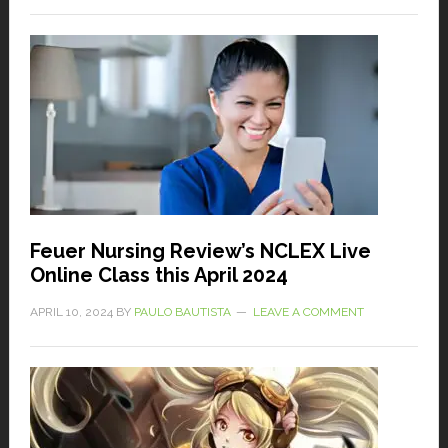
Feuer Nursing Review’s NCLEX Live
Online Class this April 2024
APRIL 10, 2024
BY
PAULO BAUTISTA
LEAVE A COMMENT