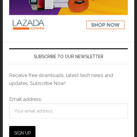
SUBSCRIBE TO OUR NEWSLETTER
Receive free downloads, latest tech news and
updates. Subscribe Now!
Email address: