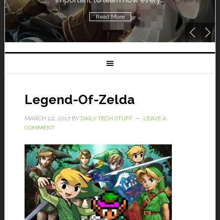
Read More
Legend-Of-Zelda
MARCH 22, 2017
BY
DAILY TECH STUFF
LEAVE A
COMMENT