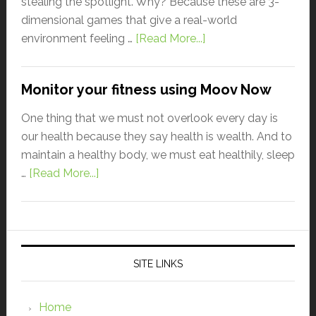
stealing the spotlight. Why? Because these are 3-
dimensional games that give a real-world
environment feeling …
[Read More...]
Monitor your fitness using Moov Now
One thing that we must not overlook every day is
our health because they say health is wealth. And to
maintain a healthy body, we must eat healthily, sleep
…
[Read More...]
SITE LINKS
Home