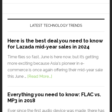
LATEST TECHNOLOGY TRENDS
Here is the best deal you need to know
for Lazada mid-year sales in 2024
Time flies so fast. June is here now, but it’s getting
more exciting because Asia's pioneer in e-
commerce is once again offering their mid-year sale
this June …
[Read More...]
Everything you need to know: FLAC vs.
MP3 in 2018
Ever since the first audio device was made, there has