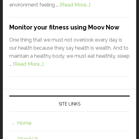
environment feeling …
[Read More...]
Monitor your fitness using Moov Now
One thing that we must not overlook every day is
our health because they say health is wealth. And to
maintain a healthy body, we must eat healthily, sleep
…
[Read More...]
SITE LINKS
Home
About Us