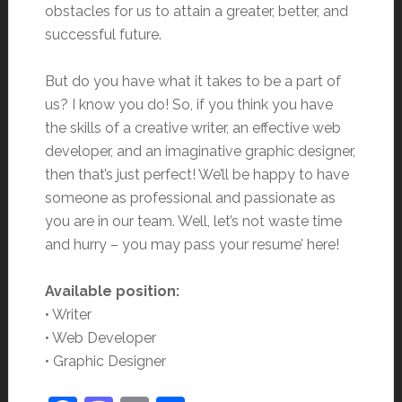
obstacles for us to attain a greater, better, and
successful future.
But do you have what it takes to be a part of
us? I know you do! So, if you think you have
the skills of a creative writer, an effective web
developer, and an imaginative graphic designer,
then that’s just perfect! We’ll be happy to have
someone as professional and passionate as
you are in our team. Well, let’s not waste time
and hurry – you may pass your resume’ here!
Available position:
• Writer
• Web Developer
• Graphic Designer