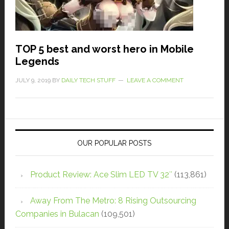
TOP 5 best and worst hero in Mobile
Legends
JULY 9, 2019
BY
DAILY TECH STUFF
LEAVE A COMMENT
OUR POPULAR POSTS
Product Review: Ace Slim LED TV 32″
(113,861)
Away From The Metro: 8 Rising Outsourcing
Companies in Bulacan
(109,501)