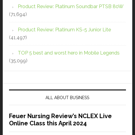
Product Review: Platinum Soundbar PTSB 80W
(71,694)
Product Review: Platinum KS-5 Junior Lite
(41,497)
TOP 5 best and worst hero in Mobile Legends
(35,099)
ALL ABOUT BUSINESS
Feuer Nursing Review’s NCLEX Live
Online Class this April 2024