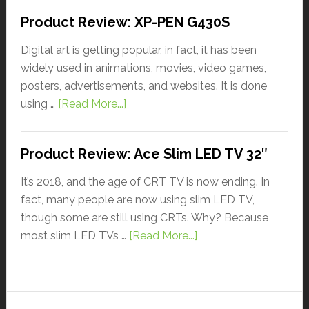
Product Review: XP-PEN G430S
Digital art is getting popular, in fact, it has been
widely used in animations, movies, video games,
posters, advertisements, and websites. It is done
using …
[Read More...]
Product Review: Ace Slim LED TV 32″
It’s 2018, and the age of CRT TV is now ending. In
fact, many people are now using slim LED TV,
though some are still using CRTs. Why? Because
most slim LED TVs …
[Read More...]