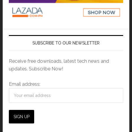
SUBSCRIBE TO OUR NEWSLETTER
Receive free downloads, latest tech news and
updates. Subscribe Now!
Email address: