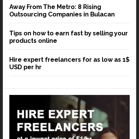
Away From The Metro: 8 Rising
Outsourcing Companies in Bulacan
Tips on how to earn fast by selling your
products online
Hire expert freelancers for as low as 1$
USD per hr