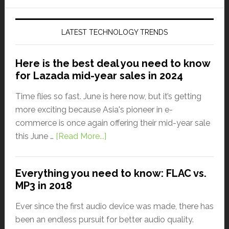
LATEST TECHNOLOGY TRENDS
Here is the best deal you need to know
for Lazada mid-year sales in 2024
Time flies so fast. June is here now, but it’s getting
more exciting because Asia's pioneer in e-
commerce is once again offering their mid-year sale
this June …
[Read More...]
Everything you need to know: FLAC vs.
MP3 in 2018
Ever since the first audio device was made, there has
been an endless pursuit for better audio quality.