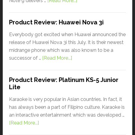
Note 9 delivers …
[Read More...]
Product Review: Huawei Nova 3i
Everybody got excited when Huawei announced the
release of Huawei Nova 3i this July. It is their newest
midrange phone which was also known to be a
successor of …
[Read More...]
Product Review: Platinum KS-5 Junior
Lite
Karaoke is very popular in Asian countries. In fact, it
has always been a part of Filipino culture. Karaoke is
an interactive entertainment which was developed …
[Read More...]