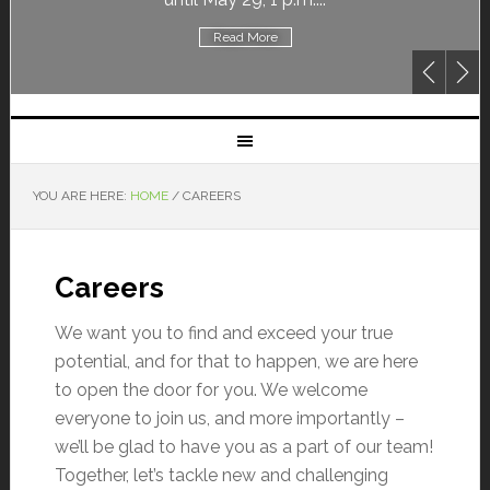
Read More
YOU ARE HERE:
HOME
/
CAREERS
Careers
We want you to find and exceed your true
potential, and for that to happen, we are here
to open the door for you. We welcome
everyone to join us, and more importantly –
we’ll be glad to have you as a part of our team!
Together, let’s tackle new and challenging