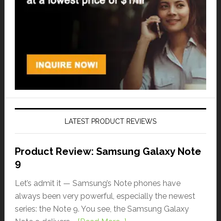
LATEST PRODUCT REVIEWS
Product Review: Samsung Galaxy Note
9
Let’s admit it — Samsung’s Note phones have
always been very powerful, especially the newest
series: the Note 9. You see, the Samsung Galaxy