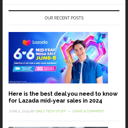
OUR RECENT POSTS
Here is the best deal you need to know
for Lazada mid-year sales in 2024
JUNE 5, 2024
BY
DAILY TECH STUFF
LEAVE A COMMENT