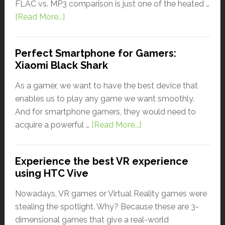
FLAC vs. MP3 comparison is just one of the heated …
[Read More...]
Perfect Smartphone for Gamers:
Xiaomi Black Shark
As a gamer, we want to have the best device that
enables us to play any game we want smoothly.
And for smartphone gamers, they would need to
acquire a powerful …
[Read More...]
Experience the best VR experience
using HTC Vive
Nowadays, VR games or Virtual Reality games were
stealing the spotlight. Why? Because these are 3-
dimensional games that give a real-world