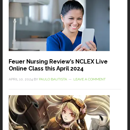
Feuer Nursing Review’s NCLEX Live
Online Class this April 2024
APRIL 10, 2024
BY
PAULO BAUTISTA
LEAVE A COMMENT