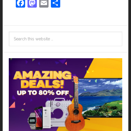
Facebook
Mastodon
Email
Share