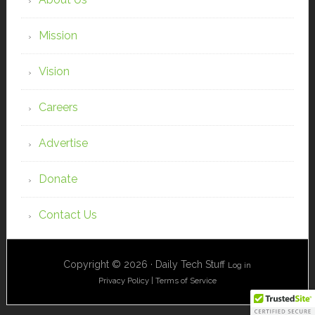
Mission
Vision
Careers
Advertise
Donate
Contact Us
Copyright © 2026 · Daily Tech Stuff
Log in
Privacy Policy
|
Terms of Service