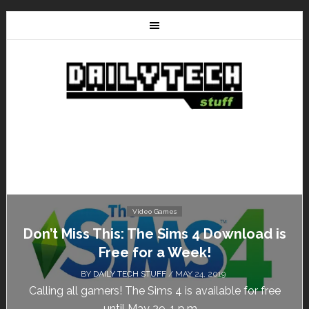
Video Games
Don’t Miss This: The Sims 4 Download is
Free for a Week!
BY
DAILY TECH STUFF
/ MAY 24, 2019
Calling all gamers! The Sims 4 is available for free
until May 29, 1 p.m....