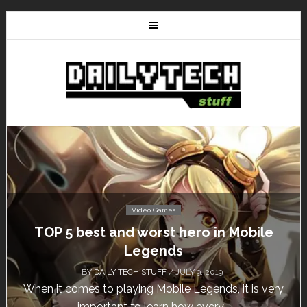
Video Games
Don’t Miss This: The Sims 4 Download is
Free for a Week!
BY
DAILY TECH STUFF
/ MAY 24, 2019
Calling all gamers! The Sims 4 is available for free
until May 29, 1 p.m....