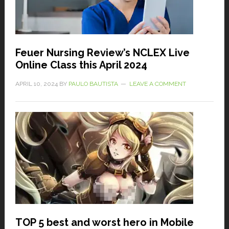
Feuer Nursing Review’s NCLEX Live
Online Class this April 2024
APRIL 10, 2024
BY
PAULO BAUTISTA
LEAVE A COMMENT
TOP 5 best and worst hero in Mobile