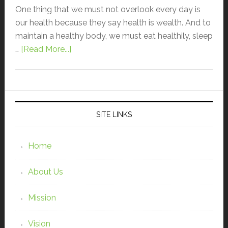
One thing that we must not overlook every day is
our health because they say health is wealth. And to
maintain a healthy body, we must eat healthily, sleep
…
[Read More...]
SITE LINKS
Home
About Us
Mission
Vision