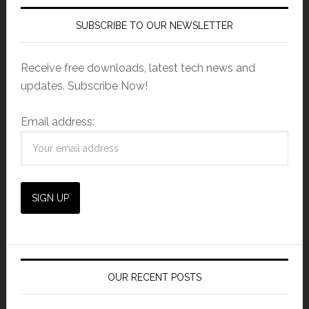
SUBSCRIBE TO OUR NEWSLETTER
Receive free downloads, latest tech news and
updates. Subscribe Now!
Email address:
OUR RECENT POSTS