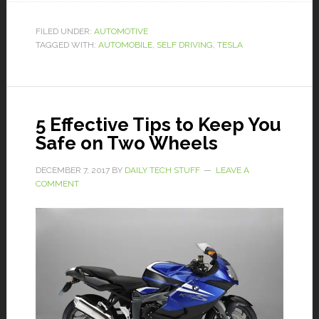
FILED UNDER:
AUTOMOTIVE
TAGGED WITH:
AUTOMOBILE
,
SELF DRIVING
,
TESLA
5 Effective Tips to Keep You
Safe on Two Wheels
DECEMBER 7, 2017
BY
DAILY TECH STUFF
LEAVE A
COMMENT