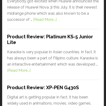
Everybody got excited when Huawei announced the
release of Huawei Nova 3i this July. It is their newest
midrange phone which was also known to be a
successor of …
[Read More...]
Product Review: Platinum KS-5 Junior
Lite
Karaoke is very popular in Asian countries. In fact, it
has always been a part of Filipino culture. Karaoke is
an interactive entertainment which was developed …
[Read More...]
Product Review: XP-PEN G430S
Digital art is getting popular, in fact, it has been
widely used in animations, movies, video games,