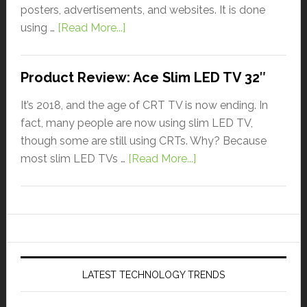
posters, advertisements, and websites. It is done
using …
[Read More...]
Product Review: Ace Slim LED TV 32″
It’s 2018, and the age of CRT TV is now ending. In
fact, many people are now using slim LED TV,
though some are still using CRTs. Why? Because
most slim LED TVs …
[Read More...]
LATEST TECHNOLOGY TRENDS