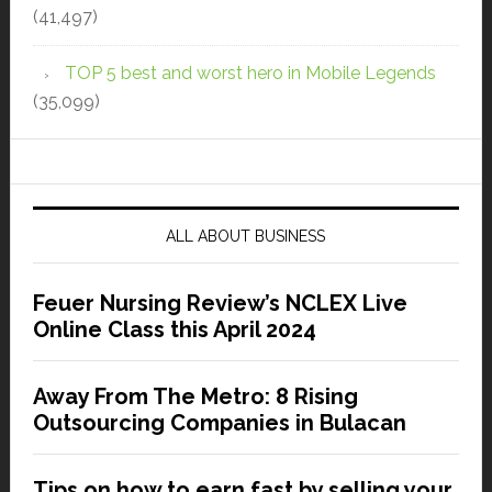
(41,497)
TOP 5 best and worst hero in Mobile Legends
(35,099)
ALL ABOUT BUSINESS
Feuer Nursing Review’s NCLEX Live
Online Class this April 2024
Away From The Metro: 8 Rising
Outsourcing Companies in Bulacan
Tips on how to earn fast by selling your