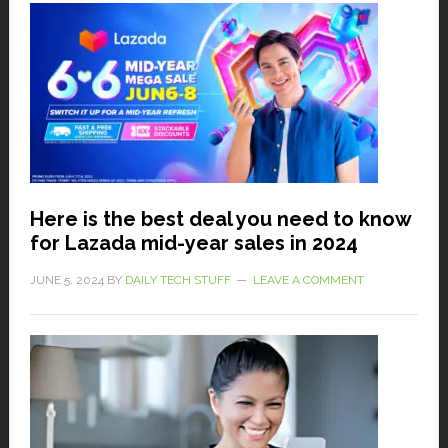
Here is the best deal you need to know
for Lazada mid-year sales in 2024
JUNE 5, 2024
BY
DAILY TECH STUFF
LEAVE A COMMENT