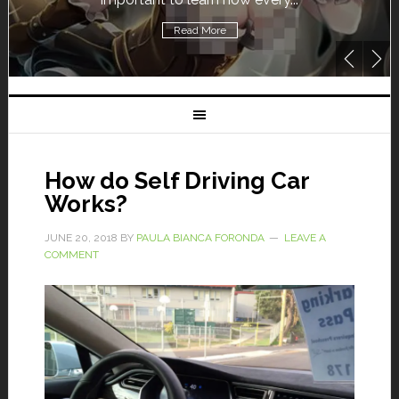
Read More
How do Self Driving Car
Works?
JUNE 20, 2018
BY
PAULA BIANCA FORONDA
LEAVE A
COMMENT