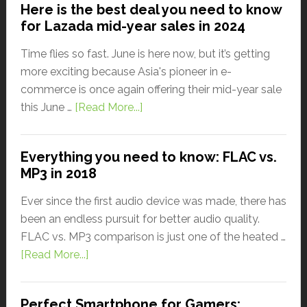
Here is the best deal you need to know
for Lazada mid-year sales in 2024
Time flies so fast. June is here now, but it’s getting
more exciting because Asia's pioneer in e-
commerce is once again offering their mid-year sale
this June …
[Read More...]
Everything you need to know: FLAC vs.
MP3 in 2018
Ever since the first audio device was made, there has
been an endless pursuit for better audio quality.
FLAC vs. MP3 comparison is just one of the heated …
[Read More...]
Perfect Smartphone for Gamers: