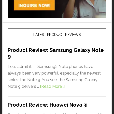
LATEST PRODUCT REVIEWS
Product Review: Samsung Galaxy Note
9
Let’s admit it — Samsung’s Note phones have
always been very powerful, especially the newest
series: the Note 9. You see, the Samsung Galaxy
Note 9 delivers …
[Read More...]
Product Review: Huawei Nova 3i