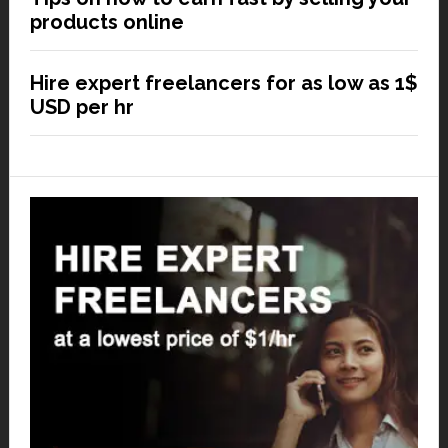
products online
Hire expert freelancers for as low as 1$
USD per hr