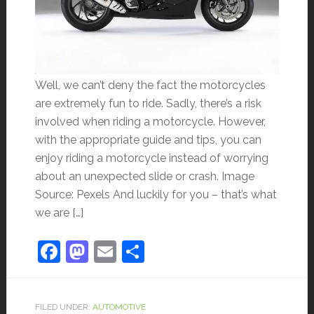
Well, we can’t deny the fact the motorcycles
are extremely fun to ride. Sadly, there’s a risk
involved when riding a motorcycle. However,
with the appropriate guide and tips, you can
enjoy riding a motorcycle instead of worrying
about an unexpected slide or crash. Image
Source: Pexels And luckily for you – that’s what
we are […]
Facebook
Mastodon
Email
Share
FILED UNDER:
AUTOMOTIVE