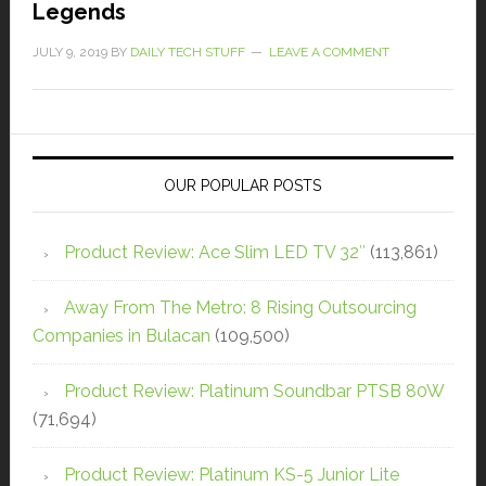
Legends
JULY 9, 2019
BY
DAILY TECH STUFF
LEAVE A COMMENT
OUR POPULAR POSTS
Product Review: Ace Slim LED TV 32″
(113,861)
Away From The Metro: 8 Rising Outsourcing
Companies in Bulacan
(109,500)
Product Review: Platinum Soundbar PTSB 80W
(71,694)
Product Review: Platinum KS-5 Junior Lite