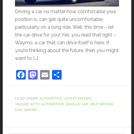
Driving a car, no matter how comfortable your
position is, can get quite uncomfortable,
particularly on a long ride. Well, this time – let
the car drive for you! Yes, you read that right –
Waymo, a car that can drive itself is here. If
you’re thinking about the future, then you might
want to […]
Facebook
Mastodon
Email
Share
FILED UNDER:
AUTOMOTIVE
,
LATEST TRENDS
TAGGED WITH:
AUTOMOTIVE
,
GOOGLE CAR
,
SELF DRIVING
CAR
,
WAYMO