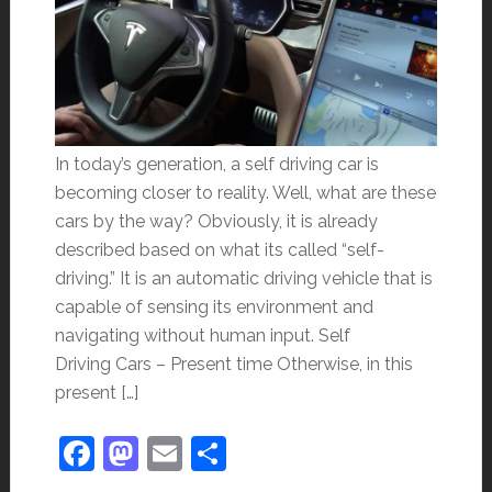
In today’s generation, a self driving car is
becoming closer to reality. Well, what are these
cars by the way? Obviously, it is already
described based on what its called “self-
driving.” It is an automatic driving vehicle that is
capable of sensing its environment and
navigating without human input. Self
Driving Cars – Present time Otherwise, in this
present […]
Facebook
Mastodon
Email
Share