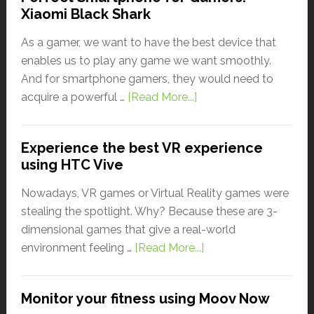
Xiaomi Black Shark
As a gamer, we want to have the best device that
enables us to play any game we want smoothly.
And for smartphone gamers, they would need to
acquire a powerful …
[Read More...]
Experience the best VR experience
using HTC Vive
Nowadays, VR games or Virtual Reality games were
stealing the spotlight. Why? Because these are 3-
dimensional games that give a real-world
environment feeling …
[Read More...]
Monitor your fitness using Moov Now