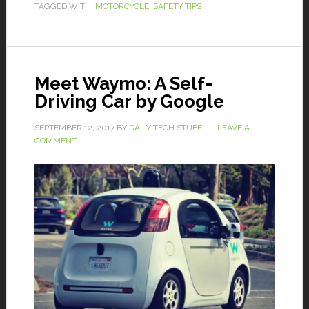
TAGGED WITH:
MOTORCYCLE
,
SAFETY TIPS
Meet Waymo: A Self-
Driving Car by Google
SEPTEMBER 12, 2017
BY
DAILY TECH STUFF
LEAVE A
COMMENT