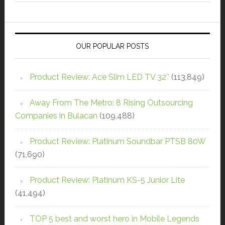
OUR POPULAR POSTS
Product Review: Ace Slim LED TV 32″
(113,849)
Away From The Metro: 8 Rising Outsourcing
Companies in Bulacan
(109,488)
Product Review: Platinum Soundbar PTSB 80W
(71,690)
Product Review: Platinum KS-5 Junior Lite
(41,494)
TOP 5 best and worst hero in Mobile Legends