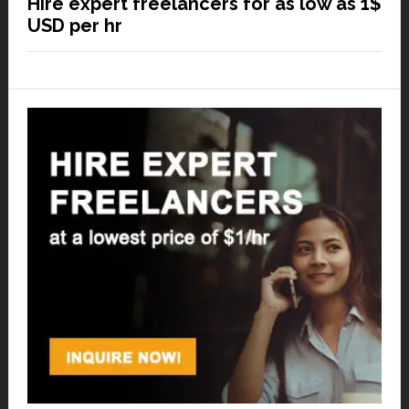
Hire expert freelancers for as low as 1$
USD per hr