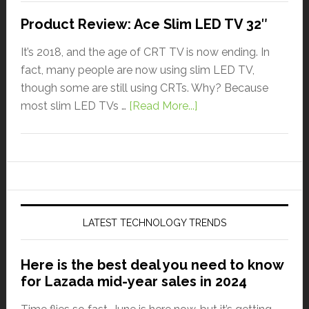
Product Review: Ace Slim LED TV 32″
It’s 2018, and the age of CRT TV is now ending. In
fact, many people are now using slim LED TV,
though some are still using CRTs. Why? Because
most slim LED TVs …
[Read More...]
LATEST TECHNOLOGY TRENDS
Here is the best deal you need to know
for Lazada mid-year sales in 2024