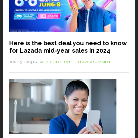
Here is the best deal you need to know
for Lazada mid-year sales in 2024
JUNE 5, 2024
BY
DAILY TECH STUFF
LEAVE A COMMENT