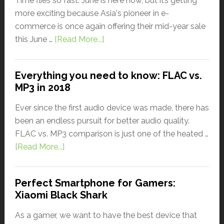
Time flies so fast. June is here now, but it’s getting
more exciting because Asia's pioneer in e-
commerce is once again offering their mid-year sale
this June …
[Read More...]
Everything you need to know: FLAC vs.
MP3 in 2018
Ever since the first audio device was made, there has
been an endless pursuit for better audio quality.
FLAC vs. MP3 comparison is just one of the heated …
[Read More...]
Perfect Smartphone for Gamers:
Xiaomi Black Shark
As a gamer, we want to have the best device that