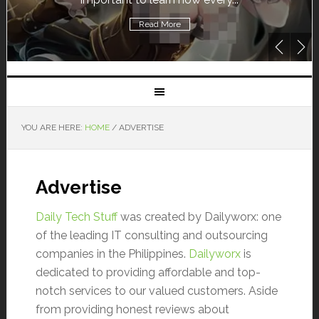
Read More
YOU ARE HERE:
HOME
/
ADVERTISE
Advertise
Daily Tech Stuff
was created by Dailyworx: one
of the leading IT consulting and outsourcing
companies in the Philippines.
Dailyworx
is
dedicated to providing affordable and top-
notch services to our valued customers. Aside
from providing honest reviews about