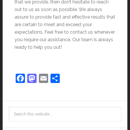
that we provide, then don’t hesitate to reach
out to us as soon as possible. We always
assure to provide fast and effective results that
are certain to meet and exceed your
expectations. Feel free to contact us whenever
you require our assistance. Our team is always
ready to help you out!
Facebook
Mastodon
Email
Share