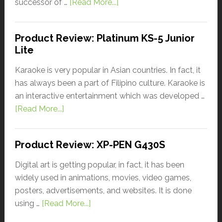
successor of …
[Read More...]
Product Review: Platinum KS-5 Junior
Lite
Karaoke is very popular in Asian countries. In fact, it
has always been a part of Filipino culture. Karaoke is
an interactive entertainment which was developed …
[Read More...]
Product Review: XP-PEN G430S
Digital art is getting popular, in fact, it has been
widely used in animations, movies, video games,
posters, advertisements, and websites. It is done
using …
[Read More...]