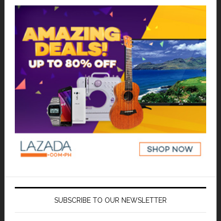
SUBSCRIBE TO OUR NEWSLETTER