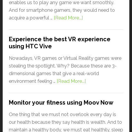
enables us to play any game we want smoothly.
And for smartphone gamers, they would need to
acquire a powerful …
[Read More...]
Experience the best VR experience
using HTC Vive
Nowadays, VR games or Virtual Reality games were
stealing the spotlight. Why? Because these are 3-
dimensional games that give a real-world
environment feeling …
[Read More...]
Monitor your fitness using Moov Now
One thing that we must not overlook every day is
our health because they say health is wealth. And to
maintain a healthy body, we must eat healthily, sleep