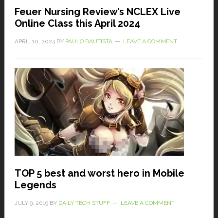
Feuer Nursing Review’s NCLEX Live
Online Class this April 2024
APRIL 10, 2024
BY
PAULO BAUTISTA
LEAVE A COMMENT
TOP 5 best and worst hero in Mobile
Legends
JULY 9, 2019
BY
DAILY TECH STUFF
LEAVE A COMMENT