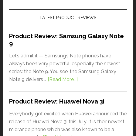
LATEST PRODUCT REVIEWS
Product Review: Samsung Galaxy Note
9
Let’s admit it — Samsung’s Note phones have
always been very powerful, especially the newest
series: the Note 9. You see, the Samsung Galaxy
Note 9 delivers …
[Read More...]
Product Review: Huawei Nova 3i
Everybody got excited when Huawei announced the
release of Huawei Nova 3i this July. It is their newest
midrange phone which was also known to be a