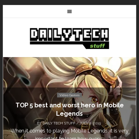
Video Games
TOP 5 best and worst hero in Mobile
Legends
BY
DAILY TECH STUFF
/ JULY 9, 2019
When it comes to playing Mobile Legends, it is very
important to learn how every...