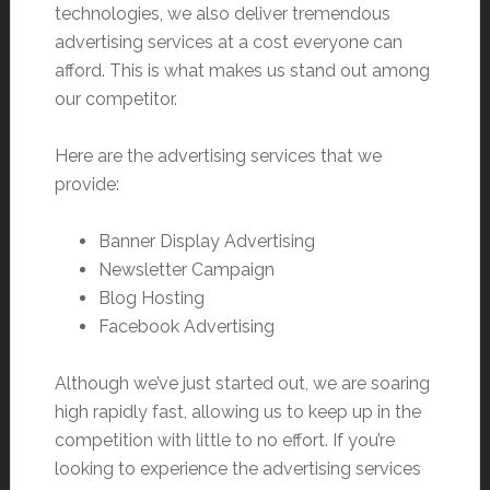
technologies, we also deliver tremendous
advertising services at a cost everyone can
afford. This is what makes us stand out among
our competitor.
Here are the advertising services that we
provide:
Banner Display Advertising
Newsletter Campaign
Blog Hosting
Facebook Advertising
Although we’ve just started out, we are soaring
high rapidly fast, allowing us to keep up in the
competition with little to no effort. If you’re
looking to experience the advertising services