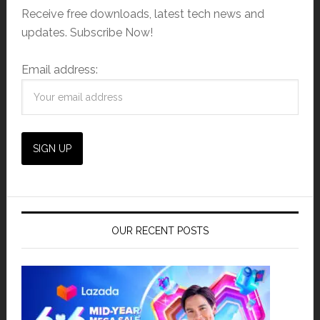
Receive free downloads, latest tech news and
updates. Subscribe Now!
Email address:
OUR RECENT POSTS