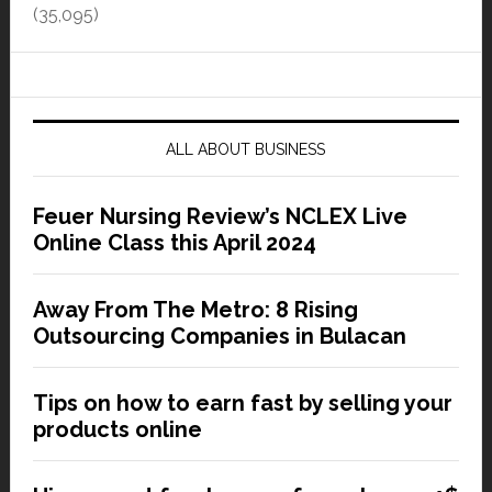
(35,095)
ALL ABOUT BUSINESS
Feuer Nursing Review’s NCLEX Live
Online Class this April 2024
Away From The Metro: 8 Rising
Outsourcing Companies in Bulacan
Tips on how to earn fast by selling your
products online