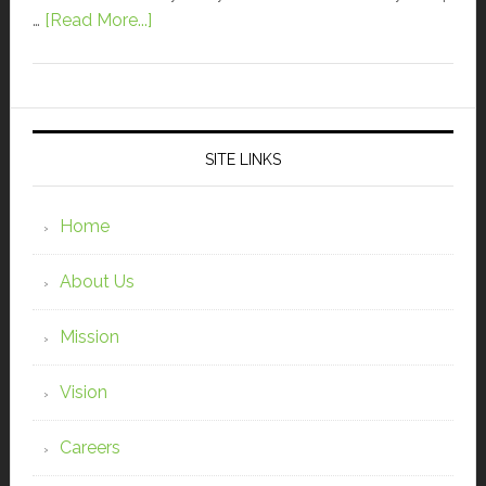
…
[Read More...]
SITE LINKS
Home
About Us
Mission
Vision
Careers