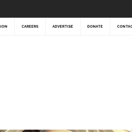
SION
CAREERS
ADVERTISE
DONATE
CONTAC