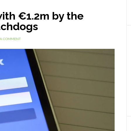
ith €1.2m by the
tchdogs
 A COMMENT