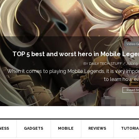
Video 
TOP 5 best and worst hero in Mobile Leg
BY
DAILY TECH STUFF
/ JULY 9,
When it comes to playing Mobile Legends, it is very impo
to learn how eve
Read M
NESS
GADGETS
MOBILE
REVIEWS
TUTORIA