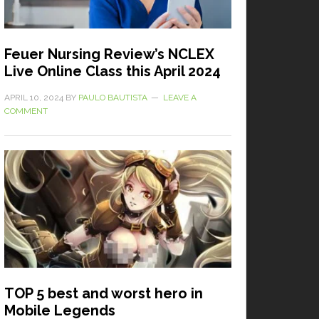
Feuer Nursing Review’s NCLEX
Live Online Class this April 2024
APRIL 10, 2024
BY
PAULO BAUTISTA
LEAVE A
COMMENT
TOP 5 best and worst hero in
Mobile Legends