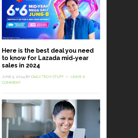
Here is the best deal you need
to know for Lazada mid-year
sales in 2024
JUNE 5, 2024
BY
DAILY TECH STUFF
LEAVE A
COMMENT