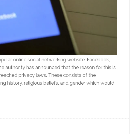
pular online social networking website, Facebook,
he authority has announced that the reason for this is
reached privacy laws. These consists of the
ng history, religious beliefs, and gender which would