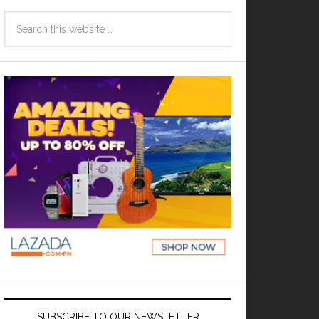
SUBSCRIBE TO OUR NEWSLETTER