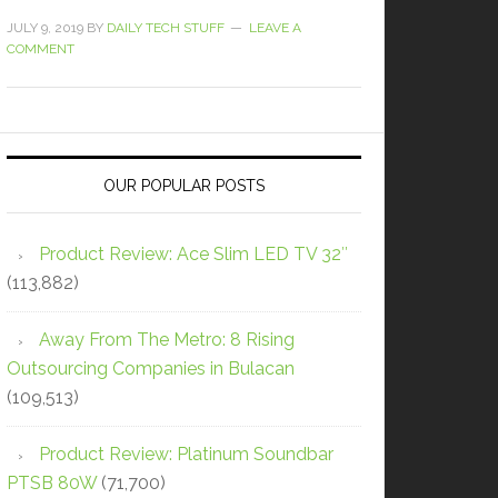
JULY 9, 2019
BY
DAILY TECH STUFF
LEAVE A
COMMENT
OUR POPULAR POSTS
Product Review: Ace Slim LED TV 32″
(113,882)
Away From The Metro: 8 Rising
Outsourcing Companies in Bulacan
(109,513)
Product Review: Platinum Soundbar
PTSB 80W
(71,700)