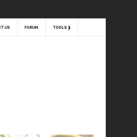
T US
FORUM
TOOLS ❱