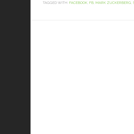
TAGGED WITH:
FACEBOOK
,
FB
,
MARK ZUCKERBERG
,