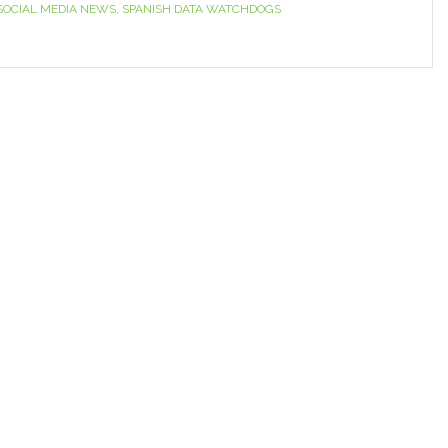
SOCIAL MEDIA NEWS
,
SPANISH DATA WATCHDOGS