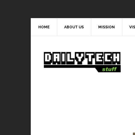
HOME
ABOUT US
MISSION
VI