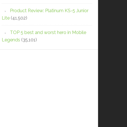
Product Review: Platinum KS-5 Junior
Lite
(41,502)
TOP 5 best and worst hero in Mobile
Legends
(35,101)