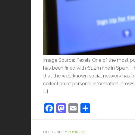
Image Source: Pexels One of the most po
has been fined with €1.2m fine in Spain. T
that the well-known social network has b
collection of personal information, browsi
[…]
Facebook
Mastodon
Email
Share
FILED UNDER:
BUSINESS