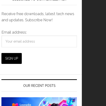
Receive free downloads, latest tech news
and updates. Subscribe Now!
Email address:
OUR RECENT POSTS