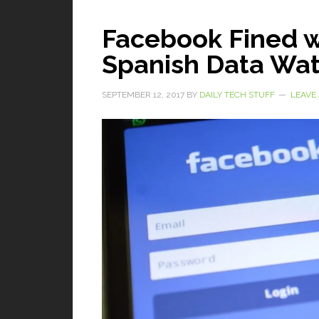
Facebook Fined w
Spanish Data Wa
SEPTEMBER 12, 2017
BY
DAILY TECH STUFF
LEAVE