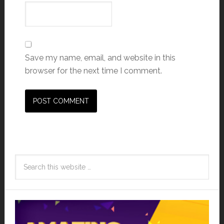
Save my name, email, and website in this
browser for the next time I comment.