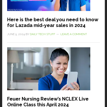
Here is the best deal you need to know
for Lazada mid-year sales in 2024
JUNE 5, 2024
BY
DAILY TECH STUFF
LEAVE A COMMENT
Feuer Nursing Review’s NCLEX Live
Online Class this April 2024