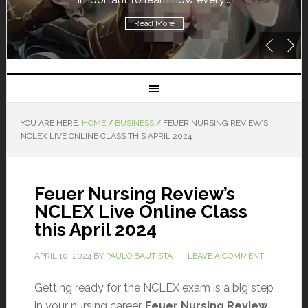
Read More
YOU ARE HERE:
HOME
/
BUSINESS
/
FEUER NURSING REVIEW’S
NCLEX LIVE ONLINE CLASS THIS APRIL 2024
Feuer Nursing Review’s
NCLEX Live Online Class
this April 2024
APRIL 10, 2024
BY
PAULO BAUTISTA
LEAVE A COMMENT
Getting ready for the NCLEX exam is a big step
in your nursing career.
Feuer Nursing Review