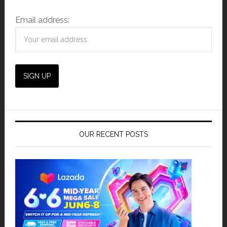
Email address:
OUR RECENT POSTS