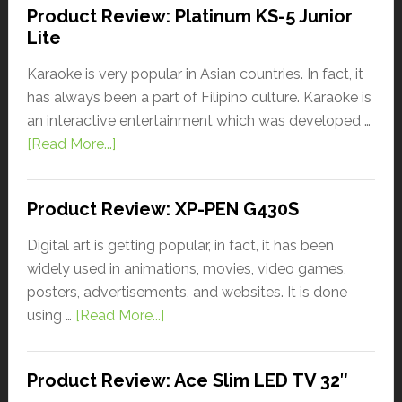
Product Review: Platinum KS-5 Junior
Lite
Karaoke is very popular in Asian countries. In fact, it
has always been a part of Filipino culture. Karaoke is
an interactive entertainment which was developed …
[Read More...]
Product Review: XP-PEN G430S
Digital art is getting popular, in fact, it has been
widely used in animations, movies, video games,
posters, advertisements, and websites. It is done
using …
[Read More...]
Product Review: Ace Slim LED TV 32″