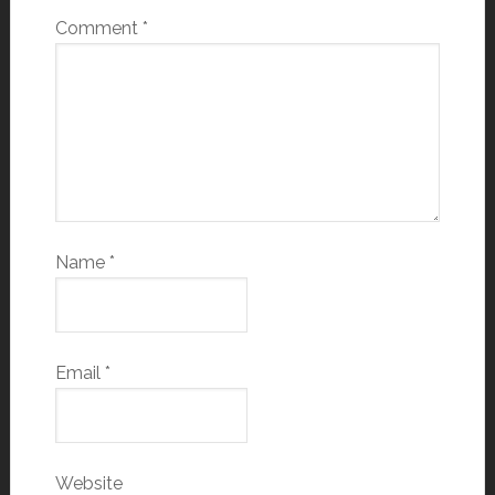
Comment
*
Name
*
Email
*
Website