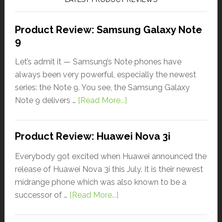
Product Review: Samsung Galaxy Note
9
Let’s admit it — Samsung’s Note phones have
always been very powerful, especially the newest
series: the Note 9. You see, the Samsung Galaxy
Note 9 delivers …
[Read More...]
Product Review: Huawei Nova 3i
Everybody got excited when Huawei announced the
release of Huawei Nova 3i this July. It is their newest
midrange phone which was also known to be a
successor of …
[Read More...]