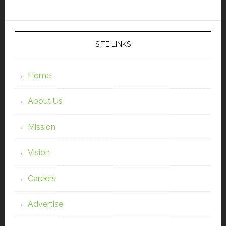
SITE LINKS
Home
About Us
Mission
Vision
Careers
Advertise