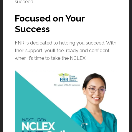
succeed.
Focused on Your
Success
FNR is dedicated to helping you succeed. With
their support, you’ll feel ready and confident
when it’s time to take the NCLEX.