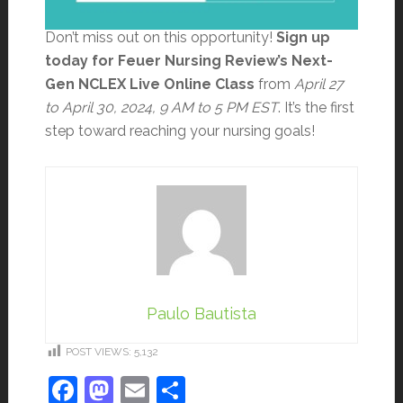
Don’t miss out on this opportunity!
Sign up
today for Feuer Nursing Review’s Next-
Gen NCLEX Live Online Class
from
April 27
to April 30, 2024, 9 AM to 5 PM EST
. It’s the first
step toward reaching your nursing goals!
Paulo Bautista
POST VIEWS:
5,132
Facebook
Mastodon
Email
Share