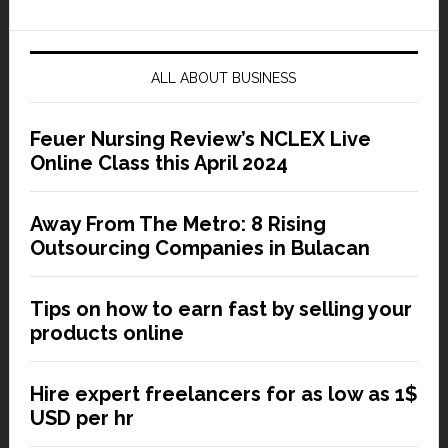
ALL ABOUT BUSINESS
Feuer Nursing Review’s NCLEX Live
Online Class this April 2024
Away From The Metro: 8 Rising
Outsourcing Companies in Bulacan
Tips on how to earn fast by selling your
products online
Hire expert freelancers for as low as 1$
USD per hr