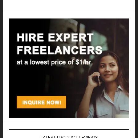
LATEST PRODUCT REVIEWS