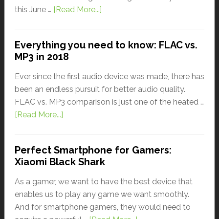
this June …
[Read More...]
Everything you need to know: FLAC vs.
MP3 in 2018
Ever since the first audio device was made, there has
been an endless pursuit for better audio quality.
FLAC vs. MP3 comparison is just one of the heated …
[Read More...]
Perfect Smartphone for Gamers:
Xiaomi Black Shark
As a gamer, we want to have the best device that
enables us to play any game we want smoothly.
And for smartphone gamers, they would need to