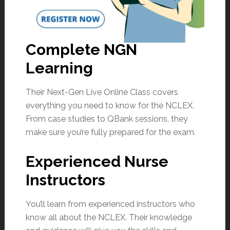
Complete NGN
Learning
Their Next-Gen Live Online Class covers
everything you need to know for the NCLEX.
From case studies to QBank sessions, they
make sure you’re fully prepared for the exam.
Experienced Nurse
Instructors
You’ll learn from experienced instructors who
know all about the NCLEX. Their knowledge