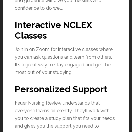
and guidance will give you the skills and
confidence to do well.
Interactive NCLEX
Classes
Join in on Zoom for interactive classes where
you can ask questions and learn from others.
It’s a great way to stay engaged and get the
most out of your studying.
Personalized Support
Feuer Nursing Review understands that
everyone learns differently. They’ll work with
you to create a study plan that fits your needs
and gives you the support you need to