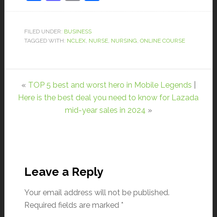
FILED UNDER:
BUSINESS
TAGGED WITH:
NCLEX
,
NURSE
,
NURSING
,
ONLINE COURSE
«
TOP 5 best and worst hero in Mobile Legends
|
Here is the best deal you need to know for Lazada
mid-year sales in 2024
»
Leave a Reply
Your email address will not be published.
Required fields are marked
*