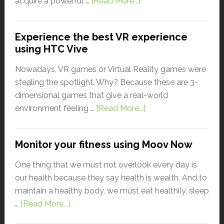
acquire a powerful …
[Read More...]
Experience the best VR experience
using HTC Vive
Nowadays, VR games or Virtual Reality games were
stealing the spotlight. Why? Because these are 3-
dimensional games that give a real-world
environment feeling …
[Read More...]
Monitor your fitness using Moov Now
One thing that we must not overlook every day is
our health because they say health is wealth. And to
maintain a healthy body, we must eat healthily, sleep
…
[Read More...]