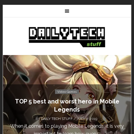
Video Games
Don’t Miss This: The Sims 4 Download is
Free for a Week!
BY
DAILY TECH STUFF
/ MAY 24, 2019
Calling all gamers! The Sims 4 is available for free
until May 29, 1 p.m....