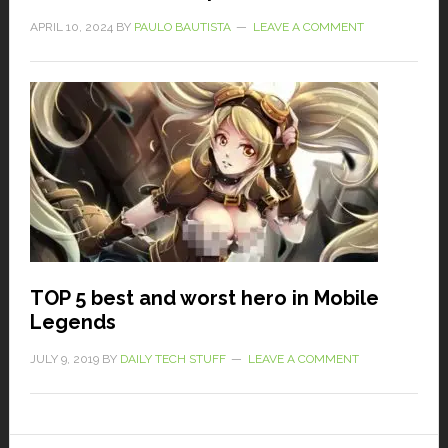
APRIL 10, 2024
BY
PAULO BAUTISTA
LEAVE A COMMENT
TOP 5 best and worst hero in Mobile
Legends
JULY 9, 2019
BY
DAILY TECH STUFF
LEAVE A COMMENT