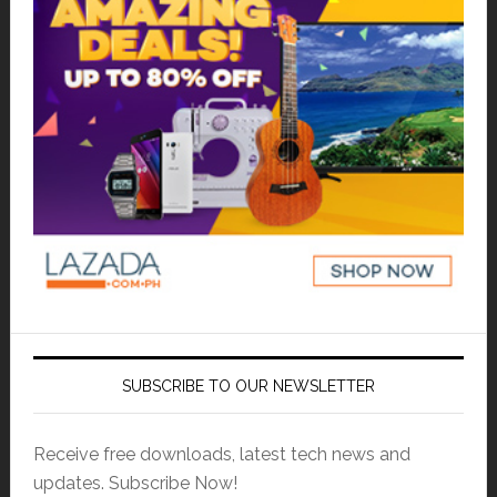
SUBSCRIBE TO OUR NEWSLETTER
Receive free downloads, latest tech news and
updates. Subscribe Now!