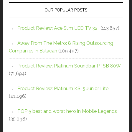
OUR POPULAR POSTS
Product Review: Ace Slim LED TV 32″
(113,857)
Away From The Metro: 8 Rising Outsourcing
Companies in Bulacan
(109,497)
Product Review: Platinum Soundbar PTSB 80W
(71,694)
Product Review: Platinum KS-5 Junior Lite
(41,496)
TOP 5 best and worst hero in Mobile Legends
(35,098)