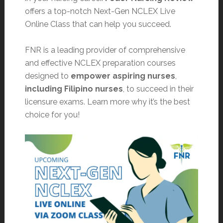
offers a top-notch Next-Gen NCLEX Live
Online Class that can help you succeed.
FNR is a leading provider of comprehensive
and effective NCLEX preparation courses
designed to
empower aspiring nurses
,
including Filipino nurses
, to succeed in their
licensure exams. Learn more why it’s the best
choice for you!