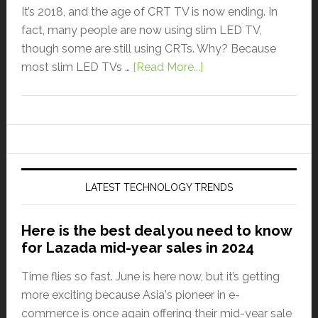
It’s 2018, and the age of CRT TV is now ending. In
fact, many people are now using slim LED TV,
though some are still using CRTs. Why? Because
most slim LED TVs …
[Read More...]
LATEST TECHNOLOGY TRENDS
Here is the best deal you need to know
for Lazada mid-year sales in 2024
Time flies so fast. June is here now, but it’s getting
more exciting because Asia's pioneer in e-
commerce is once again offering their mid-year sale