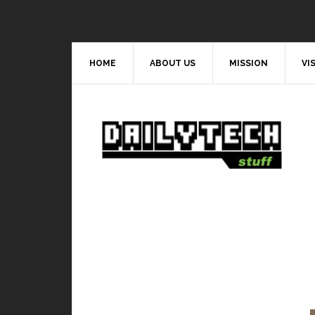
HOME
ABOUT US
MISSION
VI