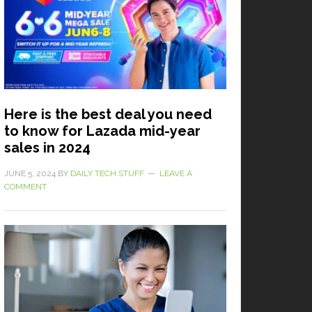
Here is the best deal you need
to know for Lazada mid-year
sales in 2024
JUNE 5, 2024
BY
DAILY TECH STUFF
LEAVE A
COMMENT