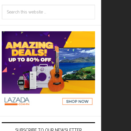
SUBSCRIBE TO OUR NEWSLETTER