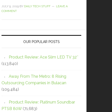
JULY 9, 2019
BY
DAILY TECH STUFF
LEAVE A
COMMENT
OUR POPULAR POSTS
Product Review: Ace Slim LED TV 32″
(113,840)
Away From The Metro: 8 Rising
Outsourcing Companies in Bulacan
(109,484)
Product Review: Platinum Soundbar
PTSB 80W
(71,683)