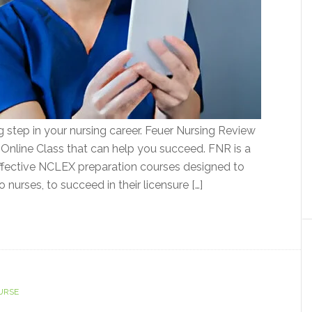
 step in your nursing career. Feuer Nursing Review
Online Class that can help you succeed. FNR is a
ffective NCLEX preparation courses designed to
 nurses, to succeed in their licensure […]
URSE