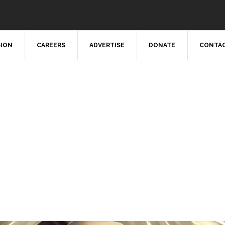
SION
CAREERS
ADVERTISE
DONATE
CONTAC