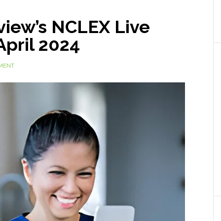
view’s NCLEX Live
April 2024
MENT