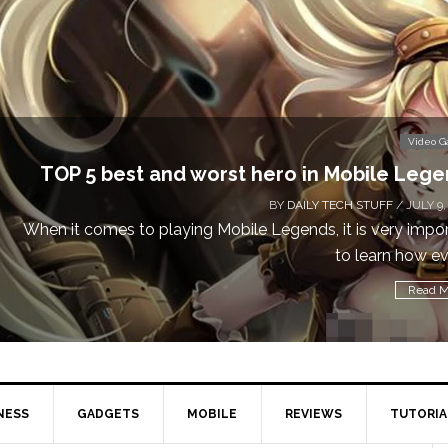
Video 
TOP 5 best and worst hero in Mobile Leg
BY
DAILY TECH STUFF
/ JULY 9,
When it comes to playing Mobile Legends, it is very impo
to learn how eve
Read M
NESS
GADGETS
MOBILE
REVIEWS
TUTORIA