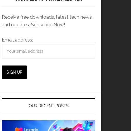
Receive free downloads, latest tech news
and updates. Subscribe Now!
Email address:
OUR RECENT POSTS