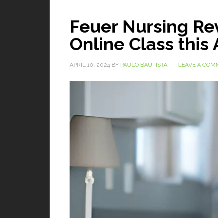
Feuer Nursing Re
Online Class this 
APRIL 10, 2024
BY
PAULO BAUTISTA
LEAVE A COM