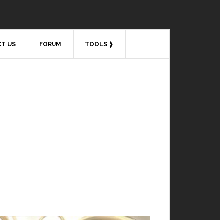
T US
FORUM
TOOLS ❱