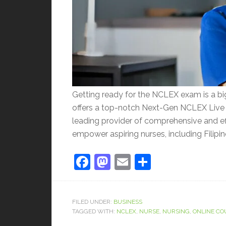
Getting ready for the NCLEX exam is a big
offers a top-notch Next-Gen NCLEX Live 
leading provider of comprehensive and e
empower aspiring nurses, including Filipino
Facebook
Mastodon
Email
Share
FILED UNDER:
BUSINESS
TAGGED WITH:
NCLEX
,
NURSE
,
NURSING
,
ONLINE CO