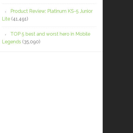
Product Review: Platinum KS-5 Junior
Lite
(41,491)
TOP 5 best and worst hero in Mobile
Legends
(35,090)