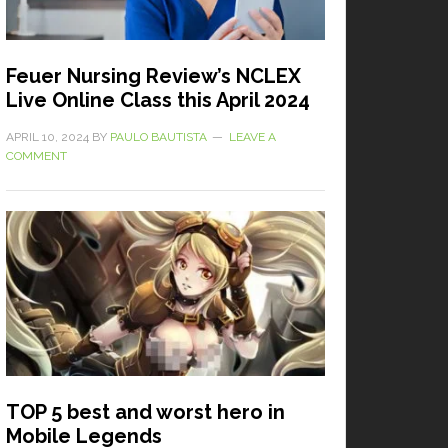
Feuer Nursing Review’s NCLEX
Live Online Class this April 2024
APRIL 10, 2024
BY
PAULO BAUTISTA
LEAVE A
COMMENT
TOP 5 best and worst hero in
Mobile Legends