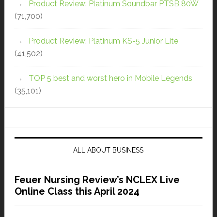
Product Review: Platinum Soundbar PTSB 80W
(71,700)
Product Review: Platinum KS-5 Junior Lite
(41,502)
TOP 5 best and worst hero in Mobile Legends
(35,101)
ALL ABOUT BUSINESS
Feuer Nursing Review’s NCLEX Live
Online Class this April 2024