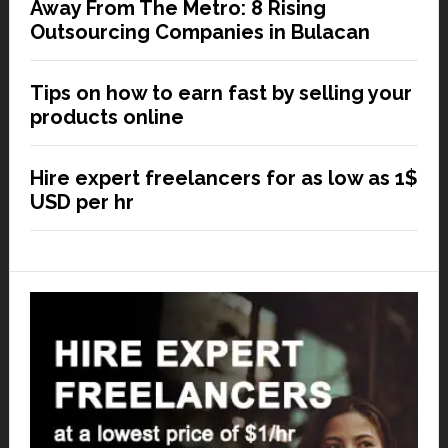
Away From The Metro: 8 Rising
Outsourcing Companies in Bulacan
Tips on how to earn fast by selling your
products online
Hire expert freelancers for as low as 1$
USD per hr