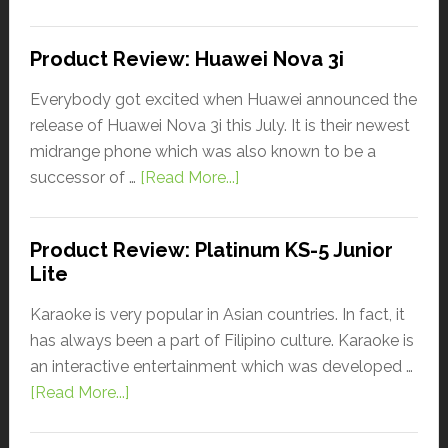
Product Review: Huawei Nova 3i
Everybody got excited when Huawei announced the
release of Huawei Nova 3i this July. It is their newest
midrange phone which was also known to be a
successor of …
[Read More...]
Product Review: Platinum KS-5 Junior
Lite
Karaoke is very popular in Asian countries. In fact, it
has always been a part of Filipino culture. Karaoke is
an interactive entertainment which was developed …
[Read More...]