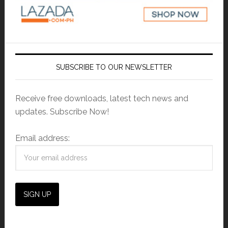
SUBSCRIBE TO OUR NEWSLETTER
Receive free downloads, latest tech news and
updates. Subscribe Now!
Email address: