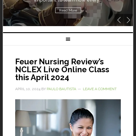
Read More
Feuer Nursing Review’s
NCLEX Live Online Class
this April 2024
APRIL 10, 2024
BY
PAULO BAUTISTA
LEAVE A COMMENT