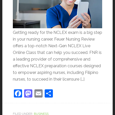
Getting ready for the NCLEX exam is a big step
in your nursing career. Feuer Nursing Review
offers a top-notch Next-Gen NCLEX Live
Online Class that can help you succeed. FNR is
a leading provider of comprehensive and
effective NCLEX preparation courses designed
to empower aspiring nurses, including Filipino
nurses, to succeed in their licensure […]
Facebook
Mastodon
Email
Share
FILED UNDER:
BUSINESS