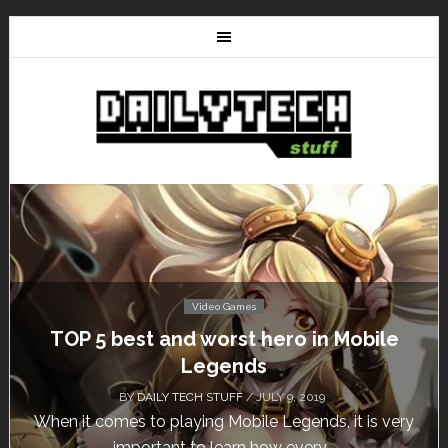
Video Games
Don’t Miss This: The Sims 4 Download is
Free for a Week!
BY
DAILY TECH STUFF
/ MAY 24, 2019
Calling all gamers! The Sims 4 is available for free
until May 29, 1 p.m....