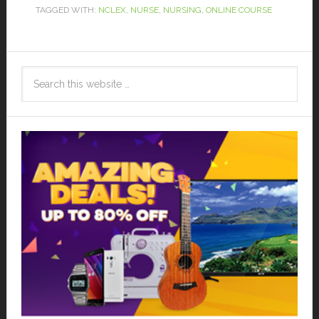
TAGGED WITH:
NCLEX
,
NURSE
,
NURSING
,
ONLINE COURSE