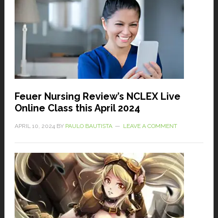
Feuer Nursing Review’s NCLEX Live
Online Class this April 2024
APRIL 10, 2024
BY
PAULO BAUTISTA
LEAVE A COMMENT