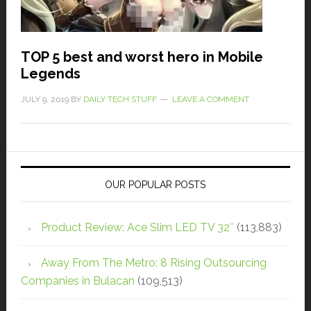
TOP 5 best and worst hero in Mobile
Legends
JULY 9, 2019
BY
DAILY TECH STUFF
LEAVE A COMMENT
OUR POPULAR POSTS
Product Review: Ace Slim LED TV 32″
(113,883)
Away From The Metro: 8 Rising Outsourcing
Companies in Bulacan
(109,513)