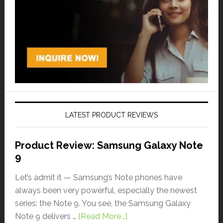
LATEST PRODUCT REVIEWS
Product Review: Samsung Galaxy Note
9
Let’s admit it — Samsung’s Note phones have
always been very powerful, especially the newest
series: the Note 9. You see, the Samsung Galaxy
Note 9 delivers …
[Read More...]