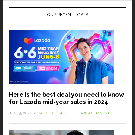
OUR RECENT POSTS
Here is the best deal you need to know
for Lazada mid-year sales in 2024
JUNE 5, 2024
BY
DAILY TECH STUFF
LEAVE A COMMENT