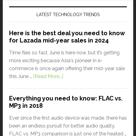
LATEST TECHNOLOGY TRENDS
Here is the best deal you need to know
for Lazada mid-year sales in 2024
Time flies so fast. June is here now, but it’s getting
more exciting because Asia's pioneer in e-
commerce is once again offering their mid-year sale
this June …
[Read More...]
Everything you need to know: FLAC vs.
MP3 in 2018
Ever since the first audio device was made, there has
been an endless pursuit for better audio quality.
FLAC vs. MP3 comparison is just one of the heated …