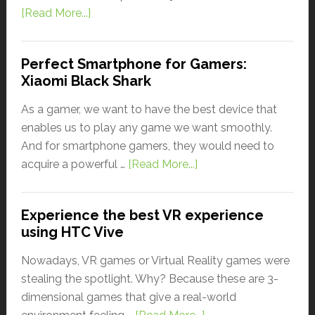
[Read More...]
Perfect Smartphone for Gamers:
Xiaomi Black Shark
As a gamer, we want to have the best device that
enables us to play any game we want smoothly.
And for smartphone gamers, they would need to
acquire a powerful …
[Read More...]
Experience the best VR experience
using HTC Vive
Nowadays, VR games or Virtual Reality games were
stealing the spotlight. Why? Because these are 3-
dimensional games that give a real-world