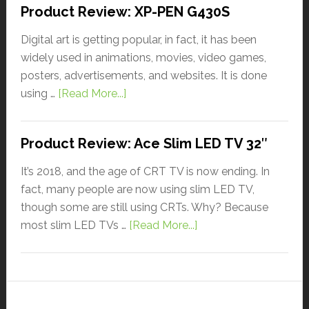
Product Review: XP-PEN G430S
Digital art is getting popular, in fact, it has been
widely used in animations, movies, video games,
posters, advertisements, and websites. It is done
using …
[Read More...]
Product Review: Ace Slim LED TV 32″
It’s 2018, and the age of CRT TV is now ending. In
fact, many people are now using slim LED TV,
though some are still using CRTs. Why? Because
most slim LED TVs …
[Read More...]