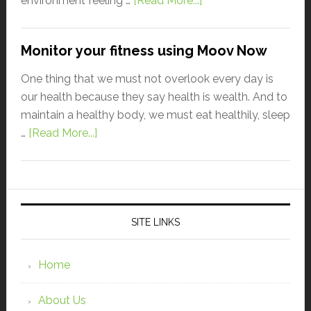
environment feeling …
[Read More...]
Monitor your fitness using Moov Now
One thing that we must not overlook every day is
our health because they say health is wealth. And to
maintain a healthy body, we must eat healthily, sleep
…
[Read More...]
SITE LINKS
Home
About Us