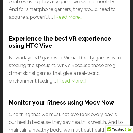
enables us to play any game we want smoothly.
And for smartphone gamers, they would need to
acquire a powerful …
[Read More...]
Experience the best VR experience
using HTC Vive
Nowadays, VR games or Virtual Reality games were
stealing the spotlight. Why? Because these are 3-
dimensional games that give a real-world
environment feeling …
[Read More...]
Monitor your fitness using Moov Now
One thing that we must not overlook every day is
our health because they say health is wealth. And to
maintain a healthy body, we must eat healthily, sleep