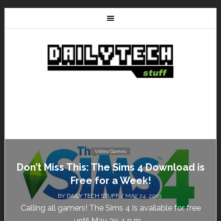
Video Games
Don’t Miss This: The Sims 4 Download is
Free for a Week!
BY
DAILY TECH STUFF
/ MAY 24, 2019
Calling all gamers! The Sims 4 is available for free
until May 29, 1 p.m....