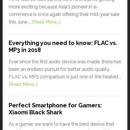
more exciting because Asia's pioneer in e-
commerce is once again offering their mid-year sale
this June …
[Read More...]
Everything you need to know: FLAC vs.
MP3 in 2018
Ever since the first audio device was made, there has
been an endless pursuit for better audio quality.
FLAC vs. MP3 comparison is just one of the heated …
[Read More...]
Perfect Smartphone for Gamers:
Xiaomi Black Shark
As a gamer, we want to have the best device that