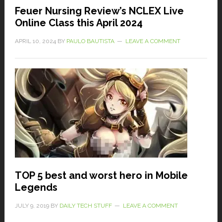
Feuer Nursing Review’s NCLEX Live
Online Class this April 2024
APRIL 10, 2024
BY
PAULO BAUTISTA
LEAVE A COMMENT
TOP 5 best and worst hero in Mobile
Legends
JULY 9, 2019
BY
DAILY TECH STUFF
LEAVE A COMMENT