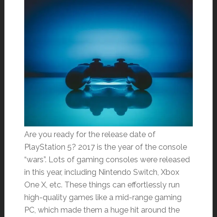
Are you ready for the release date of
PlayStation 5? 2017 is the year of the console
“wars”. Lots of gaming consoles were released
in this year, including Nintendo Switch, Xbox
One X, etc. These things can effortlessly run
high-quality games like a mid-range gaming
PC, which made them a huge hit around the