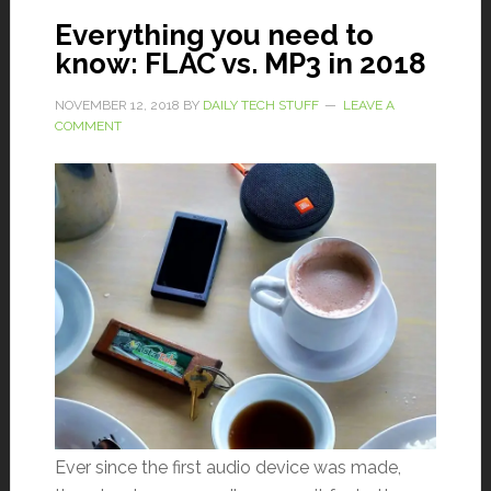
Everything you need to
know: FLAC vs. MP3 in 2018
NOVEMBER 12, 2018
BY
DAILY TECH STUFF
LEAVE A
COMMENT
Ever since the first audio device was made,