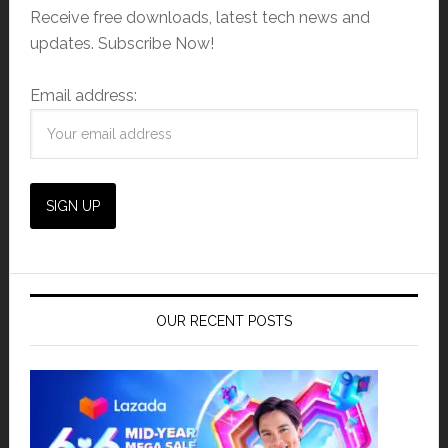
Receive free downloads, latest tech news and
updates. Subscribe Now!
Email address:
OUR RECENT POSTS