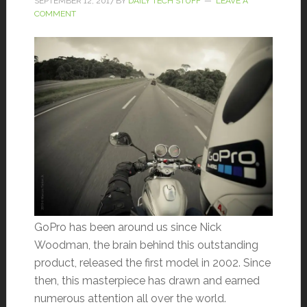
SEPTEMBER 12, 2017
BY
DAILY TECH STUFF
LEAVE A
COMMENT
GoPro has been around us since Nick
Woodman, the brain behind this outstanding
product, released the first model in 2002. Since
then, this masterpiece has drawn and earned
numerous attention all over the world.