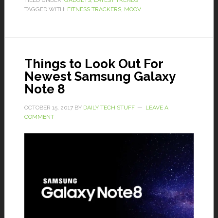
FILED UNDER:
GADGETS
,
LATEST TRENDS
TAGGED WITH:
FITNESS TRACKERS
,
MOOV
Things to Look Out For
Newest Samsung Galaxy
Note 8
OCTOBER 15, 2017
BY
DAILY TECH STUFF
LEAVE A
COMMENT