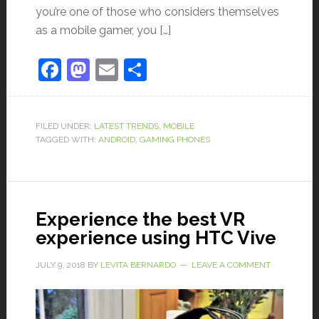
you’re one of those who considers themselves
as a mobile gamer, you […]
Facebook
Mastodon
Email
Share
FILED UNDER:
LATEST TRENDS
,
MOBILE
TAGGED WITH:
ANDROID
,
GAMING PHONES
Experience the best VR
experience using HTC Vive
JULY 9, 2018
BY
LEVITA BERNARDO
LEAVE A COMMENT