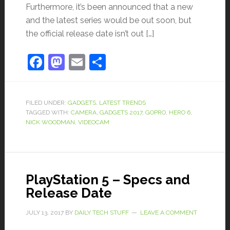
Furthermore, it’s been announced that a new
and the latest series would be out soon, but
the official release date isn’t out […]
Facebook
Mastodon
Email
Share
FILED UNDER:
GADGETS
,
LATEST TRENDS
TAGGED WITH:
CAMERA
,
GADGETS 2017
,
GOPRO
,
HERO 6
,
NICK WOODMAN
,
VIDEOCAM
PlayStation 5 – Specs and
Release Date
JULY 13, 2017
BY
DAILY TECH STUFF
LEAVE A COMMENT