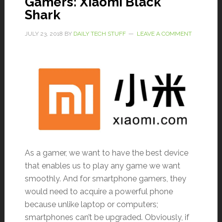
Gamers: Xiaomi Black
Shark
JULY 23, 2018
BY
DAILY TECH STUFF
LEAVE A COMMENT
As a gamer, we want to have the best device
that enables us to play any game we want
smoothly. And for smartphone gamers, they
would need to acquire a powerful phone
because unlike laptop or computers;
smartphones can’t be upgraded. Obviously, if