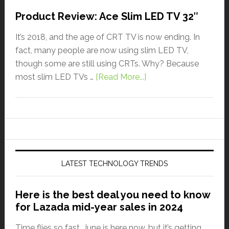
Product Review: Ace Slim LED TV 32″
It’s 2018, and the age of CRT TV is now ending. In
fact, many people are now using slim LED TV,
though some are still using CRTs. Why? Because
most slim LED TVs …
[Read More...]
LATEST TECHNOLOGY TRENDS
Here is the best deal you need to know
for Lazada mid-year sales in 2024
Time flies so fast. June is here now, but it’s getting