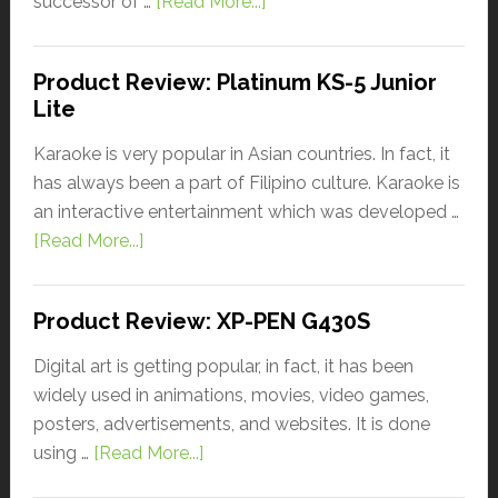
successor of …
[Read More...]
Product Review: Platinum KS-5 Junior
Lite
Karaoke is very popular in Asian countries. In fact, it
has always been a part of Filipino culture. Karaoke is
an interactive entertainment which was developed …
[Read More...]
Product Review: XP-PEN G430S
Digital art is getting popular, in fact, it has been
widely used in animations, movies, video games,
posters, advertisements, and websites. It is done
using …
[Read More...]