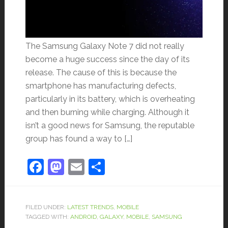
The Samsung Galaxy Note 7 did not really
become a huge success since the day of its
release. The cause of this is because the
smartphone has manufacturing defects,
particularly in its battery, which is overheating
and then burning while charging. Although it
isn’t a good news for Samsung, the reputable
group has found a way to […]
Facebook
Mastodon
Email
Share
FILED UNDER:
LATEST TRENDS
,
MOBILE
TAGGED WITH:
ANDROID
,
GALAXY
,
MOBILE
,
SAMSUNG