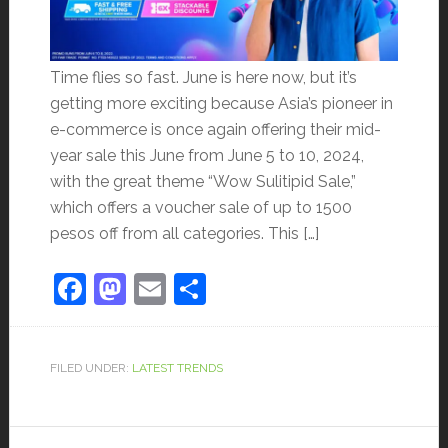
Time flies so fast. June is here now, but it’s
getting more exciting because Asia’s pioneer in
e-commerce is once again offering their mid-
year sale this June from June 5 to 10, 2024,
with the great theme “Wow Sulitipid Sale,”
which offers a voucher sale of up to 1500
pesos off from all categories. This […]
Facebook
Mastodon
Email
Share
FILED UNDER:
LATEST TRENDS