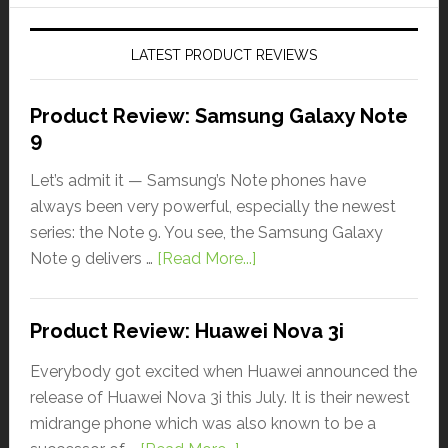
LATEST PRODUCT REVIEWS
Product Review: Samsung Galaxy Note
9
Let’s admit it — Samsung’s Note phones have
always been very powerful, especially the newest
series: the Note 9. You see, the Samsung Galaxy
Note 9 delivers …
[Read More...]
Product Review: Huawei Nova 3i
Everybody got excited when Huawei announced the
release of Huawei Nova 3i this July. It is their newest
midrange phone which was also known to be a