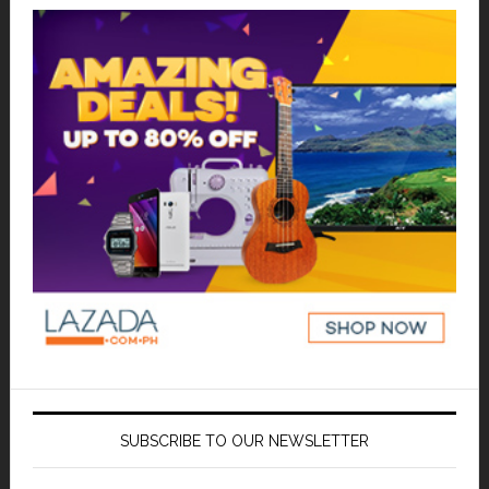
SUBSCRIBE TO OUR NEWSLETTER