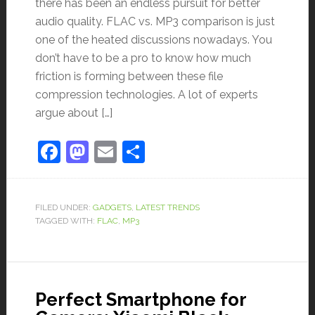
there has been an endless pursuit for better
audio quality. FLAC vs. MP3 comparison is just
one of the heated discussions nowadays. You
don’t have to be a pro to know how much
friction is forming between these file
compression technologies. A lot of experts
argue about […]
Facebook
Mastodon
Email
Share
FILED UNDER:
GADGETS
,
LATEST TRENDS
TAGGED WITH:
FLAC
,
MP3
Perfect Smartphone for