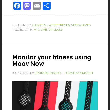
Facebook
Mastodon
Email
Share
FILED UNDER:
GADGETS
,
LATEST TRENDS
,
VIDEO GAMES
TAGGED WITH:
HTC VIVE
,
VR GLASS
Monitor your fitness using
Moov Now
JULY 9, 2018
BY
LEVITA BERNARDO
LEAVE A COMMENT