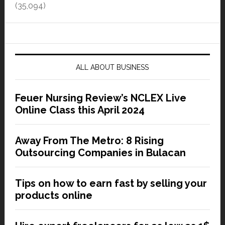
(35,094)
ALL ABOUT BUSINESS
Feuer Nursing Review’s NCLEX Live
Online Class this April 2024
Away From The Metro: 8 Rising
Outsourcing Companies in Bulacan
Tips on how to earn fast by selling your
products online