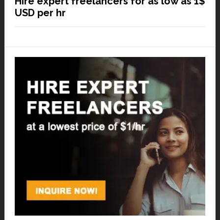
Hire expert freelancers for as low as 1$
USD per hr