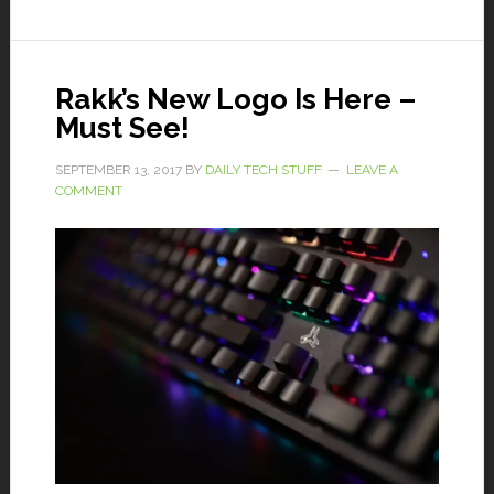
Rakk’s New Logo Is Here –
Must See!
SEPTEMBER 13, 2017
BY
DAILY TECH STUFF
LEAVE A
COMMENT