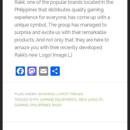
Rakk, one of the popular brands located in the
Philippines that distributes quality gaming
experience for everyone, has come up with a
unique symbol. The group has managed to
surprise and excite us with their remarkable
products. And not only that, they are here to
amaze you with their recently developed
Rakk’s new Logo! Image […]
Facebook
Mastodon
Email
Share
FILED UNDER:
BUSINESS
,
LATEST TRENDS
TAGGED WITH:
GAMING EQUIPMENTS
,
NEW LOGO
,
PC
GAMING
,
PHILIPPINES
,
RAKK