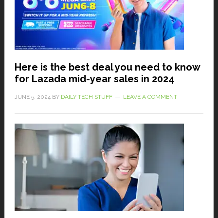
Here is the best deal you need to know
for Lazada mid-year sales in 2024
JUNE 5, 2024
BY
DAILY TECH STUFF
LEAVE A COMMENT