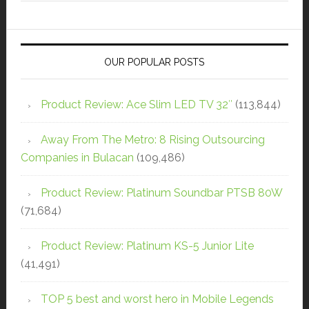
OUR POPULAR POSTS
Product Review: Ace Slim LED TV 32″
(113,844)
Away From The Metro: 8 Rising Outsourcing
Companies in Bulacan
(109,486)
Product Review: Platinum Soundbar PTSB 80W
(71,684)
Product Review: Platinum KS-5 Junior Lite
(41,491)
TOP 5 best and worst hero in Mobile Legends