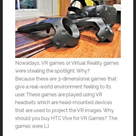
Nowadays, VR games or Virtual Reality games
were stealing the spotlight. Why?
Because these are 3-dimensional games that
give a real-world environment feeling to its
user. These games are played using VR
headsets which are head-mounted devices
that are used to project the VR images. Why
should you buy HTC Vive for VR Games? The
games were […]