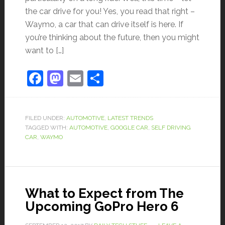
the car drive for you! Yes, you read that right –
Waymo, a car that can drive itself is here. If
you’re thinking about the future, then you might
want to […]
Facebook
Mastodon
Email
Share
FILED UNDER:
AUTOMOTIVE
,
LATEST TRENDS
TAGGED WITH:
AUTOMOTIVE
,
GOOGLE CAR
,
SELF DRIVING
CAR
,
WAYMO
What to Expect from The
Upcoming GoPro Hero 6