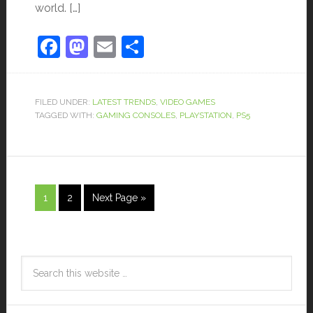
world. […]
Facebook
Mastodon
Email
Share
FILED UNDER:
LATEST TRENDS
,
VIDEO GAMES
TAGGED WITH:
GAMING CONSOLES
,
PLAYSTATION
,
PS5
1
2
Next Page »