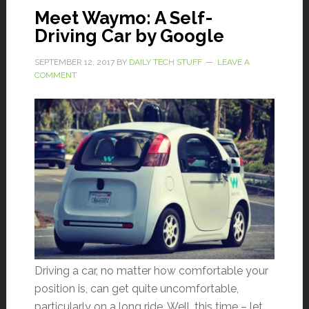
Meet Waymo: A Self-
Driving Car by Google
SEPTEMBER 12, 2017
BY
DAILY TECH STUFF
LEAVE A
COMMENT
Driving a car, no matter how comfortable your
position is, can get quite uncomfortable,
particularly on a long ride. Well, this time – let