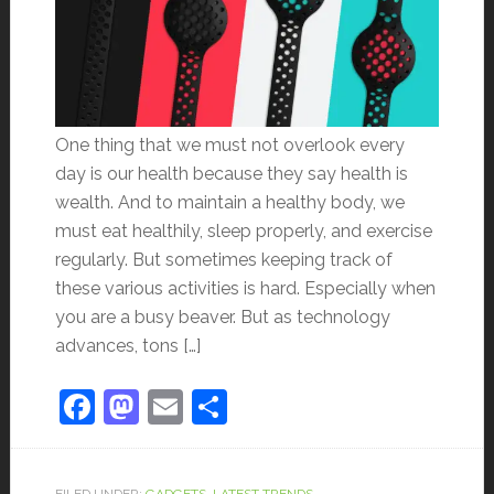
One thing that we must not overlook every
day is our health because they say health is
wealth. And to maintain a healthy body, we
must eat healthily, sleep properly, and exercise
regularly. But sometimes keeping track of
these various activities is hard. Especially when
you are a busy beaver. But as technology
advances, tons […]
Facebook
Mastodon
Email
Share