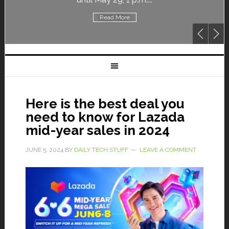
Read More
Here is the best deal you
need to know for Lazada
mid-year sales in 2024
JUNE 5, 2024
BY
DAILY TECH STUFF
LEAVE A COMMENT