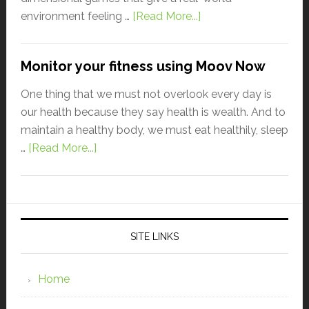
environment feeling …
[Read More...]
Monitor your fitness using Moov Now
One thing that we must not overlook every day is
our health because they say health is wealth. And to
maintain a healthy body, we must eat healthily, sleep
…
[Read More...]
SITE LINKS
Home