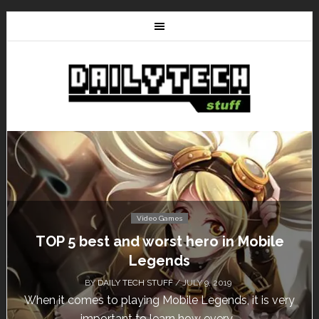
Video Games
Don’t Miss This: The Sims 4 Download is
Free for a Week!
BY
DAILY TECH STUFF
/ MAY 24, 2019
Calling all gamers! The Sims 4 is available for free
until May 29, 1 p.m....