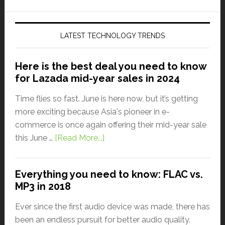
LATEST TECHNOLOGY TRENDS
Here is the best deal you need to know
for Lazada mid-year sales in 2024
Time flies so fast. June is here now, but it’s getting
more exciting because Asia's pioneer in e-
commerce is once again offering their mid-year sale
this June …
[Read More...]
Everything you need to know: FLAC vs.
MP3 in 2018
Ever since the first audio device was made, there has
been an endless pursuit for better audio quality.