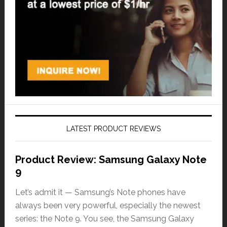
LATEST PRODUCT REVIEWS
Product Review: Samsung Galaxy Note
9
Let’s admit it — Samsung’s Note phones have
always been very powerful, especially the newest
series: the Note 9. You see, the Samsung Galaxy