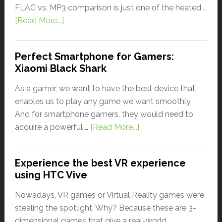
FLAC vs. MP3 comparison is just one of the heated …
[Read More...]
Perfect Smartphone for Gamers:
Xiaomi Black Shark
As a gamer, we want to have the best device that
enables us to play any game we want smoothly.
And for smartphone gamers, they would need to
acquire a powerful …
[Read More...]
Experience the best VR experience
using HTC Vive
Nowadays, VR games or Virtual Reality games were
stealing the spotlight. Why? Because these are 3-
dimensional games that give a real-world