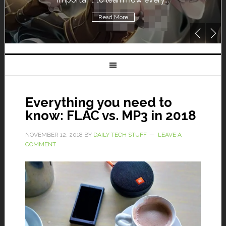
Read More
Everything you need to
know: FLAC vs. MP3 in 2018
NOVEMBER 12, 2018
BY
DAILY TECH STUFF
LEAVE A
COMMENT