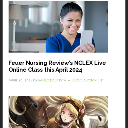
Feuer Nursing Review’s NCLEX Live
Online Class this April 2024
APRIL 10, 2024
BY
PAULO BAUTISTA
LEAVE A COMMENT