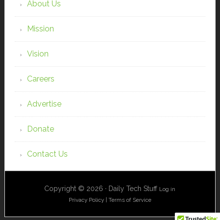
About Us
Mission
Vision
Careers
Advertise
Donate
Contact Us
Copyright © 2026 · Daily Tech Stuff
Log in
Privacy Policy
|
Terms of Service