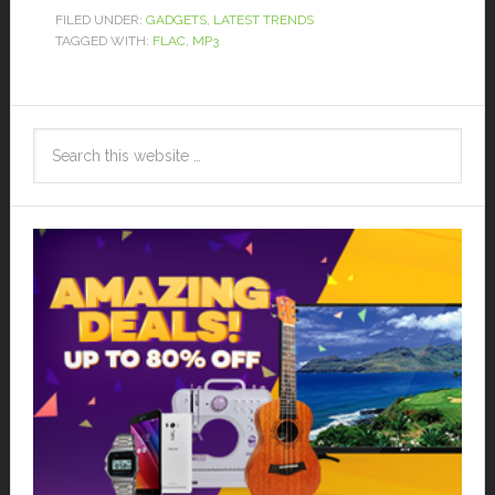
FILED UNDER:
GADGETS
,
LATEST TRENDS
TAGGED WITH:
FLAC
,
MP3