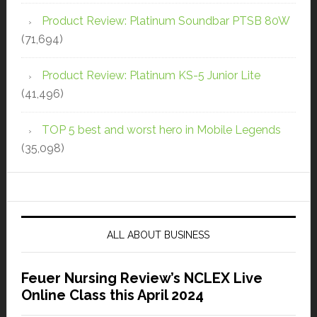
Product Review: Platinum Soundbar PTSB 80W
(71,694)
Product Review: Platinum KS-5 Junior Lite
(41,496)
TOP 5 best and worst hero in Mobile Legends
(35,098)
ALL ABOUT BUSINESS
Feuer Nursing Review’s NCLEX Live
Online Class this April 2024