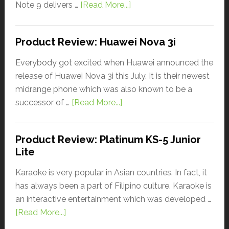
Note 9 delivers …
[Read More...]
Product Review: Huawei Nova 3i
Everybody got excited when Huawei announced the
release of Huawei Nova 3i this July. It is their newest
midrange phone which was also known to be a
successor of …
[Read More...]
Product Review: Platinum KS-5 Junior
Lite
Karaoke is very popular in Asian countries. In fact, it
has always been a part of Filipino culture. Karaoke is
an interactive entertainment which was developed …
[Read More...]