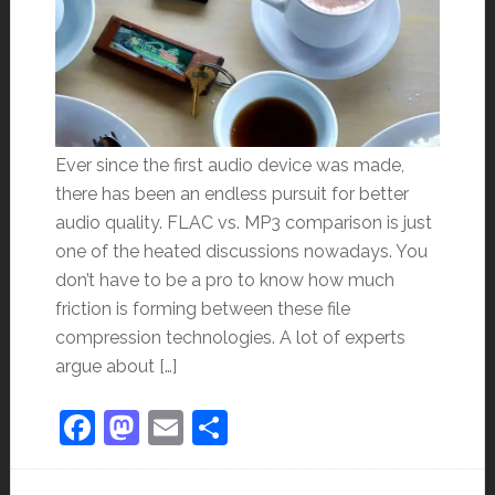
Ever since the first audio device was made,
there has been an endless pursuit for better
audio quality. FLAC vs. MP3 comparison is just
one of the heated discussions nowadays. You
don’t have to be a pro to know how much
friction is forming between these file
compression technologies. A lot of experts
argue about […]
Facebook
Mastodon
Email
Share