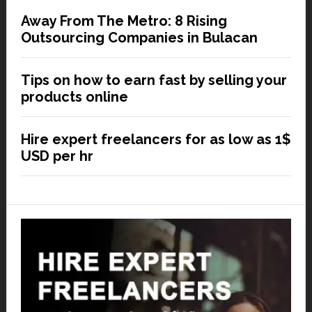
Away From The Metro: 8 Rising
Outsourcing Companies in Bulacan
Tips on how to earn fast by selling your
products online
Hire expert freelancers for as low as 1$
USD per hr