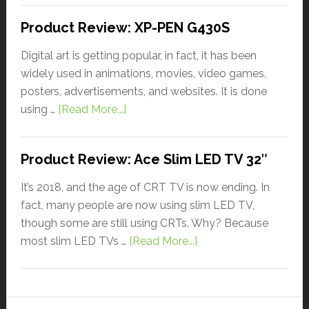
Product Review: XP-PEN G430S
Digital art is getting popular, in fact, it has been
widely used in animations, movies, video games,
posters, advertisements, and websites. It is done
using …
[Read More...]
Product Review: Ace Slim LED TV 32″
It’s 2018, and the age of CRT TV is now ending. In
fact, many people are now using slim LED TV,
though some are still using CRTs. Why? Because
most slim LED TVs …
[Read More...]