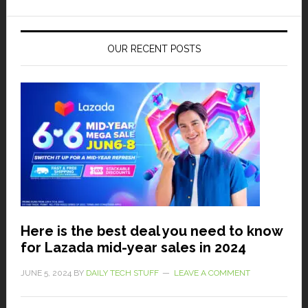
OUR RECENT POSTS
Here is the best deal you need to know
for Lazada mid-year sales in 2024
JUNE 5, 2024
BY
DAILY TECH STUFF
LEAVE A COMMENT