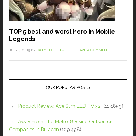
TOP 5 best and worst hero in Mobile
Legends
JULY 9, 2019
BY
DAILY TECH STUFF
LEAVE A COMMENT
OUR POPULAR POSTS
Product Review: Ace Slim LED TV 32″
(113,859)
Away From The Metro: 8 Rising Outsourcing
Companies in Bulacan
(109,498)