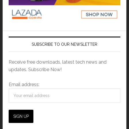
SUBSCRIBE TO OUR NEWSLETTER
Receive free downloads, latest tech news and
updates. Subscribe Now!
Email address: