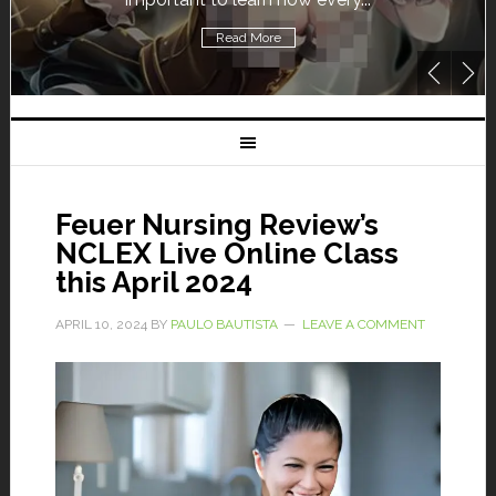
Read More
Feuer Nursing Review’s
NCLEX Live Online Class
this April 2024
APRIL 10, 2024
BY
PAULO BAUTISTA
LEAVE A COMMENT