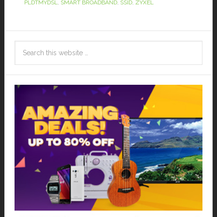
PLDTMYDSL
,
SMART BROADBAND
,
SSID
,
ZYXEL