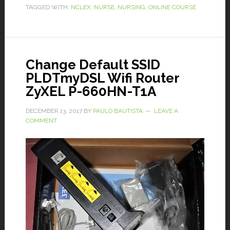
TAGGED WITH:
NCLEX
,
NURSE
,
NURSING
,
ONLINE COURSE
Change Default SSID
PLDTmyDSL Wifi Router
ZyXEL P-660HN-T1A
DECEMBER 13, 2017
BY
PAULO BAUTISTA
LEAVE A
COMMENT