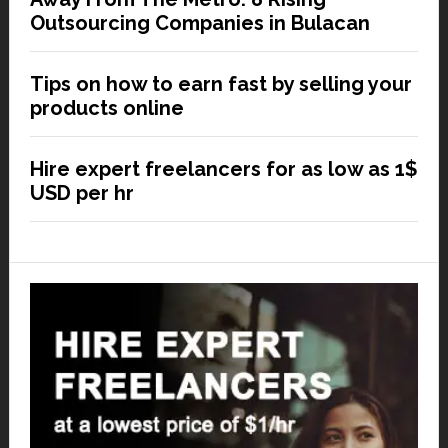
Outsourcing Companies in Bulacan
Tips on how to earn fast by selling your
products online
Hire expert freelancers for as low as 1$
USD per hr