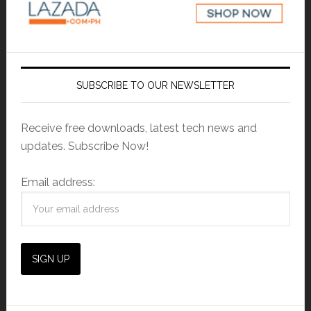
SUBSCRIBE TO OUR NEWSLETTER
Receive free downloads, latest tech news and
updates. Subscribe Now!
Email address: