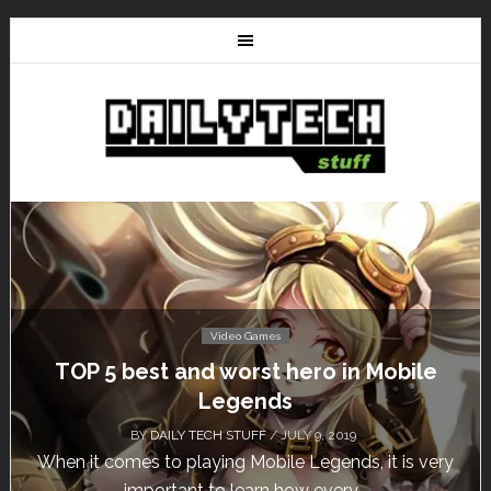
Video Games
Don’t Miss This: The Sims 4 Download is
Free for a Week!
BY
DAILY TECH STUFF
/ MAY 24, 2019
Calling all gamers! The Sims 4 is available for free
until May 29, 1 p.m....