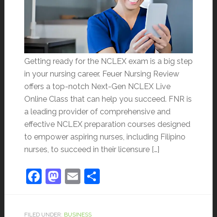
Getting ready for the NCLEX exam is a big step
in your nursing career. Feuer Nursing Review
offers a top-notch Next-Gen NCLEX Live
Online Class that can help you succeed. FNR is
a leading provider of comprehensive and
effective NCLEX preparation courses designed
to empower aspiring nurses, including Filipino
nurses, to succeed in their licensure […]
Facebook
Mastodon
Email
Share
FILED UNDER:
BUSINESS