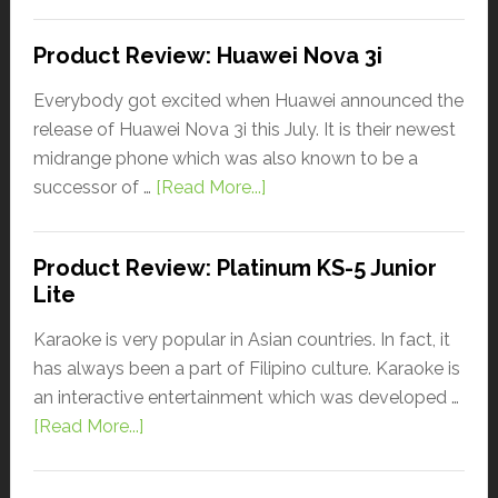
Product Review: Huawei Nova 3i
Everybody got excited when Huawei announced the
release of Huawei Nova 3i this July. It is their newest
midrange phone which was also known to be a
successor of …
[Read More...]
Product Review: Platinum KS-5 Junior
Lite
Karaoke is very popular in Asian countries. In fact, it
has always been a part of Filipino culture. Karaoke is
an interactive entertainment which was developed …
[Read More...]