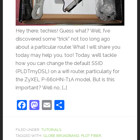
Hey there, techies! Guess what? Well, I’ve
discovered some “trick” not too long ago
about a particular router. What I will share you
today may help you, too! Today, we’ll tackle
how you can change the default SSID
(PLDTmyDSL) on a wifi router, particularly for
the ZyXEL P-660HN-T1A model. But is this
important? Well no, […]
Facebook
Mastodon
Email
Share
FILED UNDER:
TUTORIALS
TAGGED WITH:
GLOBE BROADBAND
,
PLDT FIBER
,