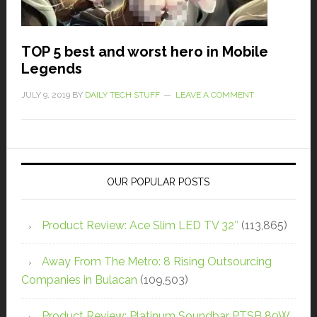
TOP 5 best and worst hero in Mobile
Legends
JULY 9, 2019
BY
DAILY TECH STUFF
LEAVE A COMMENT
OUR POPULAR POSTS
Product Review: Ace Slim LED TV 32″
(113,865)
Away From The Metro: 8 Rising Outsourcing
Companies in Bulacan
(109,503)
Product Review: Platinum Soundbar PTSB 80W