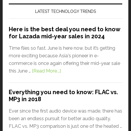
LATEST TECHNOLOGY TRENDS
Here is the best deal you need to know
for Lazada mid-year sales in 2024
Time flies so fast. June is here now, but it’s getting
more exciting because Asia's pioneer in e-
commerce is once again offering their mid-year sale
this June …
[Read More...]
Everything you need to know: FLAC vs.
MP3 in 2018
Ever since the first audio device was made, there has
been an endless pursuit for better audio quality.
FLAC vs. MP3 comparison is just one of the heated …