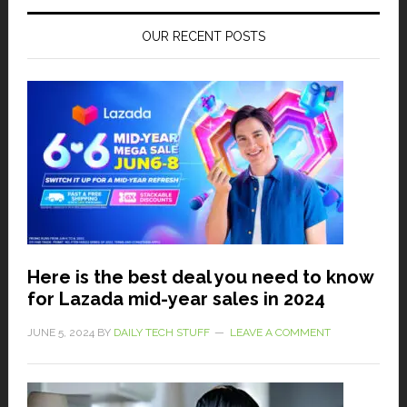
OUR RECENT POSTS
Here is the best deal you need to know
for Lazada mid-year sales in 2024
JUNE 5, 2024
BY
DAILY TECH STUFF
LEAVE A COMMENT