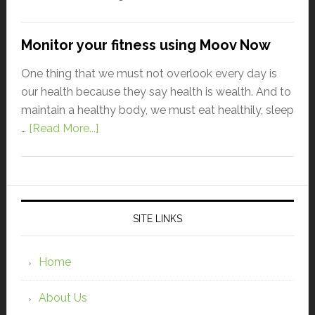
Monitor your fitness using Moov Now
One thing that we must not overlook every day is
our health because they say health is wealth. And to
maintain a healthy body, we must eat healthily, sleep
…
[Read More...]
SITE LINKS
Home
About Us