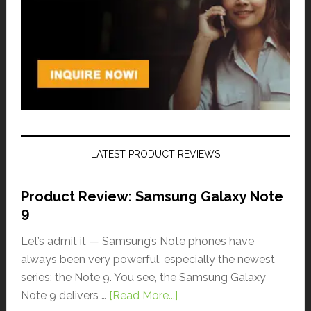
LATEST PRODUCT REVIEWS
Product Review: Samsung Galaxy Note
9
Let’s admit it — Samsung’s Note phones have
always been very powerful, especially the newest
series: the Note 9. You see, the Samsung Galaxy
Note 9 delivers …
[Read More...]