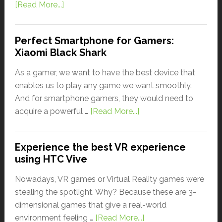
[Read More...]
Perfect Smartphone for Gamers:
Xiaomi Black Shark
As a gamer, we want to have the best device that
enables us to play any game we want smoothly.
And for smartphone gamers, they would need to
acquire a powerful …
[Read More...]
Experience the best VR experience
using HTC Vive
Nowadays, VR games or Virtual Reality games were
stealing the spotlight. Why? Because these are 3-
dimensional games that give a real-world
environment feeling …
[Read More...]