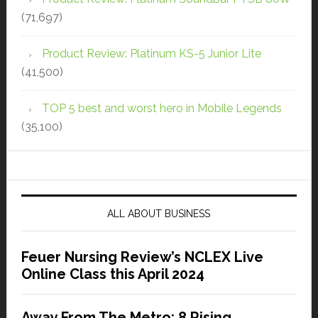
(71,697)
Product Review: Platinum KS-5 Junior Lite
(41,500)
TOP 5 best and worst hero in Mobile Legends
(35,100)
ALL ABOUT BUSINESS
Feuer Nursing Review’s NCLEX Live
Online Class this April 2024
Away From The Metro: 8 Rising