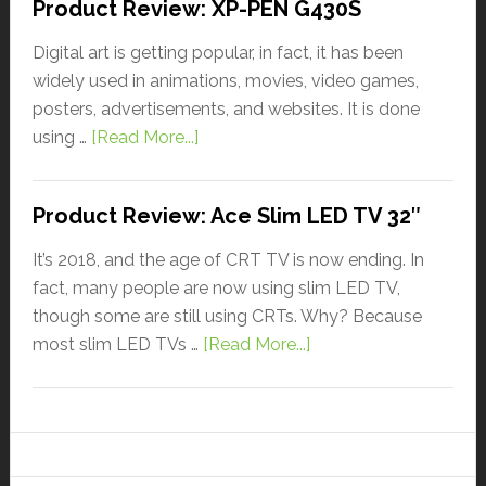
Product Review: XP-PEN G430S
Digital art is getting popular, in fact, it has been
widely used in animations, movies, video games,
posters, advertisements, and websites. It is done
using …
[Read More...]
Product Review: Ace Slim LED TV 32″
It’s 2018, and the age of CRT TV is now ending. In
fact, many people are now using slim LED TV,
though some are still using CRTs. Why? Because
most slim LED TVs …
[Read More...]