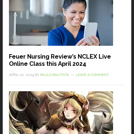
Feuer Nursing Review’s NCLEX Live
Online Class this April 2024
APRIL 10, 2024
BY
PAULO BAUTISTA
LEAVE A COMMENT