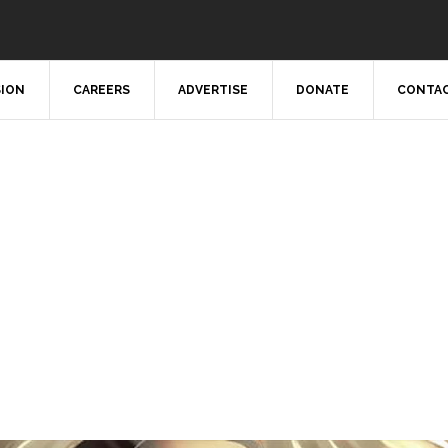
SION
CAREERS
ADVERTISE
DONATE
CONTAC