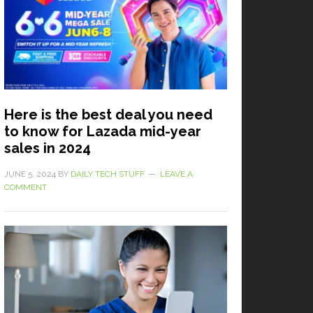
Here is the best deal you need
to know for Lazada mid-year
sales in 2024
JUNE 5, 2024
BY
DAILY TECH STUFF
LEAVE A
COMMENT