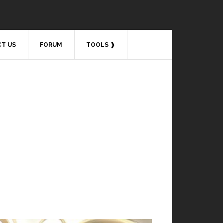
T US
FORUM
TOOLS ❱