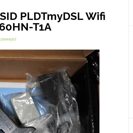
SSID PLDTmyDSL Wifi
660HN-T1A
 COMMENT