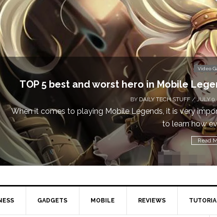
Video 
Don’t Miss This: The Sims 4 Download is Free
a We
BY
DAILY TECH STUFF
/ MAY 24,
Calling all gamers! The Sims 4 is available for free until Ma
1 p
Read M
NESS
GADGETS
MOBILE
REVIEWS
TUTORIA