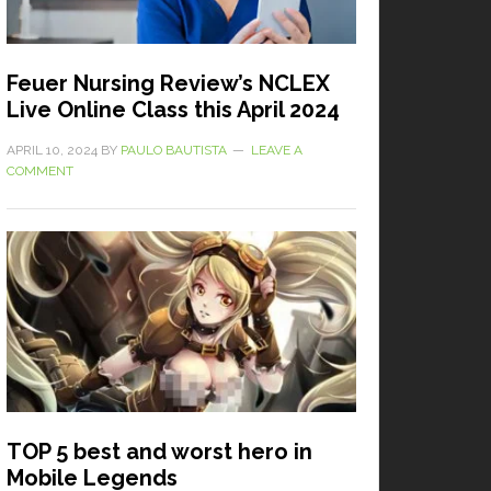
Feuer Nursing Review’s NCLEX
Live Online Class this April 2024
APRIL 10, 2024
BY
PAULO BAUTISTA
LEAVE A
COMMENT
TOP 5 best and worst hero in
Mobile Legends