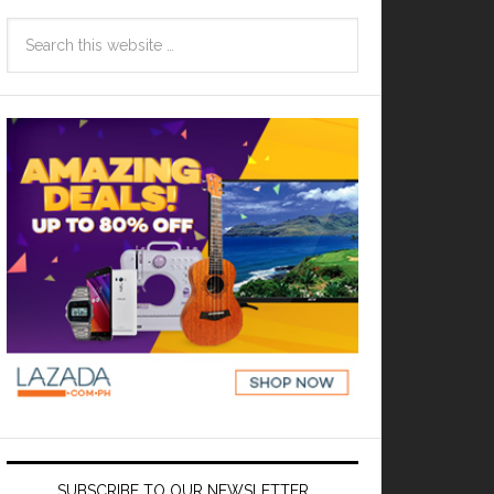
SUBSCRIBE TO OUR NEWSLETTER