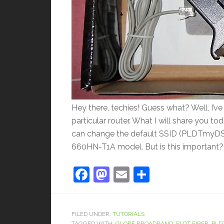
Hey there, techies! Guess what? Well, I’v
particular router. What I will share you t
can change the default SSID (PLDTmyDSL) 
660HN-T1A model. But is this important? W
Facebook
Mastodon
Email
Share
FILED UNDER:
TUTORIALS
TAGGED WITH:
GLOBE BROADBAND
,
PLDT FIBER
,
PLD