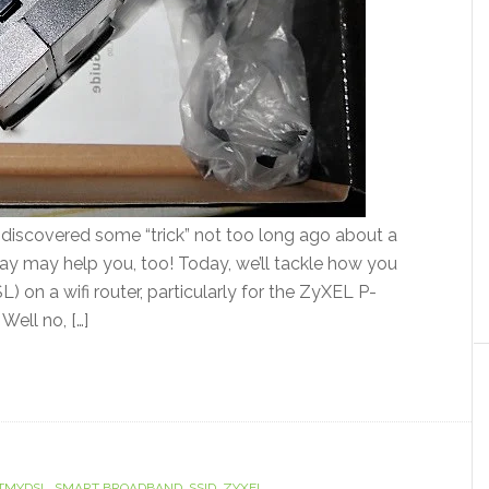
e discovered some “trick” not too long ago about a
oday may help you, too! Today, we’ll tackle how you
on a wifi router, particularly for the ZyXEL P-
ell no, […]
TMYDSL
,
SMART BROADBAND
,
SSID
,
ZYXEL