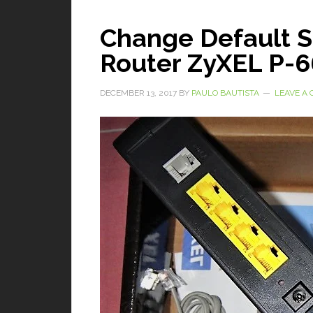
Change Default 
Router ZyXEL P-
DECEMBER 13, 2017
BY
PAULO BAUTISTA
LEAVE A