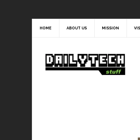
HOME
ABOUT US
MISSION
VI