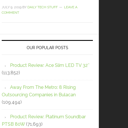
JULY 9, 2019
BY
DAILY TECH STUFF
LEAVE A
COMMENT
OUR POPULAR POSTS
Product Review: Ace Slim LED TV 32″
(113,852)
Away From The Metro: 8 Rising
Outsourcing Companies in Bulacan
(109,494)
Product Review: Platinum Soundbar
PTSB 80W
(71,693)