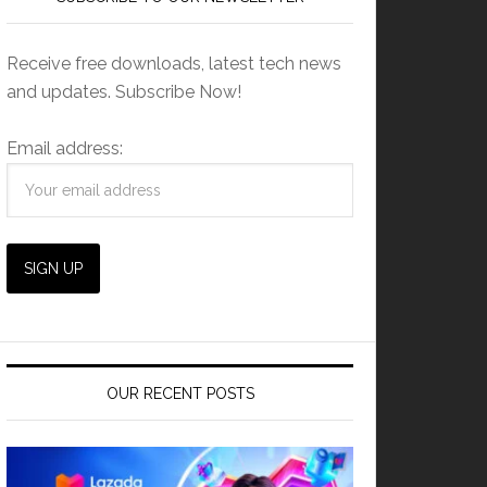
Receive free downloads, latest tech news
and updates. Subscribe Now!
Email address:
OUR RECENT POSTS