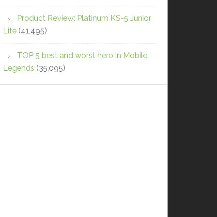
Product Review: Platinum KS-5 Junior
Lite
(41,495)
TOP 5 best and worst hero in Mobile
Legends
(35,095)