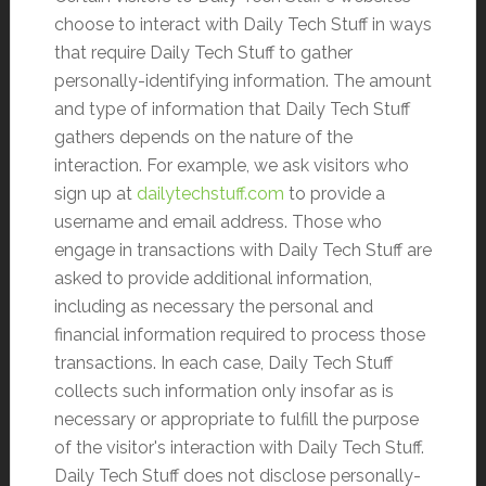
choose to interact with Daily Tech Stuff in ways
that require Daily Tech Stuff to gather
personally-identifying information. The amount
and type of information that Daily Tech Stuff
gathers depends on the nature of the
interaction. For example, we ask visitors who
sign up at
dailytechstuff.com
to provide a
username and email address. Those who
engage in transactions with Daily Tech Stuff are
asked to provide additional information,
including as necessary the personal and
financial information required to process those
transactions. In each case, Daily Tech Stuff
collects such information only insofar as is
necessary or appropriate to fulfill the purpose
of the visitor's interaction with Daily Tech Stuff.
Daily Tech Stuff does not disclose personally-