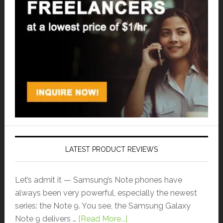
LATEST PRODUCT REVIEWS
Let’s admit it — Samsung’s Note phones have
always been very powerful, especially the newest
series: the Note 9. You see, the Samsung Galaxy
Note 9 delivers …
[Read More...]