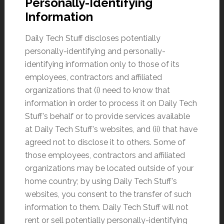
Personally-Identifying
Information
Daily Tech Stuff discloses potentially
personally-identifying and personally-
identifying information only to those of its
employees, contractors and affiliated
organizations that (i) need to know that
information in order to process it on Daily Tech
Stuff's behalf or to provide services available
at Daily Tech Stuff's websites, and (ii) that have
agreed not to disclose it to others. Some of
those employees, contractors and affiliated
organizations may be located outside of your
home country; by using Daily Tech Stuff's
websites, you consent to the transfer of such
information to them. Daily Tech Stuff will not
rent or sell potentially personally-identifying