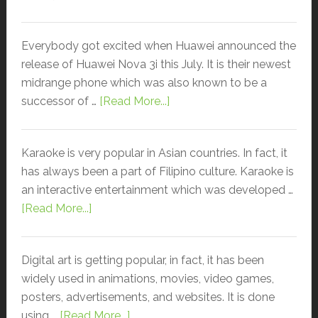
Everybody got excited when Huawei announced the
release of Huawei Nova 3i this July. It is their newest
midrange phone which was also known to be a
successor of …
[Read More...]
Karaoke is very popular in Asian countries. In fact, it
has always been a part of Filipino culture. Karaoke is
an interactive entertainment which was developed …
[Read More...]
Digital art is getting popular, in fact, it has been
widely used in animations, movies, video games,
posters, advertisements, and websites. It is done
using …
[Read More...]