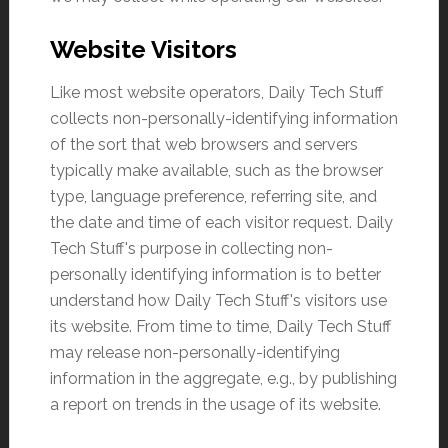
Website Visitors
Like most website operators, Daily Tech Stuff
collects non-personally-identifying information
of the sort that web browsers and servers
typically make available, such as the browser
type, language preference, referring site, and
the date and time of each visitor request. Daily
Tech Stuff's purpose in collecting non-
personally identifying information is to better
understand how Daily Tech Stuff's visitors use
its website. From time to time, Daily Tech Stuff
may release non-personally-identifying
information in the aggregate, e.g., by publishing
a report on trends in the usage of its website.