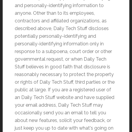
and personally-identifying information to
anyone. Other than to its employees,
contractors and affiliated organizations, as
described above, Daily Tech Stuff discloses
potentially personally-identifying and
personally-identifying information only in
response to a subpoena, court order or other
governmental request, or when Daily Tech
Stuff believes in good faith that disclosure is
reasonably necessary to protect the property
or rights of Daily Tech Stuff, third parties or the
public at large. If you are a registered user of
an Daily Tech Stuff website and have supplied
your email address, Daily Tech Stuff may
occasionally send you an email to tell you
about new features, solicit your feedback, or
just keep you up to date with what's going on