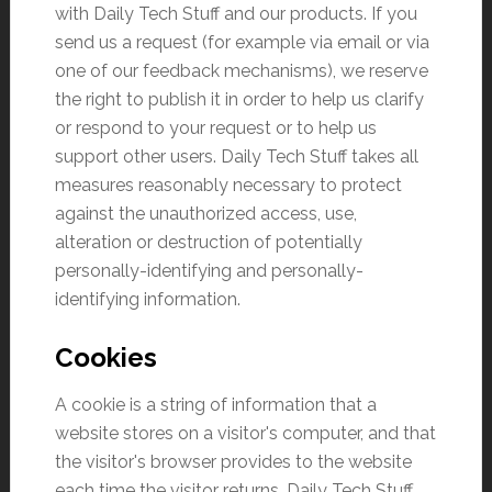
with Daily Tech Stuff and our products. If you
send us a request (for example via email or via
one of our feedback mechanisms), we reserve
the right to publish it in order to help us clarify
or respond to your request or to help us
support other users. Daily Tech Stuff takes all
measures reasonably necessary to protect
against the unauthorized access, use,
alteration or destruction of potentially
personally-identifying and personally-
identifying information.
Cookies
A cookie is a string of information that a
website stores on a visitor's computer, and that
the visitor's browser provides to the website
each time the visitor returns. Daily Tech Stuff