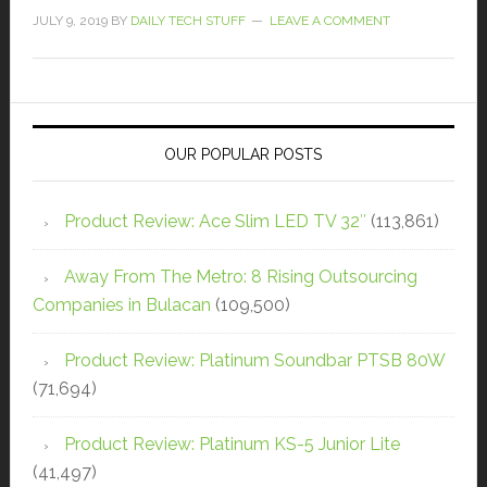
JULY 9, 2019
BY
DAILY TECH STUFF
LEAVE A COMMENT
OUR POPULAR POSTS
Product Review: Ace Slim LED TV 32″
(113,861)
Away From The Metro: 8 Rising Outsourcing
Companies in Bulacan
(109,500)
Product Review: Platinum Soundbar PTSB 80W
(71,694)
Product Review: Platinum KS-5 Junior Lite
(41,497)