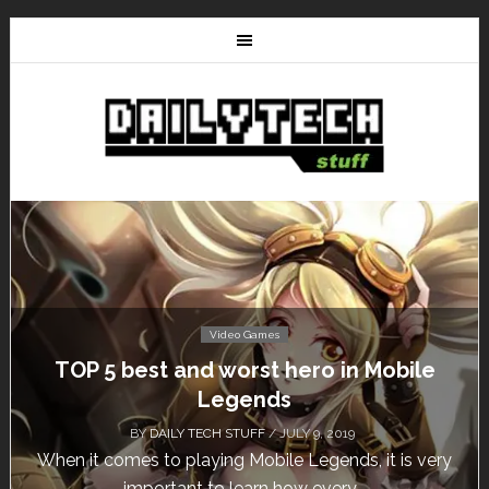
Video Games
Don’t Miss This: The Sims 4 Download is
Free for a Week!
BY
DAILY TECH STUFF
/ MAY 24, 2019
Calling all gamers! The Sims 4 is available for free
until May 29, 1 p.m....