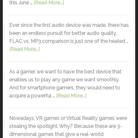
this June …
[Read More...]
Ever since the first audio device was made, there has
been an endless pursuit for better audio quality.
FLAC vs. MP3 comparison is just one of the heated …
[Read More...]
As a gamer, we want to have the best device that
enables us to play any game we want smoothly.
And for smartphone gamers, they would need to
acquire a powerful …
[Read More...]
Nowadays, VR games or Virtual Reality games were
stealing the spotlight. Why? Because these are 3-
dimensional games that give a real-world