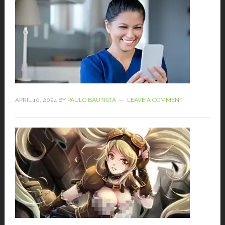
APRIL 10, 2024
BY
PAULO BAUTISTA
LEAVE A COMMENT