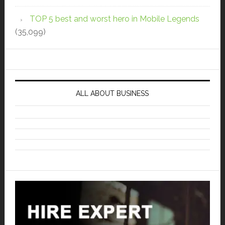
TOP 5 best and worst hero in Mobile Legends
(35,099)
ALL ABOUT BUSINESS