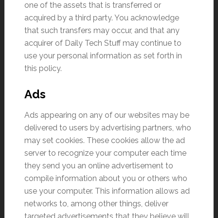
one of the assets that is transferred or
acquired by a third party. You acknowledge
that such transfers may occur, and that any
acquirer of Daily Tech Stuff may continue to
use your personal information as set forth in
this policy.
Ads
Ads appearing on any of our websites may be
delivered to users by advertising partners, who
may set cookies. These cookies allow the ad
server to recognize your computer each time
they send you an online advertisement to
compile information about you or others who
use your computer. This information allows ad
networks to, among other things, deliver
targeted advertisements that they believe will