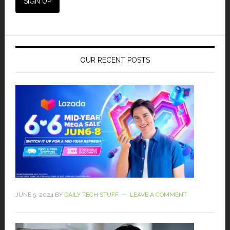
OUR RECENT POSTS
JUNE 5, 2024
BY
DAILY TECH STUFF
LEAVE A COMMENT