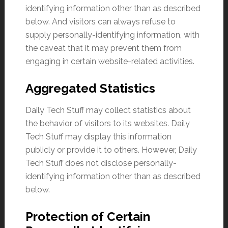
identifying information other than as described
below. And visitors can always refuse to
supply personally-identifying information, with
the caveat that it may prevent them from
engaging in certain website-related activities.
Aggregated Statistics
Daily Tech Stuff may collect statistics about
the behavior of visitors to its websites. Daily
Tech Stuff may display this information
publicly or provide it to others. However, Daily
Tech Stuff does not disclose personally-
identifying information other than as described
below.
Protection of Certain