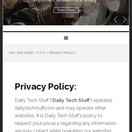
Read More
YOU ARE HERE:
HOME
/
PRIVACY POLICY
Privacy Policy:
Daily Tech Stuff ("
Daily Tech Stuff
") operates
dailytechstuff.com and may operate other
websites. It is Daily Tech Stuff's policy to
respect your privacy regarding any information
we may collect while operating our websites.