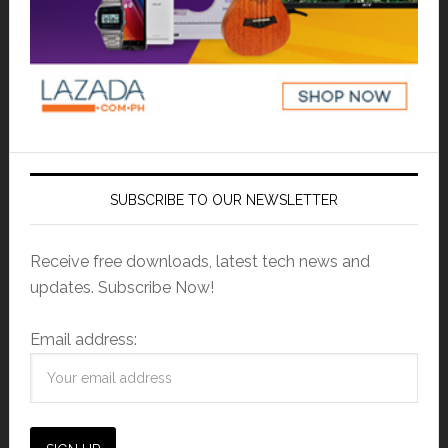
SUBSCRIBE TO OUR NEWSLETTER
Receive free downloads, latest tech news and
updates. Subscribe Now!
Email address: