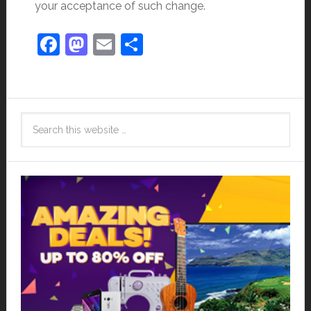
your acceptance of such change.
Facebook
Mastodon
Email
Share