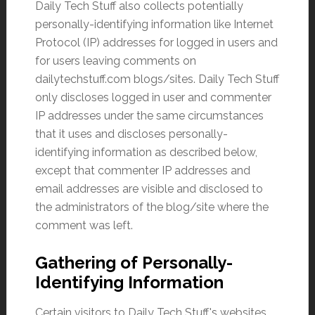
Daily Tech Stuff also collects potentially
personally-identifying information like Internet
Protocol (IP) addresses for logged in users and
for users leaving comments on
dailytechstuff.com blogs/sites. Daily Tech Stuff
only discloses logged in user and commenter
IP addresses under the same circumstances
that it uses and discloses personally-
identifying information as described below,
except that commenter IP addresses and
email addresses are visible and disclosed to
the administrators of the blog/site where the
comment was left.
Gathering of Personally-
Identifying Information
Certain visitors to Daily Tech Stuff's websites