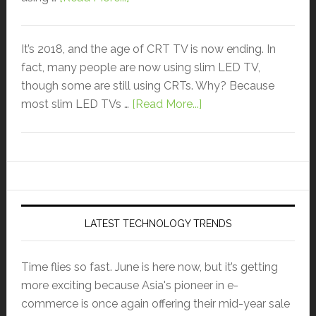
It’s 2018, and the age of CRT TV is now ending. In
fact, many people are now using slim LED TV,
though some are still using CRTs. Why? Because
most slim LED TVs …
[Read More...]
LATEST TECHNOLOGY TRENDS
Time flies so fast. June is here now, but it’s getting
more exciting because Asia's pioneer in e-
commerce is once again offering their mid-year sale