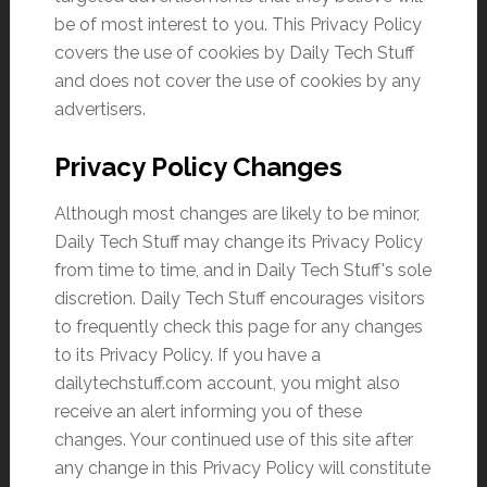
be of most interest to you. This Privacy Policy
covers the use of cookies by Daily Tech Stuff
and does not cover the use of cookies by any
advertisers.
Privacy Policy Changes
Although most changes are likely to be minor,
Daily Tech Stuff may change its Privacy Policy
from time to time, and in Daily Tech Stuff's sole
discretion. Daily Tech Stuff encourages visitors
to frequently check this page for any changes
to its Privacy Policy. If you have a
dailytechstuff.com account, you might also
receive an alert informing you of these
changes. Your continued use of this site after
any change in this Privacy Policy will constitute