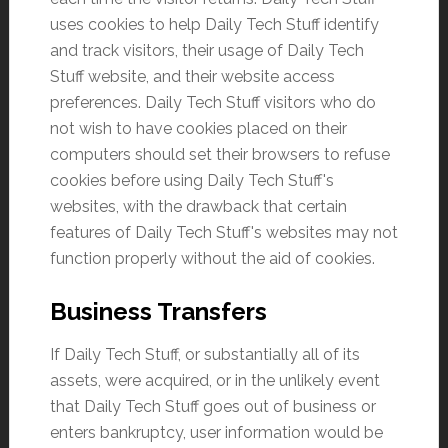
uses cookies to help Daily Tech Stuff identify
and track visitors, their usage of Daily Tech
Stuff website, and their website access
preferences. Daily Tech Stuff visitors who do
not wish to have cookies placed on their
computers should set their browsers to refuse
cookies before using Daily Tech Stuff's
websites, with the drawback that certain
features of Daily Tech Stuff's websites may not
function properly without the aid of cookies.
Business Transfers
If Daily Tech Stuff, or substantially all of its
assets, were acquired, or in the unlikely event
that Daily Tech Stuff goes out of business or
enters bankruptcy, user information would be