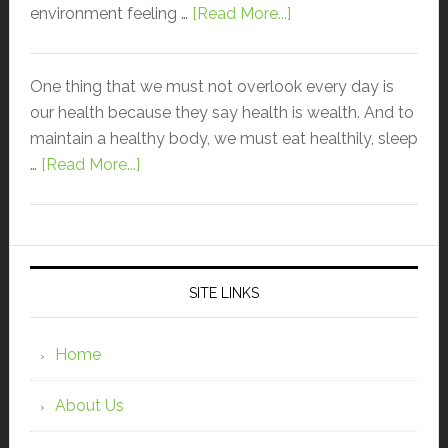
environment feeling …
[Read More...]
One thing that we must not overlook every day is
our health because they say health is wealth. And to
maintain a healthy body, we must eat healthily, sleep
…
[Read More...]
SITE LINKS
Home
About Us