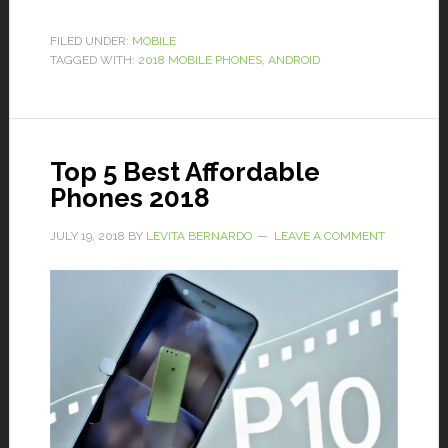
FILED UNDER:
MOBILE
TAGGED WITH:
2018 MOBILE PHONES
,
ANDROID
Top 5 Best Affordable
Phones 2018
JULY 19, 2018
BY
LEVITA BERNARDO
LEAVE A COMMENT