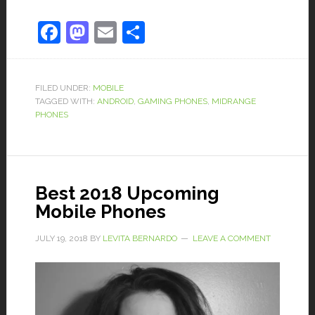
Facebook
Mastodon
Email
Share
FILED UNDER:
MOBILE
TAGGED WITH:
ANDROID
,
GAMING PHONES
,
MIDRANGE
PHONES
Best 2018 Upcoming
Mobile Phones
JULY 19, 2018
BY
LEVITA BERNARDO
LEAVE A COMMENT