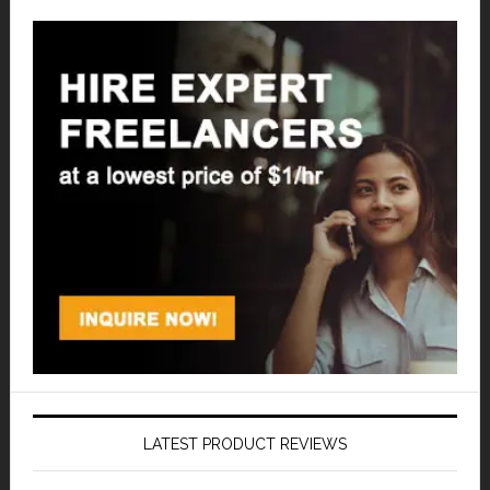
LATEST PRODUCT REVIEWS