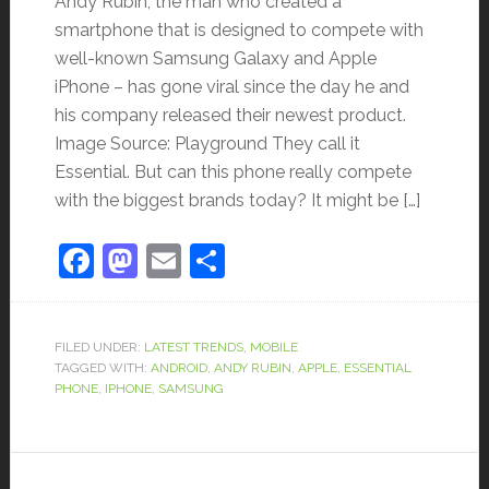
Andy Rubin, the man who created a
smartphone that is designed to compete with
well-known Samsung Galaxy and Apple
iPhone – has gone viral since the day he and
his company released their newest product.
Image Source: Playground They call it
Essential. But can this phone really compete
with the biggest brands today? It might be […]
Facebook
Mastodon
Email
Share
FILED UNDER:
LATEST TRENDS
,
MOBILE
TAGGED WITH:
ANDROID
,
ANDY RUBIN
,
APPLE
,
ESSENTIAL
PHONE
,
IPHONE
,
SAMSUNG