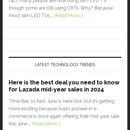
fact, many people are now using slim LED TV,
though some are still using CRTs. Why? Because
most slim LED TVs …
[Read More...]
LATEST TECHNOLOGY TRENDS
Here is the best deal you need to know
for Lazada mid-year sales in 2024
Time flies so fast. June is here now, but it’s getting
more exciting because Asia's pioneer in e-
commerce is once again offering their mid-year sale
this June …
[Read More...]