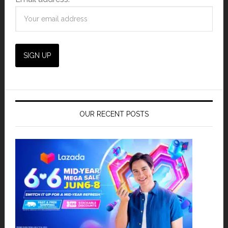
OUR RECENT POSTS