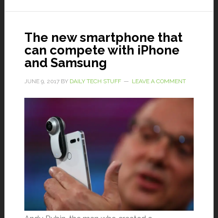
The new smartphone that
can compete with iPhone
and Samsung
JUNE 9, 2017
BY
DAILY TECH STUFF
LEAVE A COMMENT