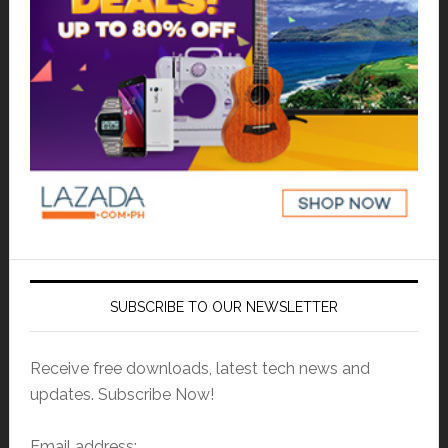
SUBSCRIBE TO OUR NEWSLETTER
Receive free downloads, latest tech news and
updates. Subscribe Now!
Email address: