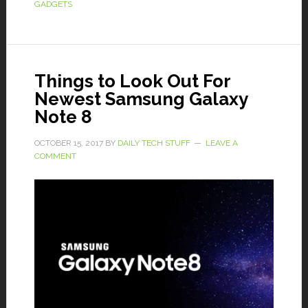
GADGETS
Things to Look Out For
Newest Samsung Galaxy
Note 8
OCTOBER 15, 2017
BY
DAILY TECH STUFF
LEAVE A
COMMENT