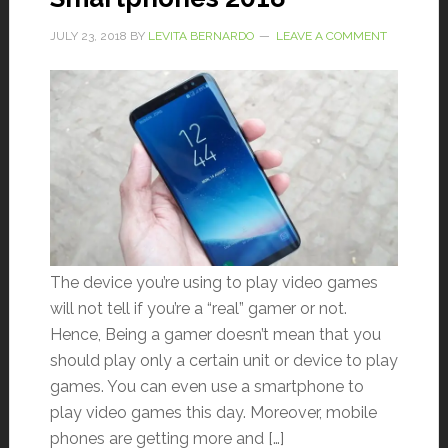
JULY 23, 2018
BY
LEVITA BERNARDO
LEAVE A COMMENT
The device you’re using to play video games
will not tell if you’re a “real” gamer or not.
Hence, Being a gamer doesn’t mean that you
should play only a certain unit or device to play
games. You can even use a smartphone to
play video games this day. Moreover, mobile
phones are getting more and […]