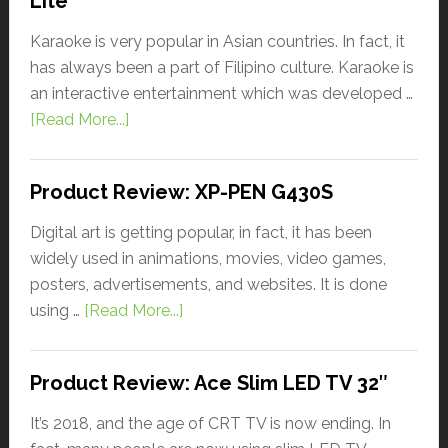
Lite
Karaoke is very popular in Asian countries. In fact, it
has always been a part of Filipino culture. Karaoke is
an interactive entertainment which was developed …
[Read More...]
Product Review: XP-PEN G430S
Digital art is getting popular, in fact, it has been
widely used in animations, movies, video games,
posters, advertisements, and websites. It is done
using …
[Read More...]
Product Review: Ace Slim LED TV 32″
It’s 2018, and the age of CRT TV is now ending. In