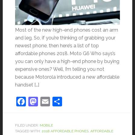
Most of the new high-end phones cost an arm
and leg. So, if you’re thinking of grabbing your
newest phone, then here’s a list of top
affordable phones 2018. Moto G6 Who says’s
you can only have a high-end phone by buying
expensive ones? Well, I’m telling you not
because Motorola introduced a new affordable
handset […]
Facebook
Mastodon
Email
Share
FILED UNDER:
MOBILE
TAGGED WITH:
2018 AFFORDABLE PHONES
,
AFFORDABLE