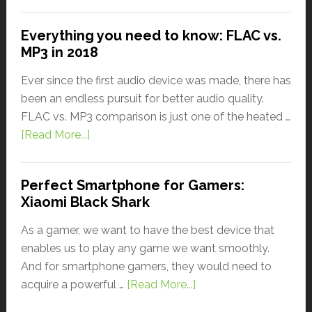
Everything you need to know: FLAC vs.
MP3 in 2018
Ever since the first audio device was made, there has
been an endless pursuit for better audio quality.
FLAC vs. MP3 comparison is just one of the heated …
[Read More...]
Perfect Smartphone for Gamers:
Xiaomi Black Shark
As a gamer, we want to have the best device that
enables us to play any game we want smoothly.
And for smartphone gamers, they would need to
acquire a powerful …
[Read More...]