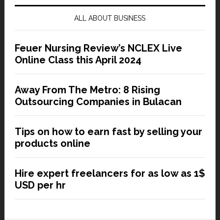
ALL ABOUT BUSINESS
Feuer Nursing Review’s NCLEX Live
Online Class this April 2024
Away From The Metro: 8 Rising
Outsourcing Companies in Bulacan
Tips on how to earn fast by selling your
products online
Hire expert freelancers for as low as 1$
USD per hr