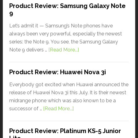
Product Review: Samsung Galaxy Note
9
Let’s admit it — Samsung’s Note phones have
always been very powerful, especially the newest
series: the Note 9. You see, the Samsung Galaxy
Note 9 delivers …
[Read More...]
Product Review: Huawei Nova 3i
Everybody got excited when Huawei announced the
release of Huawei Nova 3i this July. It is their newest
midrange phone which was also known to be a
successor of …
[Read More...]
Product Review: Platinum KS-5 Junior