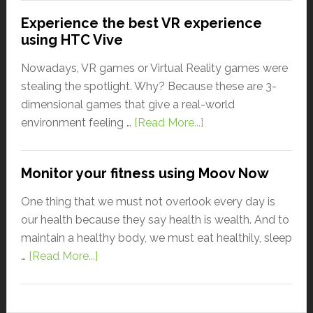
Experience the best VR experience
using HTC Vive
Nowadays, VR games or Virtual Reality games were
stealing the spotlight. Why? Because these are 3-
dimensional games that give a real-world
environment feeling …
[Read More...]
Monitor your fitness using Moov Now
One thing that we must not overlook every day is
our health because they say health is wealth. And to
maintain a healthy body, we must eat healthily, sleep
…
[Read More...]