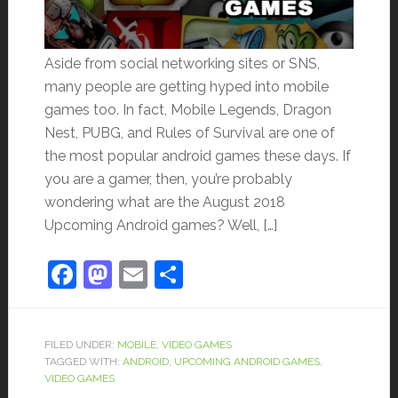
Aside from social networking sites or SNS,
many people are getting hyped into mobile
games too. In fact, Mobile Legends, Dragon
Nest, PUBG, and Rules of Survival are one of
the most popular android games these days. If
you are a gamer, then, you’re probably
wondering what are the August 2018
Upcoming Android games? Well, […]
Facebook
Mastodon
Email
Share
FILED UNDER:
MOBILE
,
VIDEO GAMES
TAGGED WITH:
ANDROID
,
UPCOMING ANDROID GAMES
,
VIDEO GAMES