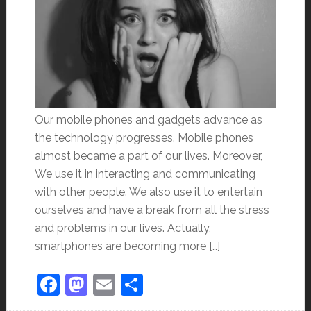
Our mobile phones and gadgets advance as
the technology progresses. Mobile phones
almost became a part of our lives. Moreover,
We use it in interacting and communicating
with other people. We also use it to entertain
ourselves and have a break from all the stress
and problems in our lives. Actually,
smartphones are becoming more […]
Facebook
Mastodon
Email
Share