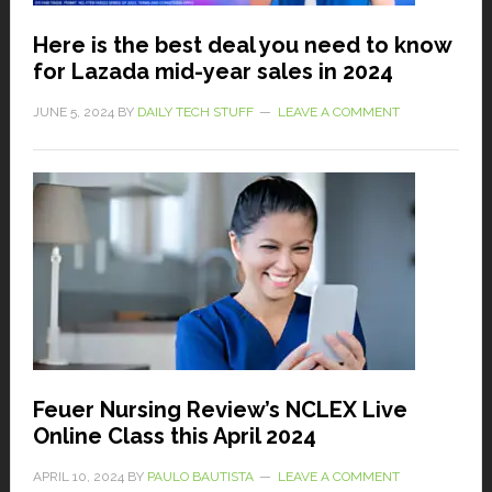
Here is the best deal you need to know
for Lazada mid-year sales in 2024
JUNE 5, 2024
BY
DAILY TECH STUFF
LEAVE A COMMENT
Feuer Nursing Review’s NCLEX Live
Online Class this April 2024
APRIL 10, 2024
BY
PAULO BAUTISTA
LEAVE A COMMENT