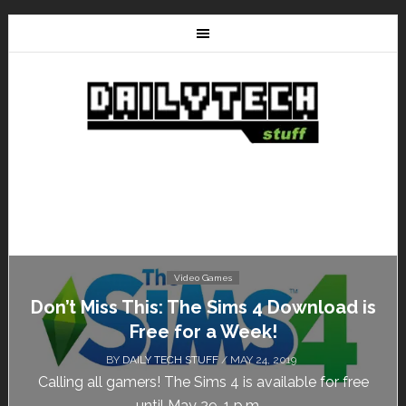
Video Games
Don’t Miss This: The Sims 4 Download is
Free for a Week!
BY
DAILY TECH STUFF
/ MAY 24, 2019
Calling all gamers! The Sims 4 is available for free
until May 29, 1 p.m....