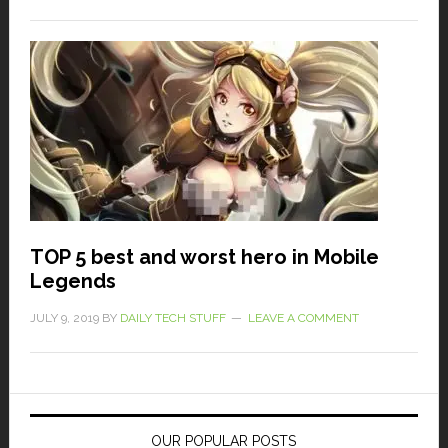
TOP 5 best and worst hero in Mobile
Legends
JULY 9, 2019
BY
DAILY TECH STUFF
LEAVE A COMMENT
OUR POPULAR POSTS