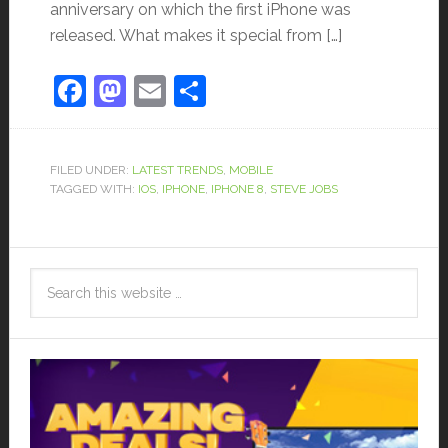
anniversary on which the first iPhone was
released. What makes it special from […]
Facebook
Mastodon
Email
Share
FILED UNDER:
LATEST TRENDS
,
MOBILE
TAGGED WITH:
IOS
,
IPHONE
,
IPHONE 8
,
STEVE JOBS