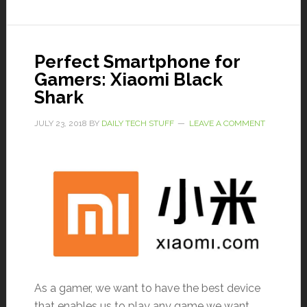
Perfect Smartphone for
Gamers: Xiaomi Black
Shark
JULY 23, 2018
BY
DAILY TECH STUFF
LEAVE A COMMENT
As a gamer, we want to have the best device
that enables us to play any game we want