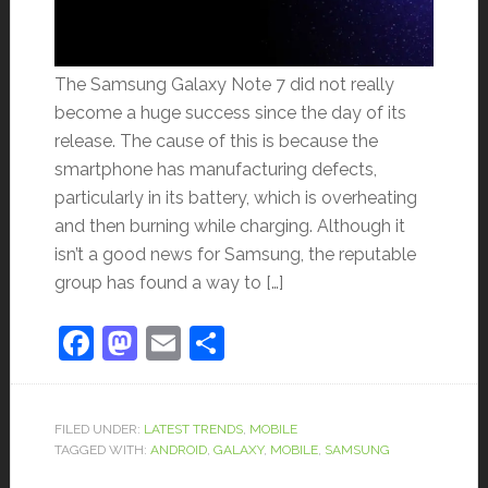
The Samsung Galaxy Note 7 did not really
become a huge success since the day of its
release. The cause of this is because the
smartphone has manufacturing defects,
particularly in its battery, which is overheating
and then burning while charging. Although it
isn’t a good news for Samsung, the reputable
group has found a way to […]
Facebook
Mastodon
Email
Share
FILED UNDER:
LATEST TRENDS
,
MOBILE
TAGGED WITH:
ANDROID
,
GALAXY
,
MOBILE
,
SAMSUNG