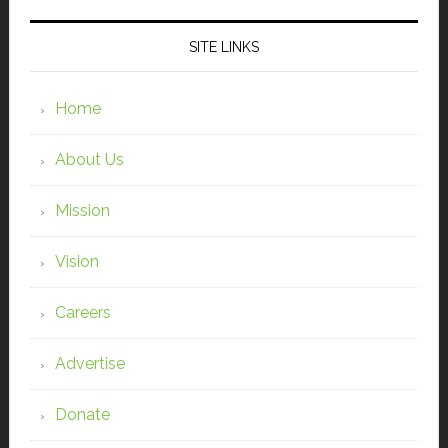
SITE LINKS
Home
About Us
Mission
Vision
Careers
Advertise
Donate