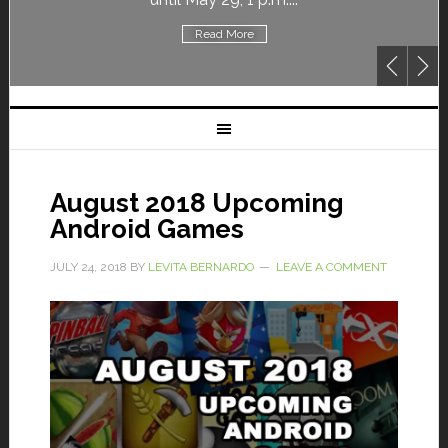
Read More
August 2018 Upcoming
Android Games
JULY 24, 2018
BY
LEVITA BERNARDO
LEAVE A COMMENT