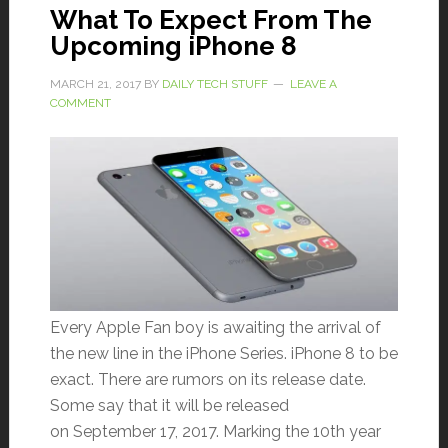
What To Expect From The
Upcoming iPhone 8
MARCH 21, 2017
BY
DAILY TECH STUFF
LEAVE A
COMMENT
Every Apple Fan boy is awaiting the arrival of
the new line in the iPhone Series. iPhone 8 to be
exact. There are rumors on its release date.
Some say that it will be released
on September 17, 2017. Marking the 10th year