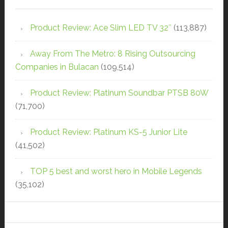
Product Review: Ace Slim LED TV 32″
(113,887)
Away From The Metro: 8 Rising Outsourcing
Companies in Bulacan
(109,514)
Product Review: Platinum Soundbar PTSB 80W
(71,700)
Product Review: Platinum KS-5 Junior Lite
(41,502)
TOP 5 best and worst hero in Mobile Legends
(35,102)