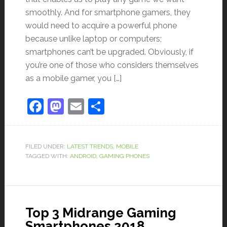
smoothly. And for smartphone gamers, they
would need to acquire a powerful phone
because unlike laptop or computers;
smartphones can’t be upgraded. Obviously, if
you’re one of those who considers themselves
as a mobile gamer, you […]
Facebook
Mastodon
Email
Share
FILED UNDER:
LATEST TRENDS
,
MOBILE
TAGGED WITH:
ANDROID
,
GAMING PHONES
Top 3 Midrange Gaming
Smartphones 2018