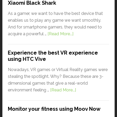
Xiaomi Black Shark
As a gamer, we want to have the best device that
enables us to play any game we want smoothly.
And for smartphone gamers, they would need to
acquire a powerful …
[Read More...]
Experience the best VR experience
using HTC Vive
Nowadays, VR games or Virtual Reality games were
stealing the spotlight. Why? Because these are 3-
dimensional games that give a real-world
environment feeling …
[Read More...]
Monitor your fitness using Moov Now