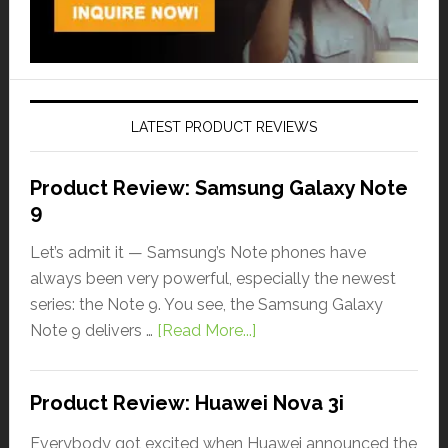
LATEST PRODUCT REVIEWS
Product Review: Samsung Galaxy Note
9
Let’s admit it — Samsung’s Note phones have
always been very powerful, especially the newest
series: the Note 9. You see, the Samsung Galaxy
Note 9 delivers …
[Read More...]
Product Review: Huawei Nova 3i
Everybody got excited when Huawei announced the