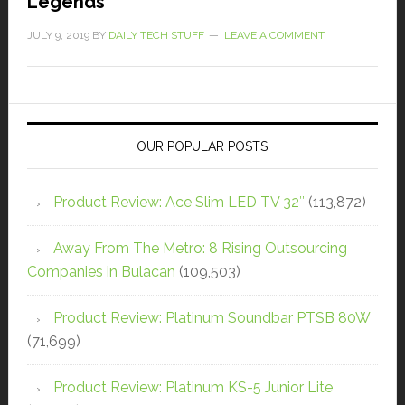
Legends
JULY 9, 2019
BY
DAILY TECH STUFF
LEAVE A COMMENT
OUR POPULAR POSTS
Product Review: Ace Slim LED TV 32″
(113,872)
Away From The Metro: 8 Rising Outsourcing
Companies in Bulacan
(109,503)
Product Review: Platinum Soundbar PTSB 80W
(71,699)
Product Review: Platinum KS-5 Junior Lite