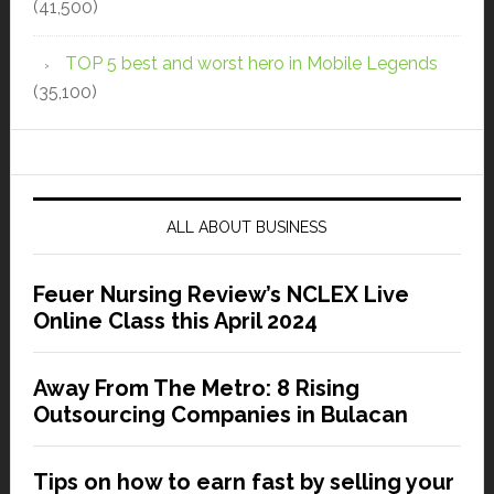
(41,500)
TOP 5 best and worst hero in Mobile Legends
(35,100)
ALL ABOUT BUSINESS
Feuer Nursing Review’s NCLEX Live
Online Class this April 2024
Away From The Metro: 8 Rising
Outsourcing Companies in Bulacan
Tips on how to earn fast by selling your