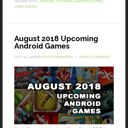
TAGGED WITH:
ANDROID
,
UPCOMING ANDROID GAMES
,
VIDEO GAMES
August 2018 Upcoming
Android Games
JULY 24, 2018
BY
LEVITA BERNARDO
LEAVE A COMMENT