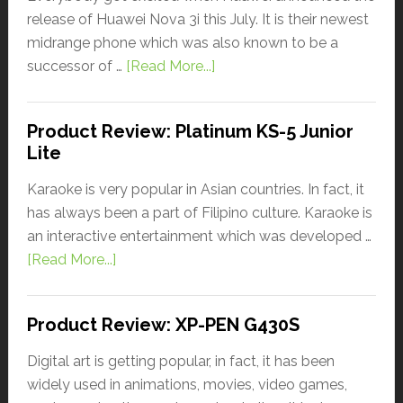
release of Huawei Nova 3i this July. It is their newest
midrange phone which was also known to be a
successor of …
[Read More...]
Product Review: Platinum KS-5 Junior
Lite
Karaoke is very popular in Asian countries. In fact, it
has always been a part of Filipino culture. Karaoke is
an interactive entertainment which was developed …
[Read More...]
Product Review: XP-PEN G430S
Digital art is getting popular, in fact, it has been
widely used in animations, movies, video games,