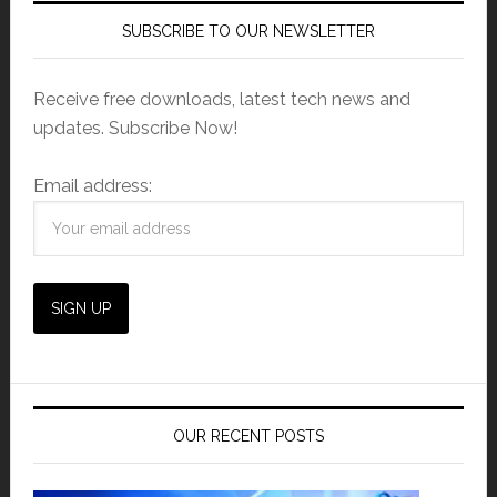
SUBSCRIBE TO OUR NEWSLETTER
Receive free downloads, latest tech news and
updates. Subscribe Now!
Email address:
OUR RECENT POSTS