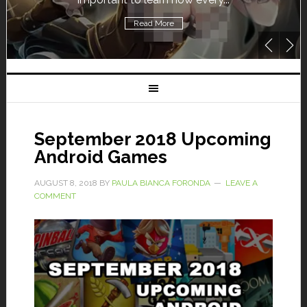
Read More
September 2018 Upcoming
Android Games
AUGUST 8, 2018
BY
PAULA BIANCA FORONDA
LEAVE A
COMMENT