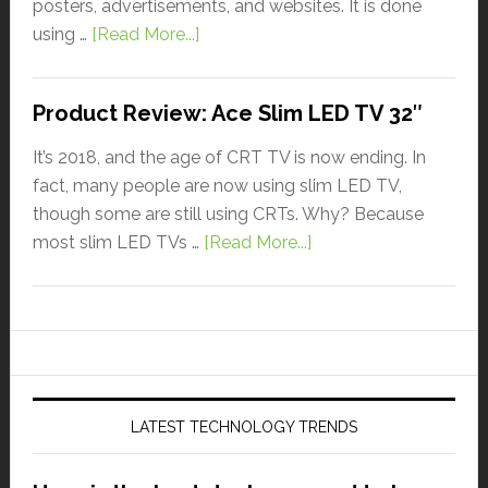
posters, advertisements, and websites. It is done
using …
[Read More...]
Product Review: Ace Slim LED TV 32″
It’s 2018, and the age of CRT TV is now ending. In
fact, many people are now using slim LED TV,
though some are still using CRTs. Why? Because
most slim LED TVs …
[Read More...]
LATEST TECHNOLOGY TRENDS