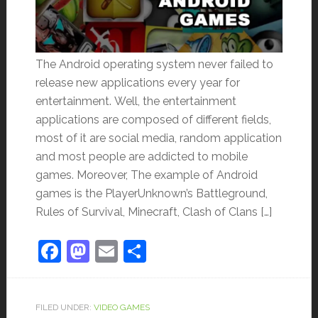
The Android operating system never failed to
release new applications every year for
entertainment. Well, the entertainment
applications are composed of different fields,
most of it are social media, random application
and most people are addicted to mobile
games. Moreover, The example of Android
games is the PlayerUnknown’s Battleground,
Rules of Survival, Minecraft, Clash of Clans […]
Facebook
Mastodon
Email
Share
FILED UNDER:
VIDEO GAMES