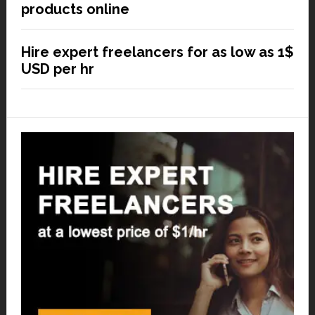
products online
Hire expert freelancers for as low as 1$
USD per hr