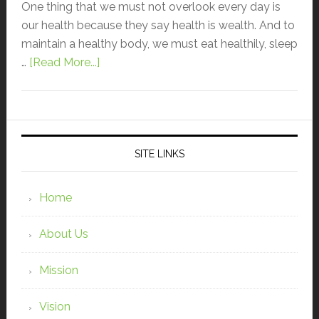
One thing that we must not overlook every day is
our health because they say health is wealth. And to
maintain a healthy body, we must eat healthily, sleep
…
[Read More...]
SITE LINKS
Home
About Us
Mission
Vision