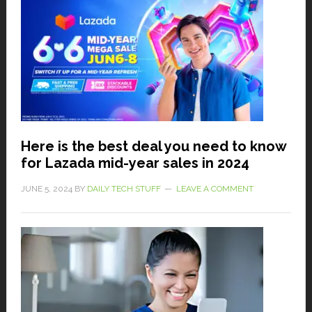
Here is the best deal you need to know
for Lazada mid-year sales in 2024
JUNE 5, 2024
BY
DAILY TECH STUFF
LEAVE A COMMENT