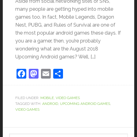
Aside from social networking sites or SNS,
many people are getting hyped into mobile
games too. In fact, Mobile Legends, Dragon
Nest, PUBG, and Rules of Survival are one of
the most popular android games these days. If
you are a gamer, then, you’re probably
wondering what are the August 2018
Upcoming Android games? Well, […]
Facebook
Mastodon
Email
Share
FILED UNDER:
MOBILE
,
VIDEO GAMES
TAGGED WITH:
ANDROID
,
UPCOMING ANDROID GAMES
,
VIDEO GAMES