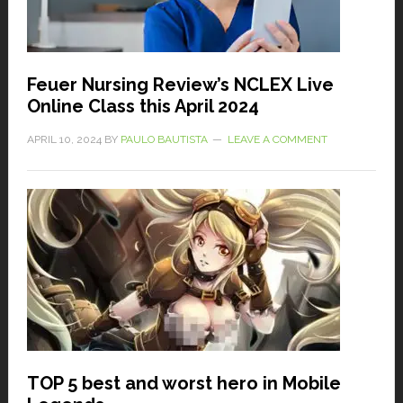
Feuer Nursing Review’s NCLEX Live
Online Class this April 2024
APRIL 10, 2024
BY
PAULO BAUTISTA
LEAVE A COMMENT
TOP 5 best and worst hero in Mobile