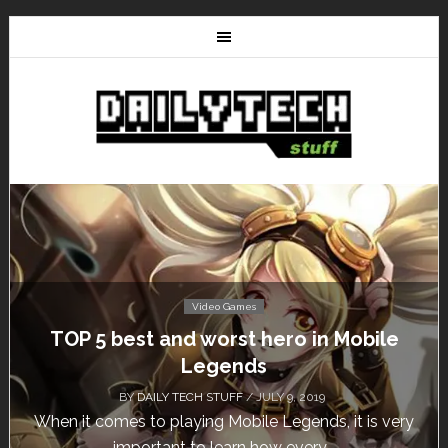
Video Games
Don’t Miss This: The Sims 4 Download is
Free for a Week!
BY
DAILY TECH STUFF
/ MAY 24, 2019
Calling all gamers! The Sims 4 is available for free
until May 29, 1 p.m....