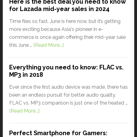
Here is the best deal you need to know
for Lazada mid-year sales in 2024
Time flies so fast. June is here now, but it’s getting
more exciting because Asia's pioneer in e-
commerce is once again offering their mid-year sale
this June …
[Read More...]
Everything you need to know: FLAC vs.
MP3 in 2018
Ever since the first audio device was made, there has
been an endless pursuit for better audio quality.
FLAC vs. MP3 comparison is just one of the heated …
[Read More...]
Perfect Smartphone for Gamers: