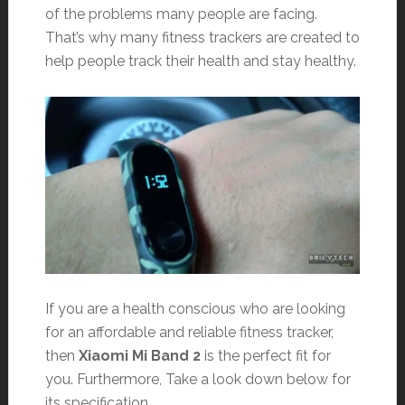
of the problems many people are facing.
That’s why many fitness trackers are created to
help people track their health and stay healthy.
If you are a health conscious who are looking
for an affordable and reliable fitness tracker,
then
Xiaomi Mi Band 2
is the perfect fit for
you. Furthermore, Take a look down below for
its specification.