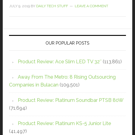
JULY 9, 2019
BY
DAILY TECH STUFF
LEAVE A COMMENT
OUR POPULAR POSTS
Product Review: Ace Slim LED TV 32″
(113,861)
Away From The Metro: 8 Rising Outsourcing
Companies in Bulacan
(109,501)
Product Review: Platinum Soundbar PTSB 80W
(71,694)
Product Review: Platinum KS-5 Junior Lite
(41,497)