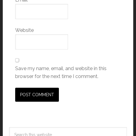
Website
Save my name, email, and website in this
browser for the next time I comment.