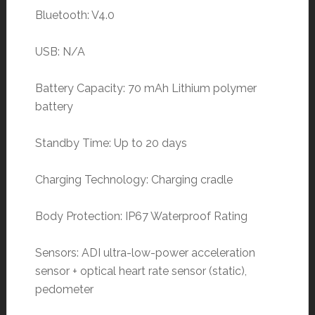
Bluetooth: V4.0
USB: N/A
Battery Capacity: 70 mAh Lithium polymer
battery
Standby Time: Up to 20 days
Charging Technology: Charging cradle
Body Protection: IP67 Waterproof Rating
Sensors: ADI ultra-low-power acceleration
sensor + optical heart rate sensor (static),
pedometer