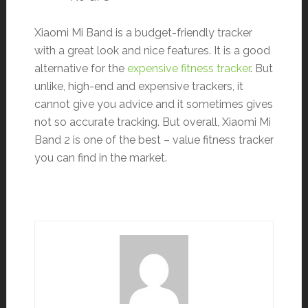
Xiaomi Mi Band is a budget-friendly tracker
with a great look and nice features. It is a good
alternative for the
expensive fitness tracker
. But
unlike, high-end and expensive trackers, it
cannot give you advice and it sometimes gives
not so accurate tracking. But overall, Xiaomi Mi
Band 2 is one of the best – value fitness tracker
you can find in the market.