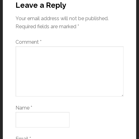
Leave a Reply
Your email address will not be published.
Required fields are marked
*
Comment
*
Name
*
Email
*