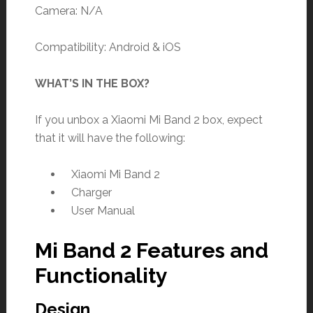
Camera: N/A
Compatibility: Android & iOS
WHAT’S IN THE BOX?
If you unbox a Xiaomi Mi Band 2 box, expect
that it will have the following:
Xiaomi Mi Band 2
Charger
User Manual
Mi Band 2 Features and
Functionality
Design