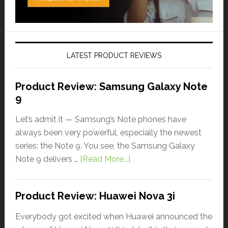
LATEST PRODUCT REVIEWS
Product Review: Samsung Galaxy Note
9
Let’s admit it — Samsung’s Note phones have
always been very powerful, especially the newest
series: the Note 9. You see, the Samsung Galaxy
Note 9 delivers …
[Read More...]
Product Review: Huawei Nova 3i
Everybody got excited when Huawei announced the