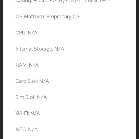
Casing: Plastic + Alloy Case material TPEE
OS Platform: Proprietary OS
CPU: N/A
Internal Storage: N/A
RAM: N/A
Card Slot: N/A
Sim Slot: N/A
Wi-Fi: N/A
NFC: N/A