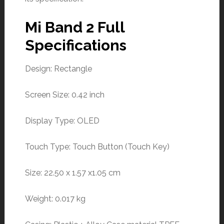
Mi Band 2 Full
Specifications
Design: Rectangle
Screen Size: 0.42 inch
Display Type: OLED
Touch Type: Touch Button (Touch Key)
Size: 22.50 x 1.57 x1.05 cm
Weight: 0.017 kg