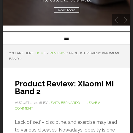
Read More
YOU ARE HERE:
HOME
/
REVIEWS
/
PRODUCT REVIEW: XIAOMI MI
BAND 2
Product Review: Xiaomi Mi
Band 2
AUGUST 2, 2018
BY
LEVITA BERNARDO
LEAVE A
COMMENT
Lack of self – discipline, and exercise may lead
to various diseases. Nowadays, obesity is one