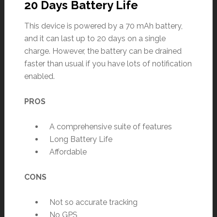
20 Days Battery Life
This device is powered by a 70 mAh battery,
and it can last up to 20 days on a single
charge. However, the battery can be drained
faster than usual if you have lots of notification
enabled.
PROS
A comprehensive suite of features
Long Battery Life
Affordable
CONS
Not so accurate tracking
No GPS