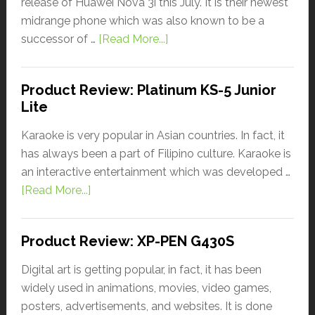
release of Huawei Nova 3i this July. It is their newest
midrange phone which was also known to be a
successor of …
[Read More...]
Product Review: Platinum KS-5 Junior
Lite
Karaoke is very popular in Asian countries. In fact, it
has always been a part of Filipino culture. Karaoke is
an interactive entertainment which was developed …
[Read More...]
Product Review: XP-PEN G430S
Digital art is getting popular, in fact, it has been
widely used in animations, movies, video games,
posters, advertisements, and websites. It is done