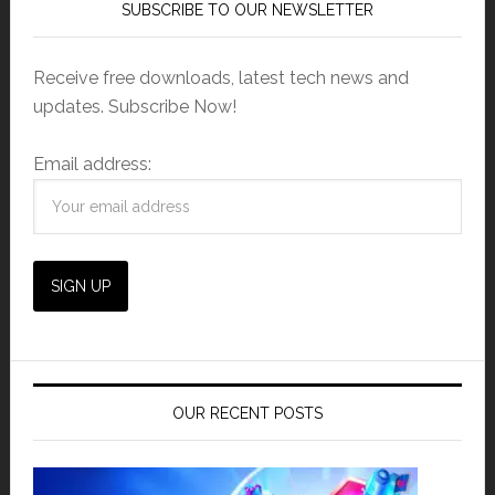
SUBSCRIBE TO OUR NEWSLETTER
Receive free downloads, latest tech news and
updates. Subscribe Now!
Email address:
OUR RECENT POSTS