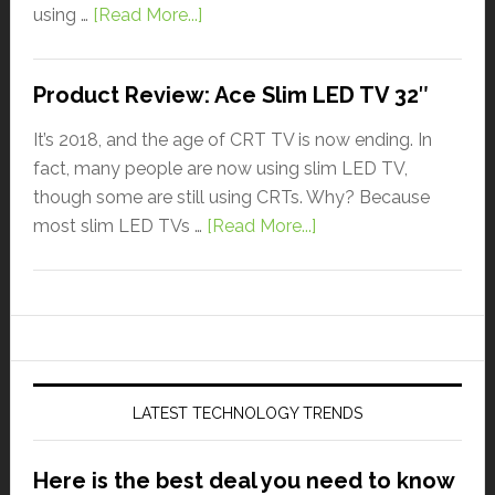
using …
[Read More...]
Product Review: Ace Slim LED TV 32″
It’s 2018, and the age of CRT TV is now ending. In
fact, many people are now using slim LED TV,
though some are still using CRTs. Why? Because
most slim LED TVs …
[Read More...]
LATEST TECHNOLOGY TRENDS
Here is the best deal you need to know