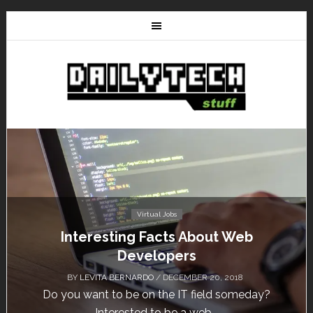
Tutorials
HostNine Enterprise Plan: How to install
WordPress?
BY
/ NOVEMBER 13, 2018
HostNine is one of the affordable hosting providers
today. Unlike others, HostNine can load a...