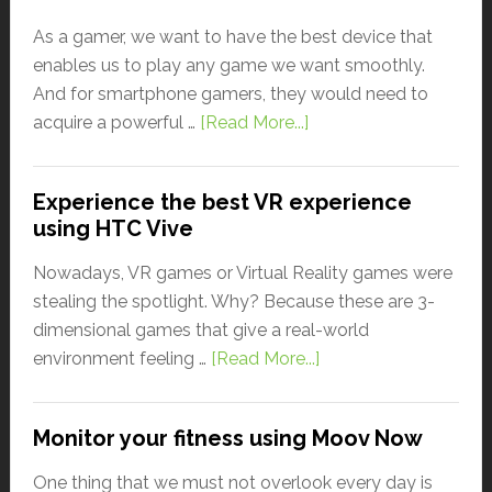
As a gamer, we want to have the best device that
enables us to play any game we want smoothly.
And for smartphone gamers, they would need to
acquire a powerful …
[Read More...]
Experience the best VR experience
using HTC Vive
Nowadays, VR games or Virtual Reality games were
stealing the spotlight. Why? Because these are 3-
dimensional games that give a real-world
environment feeling …
[Read More...]
Monitor your fitness using Moov Now
One thing that we must not overlook every day is