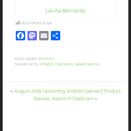
Levita Bernardo
POST VIEWS:
8,196
Facebook
Mastodon
Email
Share
FILED UNDER:
REVIEWS
TAGGED WITH:
FITNESS TRACKERS
,
SMARTWATCH
«
August 2018 Upcoming Android Games
|
Product
Review: Xiaomi Yi Dashcam
»