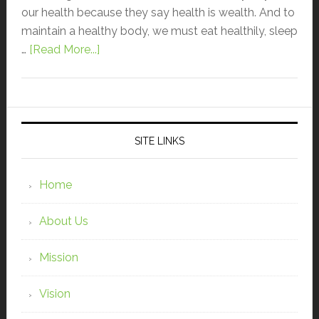
our health because they say health is wealth. And to
maintain a healthy body, we must eat healthily, sleep
…
[Read More...]
SITE LINKS
Home
About Us
Mission
Vision