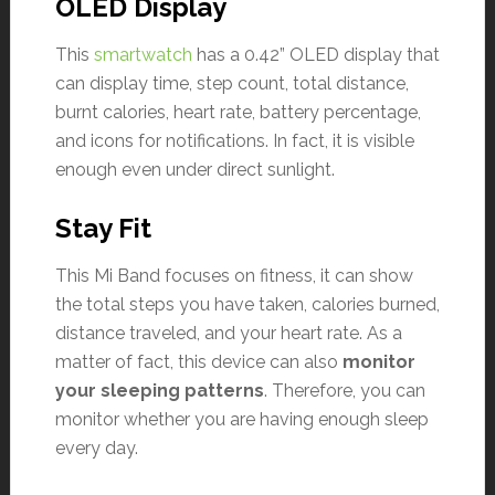
OLED Display
This
smartwatch
has a 0.42” OLED display that
can display time, step count, total distance,
burnt calories, heart rate, battery percentage,
and icons for notifications. In fact, it is visible
enough even under direct sunlight.
Stay Fit
This Mi Band focuses on fitness, it can show
the total steps you have taken, calories burned,
distance traveled, and your heart rate. As a
matter of fact, this device can also
monitor
your sleeping patterns
. Therefore, you can
monitor whether you are having enough sleep
every day.