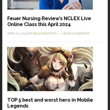
Feuer Nursing Review’s NCLEX Live
Online Class this April 2024
APRIL 10, 2024
BY
PAULO BAUTISTA
LEAVE A COMMENT
TOP 5 best and worst hero in Mobile
Legends