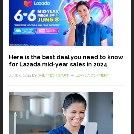
Here is the best deal you need to know
for Lazada mid-year sales in 2024
JUNE 5, 2024
BY
DAILY TECH STUFF
LEAVE A COMMENT