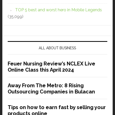
TOP 5 best and worst hero in Mobile Legends
(35,099)
ALL ABOUT BUSINESS
Feuer Nursing Review’s NCLEX Live
Online Class this April 2024
Away From The Metro: 8 Rising
Outsourcing Companies in Bulacan
Tips on how to earn fast by selling your
products online