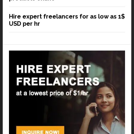
Hire expert freelancers for as low as 1$
USD per hr