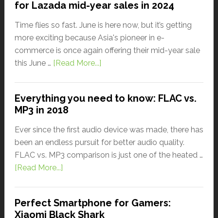
for Lazada mid-year sales in 2024
Time flies so fast. June is here now, but it’s getting
more exciting because Asia's pioneer in e-
commerce is once again offering their mid-year sale
this June …
[Read More...]
Everything you need to know: FLAC vs.
MP3 in 2018
Ever since the first audio device was made, there has
been an endless pursuit for better audio quality.
FLAC vs. MP3 comparison is just one of the heated …
[Read More...]
Perfect Smartphone for Gamers:
Xiaomi Black Shark