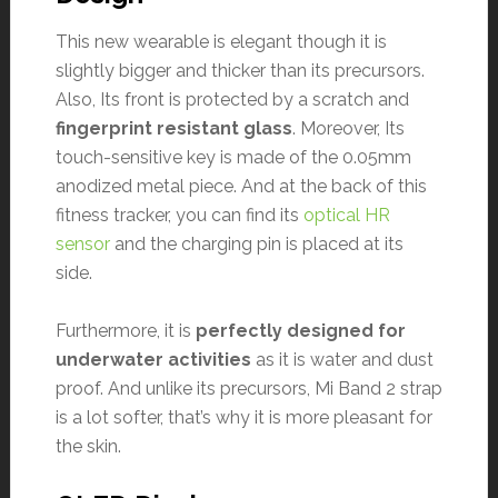
This new wearable is elegant though it is
slightly bigger and thicker than its precursors.
Also, Its front is protected by a scratch and
fingerprint resistant glass
. Moreover, Its
touch-sensitive key is made of the 0.05mm
anodized metal piece. And at the back of this
fitness tracker, you can find its
optical HR
sensor
and the charging pin is placed at its
side.
Furthermore, it is
perfectly designed for
underwater activities
as it is water and dust
proof. And unlike its precursors, Mi Band 2 strap
is a lot softer, that’s why it is more pleasant for
the skin.