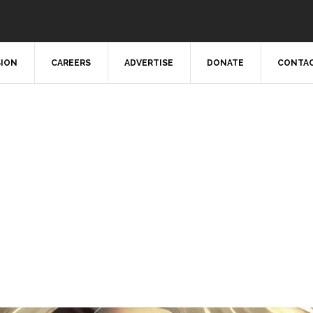
SION
CAREERS
ADVERTISE
DONATE
CONTAC