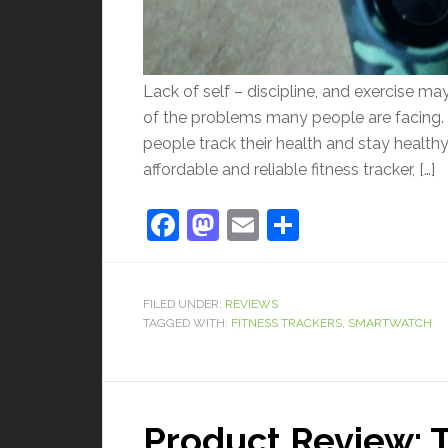
Lack of self – discipline, and exercise m
of the problems many people are facing. 
people track their health and stay healthy
affordable and reliable fitness tracker, […]
Facebook
Mastodon
Email
Share
FILED UNDER:
REVIEWS
TAGGED WITH:
FITNESS TRACKERS
,
SMARTWATCH
Product Review: 