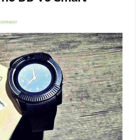
 COMMENT