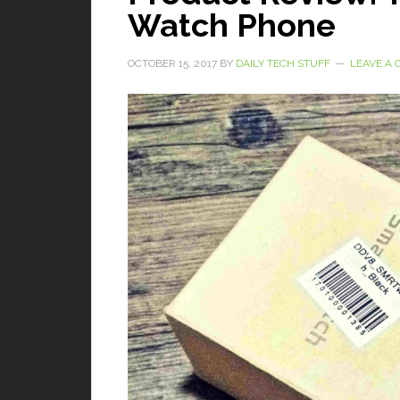
Watch Phone
OCTOBER 15, 2017
BY
DAILY TECH STUFF
LEAVE A