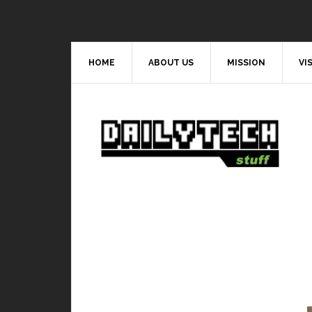
HOME
ABOUT US
MISSION
VI