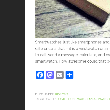
Smartwatches, just like smartphones and t
difference is that – it is a wristwatch or
to call, send a message, calculate, and e
smartwatch. How awesome could that be, 
Facebook
Mastodon
Email
Share
FILED UNDER:
REVIEWS
TAGGED WITH:
DD V8
,
PHONE WATCH
,
SMARTWATCH