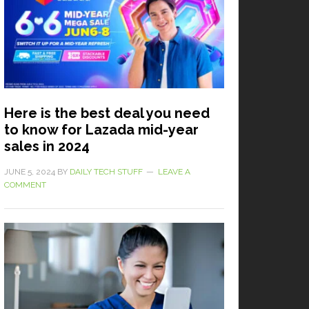
Here is the best deal you need
to know for Lazada mid-year
sales in 2024
JUNE 5, 2024
BY
DAILY TECH STUFF
LEAVE A
COMMENT