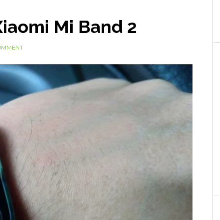
Xiaomi Mi Band 2
COMMENT