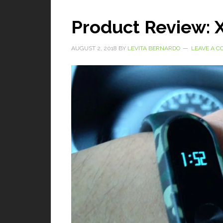
Product Review: 
AUGUST 2, 2018
BY
LEVITA BERNARDO
LEAVE A 