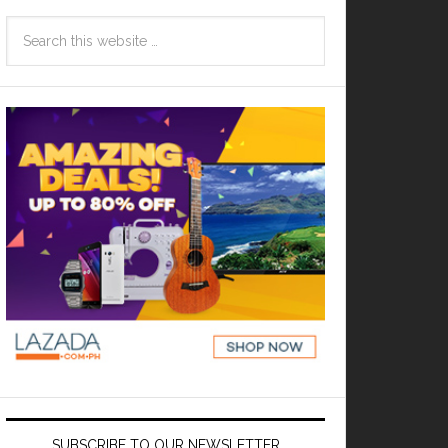
SUBSCRIBE TO OUR NEWSLETTER