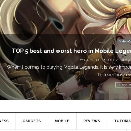
Video 
Don’t Miss This: The Sims 4 Download is Free
a We
BY
DAILY TECH STUFF
/ MAY 24,
Calling all gamers! The Sims 4 is available for free until Ma
1 p
Read M
NESS
GADGETS
MOBILE
REVIEWS
TUTORIA