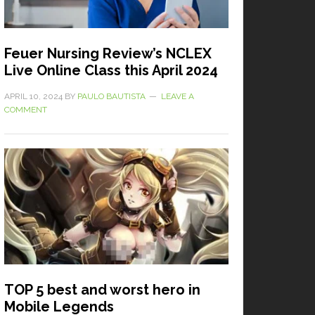
Feuer Nursing Review’s NCLEX
Live Online Class this April 2024
APRIL 10, 2024
BY
PAULO BAUTISTA
LEAVE A
COMMENT
TOP 5 best and worst hero in
Mobile Legends