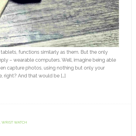
ablets, functions similarly as them. But the only
 simply – wearable computers. Well, imagine being able
ven capture photos, using nothing but only your
right? And that would be […]
,
WRIST WATCH