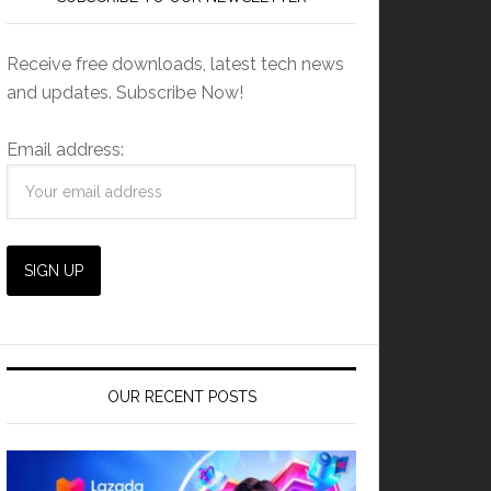
Receive free downloads, latest tech news
and updates. Subscribe Now!
Email address:
OUR RECENT POSTS