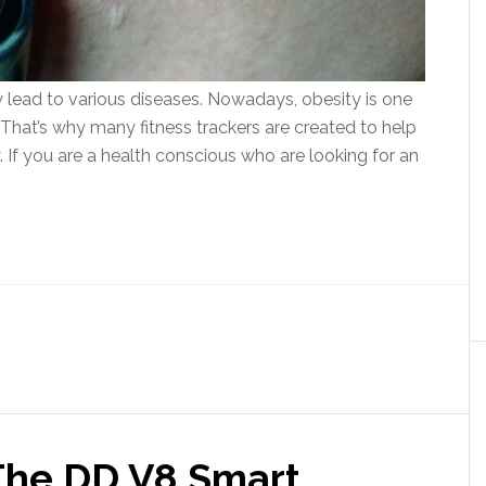
ay lead to various diseases. Nowadays, obesity is one
That’s why many fitness trackers are created to help
. If you are a health conscious who are looking for an
The DD V8 Smart