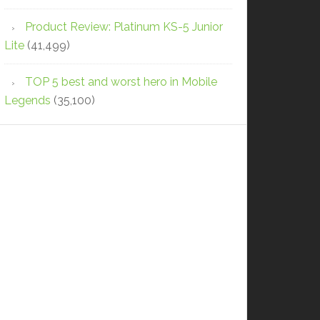
Product Review: Platinum KS-5 Junior
Lite
(41,499)
TOP 5 best and worst hero in Mobile
Legends
(35,100)