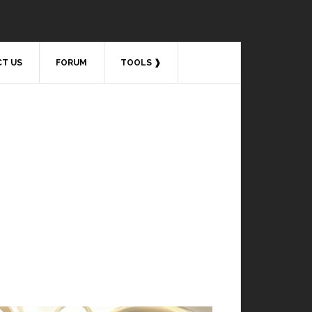
T US
FORUM
TOOLS ❱