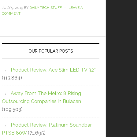
JULY 9, 2019
BY
DAILY TECH STUFF
LEAVE A
COMMENT
OUR POPULAR POSTS
Product Review: Ace Slim LED TV 32″
(113,864)
Away From The Metro: 8 Rising
Outsourcing Companies in Bulacan
(109,503)
Product Review: Platinum Soundbar
PTSB 80W
(71,695)