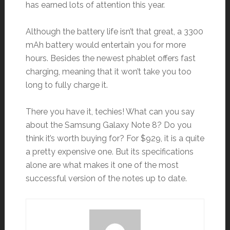
has earned lots of attention this year.
Although the battery life isn’t that great, a 3300
mAh battery would entertain you for more
hours. Besides the newest phablet offers fast
charging, meaning that it won’t take you too
long to fully charge it.
There you have it, techies! What can you say
about the Samsung Galaxy Note 8? Do you
think it’s worth buying for? For $929, it is a quite
a pretty expensive one. But its specifications
alone are what makes it one of the most
successful version of the notes up to date.