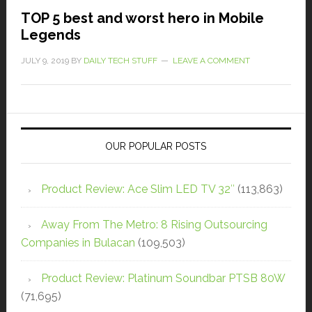
TOP 5 best and worst hero in Mobile
Legends
JULY 9, 2019
BY
DAILY TECH STUFF
LEAVE A COMMENT
OUR POPULAR POSTS
Product Review: Ace Slim LED TV 32″
(113,863)
Away From The Metro: 8 Rising Outsourcing
Companies in Bulacan
(109,503)
Product Review: Platinum Soundbar PTSB 80W
(71,695)