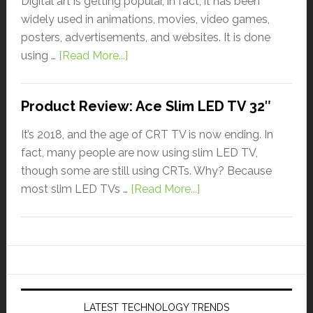
Digital art is getting popular, in fact, it has been
widely used in animations, movies, video games,
posters, advertisements, and websites. It is done
using …
[Read More...]
Product Review: Ace Slim LED TV 32″
It’s 2018, and the age of CRT TV is now ending. In
fact, many people are now using slim LED TV,
though some are still using CRTs. Why? Because
most slim LED TVs …
[Read More...]
LATEST TECHNOLOGY TRENDS