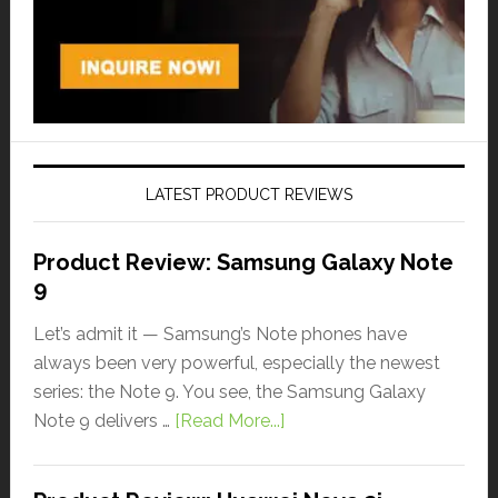
LATEST PRODUCT REVIEWS
Product Review: Samsung Galaxy Note
9
Let’s admit it — Samsung’s Note phones have
always been very powerful, especially the newest
series: the Note 9. You see, the Samsung Galaxy
Note 9 delivers …
[Read More...]