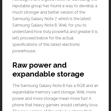
reputable group has found a way to develop a
much stronger and better version of the
Samsung Galaxy Note 7, which is the latest
Samsung Galaxy Note 8. Well, for you to
understand how truly powerful and greater it is,
let’s proceed below for the actual
specifications of this latest electronic
powerhouse.
Raw power and
expandable storage
The Samsung Galaxy Note 8 has a 6GB and an
expandable memory card storage. Well, more
power and more storage mean more fun! A
phone that heavy gamers would certainly love.