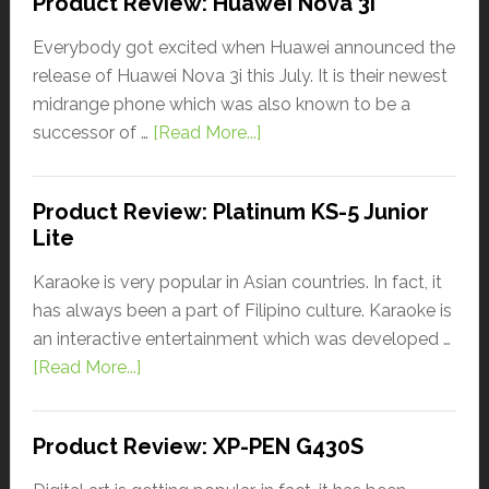
Product Review: Huawei Nova 3i
Everybody got excited when Huawei announced the
release of Huawei Nova 3i this July. It is their newest
midrange phone which was also known to be a
successor of …
[Read More...]
Product Review: Platinum KS-5 Junior
Lite
Karaoke is very popular in Asian countries. In fact, it
has always been a part of Filipino culture. Karaoke is
an interactive entertainment which was developed …
[Read More...]
Product Review: XP-PEN G430S