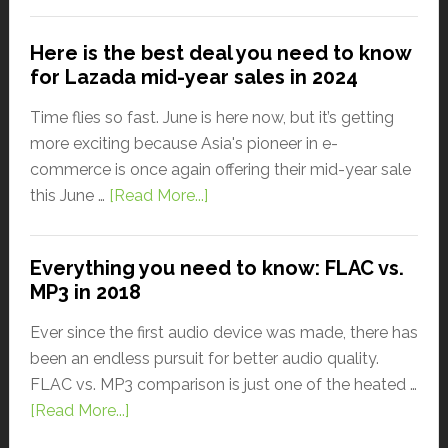
Here is the best deal you need to know
for Lazada mid-year sales in 2024
Time flies so fast. June is here now, but it’s getting
more exciting because Asia's pioneer in e-
commerce is once again offering their mid-year sale
this June …
[Read More...]
Everything you need to know: FLAC vs.
MP3 in 2018
Ever since the first audio device was made, there has
been an endless pursuit for better audio quality.
FLAC vs. MP3 comparison is just one of the heated …
[Read More...]