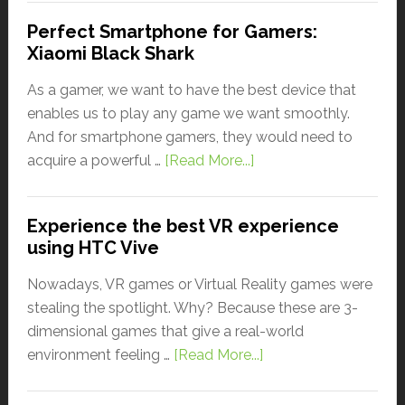
Perfect Smartphone for Gamers:
Xiaomi Black Shark
As a gamer, we want to have the best device that
enables us to play any game we want smoothly.
And for smartphone gamers, they would need to
acquire a powerful …
[Read More...]
Experience the best VR experience
using HTC Vive
Nowadays, VR games or Virtual Reality games were
stealing the spotlight. Why? Because these are 3-
dimensional games that give a real-world
environment feeling …
[Read More...]