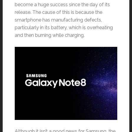
become a huge success since the day of its
release. The cause of this is because the
smartphone has manufacturing defects,
particularly in its battery, which is overheating
and then burning while charging.
Although it isn’t a good news for Samsung, the