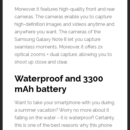
Moreover, it features high-quality front and rear
cameras. The cameras enable you to capture
high-definition images and videos anytime and
anywhere you want. The cameras of the
Samsung Galaxy Note 8 let you capture
seamless moments. Moreover, it offers 2x
optical zooms + dual capture, allowing you to
shoot up close and clear.
Waterproof and 3300
mAh battery
Want to take your smartphone with you during
a summer vacation? Worry no more about it
falling on the water – it is waterproof! Certainly,
this is one of the best reasons why this phone