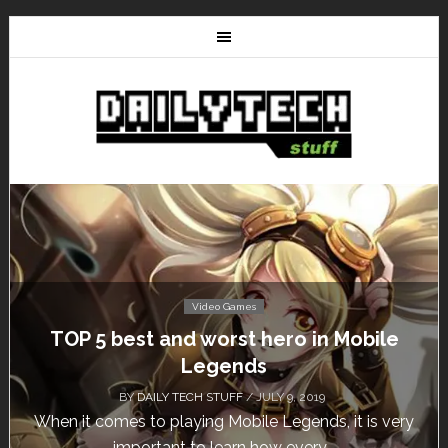
Video Games
Don’t Miss This: The Sims 4 Download is
Free for a Week!
BY
DAILY TECH STUFF
/ MAY 24, 2019
Calling all gamers! The Sims 4 is available for free
until May 29, 1 p.m....