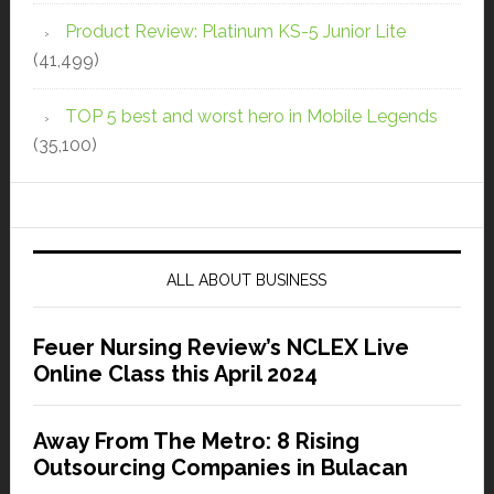
Product Review: Platinum KS-5 Junior Lite
(41,499)
TOP 5 best and worst hero in Mobile Legends
(35,100)
ALL ABOUT BUSINESS
Feuer Nursing Review’s NCLEX Live
Online Class this April 2024
Away From The Metro: 8 Rising
Outsourcing Companies in Bulacan