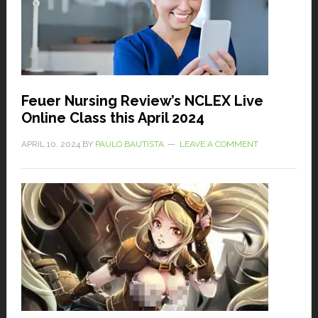
Feuer Nursing Review’s NCLEX Live
Online Class this April 2024
APRIL 10, 2024
BY
PAULO BAUTISTA
LEAVE A COMMENT