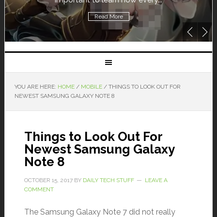
Read More
YOU ARE HERE:
HOME
/
MOBILE
/
THINGS TO LOOK OUT FOR
NEWEST SAMSUNG GALAXY NOTE 8
Things to Look Out For
Newest Samsung Galaxy
Note 8
OCTOBER 15, 2017
BY
DAILY TECH STUFF
LEAVE A
COMMENT
The Samsung Galaxy Note 7 did not really