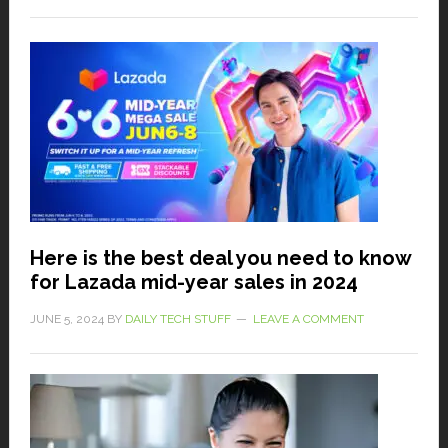
Here is the best deal you need to know
for Lazada mid-year sales in 2024
JUNE 5, 2024
BY
DAILY TECH STUFF
LEAVE A COMMENT