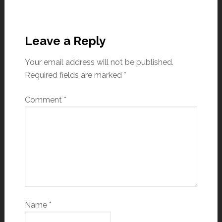
Leave a Reply
Your email address will not be published.
Required fields are marked
*
Comment
*
Name
*