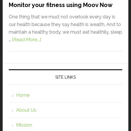
Monitor your fitness using Moov Now
One thing that we must not overlook every day is
our health because they say health is wealth. And to
maintain a healthy body, we must eat healthily, sleep
…
[Read More...]
SITE LINKS
Home
About Us
Mission