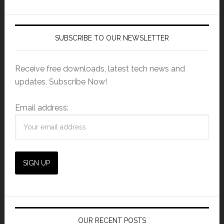
SUBSCRIBE TO OUR NEWSLETTER
Receive free downloads, latest tech news and
updates. Subscribe Now!
Email address:
OUR RECENT POSTS