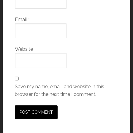
Email
*
Website
Save my name, email, and website in this
browser for the next time I comment.