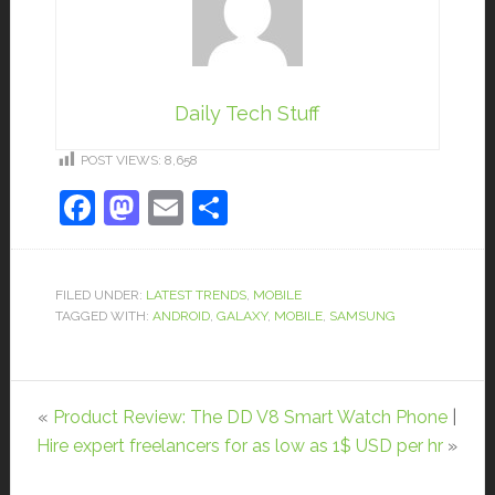
Daily Tech Stuff
POST VIEWS:
8,658
Facebook
Mastodon
Email
Share
FILED UNDER:
LATEST TRENDS
,
MOBILE
TAGGED WITH:
ANDROID
,
GALAXY
,
MOBILE
,
SAMSUNG
«
Product Review: The DD V8 Smart Watch Phone
|
Hire expert freelancers for as low as 1$ USD per hr
»