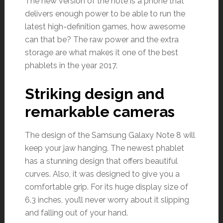
The new version of the note is a phone that
delivers enough power to be able to run the
latest high-definition games, how awesome
can that be? The raw power and the extra
storage are what makes it one of the best
phablets in the year 2017.
Striking design and
remarkable cameras
The design of the Samsung Galaxy Note 8 will
keep your jaw hanging. The newest phablet
has a stunning design that offers beautiful
curves. Also, it was designed to give you a
comfortable grip. For its huge display size of
6.3 inches, you’ll never worry about it slipping
and falling out of your hand.