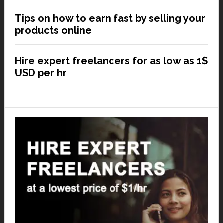
Tips on how to earn fast by selling your
products online
Hire expert freelancers for as low as 1$
USD per hr