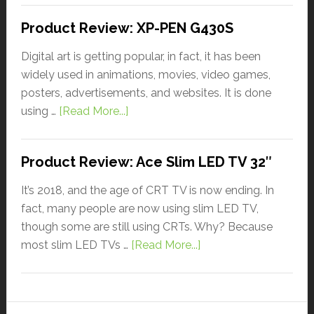
Product Review: XP-PEN G430S
Digital art is getting popular, in fact, it has been
widely used in animations, movies, video games,
posters, advertisements, and websites. It is done
using …
[Read More...]
Product Review: Ace Slim LED TV 32″
It’s 2018, and the age of CRT TV is now ending. In
fact, many people are now using slim LED TV,
though some are still using CRTs. Why? Because
most slim LED TVs …
[Read More...]