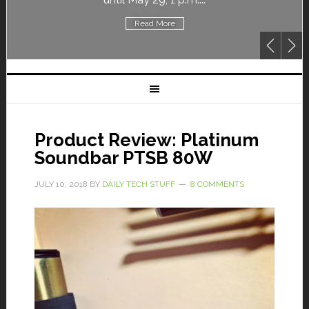
Read More
Product Review: Platinum
Soundbar PTSB 80W
JULY 10, 2018
BY
DAILY TECH STUFF
8 COMMENTS