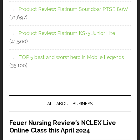
Product Review: Platinum Soundbar PTSB 80W
(71,697)
Product Review: Platinum KS-5 Junior Lite
(41,500)
TOP 5 best and worst hero in Mobile Legends
(35,100)
ALL ABOUT BUSINESS
Feuer Nursing Review’s NCLEX Live
Online Class this April 2024