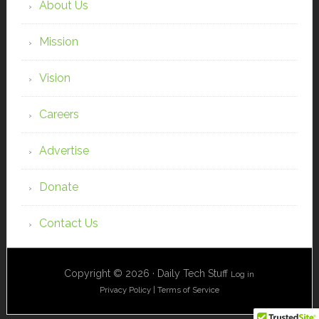
About Us
Mission
Vision
Careers
Advertise
Donate
Contact Us
Copyright © 2026 · Daily Tech Stuff
Log in
Privacy Policy
|
Terms of Service