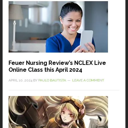
Feuer Nursing Review’s NCLEX Live
Online Class this April 2024
APRIL 10, 2024
BY
PAULO BAUTISTA
LEAVE A COMMENT