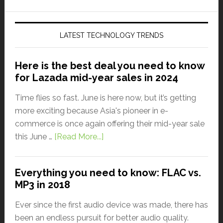
LATEST TECHNOLOGY TRENDS
Here is the best deal you need to know
for Lazada mid-year sales in 2024
Time flies so fast. June is here now, but it’s getting
more exciting because Asia's pioneer in e-
commerce is once again offering their mid-year sale
this June …
[Read More...]
Everything you need to know: FLAC vs.
MP3 in 2018
Ever since the first audio device was made, there has
been an endless pursuit for better audio quality.