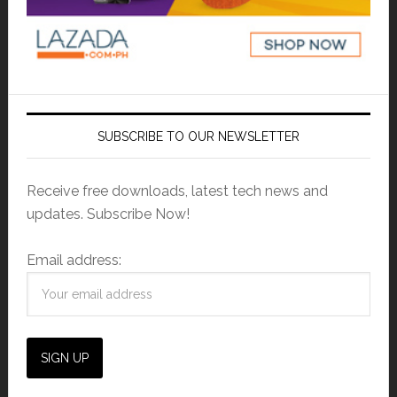
SUBSCRIBE TO OUR NEWSLETTER
Receive free downloads, latest tech news and
updates. Subscribe Now!
Email address: