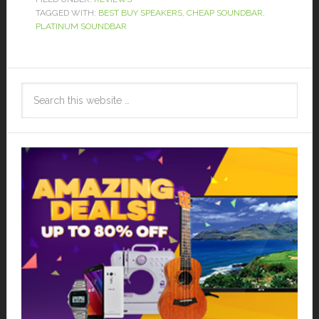
TAGGED WITH:
BEST BUY SPEAKERS
,
CHEAP SOUNDBAR
,
PLATINUM SOUNDBAR