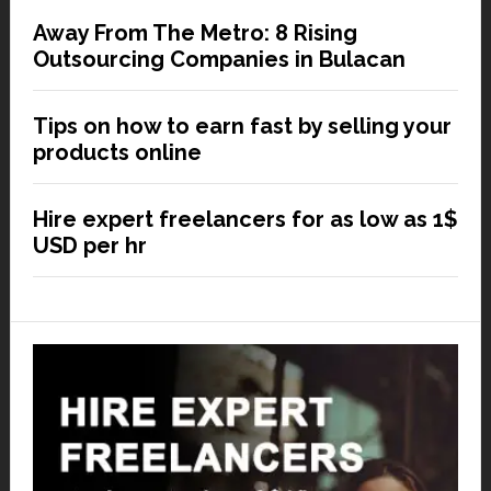
Away From The Metro: 8 Rising
Outsourcing Companies in Bulacan
Tips on how to earn fast by selling your
products online
Hire expert freelancers for as low as 1$
USD per hr