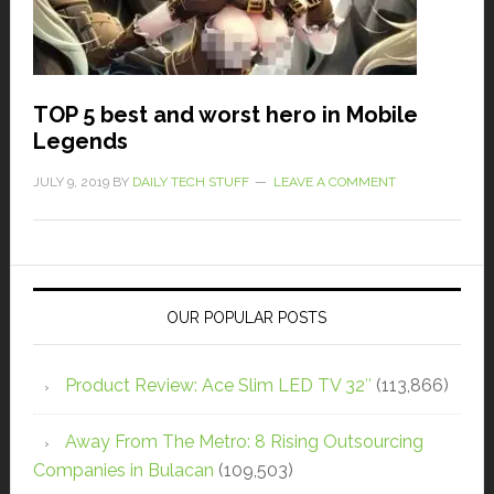
TOP 5 best and worst hero in Mobile
Legends
JULY 9, 2019
BY
DAILY TECH STUFF
LEAVE A COMMENT
OUR POPULAR POSTS
Product Review: Ace Slim LED TV 32″
(113,866)
Away From The Metro: 8 Rising Outsourcing
Companies in Bulacan
(109,503)