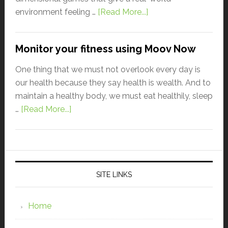
environment feeling …
[Read More...]
Monitor your fitness using Moov Now
One thing that we must not overlook every day is
our health because they say health is wealth. And to
maintain a healthy body, we must eat healthily, sleep
…
[Read More...]
SITE LINKS
Home