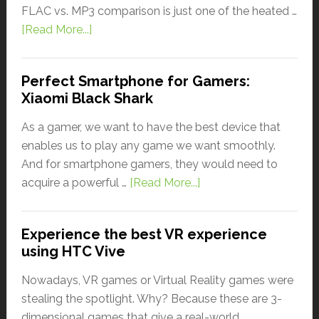
FLAC vs. MP3 comparison is just one of the heated …
[Read More...]
Perfect Smartphone for Gamers:
Xiaomi Black Shark
As a gamer, we want to have the best device that
enables us to play any game we want smoothly.
And for smartphone gamers, they would need to
acquire a powerful …
[Read More...]
Experience the best VR experience
using HTC Vive
Nowadays, VR games or Virtual Reality games were
stealing the spotlight. Why? Because these are 3-
dimensional games that give a real-world