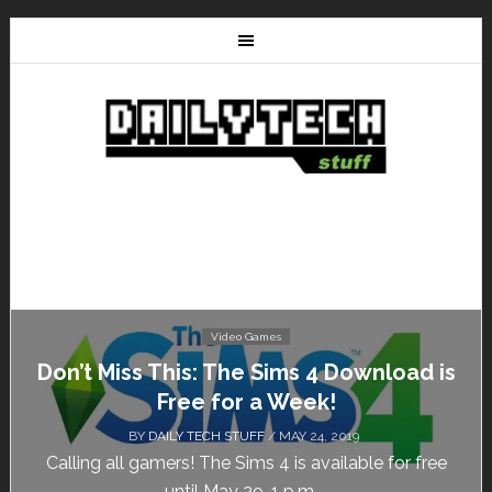
Video Games
Don’t Miss This: The Sims 4 Download is
Free for a Week!
BY
DAILY TECH STUFF
/ MAY 24, 2019
Calling all gamers! The Sims 4 is available for free
until May 29, 1 p.m....