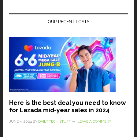
OUR RECENT POSTS
Here is the best deal you need to know
for Lazada mid-year sales in 2024
JUNE 5, 2024
BY
DAILY TECH STUFF
LEAVE A COMMENT