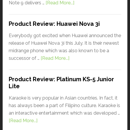
Note 9 delivers …
[Read More...]
Product Review: Huawei Nova 3i
Everybody got excited when Huawei announced the
release of Huawei Nova 3i this July. It is their newest
midrange phone which was also known to be a
successor of …
[Read More...]
Product Review: Platinum KS-5 Junior
Lite
Karaoke is very popular in Asian countries. In fact, it
has always been a part of Filipino culture. Karaoke is
an interactive entertainment which was developed …
[Read More...]