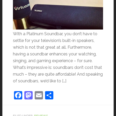
With a Platinum Soundbar, you don’t have to
settle for your television’s built-in speakers,
which is not that great at all. Furthermore,
having a soundbar enhances your watching,
singing, and gaming experience – for sure.
What’s impressive is: soundbars don’t cost that
much – they are quite affordable! And speaking
of soundbars, we’d like to […]
Facebook
Mastodon
Email
Share
FILED UNDER:
REVIEWS