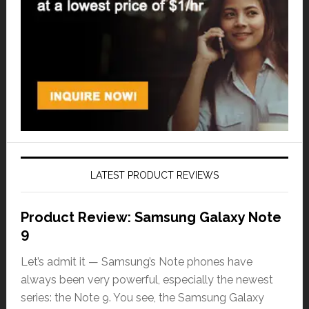
LATEST PRODUCT REVIEWS
Product Review: Samsung Galaxy Note
9
Let’s admit it — Samsung’s Note phones have
always been very powerful, especially the newest
series: the Note 9. You see, the Samsung Galaxy