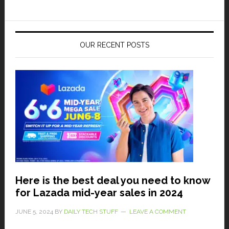
OUR RECENT POSTS
Here is the best deal you need to know
for Lazada mid-year sales in 2024
JUNE 5, 2024
BY
DAILY TECH STUFF
LEAVE A COMMENT