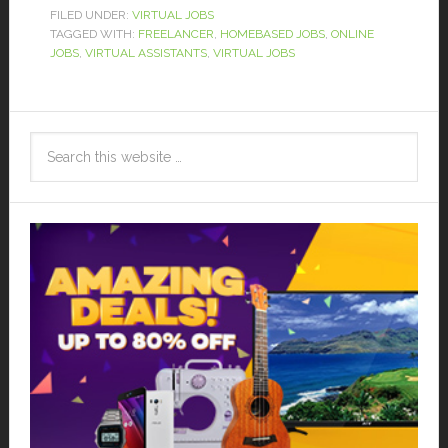
FILED UNDER:
VIRTUAL JOBS
TAGGED WITH:
FREELANCER
,
HOMEBASED JOBS
,
ONLINE
JOBS
,
VIRTUAL ASSISTANTS
,
VIRTUAL JOBS