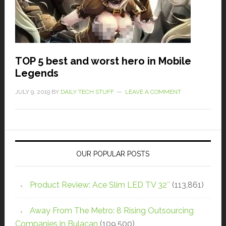
TOP 5 best and worst hero in Mobile
Legends
JULY 9, 2019
BY
DAILY TECH STUFF
LEAVE A COMMENT
OUR POPULAR POSTS
Product Review: Ace Slim LED TV 32″
(113,861)
Away From The Metro: 8 Rising Outsourcing
Companies in Bulacan
(109,500)