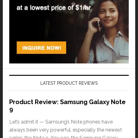
LATEST PRODUCT REVIEWS
Product Review: Samsung Galaxy Note
9
Let’s admit it — Samsung’s Note phones have
always been very powerful, especially the newest
series: the Note 9. You see, the Samsung Galaxy