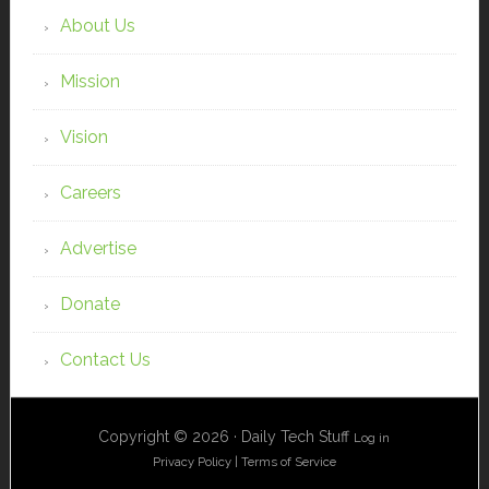
About Us
Mission
Vision
Careers
Advertise
Donate
Contact Us
Copyright © 2026 · Daily Tech Stuff
Log in
Privacy Policy
|
Terms of Service