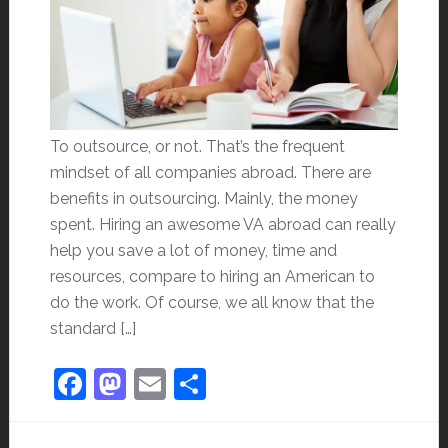
To outsource, or not. That’s the frequent
mindset of all companies abroad. There are
benefits in outsourcing. Mainly, the money
spent. Hiring an awesome VA abroad can really
help you save a lot of money, time and
resources, compare to hiring an American to
do the work. Of course, we all know that the
standard […]
Facebook
Mastodon
Email
Share