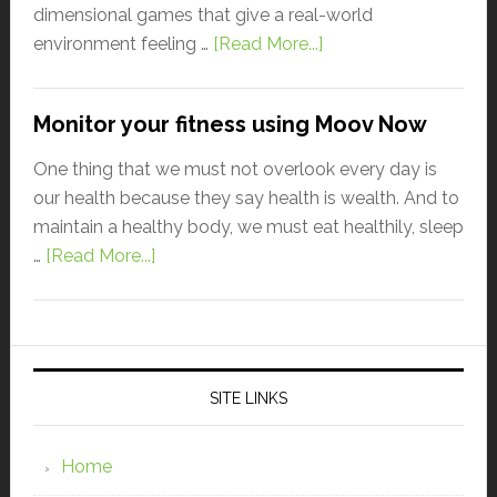
dimensional games that give a real-world
environment feeling …
[Read More...]
Monitor your fitness using Moov Now
One thing that we must not overlook every day is
our health because they say health is wealth. And to
maintain a healthy body, we must eat healthily, sleep
…
[Read More...]
SITE LINKS
Home