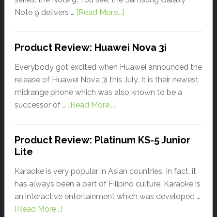
Note 9 delivers …
[Read More...]
Product Review: Huawei Nova 3i
Everybody got excited when Huawei announced the
release of Huawei Nova 3i this July. It is their newest
midrange phone which was also known to be a
successor of …
[Read More...]
Product Review: Platinum KS-5 Junior
Lite
Karaoke is very popular in Asian countries. In fact, it
has always been a part of Filipino culture. Karaoke is
an interactive entertainment which was developed …
[Read More...]