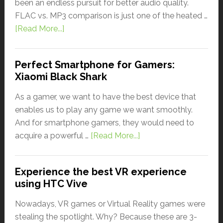
been an endless pursuit for better audio quality.
FLAC vs. MP3 comparison is just one of the heated …
[Read More...]
Perfect Smartphone for Gamers:
Xiaomi Black Shark
As a gamer, we want to have the best device that
enables us to play any game we want smoothly.
And for smartphone gamers, they would need to
acquire a powerful …
[Read More...]
Experience the best VR experience
using HTC Vive
Nowadays, VR games or Virtual Reality games were
stealing the spotlight. Why? Because these are 3-