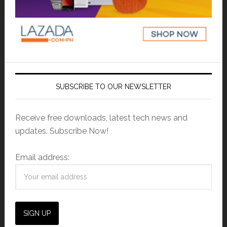
SUBSCRIBE TO OUR NEWSLETTER
Receive free downloads, latest tech news and
updates. Subscribe Now!
Email address: