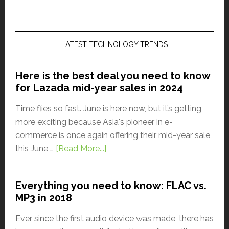
LATEST TECHNOLOGY TRENDS
Here is the best deal you need to know
for Lazada mid-year sales in 2024
Time flies so fast. June is here now, but it’s getting
more exciting because Asia's pioneer in e-
commerce is once again offering their mid-year sale
this June …
[Read More...]
Everything you need to know: FLAC vs.
MP3 in 2018
Ever since the first audio device was made, there has