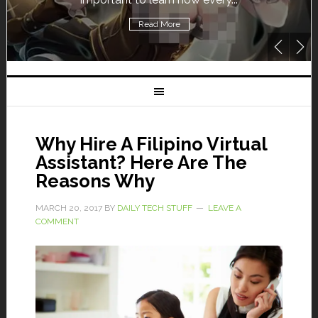
Read More
Why Hire A Filipino Virtual
Assistant? Here Are The
Reasons Why
MARCH 20, 2017
BY
DAILY TECH STUFF
LEAVE A
COMMENT