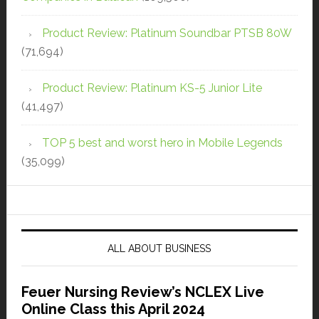
Product Review: Platinum Soundbar PTSB 80W
(71,694)
Product Review: Platinum KS-5 Junior Lite
(41,497)
TOP 5 best and worst hero in Mobile Legends
(35,099)
ALL ABOUT BUSINESS
Feuer Nursing Review’s NCLEX Live
Online Class this April 2024