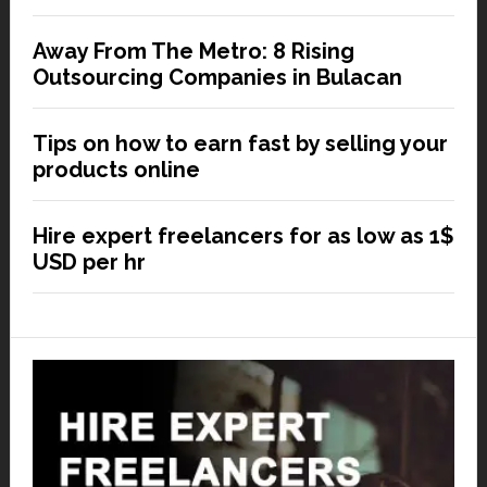
Away From The Metro: 8 Rising
Outsourcing Companies in Bulacan
Tips on how to earn fast by selling your
products online
Hire expert freelancers for as low as 1$
USD per hr