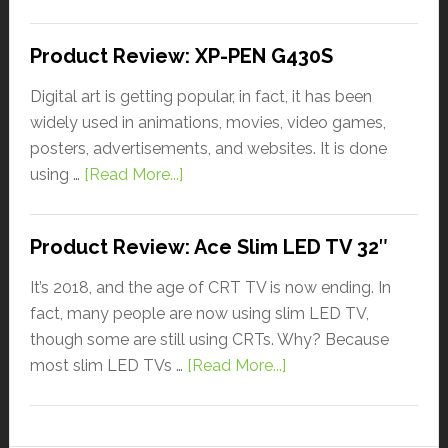
Product Review: XP-PEN G430S
Digital art is getting popular, in fact, it has been
widely used in animations, movies, video games,
posters, advertisements, and websites. It is done
using …
[Read More...]
Product Review: Ace Slim LED TV 32″
It’s 2018, and the age of CRT TV is now ending. In
fact, many people are now using slim LED TV,
though some are still using CRTs. Why? Because
most slim LED TVs …
[Read More...]