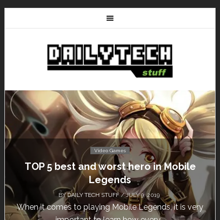
Video Games
Don’t Miss This: The Sims 4 Download is
Free for a Week!
BY
DAILY TECH STUFF
/ MAY 24, 2019
Calling all gamers! The Sims 4 is available for free
until May 29, 1 p.m....