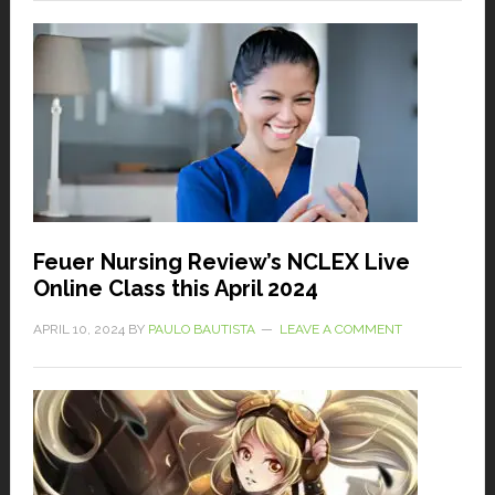
Feuer Nursing Review’s NCLEX Live
Online Class this April 2024
APRIL 10, 2024
BY
PAULO BAUTISTA
LEAVE A COMMENT