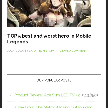
TOP 5 best and worst hero in Mobile
Legends
JULY 9, 2019
BY
DAILY TECH STUFF
LEAVE A COMMENT
OUR POPULAR POSTS
Product Review: Ace Slim LED TV 32″
(113,850)
Away From The Metro: 8 Rising Outsourcing