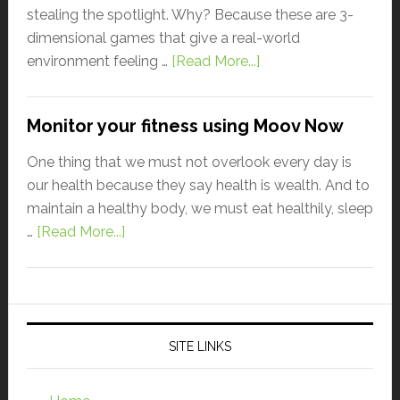
stealing the spotlight. Why? Because these are 3-
dimensional games that give a real-world
environment feeling …
[Read More...]
Monitor your fitness using Moov Now
One thing that we must not overlook every day is
our health because they say health is wealth. And to
maintain a healthy body, we must eat healthily, sleep
…
[Read More...]
SITE LINKS