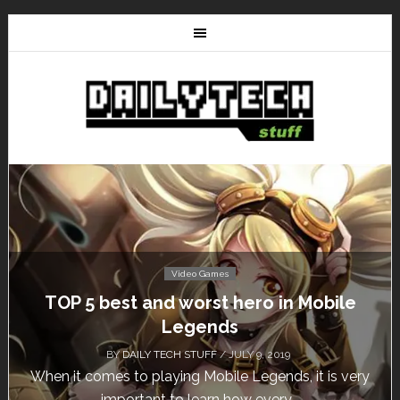
Video Games
Don’t Miss This: The Sims 4 Download is
Free for a Week!
BY
DAILY TECH STUFF
/ MAY 24, 2019
Calling all gamers! The Sims 4 is available for free
until May 29, 1 p.m....