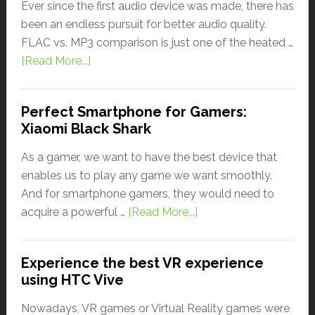
Ever since the first audio device was made, there has
been an endless pursuit for better audio quality.
FLAC vs. MP3 comparison is just one of the heated …
[Read More...]
Perfect Smartphone for Gamers:
Xiaomi Black Shark
As a gamer, we want to have the best device that
enables us to play any game we want smoothly.
And for smartphone gamers, they would need to
acquire a powerful …
[Read More...]
Experience the best VR experience
using HTC Vive
Nowadays, VR games or Virtual Reality games were