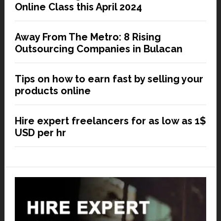
Online Class this April 2024
Away From The Metro: 8 Rising
Outsourcing Companies in Bulacan
Tips on how to earn fast by selling your
products online
Hire expert freelancers for as low as 1$
USD per hr