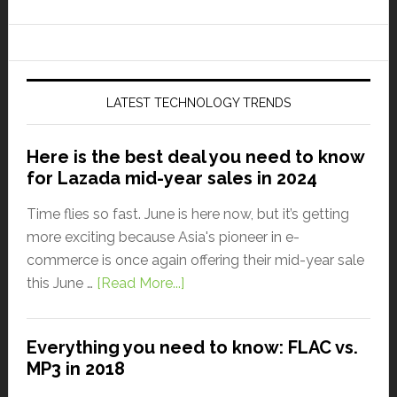
LATEST TECHNOLOGY TRENDS
Here is the best deal you need to know
for Lazada mid-year sales in 2024
Time flies so fast. June is here now, but it’s getting
more exciting because Asia's pioneer in e-
commerce is once again offering their mid-year sale
this June …
[Read More...]
Everything you need to know: FLAC vs.
MP3 in 2018