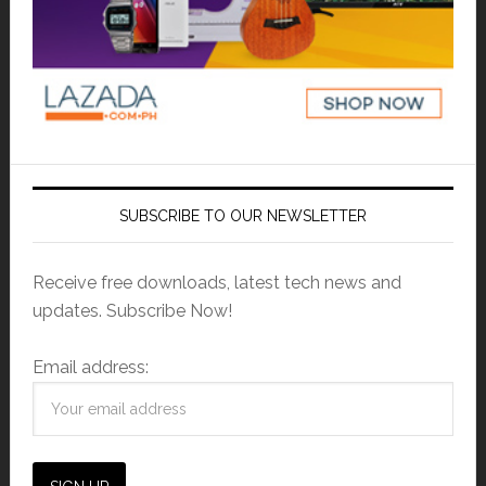
SUBSCRIBE TO OUR NEWSLETTER
Receive free downloads, latest tech news and
updates. Subscribe Now!
Email address: