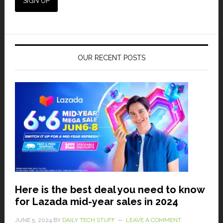
OUR RECENT POSTS
Here is the best deal you need to know
for Lazada mid-year sales in 2024
JUNE 5, 2024
BY
DAILY TECH STUFF
LEAVE A COMMENT