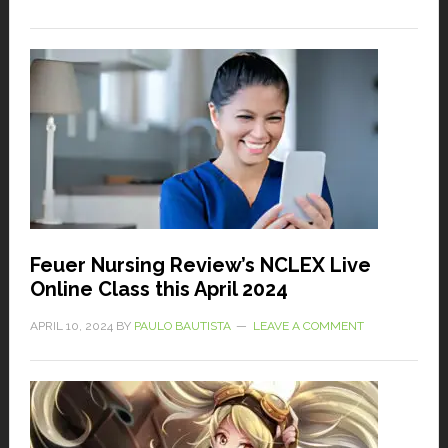
Feuer Nursing Review’s NCLEX Live
Online Class this April 2024
APRIL 10, 2024
BY
PAULO BAUTISTA
LEAVE A COMMENT