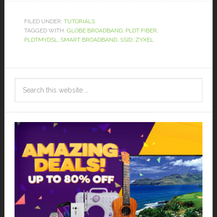
FILED UNDER:
TUTORIALS
TAGGED WITH:
GLOBE BROADBAND
,
PLDT FIBER
,
PLDTMYDSL
,
SMART BROADBAND
,
SSID
,
ZYXEL