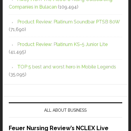
Companies in Bulacan
(109,494)
Product Review: Platinum Soundbar PTSB 80W
(71,690)
Product Review: Platinum KS-5 Junior Lite
(41,495)
TOP 5 best and worst hero in Mobile Legends
(35,095)
ALL ABOUT BUSINESS
Feuer Nursing Review’s NCLEX Live