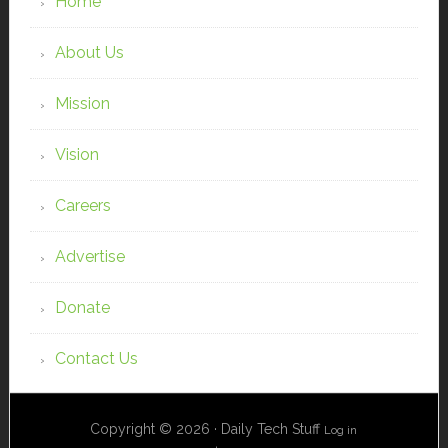
Home
About Us
Mission
Vision
Careers
Advertise
Donate
Contact Us
Copyright © 2026 · Daily Tech Stuff
Log in