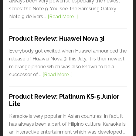
always been very powerful, especially the newest
series: the Note 9. You see, the Samsung Galaxy
Note 9 delivers …
[Read More...]
Product Review: Huawei Nova 3i
Everybody got excited when Huawei announced the
release of Huawei Nova 3i this July. It is their newest
midrange phone which was also known to be a
successor of …
[Read More...]
Product Review: Platinum KS-5 Junior
Lite
Karaoke is very popular in Asian countries. In fact, it
has always been a part of Filipino culture. Karaoke is
an interactive entertainment which was developed …