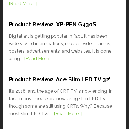
[Read More...]
Product Review: XP-PEN G430S
Digital art is getting popular, in fact, it has been
widely used in animations, movies, video games,
posters, advertisements, and websites. It is done
using …
[Read More...]
Product Review: Ace Slim LED TV 32″
It’s 2018, and the age of CRT TV is now ending. In
fact, many people are now using slim LED TV,
though some are still using CRTs. Why? Because
most slim LED TVs …
[Read More...]