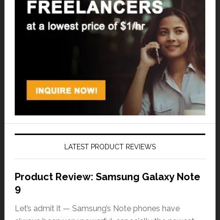
LATEST PRODUCT REVIEWS
Product Review: Samsung Galaxy Note
9
Let’s admit it — Samsung’s Note phones have