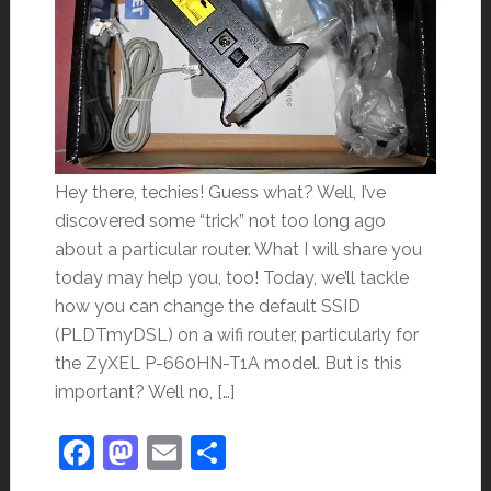
Hey there, techies! Guess what? Well, I’ve
discovered some “trick” not too long ago
about a particular router. What I will share you
today may help you, too! Today, we’ll tackle
how you can change the default SSID
(PLDTmyDSL) on a wifi router, particularly for
the ZyXEL P-660HN-T1A model. But is this
important? Well no, […]
Facebook
Mastodon
Email
Share