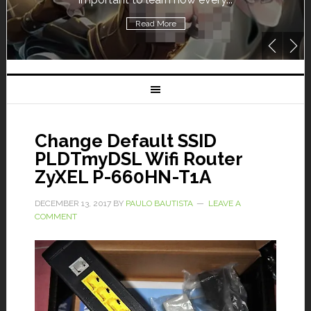
Read More
Change Default SSID
PLDTmyDSL Wifi Router
ZyXEL P-660HN-T1A
DECEMBER 13, 2017
BY
PAULO BAUTISTA
LEAVE A
COMMENT