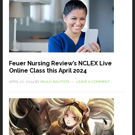
Feuer Nursing Review’s NCLEX Live
Online Class this April 2024
APRIL 10, 2024
BY
PAULO BAUTISTA
LEAVE A COMMENT