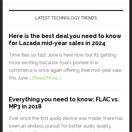
LATEST TECHNOLOGY TRENDS
Here is the best deal you need to know
for Lazada mid-year sales in 2024
Time flies so fast. June is here now, but it’s getting
more exciting because Asia's pioneer in e-
commerce is once again offering their mid-year sale
this June …
[Read More...]
Everything you need to know: FLAC vs.
MP3 in 2018
Ever since the first audio device was made, there has
been an endless pursuit for better audio quality.