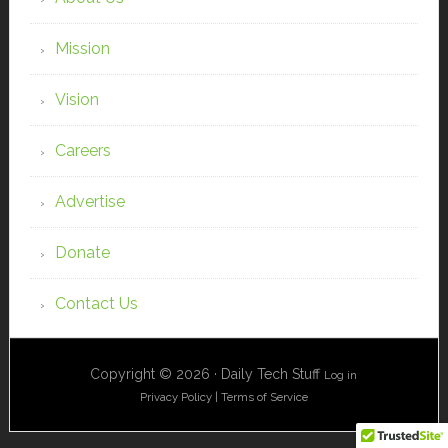
Mission
Vision
Careers
Advertise
Donate
Contact Us
Copyright © 2026 · Daily Tech Stuff
Log in
Privacy Policy
|
Terms of Service