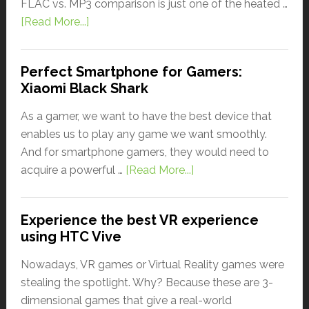
FLAC vs. MP3 comparison is just one of the heated …
[Read More...]
Perfect Smartphone for Gamers:
Xiaomi Black Shark
As a gamer, we want to have the best device that
enables us to play any game we want smoothly.
And for smartphone gamers, they would need to
acquire a powerful …
[Read More...]
Experience the best VR experience
using HTC Vive
Nowadays, VR games or Virtual Reality games were
stealing the spotlight. Why? Because these are 3-
dimensional games that give a real-world