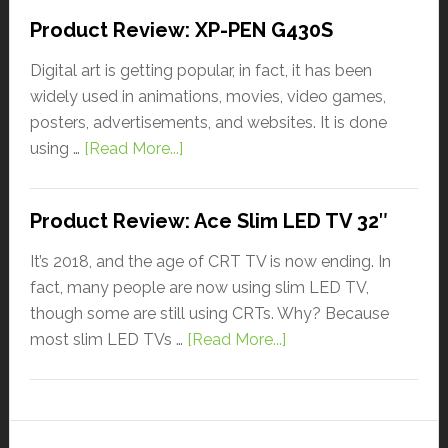
Product Review: XP-PEN G430S
Digital art is getting popular, in fact, it has been
widely used in animations, movies, video games,
posters, advertisements, and websites. It is done
using …
[Read More...]
Product Review: Ace Slim LED TV 32″
It’s 2018, and the age of CRT TV is now ending. In
fact, many people are now using slim LED TV,
though some are still using CRTs. Why? Because
most slim LED TVs …
[Read More...]