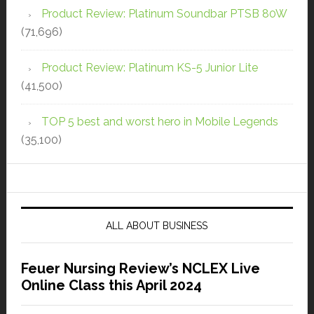
Product Review: Platinum Soundbar PTSB 80W
(71,696)
Product Review: Platinum KS-5 Junior Lite
(41,500)
TOP 5 best and worst hero in Mobile Legends
(35,100)
ALL ABOUT BUSINESS
Feuer Nursing Review’s NCLEX Live
Online Class this April 2024