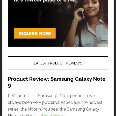
LATEST PRODUCT REVIEWS
Product Review: Samsung Galaxy Note
9
Let’s admit it — Samsung’s Note phones have
always been very powerful, especially the newest
series: the Note 9. You see, the Samsung Galaxy
Note 9 delivers …
[Read More...]