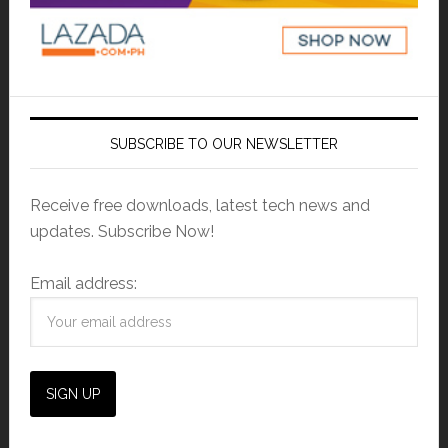
SUBSCRIBE TO OUR NEWSLETTER
Receive free downloads, latest tech news and
updates. Subscribe Now!
Email address: