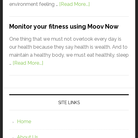
environment feeling …
[Read More...]
Monitor your fitness using Moov Now
One thing that we must not overlook every day is
our health because they say health is wealth. And to
maintain a healthy body, we must eat healthily, sleep
…
[Read More...]
SITE LINKS
Home
About Us