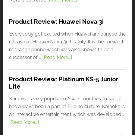
Product Review: Huawei Nova 3i
Everybody got excited when Huawei announced the
release of Huawei Nova 3i this July. It is their newest
midrange phone which was also known to be a
successor of …
[Read More...]
Product Review: Platinum KS-5 Junior
Lite
Karaoke is very popular in Asian countries. In fact, it
has always been a part of Filipino culture. Karaoke is
an interactive entertainment which was developed …
[Read More...]