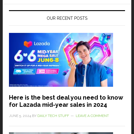
OUR RECENT POSTS
Here is the best deal you need to know
for Lazada mid-year sales in 2024
JUNE 5, 2024
BY
DAILY TECH STUFF
LEAVE A COMMENT