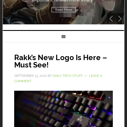
Read More
Rakk’s New Logo Is Here –
Must See!
SEPTEMBER 13, 2017
BY
DAILY TECH STUFF
LEAVE A
COMMENT