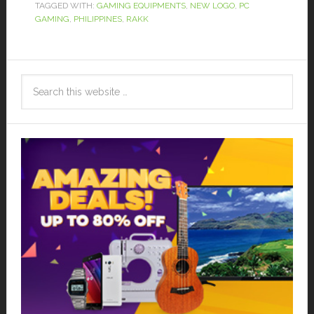
TAGGED WITH:
GAMING EQUIPMENTS
,
NEW LOGO
,
PC
GAMING
,
PHILIPPINES
,
RAKK