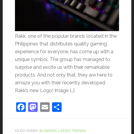
Rakk, one of the popular brands located in the
Philippines that distributes quality gaming
experience for everyone, has come up with a
unique symbol. The group has managed to
surprise and excite us with their remarkable
products. And not only that, they are here to
amaze you with their recently developed
Rakk’s new Logo! Image […]
Facebook
Mastodon
Email
Share
FILED UNDER:
BUSINESS
,
LATEST TRENDS