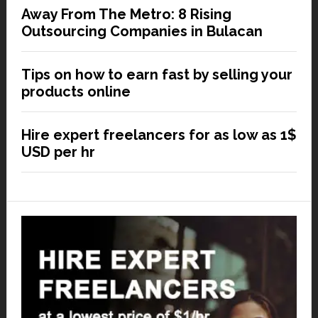
Away From The Metro: 8 Rising
Outsourcing Companies in Bulacan
Tips on how to earn fast by selling your
products online
Hire expert freelancers for as low as 1$
USD per hr