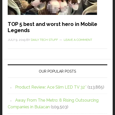
TOP 5 best and worst hero in Mobile
Legends
JULY 9, 2019
BY
DAILY TECH STUFF
LEAVE A COMMENT
OUR POPULAR POSTS
Product Review: Ace Slim LED TV 32″
(113,865)
Away From The Metro: 8 Rising Outsourcing
Companies in Bulacan
(109,503)