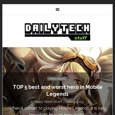
Video Games
Don’t Miss This: The Sims 4 Download is
Free for a Week!
BY
DAILY TECH STUFF
/ MAY 24, 2019
Calling all gamers! The Sims 4 is available for free
until May 29, 1 p.m....