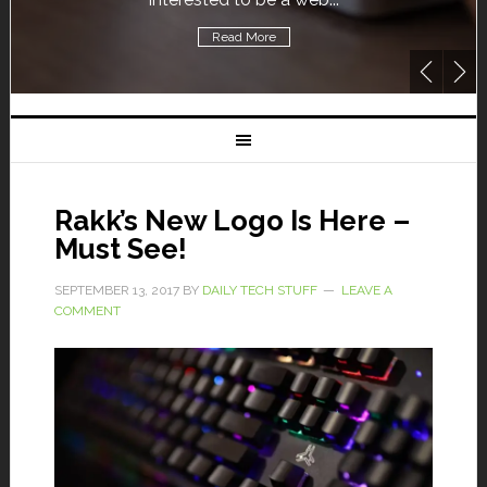
Read More
Rakk’s New Logo Is Here –
Must See!
SEPTEMBER 13, 2017
BY
DAILY TECH STUFF
LEAVE A
COMMENT