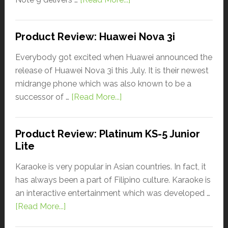
Product Review: Huawei Nova 3i
Everybody got excited when Huawei announced the
release of Huawei Nova 3i this July. It is their newest
midrange phone which was also known to be a
successor of …
[Read More...]
Product Review: Platinum KS-5 Junior
Lite
Karaoke is very popular in Asian countries. In fact, it
has always been a part of Filipino culture. Karaoke is
an interactive entertainment which was developed …
[Read More...]