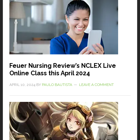
Feuer Nursing Review’s NCLEX Live
Online Class this April 2024
APRIL 10, 2024
BY
PAULO BAUTISTA
LEAVE A COMMENT