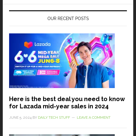
OUR RECENT POSTS
Here is the best deal you need to know
for Lazada mid-year sales in 2024
JUNE 5, 2024
BY
DAILY TECH STUFF
LEAVE A COMMENT