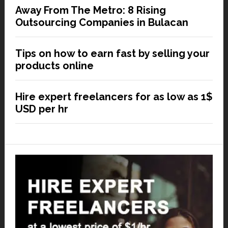
Away From The Metro: 8 Rising
Outsourcing Companies in Bulacan
Tips on how to earn fast by selling your
products online
Hire expert freelancers for as low as 1$
USD per hr