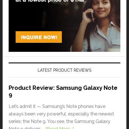
LATEST PRODUCT REVIEWS
Product Review: Samsung Galaxy Note
9
Let’s admit it — Samsung’s Note phones have
always been very powerful, especially the newest
series: the Note 9. You see, the Samsung Galaxy
Note 9 delivers …
[Read More...]