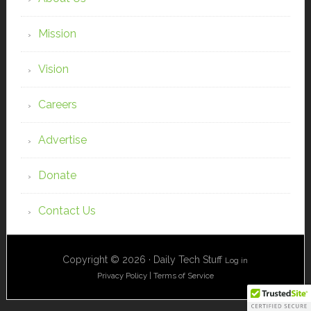
Mission
Vision
Careers
Advertise
Donate
Contact Us
Copyright © 2026 · Daily Tech Stuff
Log in
Privacy Policy
|
Terms of Service