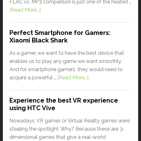
FLAC vs. MP3 comparison is just one of the heated …
[Read More...]
Perfect Smartphone for Gamers:
Xiaomi Black Shark
As a gamer, we want to have the best device that
enables us to play any game we want smoothly.
And for smartphone gamers, they would need to
acquire a powerful …
[Read More...]
Experience the best VR experience
using HTC Vive
Nowadays, VR games or Virtual Reality games were
stealing the spotlight. Why? Because these are 3-
dimensional games that give a real-world