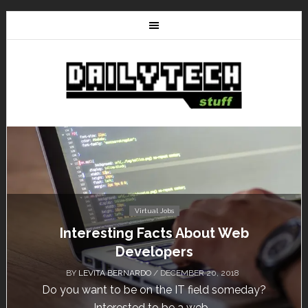
Virtual Jobs
Interesting Facts About Web
Developers
BY
LEVITA BERNARDO
/ DECEMBER 20, 2018
Do you want to be on the IT field someday?
Interested to be a web...