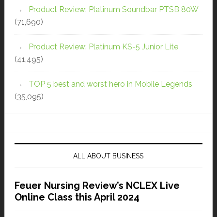
Product Review: Platinum Soundbar PTSB 80W
(71,690)
Product Review: Platinum KS-5 Junior Lite
(41,495)
TOP 5 best and worst hero in Mobile Legends
(35,095)
ALL ABOUT BUSINESS
Feuer Nursing Review’s NCLEX Live
Online Class this April 2024