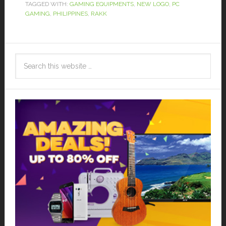
TAGGED WITH:
GAMING EQUIPMENTS
,
NEW LOGO
,
PC
GAMING
,
PHILIPPINES
,
RAKK