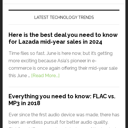
LATEST TECHNOLOGY TRENDS
Here is the best deal you need to know
for Lazada mid-year sales in 2024
Time flies so fast. June is here now, but it’s getting
more exciting because Asia's pioneer in e-
commerce is once again offering their mid-year sale
this June …
[Read More...]
Everything you need to know: FLAC vs.
MP3 in 2018
Ever since the first audio device was made, there has
been an endless pursuit for better audio quality.