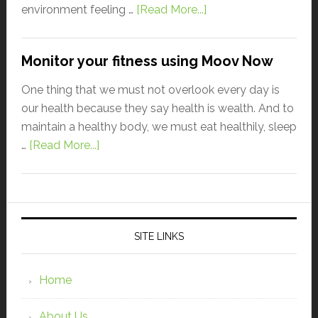
environment feeling …
[Read More...]
Monitor your fitness using Moov Now
One thing that we must not overlook every day is
our health because they say health is wealth. And to
maintain a healthy body, we must eat healthily, sleep
…
[Read More...]
SITE LINKS
Home
About Us