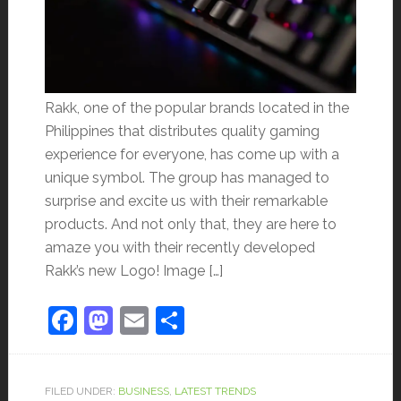
Rakk, one of the popular brands located in the
Philippines that distributes quality gaming
experience for everyone, has come up with a
unique symbol. The group has managed to
surprise and excite us with their remarkable
products. And not only that, they are here to
amaze you with their recently developed
Rakk’s new Logo! Image […]
Facebook
Mastodon
Email
Share
FILED UNDER:
BUSINESS
,
LATEST TRENDS