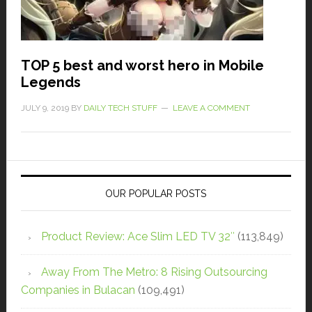
TOP 5 best and worst hero in Mobile
Legends
JULY 9, 2019
BY
DAILY TECH STUFF
LEAVE A COMMENT
OUR POPULAR POSTS
Product Review: Ace Slim LED TV 32″
(113,849)
Away From The Metro: 8 Rising Outsourcing
Companies in Bulacan
(109,491)