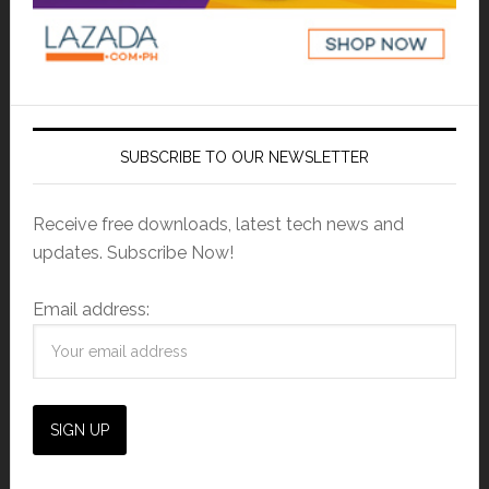
SUBSCRIBE TO OUR NEWSLETTER
Receive free downloads, latest tech news and
updates. Subscribe Now!
Email address: