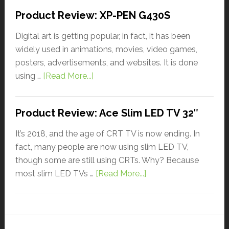
Product Review: XP-PEN G430S
Digital art is getting popular, in fact, it has been
widely used in animations, movies, video games,
posters, advertisements, and websites. It is done
using …
[Read More...]
Product Review: Ace Slim LED TV 32″
It’s 2018, and the age of CRT TV is now ending. In
fact, many people are now using slim LED TV,
though some are still using CRTs. Why? Because
most slim LED TVs …
[Read More...]