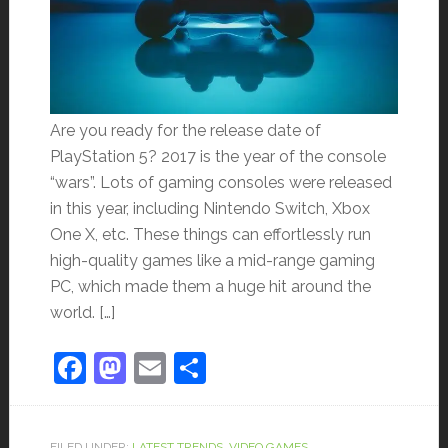
Are you ready for the release date of
PlayStation 5? 2017 is the year of the console
“wars”. Lots of gaming consoles were released
in this year, including Nintendo Switch, Xbox
One X, etc. These things can effortlessly run
high-quality games like a mid-range gaming
PC, which made them a huge hit around the
world. […]
Facebook
Mastodon
Email
Share
FILED UNDER:
LATEST TRENDS
,
VIDEO GAMES