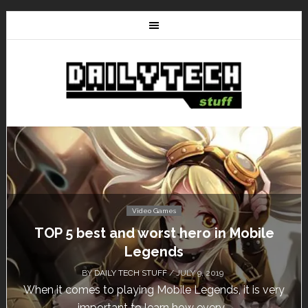
Video Games
TOP 5 best and worst hero in Mobile
Don
Legends
BY
DAILY TECH STUFF
/ JULY 9, 2019
hen it comes to playing Mobile Legends, it is very
Cal
important to learn how every...