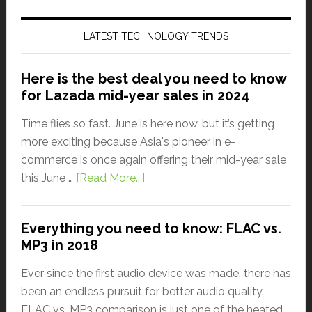
LATEST TECHNOLOGY TRENDS
Here is the best deal you need to know
for Lazada mid-year sales in 2024
Time flies so fast. June is here now, but it’s getting
more exciting because Asia's pioneer in e-
commerce is once again offering their mid-year sale
this June …
[Read More...]
Everything you need to know: FLAC vs.
MP3 in 2018
Ever since the first audio device was made, there has
been an endless pursuit for better audio quality.
FLAC vs. MP3 comparison is just one of the heated …