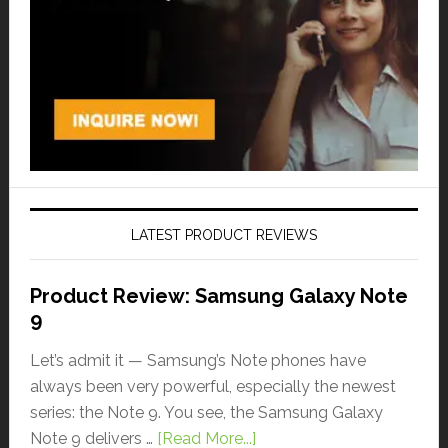
LATEST PRODUCT REVIEWS
Product Review: Samsung Galaxy Note
9
Let’s admit it — Samsung’s Note phones have
always been very powerful, especially the newest
series: the Note 9. You see, the Samsung Galaxy
Note 9 delivers …
[Read More...]