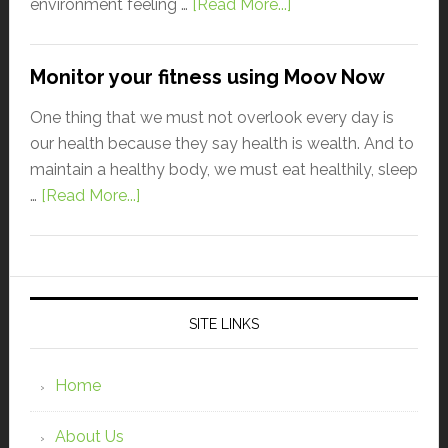
environment feeling …
[Read More...]
Monitor your fitness using Moov Now
One thing that we must not overlook every day is
our health because they say health is wealth. And to
maintain a healthy body, we must eat healthily, sleep
…
[Read More...]
SITE LINKS
Home
About Us