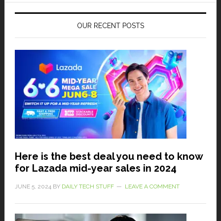
OUR RECENT POSTS
Here is the best deal you need to know
for Lazada mid-year sales in 2024
JUNE 5, 2024
BY
DAILY TECH STUFF
LEAVE A COMMENT