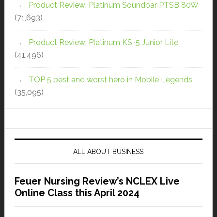
Product Review: Platinum Soundbar PTSB 80W
(71,693)
Product Review: Platinum KS-5 Junior Lite
(41,496)
TOP 5 best and worst hero in Mobile Legends
(35,095)
ALL ABOUT BUSINESS
Feuer Nursing Review’s NCLEX Live
Online Class this April 2024