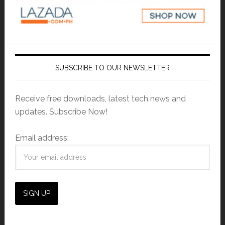
SUBSCRIBE TO OUR NEWSLETTER
Receive free downloads, latest tech news and
updates. Subscribe Now!
Email address: