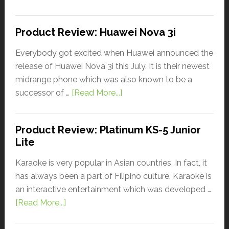
Product Review: Huawei Nova 3i
Everybody got excited when Huawei announced the
release of Huawei Nova 3i this July. It is their newest
midrange phone which was also known to be a
successor of …
[Read More...]
Product Review: Platinum KS-5 Junior
Lite
Karaoke is very popular in Asian countries. In fact, it
has always been a part of Filipino culture. Karaoke is
an interactive entertainment which was developed …
[Read More...]