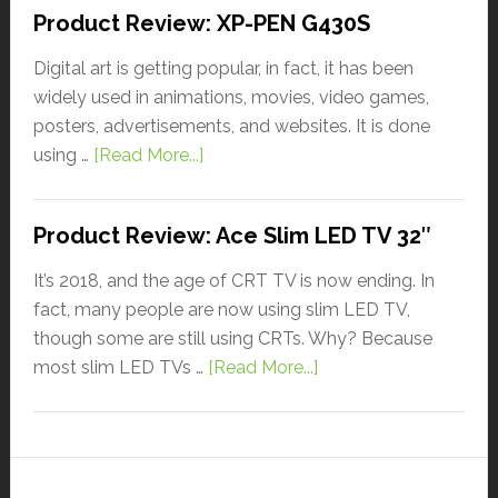
Product Review: XP-PEN G430S
Digital art is getting popular, in fact, it has been
widely used in animations, movies, video games,
posters, advertisements, and websites. It is done
using …
[Read More...]
Product Review: Ace Slim LED TV 32″
It’s 2018, and the age of CRT TV is now ending. In
fact, many people are now using slim LED TV,
though some are still using CRTs. Why? Because
most slim LED TVs …
[Read More...]