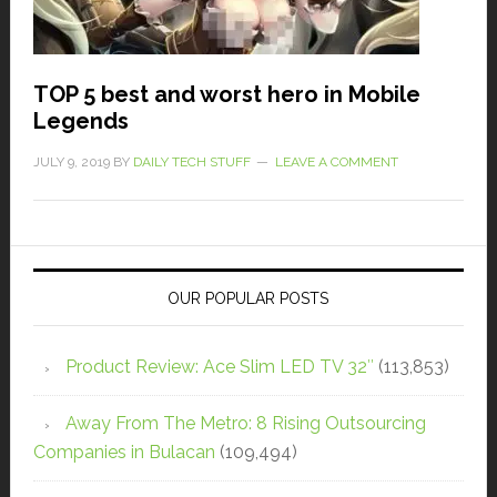
TOP 5 best and worst hero in Mobile
Legends
JULY 9, 2019
BY
DAILY TECH STUFF
LEAVE A COMMENT
OUR POPULAR POSTS
Product Review: Ace Slim LED TV 32″
(113,853)
Away From The Metro: 8 Rising Outsourcing
Companies in Bulacan
(109,494)