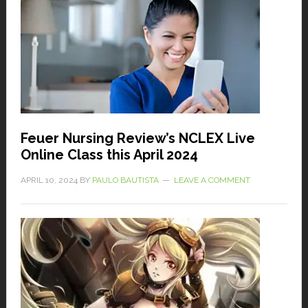
Feuer Nursing Review’s NCLEX Live
Online Class this April 2024
APRIL 10, 2024
BY
PAULO BAUTISTA
LEAVE A COMMENT