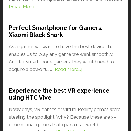
[Read More...]
Perfect Smartphone for Gamers:
Xiaomi Black Shark
As a gamer, we want to have the best device that
enables us to play any game we want smoothly.
And for smartphone gamers, they would need to
acquire a powerful …
[Read More...]
Experience the best VR experience
using HTC Vive
Nowadays, VR games or Virtual Reality games were
stealing the spotlight. Why? Because these are 3-
dimensional games that give a real-world