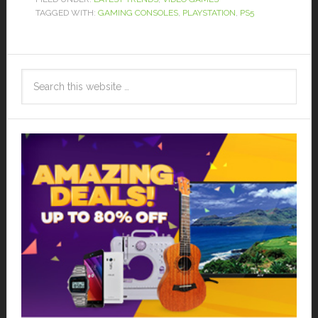
TAGGED WITH:
GAMING CONSOLES
,
PLAYSTATION
,
PS5