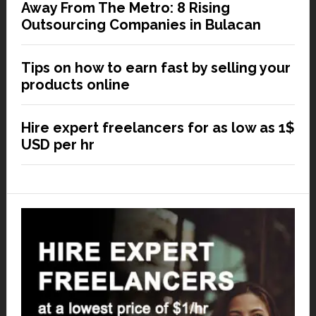
Away From The Metro: 8 Rising
Outsourcing Companies in Bulacan
Tips on how to earn fast by selling your
products online
Hire expert freelancers for as low as 1$
USD per hr