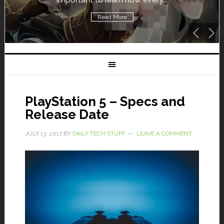
Read More
PlayStation 5 – Specs and
Release Date
JULY 13, 2017
BY
DAILY TECH STUFF
LEAVE A COMMENT