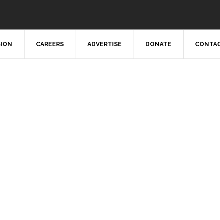
SION
CAREERS
ADVERTISE
DONATE
CONTAC