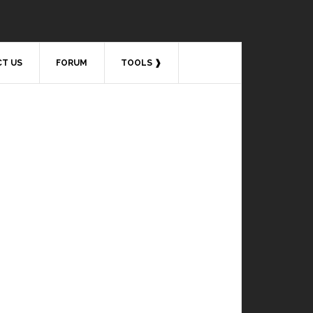
T US
FORUM
TOOLS ❱