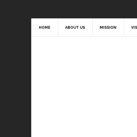
HOME
ABOUT US
MISSION
VI