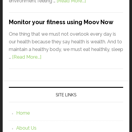
environment feeling …
[Read More...]
Monitor your fitness using Moov Now
One thing that we must not overlook every day is
our health because they say health is wealth. And to
maintain a healthy body, we must eat healthily, sleep
…
[Read More...]
SITE LINKS
Home
About Us