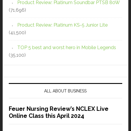
Product Review: Platinum Soundbar PTSB 80W
(71,696)
Product Review: Platinum KS-5 Junior Lite
(41,500)
TOP 5 best and worst hero in Mobile Legends
(35,100)
ALL ABOUT BUSINESS
Feuer Nursing Review’s NCLEX Live
Online Class this April 2024