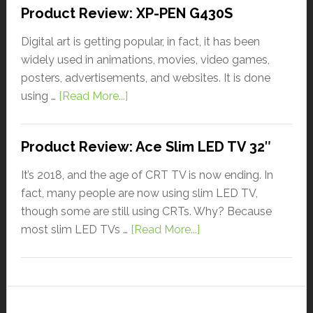
Product Review: XP-PEN G430S
Digital art is getting popular, in fact, it has been
widely used in animations, movies, video games,
posters, advertisements, and websites. It is done
using …
[Read More...]
Product Review: Ace Slim LED TV 32″
It’s 2018, and the age of CRT TV is now ending. In
fact, many people are now using slim LED TV,
though some are still using CRTs. Why? Because
most slim LED TVs …
[Read More...]