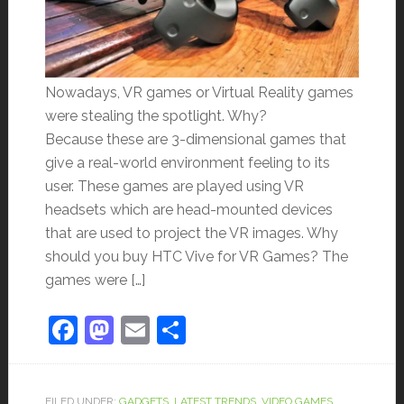
Nowadays, VR games or Virtual Reality games
were stealing the spotlight. Why?
Because these are 3-dimensional games that
give a real-world environment feeling to its
user. These games are played using VR
headsets which are head-mounted devices
that are used to project the VR images. Why
should you buy HTC Vive for VR Games? The
games were […]
Facebook
Mastodon
Email
Share
FILED UNDER:
GADGETS
,
LATEST TRENDS
,
VIDEO GAMES