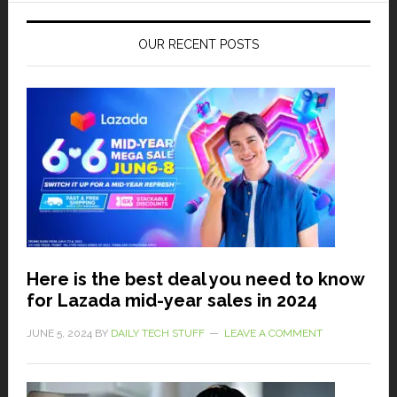
OUR RECENT POSTS
Here is the best deal you need to know
for Lazada mid-year sales in 2024
JUNE 5, 2024
BY
DAILY TECH STUFF
LEAVE A COMMENT