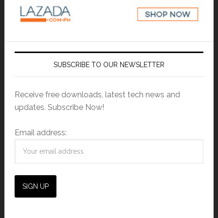
SUBSCRIBE TO OUR NEWSLETTER
Receive free downloads, latest tech news and
updates. Subscribe Now!
Email address: