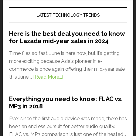
LATEST TECHNOLOGY TRENDS
Here is the best deal you need to know
for Lazada mid-year sales in 2024
Time flies so fast. June is here now, but it’s getting
more exciting because Asia's pioneer in e-
commerce is once again offering their mid-year sale
this June …
[Read More...]
Everything you need to know: FLAC vs.
MP3 in 2018
Ever since the first audio device was made, there has
been an endless pursuit for better audio quality.
FLAC vs. MP3 comparison is just one of the heated …