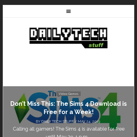
Video Games
Don’t Miss This: The Sims 4 Download is
Free for a Week!
BY
DAILY TECH STUFF
/ MAY 24, 2019
Calling all gamers! The Sims 4 is available for free
until May 29, 1 p.m....