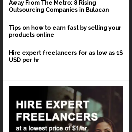
Away From The Metro: 8 Rising
Outsourcing Companies in Bulacan
Tips on how to earn fast by selling your
products online
Hire expert freelancers for as low as 1$
USD per hr