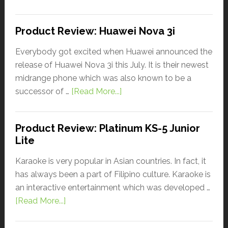
Product Review: Huawei Nova 3i
Everybody got excited when Huawei announced the
release of Huawei Nova 3i this July. It is their newest
midrange phone which was also known to be a
successor of …
[Read More...]
Product Review: Platinum KS-5 Junior
Lite
Karaoke is very popular in Asian countries. In fact, it
has always been a part of Filipino culture. Karaoke is
an interactive entertainment which was developed …
[Read More...]