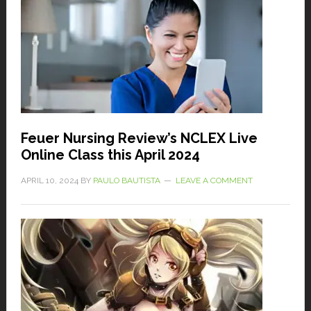
Feuer Nursing Review’s NCLEX Live
Online Class this April 2024
APRIL 10, 2024
BY
PAULO BAUTISTA
LEAVE A COMMENT