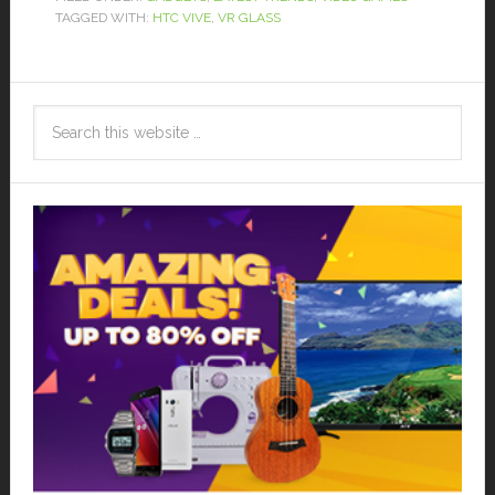
TAGGED WITH:
HTC VIVE
,
VR GLASS