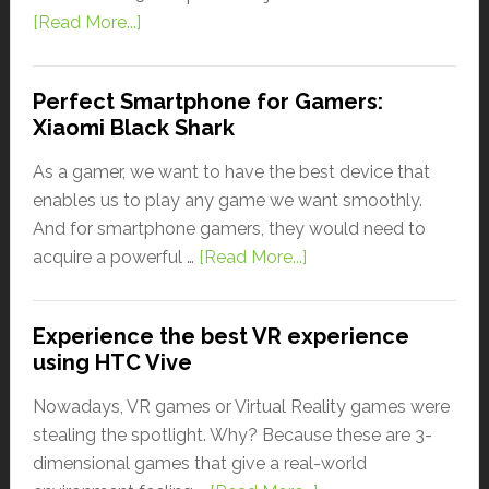
[Read More...]
Perfect Smartphone for Gamers:
Xiaomi Black Shark
As a gamer, we want to have the best device that
enables us to play any game we want smoothly.
And for smartphone gamers, they would need to
acquire a powerful …
[Read More...]
Experience the best VR experience
using HTC Vive
Nowadays, VR games or Virtual Reality games were
stealing the spotlight. Why? Because these are 3-
dimensional games that give a real-world