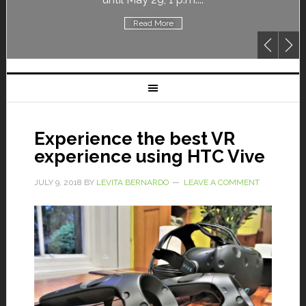
Read More
Experience the best VR
experience using HTC Vive
JULY 9, 2018
BY
LEVITA BERNARDO
LEAVE A COMMENT