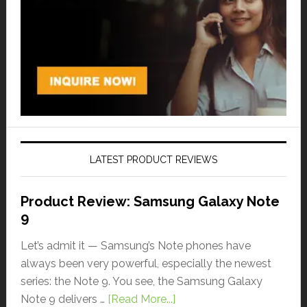
LATEST PRODUCT REVIEWS
Product Review: Samsung Galaxy Note
9
Let’s admit it — Samsung’s Note phones have
always been very powerful, especially the newest
series: the Note 9. You see, the Samsung Galaxy
Note 9 delivers …
[Read More...]