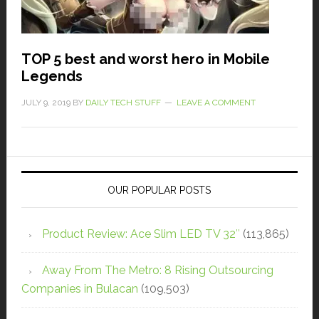
TOP 5 best and worst hero in Mobile
Legends
JULY 9, 2019
BY
DAILY TECH STUFF
LEAVE A COMMENT
OUR POPULAR POSTS
Product Review: Ace Slim LED TV 32″
(113,865)
Away From The Metro: 8 Rising Outsourcing
Companies in Bulacan
(109,503)