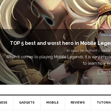
Video 
Don’t Miss This: The Sims 4 Download is Free
a We
BY
DAILY TECH STUFF
/ MAY 24,
Calling all gamers! The Sims 4 is available for free until Ma
1 p
Read M
NESS
GADGETS
MOBILE
REVIEWS
TUTORIA