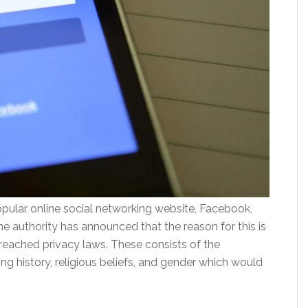
pular online social networking website, Facebook,
he authority has announced that the reason for this is
reached privacy laws. These consists of the
ng history, religious beliefs, and gender which would