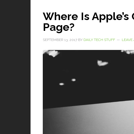
Where Is Apple’s 
Page?
SEPTEMBER 13, 2017
BY
DAILY TECH STUFF
LEAVE