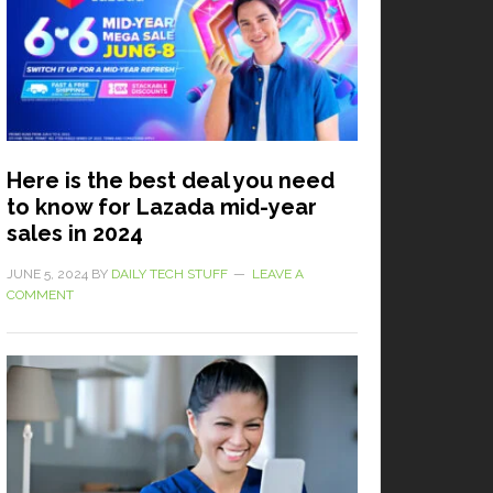
Here is the best deal you need
to know for Lazada mid-year
sales in 2024
JUNE 5, 2024
BY
DAILY TECH STUFF
LEAVE A
COMMENT