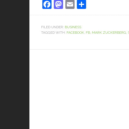
Facebook
Mastodon
Email
Share
FILED UNDER:
BUSINESS
TAGGED WITH:
FACEBOOK
,
FB
,
MARK ZUCKERBERG
,