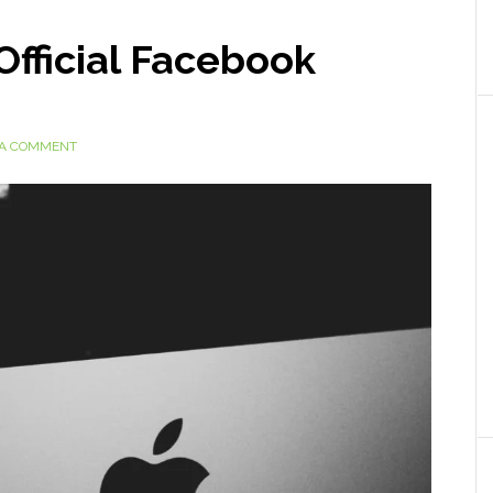
Official Facebook
 A COMMENT