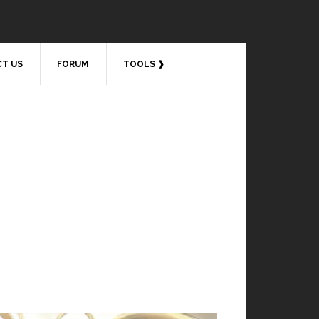
T US
FORUM
TOOLS ❱