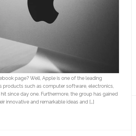
book page? Well, Apple is one of the leading
ns products such as computer software, electronics,
it since day one. Furthermore, the group has gained
eir innovative and remarkable ideas and […]