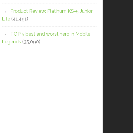
Product Review: Platinum KS-5 Junior
Lite
(41,491)
TOP 5 best and worst hero in Mobile
Legends
(35,090)