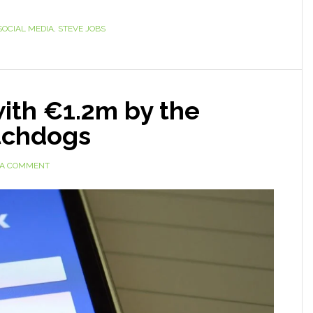
SOCIAL MEDIA
,
STEVE JOBS
ith €1.2m by the
tchdogs
 A COMMENT