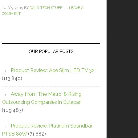
JULY 9, 2019
BY
DAILY TECH STUFF
LEAVE A
COMMENT
OUR POPULAR POSTS
Product Review: Ace Slim LED TV 32″
(113,840)
Away From The Metro: 8 Rising
Outsourcing Companies in Bulacan
(109,483)
Product Review: Platinum Soundbar
PTSB 80W
(71,682)