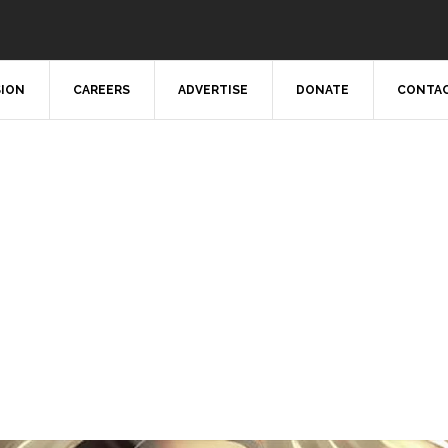
SION
CAREERS
ADVERTISE
DONATE
CONTAC