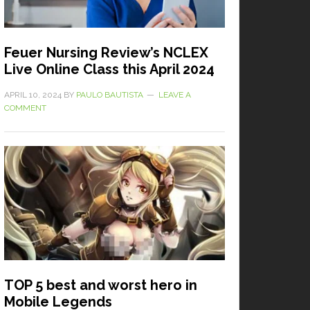
Feuer Nursing Review’s NCLEX
Live Online Class this April 2024
APRIL 10, 2024
BY
PAULO BAUTISTA
LEAVE A
COMMENT
TOP 5 best and worst hero in
Mobile Legends