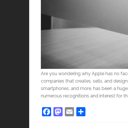
Are you wondering why Apple has no face
companies that creates, sells, and desig
smartphones, and more, has been a huge h
numerous recognitions and interest for th
Facebook
Mastodon
Email
Share