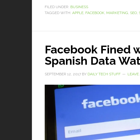
FILED UNDER:
BUSINESS
TAGGED WITH:
APPLE
,
FACEBOOK
,
MARKETING
,
SEO
,
Facebook Fined w
Spanish Data Wa
SEPTEMBER 12, 2017
BY
DAILY TECH STUFF
LEAVE