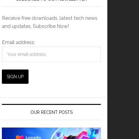
Receive free downloads, latest tech news
and updates. Subscribe Now!
Email address:
OUR RECENT POSTS