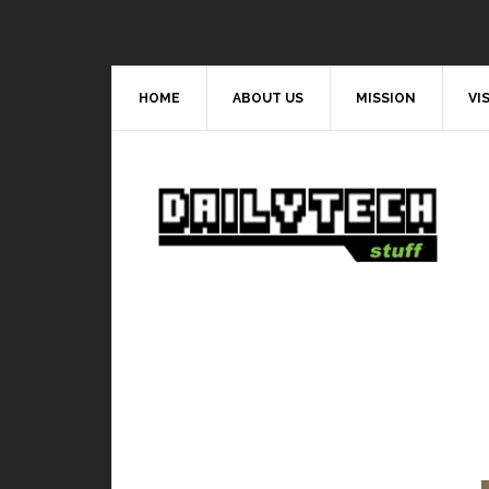
HOME
ABOUT US
MISSION
VI