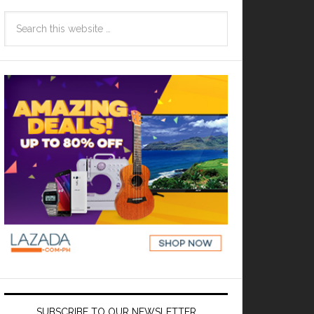
SUBSCRIBE TO OUR NEWSLETTER