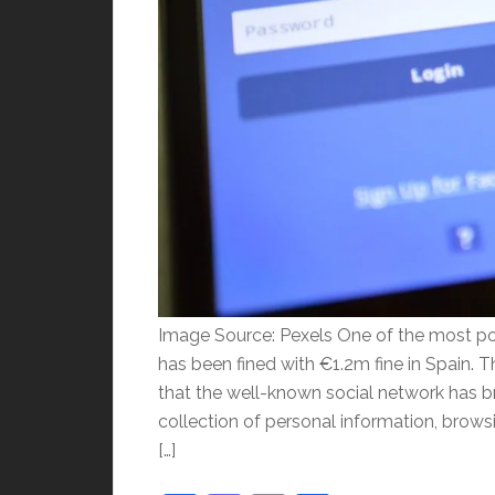
Image Source: Pexels One of the most po
has been fined with €1.2m fine in Spain. T
that the well-known social network has b
collection of personal information, browsi
[…]