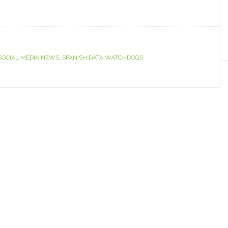
SOCIAL MEDIA NEWS
,
SPANISH DATA WATCHDOGS