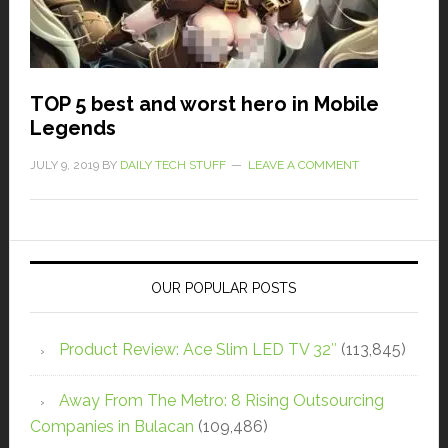
TOP 5 best and worst hero in Mobile
Legends
JULY 9, 2019
BY
DAILY TECH STUFF
LEAVE A COMMENT
OUR POPULAR POSTS
Product Review: Ace Slim LED TV 32″
(113,845)
Away From The Metro: 8 Rising Outsourcing
Companies in Bulacan
(109,486)