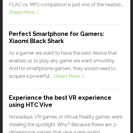
FLAC vs. MP3 comparison is just one of the heated …
[Read More...]
Perfect Smartphone for Gamers:
Xiaomi Black Shark
As a gamer, we want to have the best device that
enables us to play any game we want smoothly.
And for smartphone gamers, they would need to
acquire a powerful …
[Read More...]
Experience the best VR experience
using HTC Vive
Nowadays, VR games or Virtual Reality games were
stealing the spotlight. Why? Because these are 3-
dimensional games that give a real-world