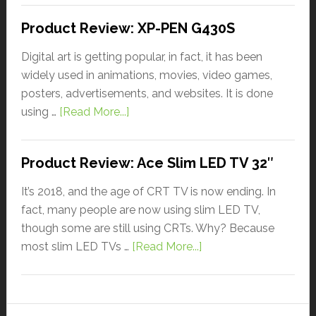
Product Review: XP-PEN G430S
Digital art is getting popular, in fact, it has been
widely used in animations, movies, video games,
posters, advertisements, and websites. It is done
using …
[Read More...]
Product Review: Ace Slim LED TV 32″
It’s 2018, and the age of CRT TV is now ending. In
fact, many people are now using slim LED TV,
though some are still using CRTs. Why? Because
most slim LED TVs …
[Read More...]