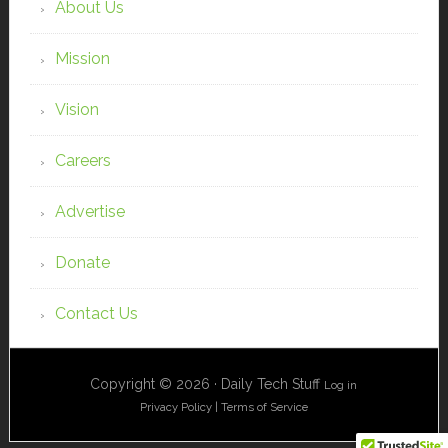
About Us
Mission
Vision
Careers
Advertise
Donate
Contact Us
Copyright © 2026 · Daily Tech Stuff
Log in
Privacy Policy
|
Terms of Service