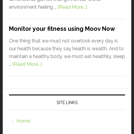
environment feeling …
[Read More...]
Monitor your fitness using Moov Now
One thing that we must not overlook every day is
our health because they say health is wealth. And to
maintain a healthy body, we must eat healthily, sleep
…
[Read More...]
SITE LINKS
Home