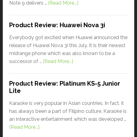
Note 9 delivers …
[Read More...]
Product Review: Huawei Nova 3i
Everybody got excited when Huawei announced the
release of Huawei Nova 3i this July. It is their newest
midrange phone which was also known to be a
successor of …
[Read More...]
Product Review: Platinum KS-5 Junior
Lite
Karaoke is very popular in Asian countries. In fact, it
has always been a part of Filipino culture. Karaoke is
an interactive entertainment which was developed …
[Read More...]