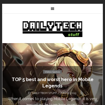
Video Games
Don’t Miss This: The Sims 4 Download is
Free for a Week!
BY
DAILY TECH STUFF
/ MAY 24, 2019
Calling all gamers! The Sims 4 is available for free
until May 29, 1 p.m....