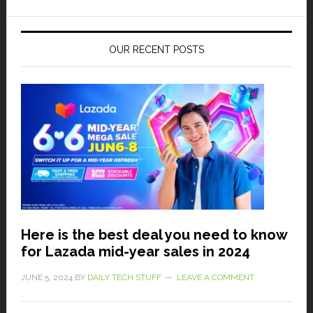
OUR RECENT POSTS
Here is the best deal you need to know
for Lazada mid-year sales in 2024
JUNE 5, 2024
BY
DAILY TECH STUFF
LEAVE A COMMENT