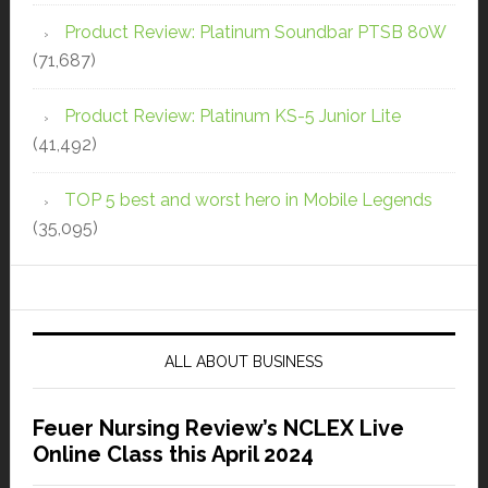
Product Review: Platinum Soundbar PTSB 80W
(71,687)
Product Review: Platinum KS-5 Junior Lite
(41,492)
TOP 5 best and worst hero in Mobile Legends
(35,095)
ALL ABOUT BUSINESS
Feuer Nursing Review’s NCLEX Live
Online Class this April 2024