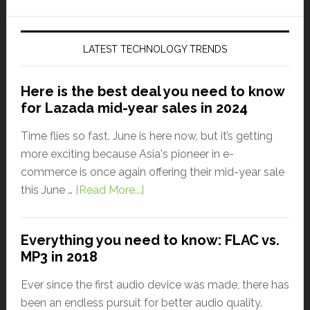
LATEST TECHNOLOGY TRENDS
Here is the best deal you need to know
for Lazada mid-year sales in 2024
Time flies so fast. June is here now, but it’s getting
more exciting because Asia's pioneer in e-
commerce is once again offering their mid-year sale
this June …
[Read More...]
Everything you need to know: FLAC vs.
MP3 in 2018
Ever since the first audio device was made, there has
been an endless pursuit for better audio quality.