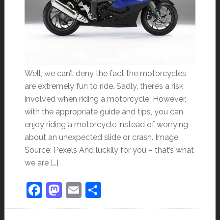
Well, we can’t deny the fact the motorcycles
are extremely fun to ride. Sadly, there’s a risk
involved when riding a motorcycle. However,
with the appropriate guide and tips, you can
enjoy riding a motorcycle instead of worrying
about an unexpected slide or crash. Image
Source: Pexels And luckily for you – that’s what
we are […]
Facebook
Mastodon
Email
Share