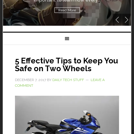
Read More
5 Effective Tips to Keep You
Safe on Two Wheels
DECEMBER 7, 2017
BY
DAILY TECH STUFF
LEAVE A
COMMENT