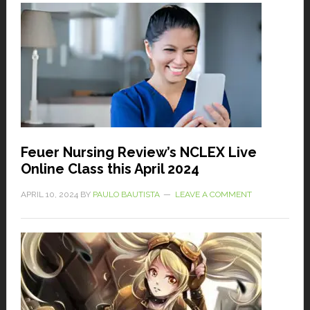
Feuer Nursing Review’s NCLEX Live
Online Class this April 2024
APRIL 10, 2024
BY
PAULO BAUTISTA
LEAVE A COMMENT