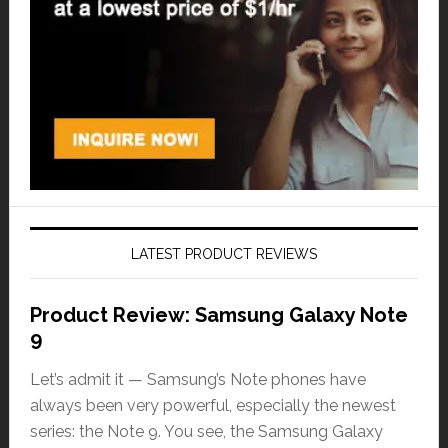
LATEST PRODUCT REVIEWS
Product Review: Samsung Galaxy Note
9
Let’s admit it — Samsung’s Note phones have
always been very powerful, especially the newest
series: the Note 9. You see, the Samsung Galaxy