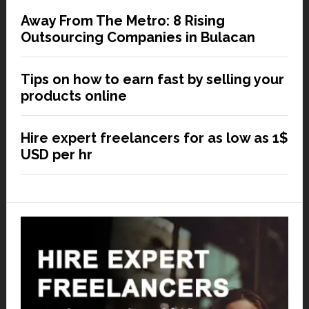
Away From The Metro: 8 Rising
Outsourcing Companies in Bulacan
Tips on how to earn fast by selling your
products online
Hire expert freelancers for as low as 1$
USD per hr