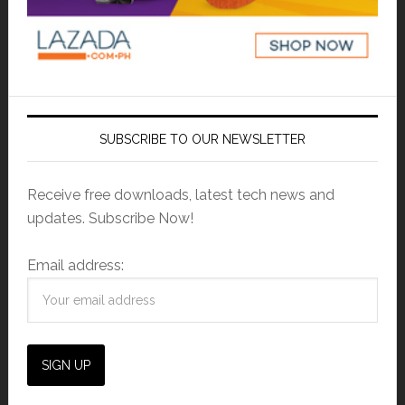
SUBSCRIBE TO OUR NEWSLETTER
Receive free downloads, latest tech news and
updates. Subscribe Now!
Email address: