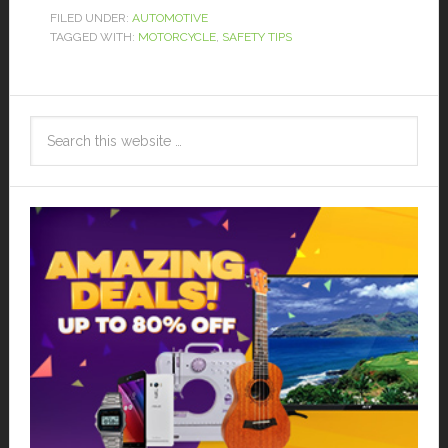
FILED UNDER:
AUTOMOTIVE
TAGGED WITH:
MOTORCYCLE
,
SAFETY TIPS