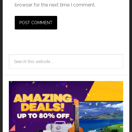
browser for the next time I comment.