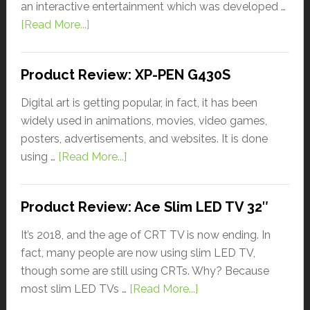
an interactive entertainment which was developed …
[Read More...]
Product Review: XP-PEN G430S
Digital art is getting popular, in fact, it has been
widely used in animations, movies, video games,
posters, advertisements, and websites. It is done
using …
[Read More...]
Product Review: Ace Slim LED TV 32″
It’s 2018, and the age of CRT TV is now ending. In
fact, many people are now using slim LED TV,
though some are still using CRTs. Why? Because
most slim LED TVs …
[Read More...]