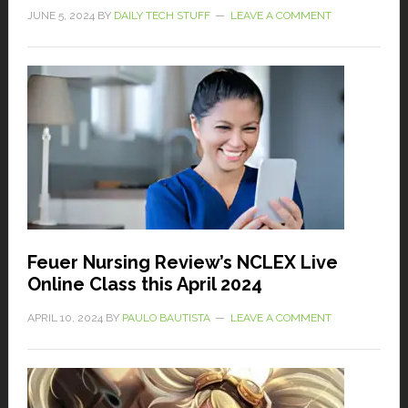
JUNE 5, 2024
BY
DAILY TECH STUFF
LEAVE A COMMENT
Feuer Nursing Review’s NCLEX Live
Online Class this April 2024
APRIL 10, 2024
BY
PAULO BAUTISTA
LEAVE A COMMENT