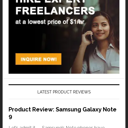
LATEST PRODUCT REVIEWS
Product Review: Samsung Galaxy Note
9
Let’s admit it — Samsung’s Note phones have