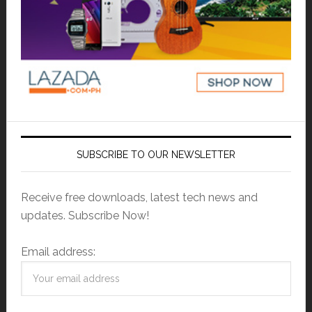
SUBSCRIBE TO OUR NEWSLETTER
Receive free downloads, latest tech news and
updates. Subscribe Now!
Email address: