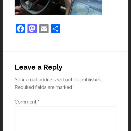
Facebook
Mastodon
Email
Share
Leave a Reply
Your email address will not be published.
Required fields are marked
*
Comment
*