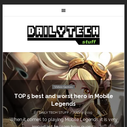
Video Games
Don’t Miss This: The Sims 4 Download is
Free for a Week!
BY
DAILY TECH STUFF
/ MAY 24, 2019
Calling all gamers! The Sims 4 is available for free
until May 29, 1 p.m....