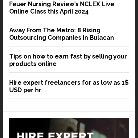
Feuer Nursing Review’s NCLEX Live
Online Class this April 2024
Away From The Metro: 8 Rising
Outsourcing Companies in Bulacan
Tips on how to earn fast by selling your
products online
Hire expert freelancers for as low as 1$
USD per hr