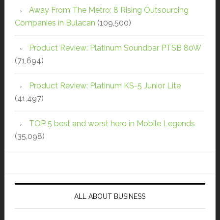
Away From The Metro: 8 Rising Outsourcing
Companies in Bulacan
(109,500)
Product Review: Platinum Soundbar PTSB 80W
(71,694)
Product Review: Platinum KS-5 Junior Lite
(41,497)
TOP 5 best and worst hero in Mobile Legends
(35,098)
ALL ABOUT BUSINESS