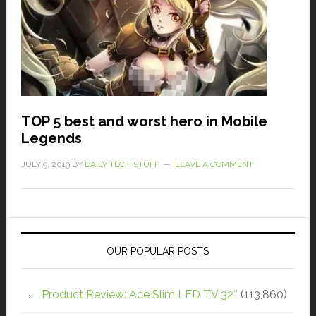
TOP 5 best and worst hero in Mobile
Legends
JULY 9, 2019
BY
DAILY TECH STUFF
LEAVE A COMMENT
OUR POPULAR POSTS
Product Review: Ace Slim LED TV 32″
(113,860)