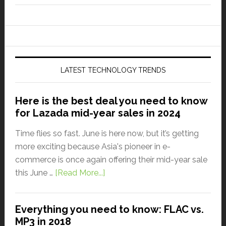
LATEST TECHNOLOGY TRENDS
Here is the best deal you need to know
for Lazada mid-year sales in 2024
Time flies so fast. June is here now, but it’s getting
more exciting because Asia's pioneer in e-
commerce is once again offering their mid-year sale
this June …
[Read More...]
Everything you need to know: FLAC vs.
MP3 in 2018