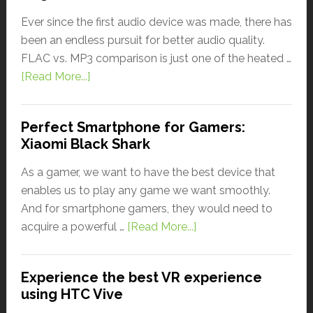
Ever since the first audio device was made, there has
been an endless pursuit for better audio quality.
FLAC vs. MP3 comparison is just one of the heated …
[Read More...]
Perfect Smartphone for Gamers:
Xiaomi Black Shark
As a gamer, we want to have the best device that
enables us to play any game we want smoothly.
And for smartphone gamers, they would need to
acquire a powerful …
[Read More...]
Experience the best VR experience
using HTC Vive