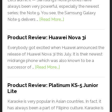
always been very powerful, especially the newest
series: the Note 9. You see, the Samsung Galaxy
Note 9 delivers …
[Read More...]
Product Review: Huawei Nova 3i
Everybody got excited when Huawei announced the
release of Huawei Nova 3i this July. It is their newest
midrange phone which was also known to be a
successor of …
[Read More...]
Product Review: Platinum KS-5 Junior
Lite
Karaoke is very popular in Asian countries. In fact, it
has always been a part of Filipino culture. Karaoke is