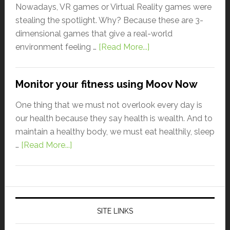
Nowadays, VR games or Virtual Reality games were
stealing the spotlight. Why? Because these are 3-
dimensional games that give a real-world
environment feeling …
[Read More...]
Monitor your fitness using Moov Now
One thing that we must not overlook every day is
our health because they say health is wealth. And to
maintain a healthy body, we must eat healthily, sleep
…
[Read More...]
SITE LINKS