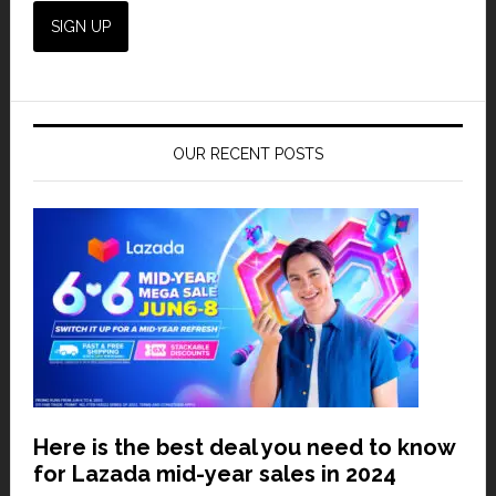
OUR RECENT POSTS
Here is the best deal you need to know
for Lazada mid-year sales in 2024