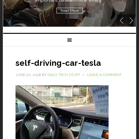
Read More
self-driving-car-tesla
JUNE 20, 2018
BY
DAILY TECH STUFF
LEAVE A COMMENT