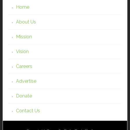
Home
About Us
Mission
Vision
Careers
Advertise
Donate
Contact Us