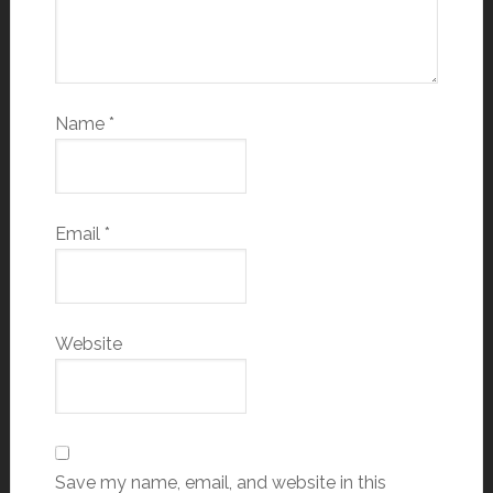
Name
*
Email
*
Website
Save my name, email, and website in this